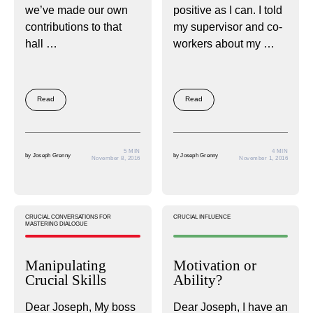
we’ve made our own
positive as I can. I told
contributions to that
my supervisor and co-
hall …
workers about my …
Read
Read
5 MIN
4 MIN
by
Joseph Grenny
by
Joseph Grenny
November 8, 2016
November 1, 2016
CRUCIAL CONVERSATIONS FOR
CRUCIAL INFLUENCE
MASTERING DIALOGUE
Manipulating
Motivation or
Crucial Skills
Ability?
Dear Joseph, My boss
Dear Joseph, I have an