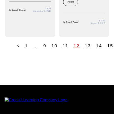
Read
5 MIN
by
Joseph Grenny
September 6, 2016
5 MIN
by
Joseph Grenny
August 2, 2016
<
1
…
9
10
11
12
13
14
15
tion