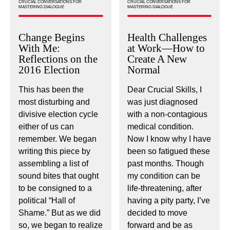
CRUCIAL CONVERSATIONS FOR
CRUCIAL CONVERSATIONS FOR
MASTERING DIALOGUE
MASTERING DIALOGUE
Change Begins
Health Challenges
With Me:
at Work—How to
Reflections on the
Create A New
2016 Election
Normal
This has been the
Dear Crucial Skills, I
most disturbing and
was just diagnosed
divisive election cycle
with a non-contagious
either of us can
medical condition.
remember. We began
Now I know why I have
writing this piece by
been so fatigued these
assembling a list of
past months. Though
sound bites that ought
my condition can be
to be consigned to a
life-threatening, after
political “Hall of
having a pity party, I’ve
Shame.” But as we did
decided to move
so, we began to realize
forward and be as