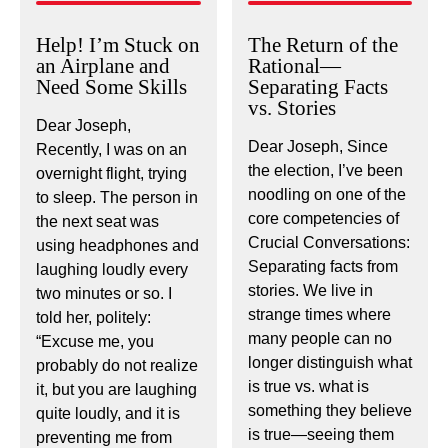
Help! I’m Stuck on
The Return of the
an Airplane and
Rational—
Need Some Skills
Separating Facts
vs. Stories
Dear Joseph,
Dear Joseph, Since
Recently, I was on an
the election, I’ve been
overnight flight, trying
noodling on one of the
to sleep. The person in
core competencies of
the next seat was
Crucial Conversations:
using headphones and
Separating facts from
laughing loudly every
stories. We live in
two minutes or so. I
strange times where
told her, politely:
many people can no
“Excuse me, you
longer distinguish what
probably do not realize
is true vs. what is
it, but you are laughing
something they believe
quite loudly, and it is
is true—seeing them
preventing me from