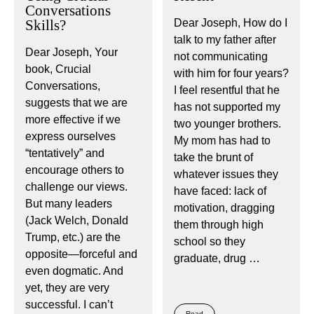
Conversations
Skills?
Dear Joseph, How do I
talk to my father after
Dear Joseph, Your
not communicating
book, Crucial
with him for four years?
Conversations,
I feel resentful that he
suggests that we are
has not supported my
more effective if we
two younger brothers.
express ourselves
My mom has had to
“tentatively” and
take the brunt of
encourage others to
whatever issues they
challenge our views.
have faced: lack of
But many leaders
motivation, dragging
(Jack Welch, Donald
them through high
Trump, etc.) are the
school so they
opposite—forceful and
graduate, drug …
even dogmatic. And
yet, they are very
successful. I can’t
Read