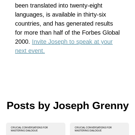
been translated into twenty-eight
languages, is available in thirty-six
countries, and has generated results
for more than half of the Forbes Global
2000.
Invite Joseph to speak at your
next event.
Posts by Joseph Grenny
CRUCIAL CONVERSATIONS FOR
CRUCIAL CONVERSATIONS FOR
MASTERING DIALOGUE
MASTERING DIALOGUE