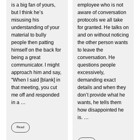
is a big fan of yours,
employee who is not
but I think he’s
aware of conversation
misusing his
protocols we all take
understanding of your
for granted. He talks on
material to bully
and on without noticing
people then patting
the other person wants
himself on the back for
to leave the
being a great
conversation. He
communicator. I might
questions people
approach him and say,
excessively,
“When I said [blank] in
demanding exact
that meeting, you cut
details and when they
me off and responded
don’t provide what he
in a …
wants, he tells them
how disappointed he
is. …
Read