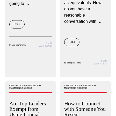
as equivalents. How
going to …
do you have a
reasonable
conversation with …
Read
Read
5 MIN
by
Joseph Grenny
April 4, 2017
5 MIN
by
Joseph Grenny
March 7, 2017
CRUCIAL CONVERSATIONS FOR
CRUCIAL CONVERSATIONS FOR
MASTERING DIALOGUE
MASTERING DIALOGUE
Are Top Leaders
How to Connect
Exempt from
with Someone You
Using Crucial
Resent