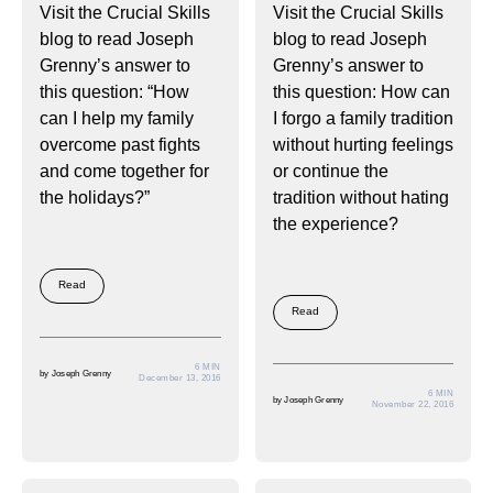
Visit the Crucial Skills
Visit the Crucial Skills
blog to read Joseph
blog to read Joseph
Grenny’s answer to
Grenny’s answer to
this question: “How
this question: How can
can I help my family
I forgo a family tradition
overcome past fights
without hurting feelings
and come together for
or continue the
the holidays?”
tradition without hating
the experience?
Read
Read
6 MIN
by
Joseph Grenny
December 13, 2016
6 MIN
by
Joseph Grenny
November 22, 2016