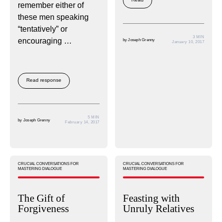
remember either of
these men speaking
“tentatively” or
3 MIN
encouraging …
by
Joseph Grenny
January 10, 2017
Read response
5 MIN
by
Joseph Grenny
February 14, 2017
CRUCIAL CONVERSATIONS FOR
CRUCIAL CONVERSATIONS FOR
MASTERING DIALOGUE
MASTERING DIALOGUE
The Gift of
Feasting with
Forgiveness
Unruly Relatives