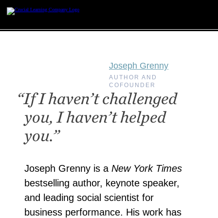
Skip
to
content
Joseph Grenny
AUTHOR AND
COFOUNDER
“If I haven’t challenged
you, I haven’t helped
you.”
Joseph Grenny is a
New York Times
bestselling author, keynote speaker,
and leading social scientist for
business performance. His work has