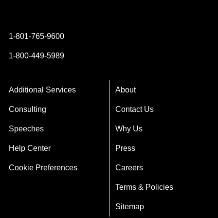
Instagram
YouTube
Twitter
Facebook
1-801-765-9600
1-800-449-5989
Additional Services
About
Consulting
Contact Us
Speeches
Why Us
Help Center
Press
Cookie Preferences
Careers
Terms & Policies
Sitemap