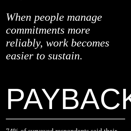
When people manage
commitments more
reliably, work becomes
easier to sustain.
PAYBAC