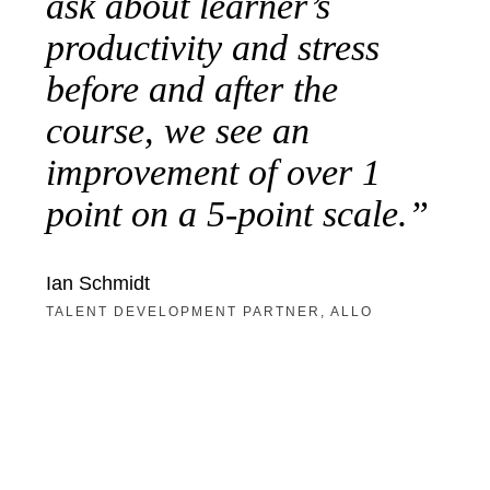
ask about learner’s
productivity and stress
before and after the
course, we see an
improvement of over 1
point on a 5-point scale.
Ian Schmidt
TALENT DEVELOPMENT PARTNER, ALLO