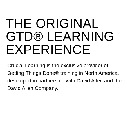
THE ORIGINAL
GTD® LEARNING
EXPERIENCE
Crucial Learning is the exclusive provider of
Getting Things Done® training in North America,
developed in partnership with David Allen and the
David Allen Company.