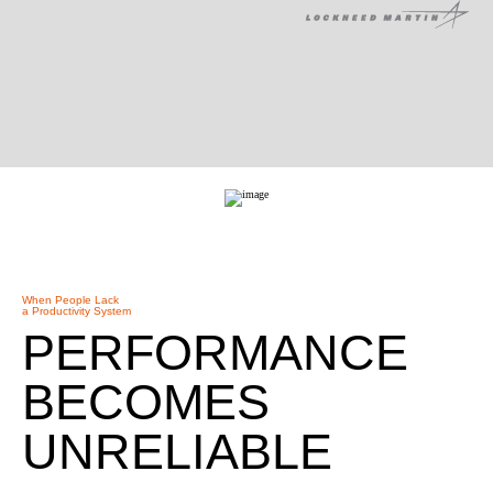
When People Lack
a Productivity System
PERFORMANCE
BECOMES
UNRELIABLE