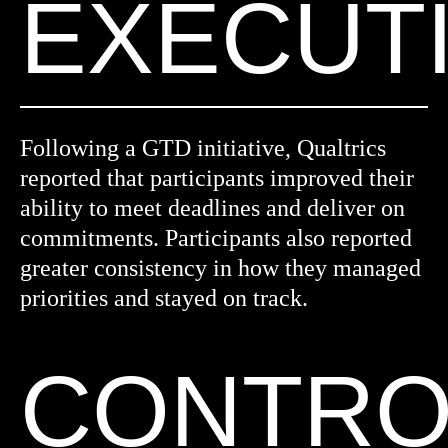
EXECUT
Following a GTD initiative, Qualtrics
reported that participants improved their
ability to meet deadlines and deliver on
commitments. Participants also reported
greater consistency in how they managed
priorities and stayed on track.
CONTRO