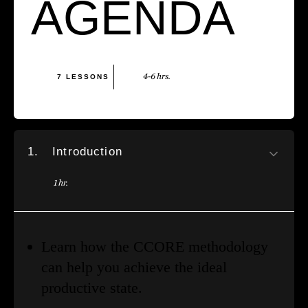
AGENDA
4-6 hrs.
7 LESSONS
1.
Introduction
1 hr.
Learn how the CCORE methodology
can help you achieve the ideal
productive state.