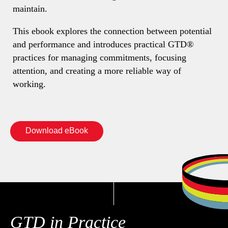
maintain.
This ebook explores the connection between potential
and performance and introduces practical GTD®
practices for managing commitments, focusing
attention, and creating a more reliable way of
working.
Download eBook
GTD in Practice