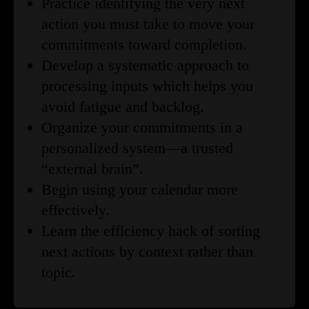
Practice identifying the very next
action you must take to move your
commitments toward completion.
Develop a systematic approach to
processing inputs which helps you
avoid fatigue and backlog.
Organize your commitments in a
personalized system—a trusted
“external brain”.
Begin using your calendar more
effectively.
Learn the efficiency hack of sorting
next actions by context rather than
topic.