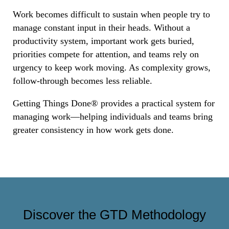
Work becomes difficult to sustain when people try to
manage constant input in their heads. Without a
productivity system, important work gets buried,
priorities compete for attention, and teams rely on
urgency to keep work moving. As complexity grows,
follow-through becomes less reliable.
Getting Things Done® provides a practical system for
managing work—helping individuals and teams bring
greater consistency in how work gets done.
Discover the GTD Methodology