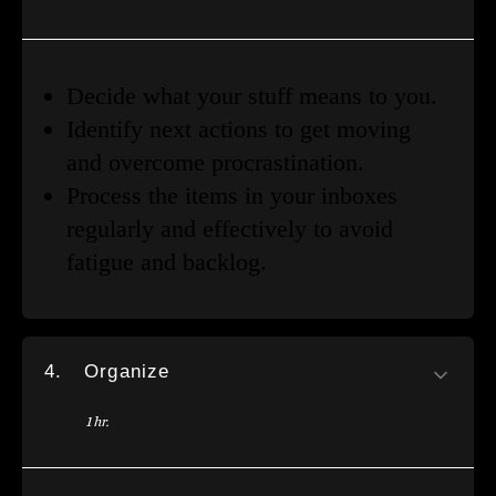
Decide what your stuff means to you.
Identify next actions to get moving
and overcome procrastination.
Process the items in your inboxes
regularly and effectively to avoid
fatigue and backlog.
4.
Organize
1 hr.