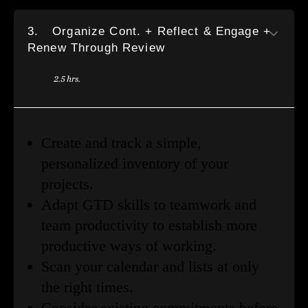
3.
Organize Cont. + Reflect & Engage +
Renew Through Review
2.5 hrs.
Create and track a simple,
personalized inventory of your
projects.
Adapt GTD skills to teamwork and
team productivity to establish more
productive ways of working.
Scan your calendar and lists at only
the right times.
Consider existing commitments before