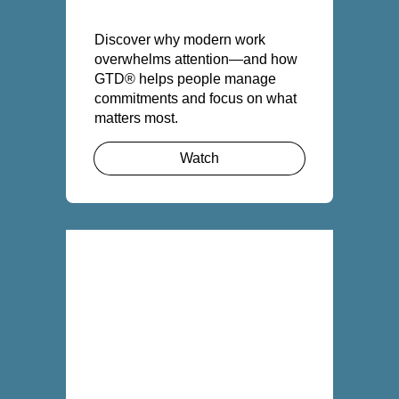
Discover why modern work
overwhelms attention—and how
GTD® helps people manage
commitments and focus on what
matters most.
Watch