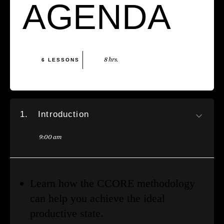
AGENDA
8 hrs.
6 LESSONS
1.
Introduction
9:00 am
Learn how the CCORE methodology
can help you achieve the ideal
productive state.