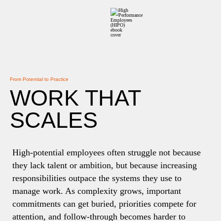
From Potential to Practice
WORK THAT
SCALES
High-potential employees often struggle not because
they lack talent or ambition, but because increasing
responsibilities outpace the systems they use to
manage work. As complexity grows, important
commitments can get buried, priorities compete for
attention, and follow-through becomes harder to