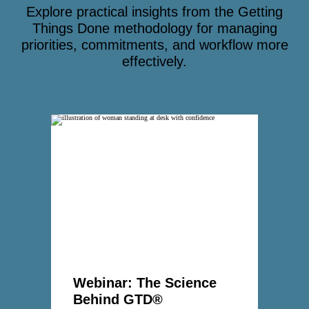
Explore practical insights from the Getting
Things Done methodology for managing
priorities, commitments, and workflow more
effectively.
Webinar: The Science
Behind GTD®