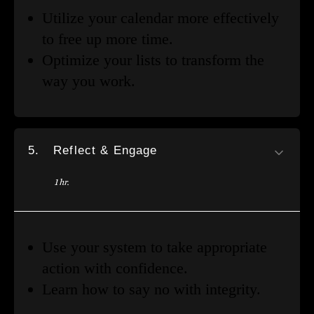
Utilize your calendar more effectively
to free up more time.
Optimize your lists to transform the
way you work.
5.
Reflect & Engage
1 hr.
Use your system to take appropriate
action with confidence.
Learn how to say no with integrity.