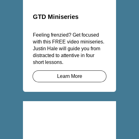
GTD Miniseries
Feeling frenzied? Get focused
with this FREE video miniseries.
Justin Hale will guide you from
distracted to attentive in four
short lessons.
Learn More