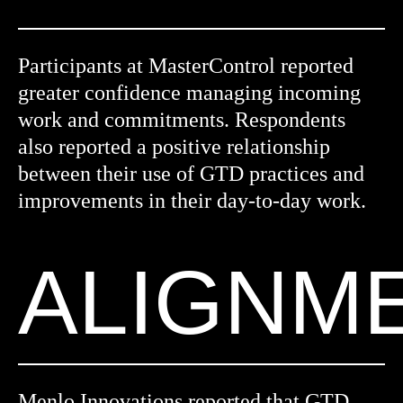
Participants at MasterControl reported
greater confidence managing incoming
work and commitments. Respondents
also reported a positive relationship
between their use of GTD practices and
improvements in their day-to-day work.
ALIGNM
Menlo Innovations reported that GTD