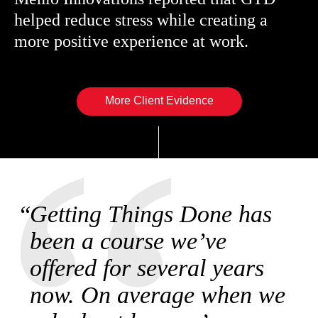
helped reduce stress while creating a
more positive experience at work.
More Client Evidence
Getting Things Done has
been a course we’ve
offered for several years
now. On average when we