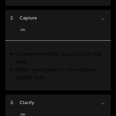
2.
Capture
1 hr.
Capture everything in and out of your
head.
Direct your inputs to a few chosen
capture tools.
3.
Clarify
1 hr.