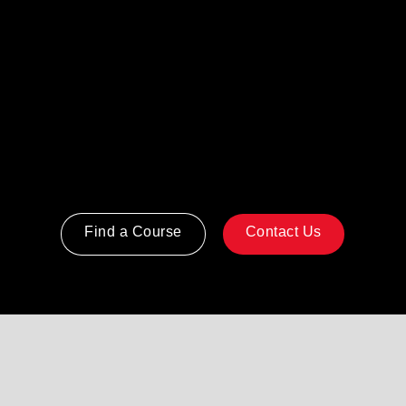
Getting Things Done® provides a
practical system for capturing, clarifying,
and organizing work so people can
manage commitments reliably and focus
on what matters most.
Find a Course
Contact Us