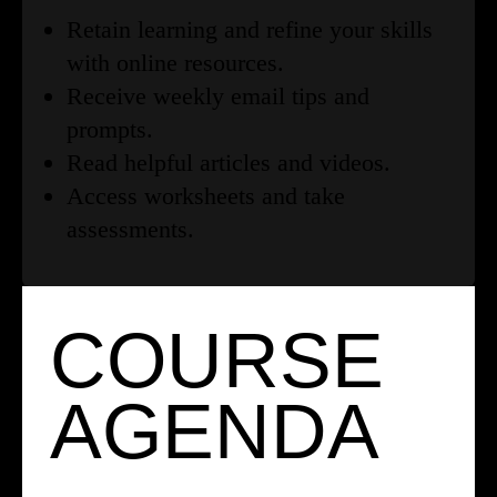
Retain learning and refine your skills
with online resources.
Receive weekly email tips and
prompts.
Read helpful articles and videos.
Access worksheets and take
assessments.
COURSE
AGENDA