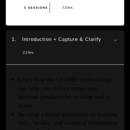
7.5 hrs.
3 SESSIONS
1.
Introduction + Capture & Clarify
2.5 hrs.
Learn how the CCORE methodology
can help you reduce stress and
increase productivity at work and at
home.
Develop a better alternative to keeping
tasks, to-dos, and essential information