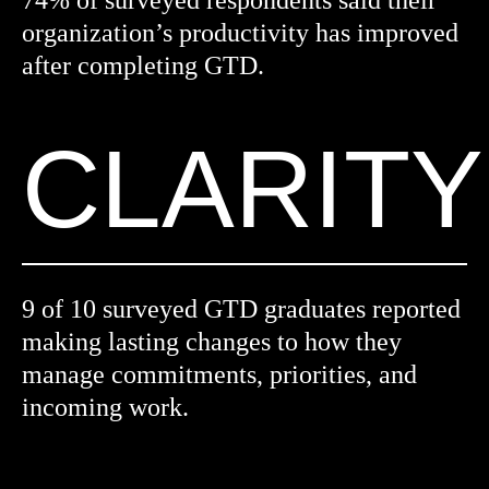
74% of surveyed respondents said their
organization’s productivity has improved
after completing GTD.
CLARITY
9 of 10 surveyed GTD graduates reported
making lasting changes to how they
manage commitments, priorities, and
incoming work.