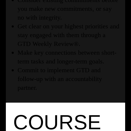
you make new commitments, or say
no with integrity.
Get clear on your highest priorities and
stay engaged with them through a
GTD Weekly Review®.
Make key connections between short-
term tasks and longer-term goals.
Commit to implement GTD and
follow-up with an accountability
partner.
COURSE