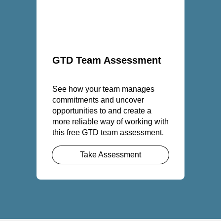
GTD Team Assessment
See how your team manages
commitments and uncover
opportunities to and create a
more reliable way of working with
this free GTD team assessment.
Take Assessment