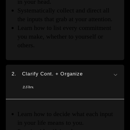
in your head.
Systematically collect and direct all
the inputs that grab at your attention.
Learn how to list every commitment
you make, whether to yourself or
others.
2.
Clarify Cont. + Organize
2.5 hrs.
Learn how to decide what each input
in your life means to you.