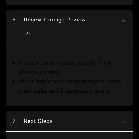
6.
Renew Through Review
1 hr.
Review your system weekly so it’s
always current.
Make key connections between short-
term tasks and longer-term goals.
7.
Next Steps