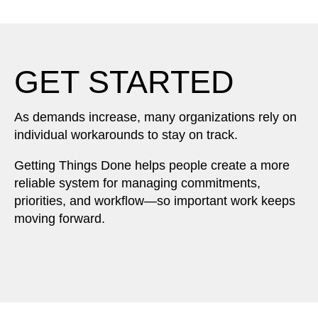
GET STARTED
As demands increase, many organizations rely on
individual workarounds to stay on track.
Getting Things Done helps people create a more
reliable system for managing commitments,
priorities, and workflow—so important work keeps
moving forward.