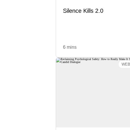
cre
Silence Kills 2.0
Learn More
6 mins
WEB
Reclaiming Psychologi
Safety: How to Really M
It Safe for Candid Dial
The concept of psychological sa
has infiltrated the workplace
somewhere along the way, w
confused safety with comfort
agreement