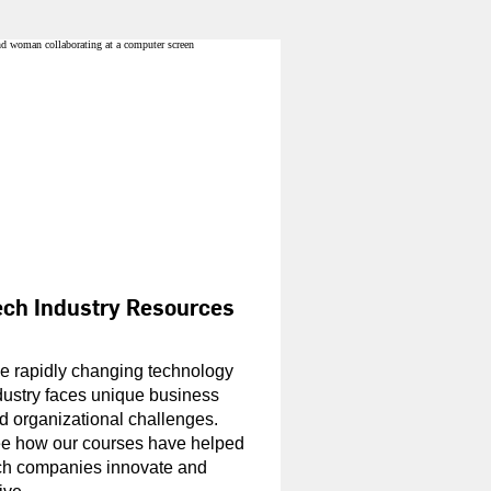
ech Industry Resources
e rapidly changing technology
dustry faces unique business
d organizational challenges.
e how our courses have helped
ch companies innovate and