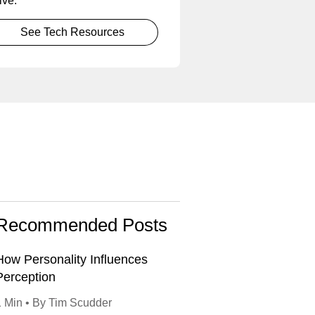
ive.
See Tech Resources
Recommended Posts
How Personality Influences
Perception
1 Min • By Tim Scudder