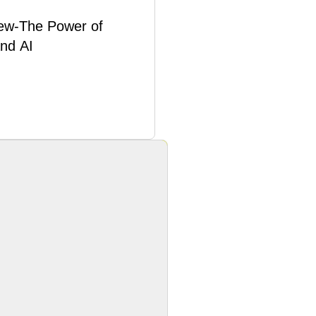
ew-The Power of
and AI
Learn More