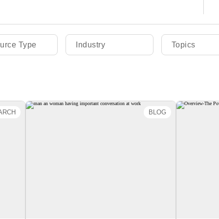
urce Type
Industry
Topics
ARCH
BLOG
 2.0
How to Share Feedback as a
O
New Employee
 the
this
By Emily Gregory
Org
ns of
i
ence
intent
es of
drive a
ckly
dopt
succ
ies.
 can