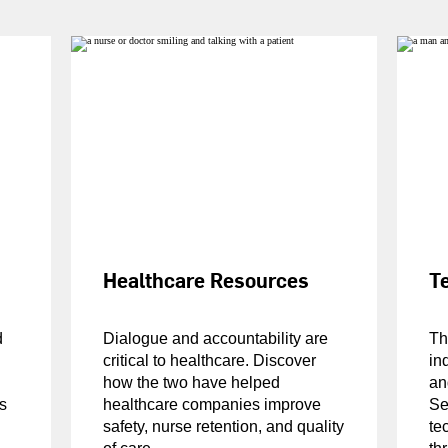
Healthcare Resources
T
d
Dialogue and accountability are
Th
critical to healthcare. Discover
in
how the two have helped
an
s
healthcare companies improve
Se
safety, nurse retention, and quality
te