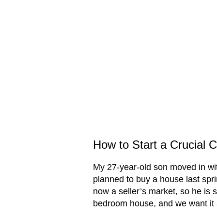
How to Start a Crucial C
My 27-year-old son moved in w
planned to buy a house last spri
now a seller’s market, so he is s
bedroom house, and we want it a