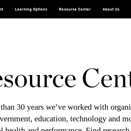
nt
Learning Options
Resource Center
About Us
source Cen
than 30 years we’ve worked with organi
overnment, education, technology and m
l health and performance. Find research,