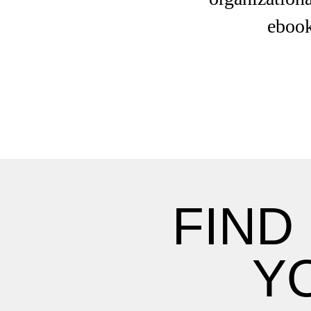
ebook
FIND
Y