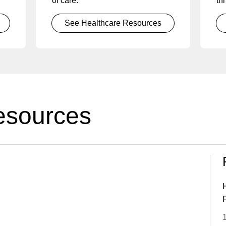
of care.
thr
See Healthcare Resources
esources