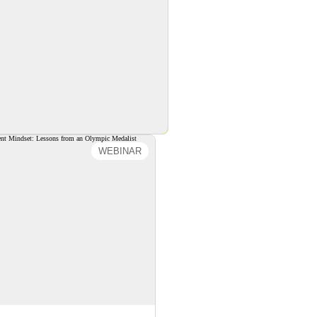
WEBINAR
ng a Resilient Mindset:
sons from an Olympic
Medalist
reating a Resilient Mindset:
s from an Olympic Medalist