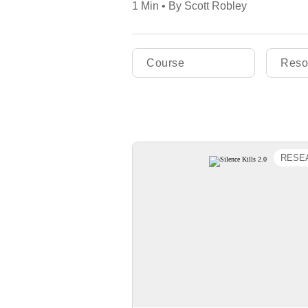
1 Min • By Scott Robley
Course
Reso
RESE
Silence Kills
A follow-up 20 years after
seminal Silence Kills study, 
latest report asks if patter
silence have improved, if sil
still kills, and whether cultur
communication affect how qui
and effectively organizations a
new evidence-based discover
The study shows if leaders