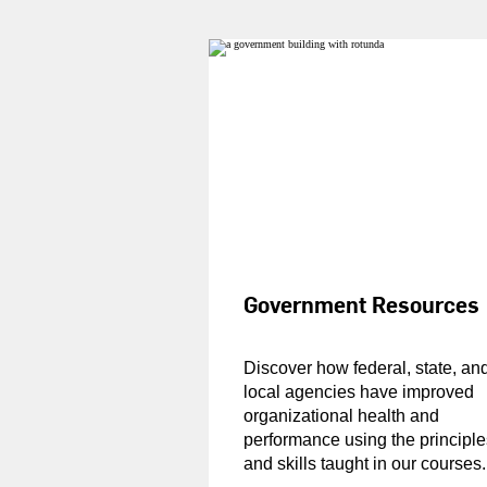
Government Resources
Discover how federal, state, an
local agencies have improved
organizational health and
performance using the principle
and skills taught in our courses.