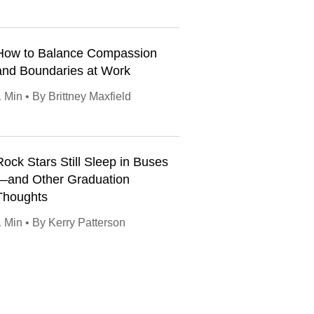
How to Balance Compassion
and Boundaries at Work
 Min • By Brittney Maxfield
Rock Stars Still Sleep in Buses
—and Other Graduation
Thoughts
1 Min • By Kerry Patterson