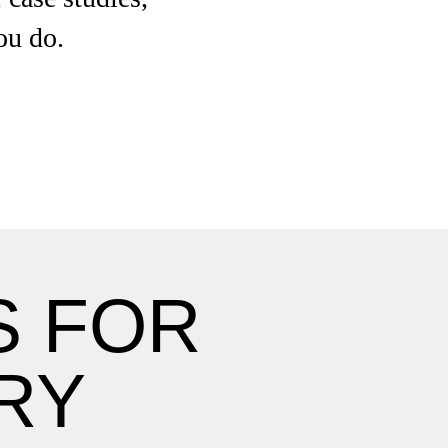
ou do.
S FOR
RY