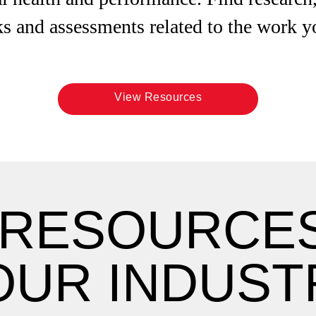
s and assessments related to the work y
View Resources
 RESOURCE
OUR INDUST