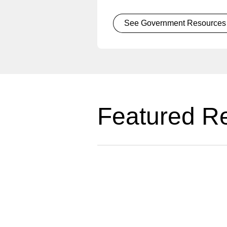
See Government Resources
Featured R