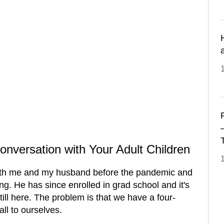
1
onversation with Your Adult Children
ith me and my husband before the pandemic and
ng. He has since enrolled in grad school and it's
till here. The problem is that we have a four-
ll to ourselves.