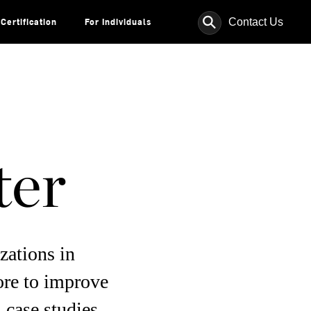
⚲
Contact Us
Certification
For Individuals
ter
zations in
ore to improve
 case studies,