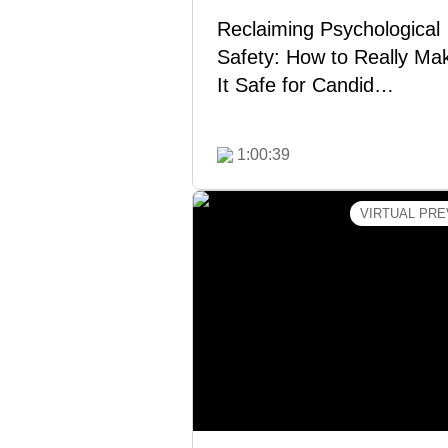
Reclaiming Psychological
Safety: How to Really Ma
It Safe for Candid…
Watch Now
1:00:39
VIRTUAL PRE
Productive Relationships:
Intro to the Crucial Tea
Course & SDI® Assessm
Strained relationships—not lac
talent—hurt team performance. 
this free virtual preview of Cr
Teams® and SDI® to learn ho
build trust, resolve conflict
strengthen collaboration so 
team can work better together