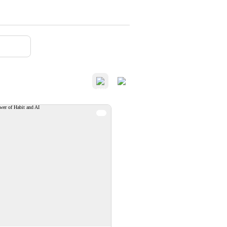
verview-The Power of
Habit and AI
anizations that successfully
ntegrate AI are the ones that
ionally shape the habits that
doption. The Power of Habit
can help ensure your people
essfully adopt the behaviors
that lead to AI success.