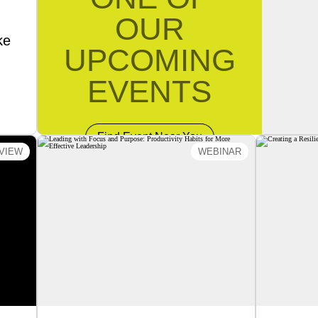
OUR
ke
UPCOMING
EVENTS
Find Event Near You
VIEW
WEBINAR
 An
Leading with Focus and
Creati
ms®
Purpose: Productivity Habits
Les
ent
for More Effective
Leadership
k of
C
Join
Lesson
In this webinar, Master Trainer Steve
ucial
Wood will provide practical
w to
strategies to help leaders create the
, and
conditions that enable teams to
your
perform, collaborate, and thrive.
 and