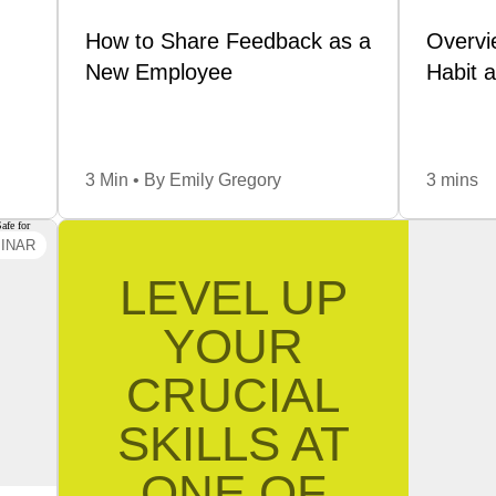
ate…
How to Share Feedback as a
Overvi
New Employee
Habit 
Read
3 Min • By Emily Gregory
3 mins
INAR
cal
LEVEL UP
ake
ogue
YOUR
fety
CRUCIAL
—but
e’ve
SKILLS AT
, or
. L…
ONE OF