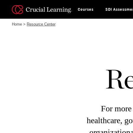
Skip
to
content
Courses
SDI Assessme
Home
>
Resource Center
Re
For more 
healthcare, g
organizationa