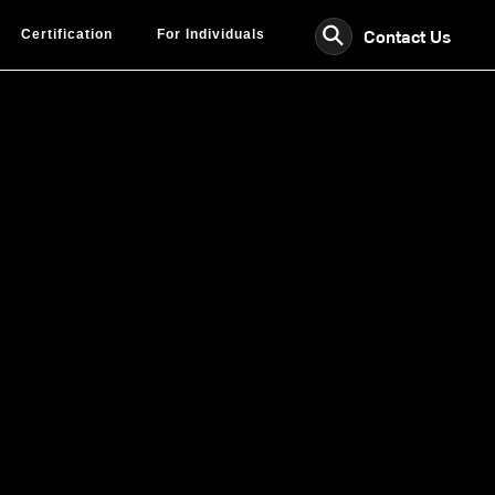
⚲
Contact Us
Certification
For Individuals
fied
or