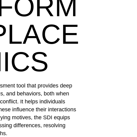
SFORM
PLACE
ICS
ssment tool that provides deep
ths, and behaviors, both when
onflict. It helps individuals
ese influence their interactions
lying motives, the SDI equips
sing differences, resolving
ths.