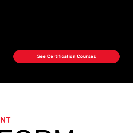
ified Strength Deployment Inventory (SDI)
ights of self-awareness and mutual und
productive workplace relationships.
See Certification Courses
ENT