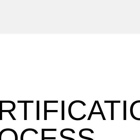
RTIFICATI
OCESS