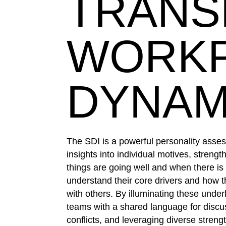
TRAN
WORK
DYNAM
The SDI is a powerful personality asse
insights into individual motives, streng
things are going well and when there is c
understand their core drivers and how th
with others. By illuminating these under
teams with a shared language for discus
conflicts, and leveraging diverse streng