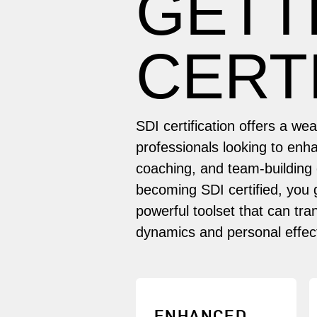
GETT
CERT
SDI certification offers a we
professionals looking to enha
coaching, and team-building c
becoming SDI certified, you 
powerful toolset that can tr
dynamics and personal effec
Develop expertise in
ENHANCED