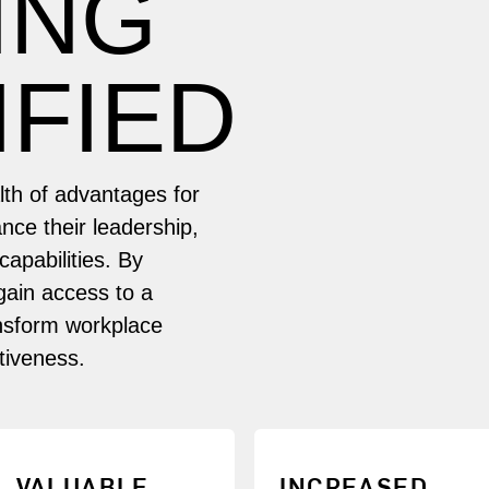
ING
IFIED
alth of advantages for
nce their leadership,
apabilities. By
gain access to a
ansform workplace
tiveness.
Gain proficiency in
Demonstrate your
VALUABLE
INCREASED