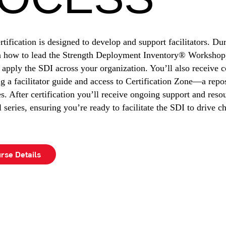
rtification is designed to develop and support facilitators. Du
rn how to lead the Strength Deployment Inventory® Workshop,
 apply the SDI across your organization. You’ll also receive
ng a facilitator guide and access to Certification Zone—a repo
es. After certification you’ll receive ongoing support and reso
series, ensuring you’re ready to facilitate the SDI to drive c
rse Details