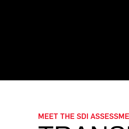
Join the ranks of cert
your team to new he
MEET THE SDI ASSESSM