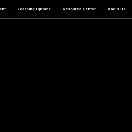
ent
Learning Options
Resource Center
About Us
ome a Certi
DI Facilitat