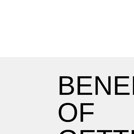
BENE
OF