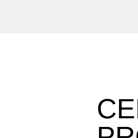
CE
PR