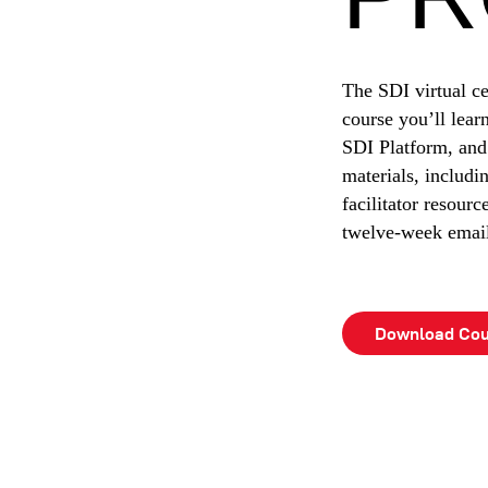
The SDI virtual ce
course you’ll lea
SDI Platform, and
materials, includi
facilitator resourc
twelve-week email 
Download Cou