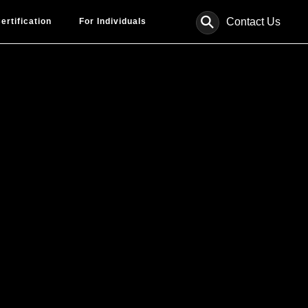
⚲
Contact Us
ertification
For Individuals
le.
ults.