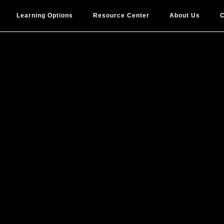
Learning Options
Resource Center
About Us
C
proving Peop
sforming Res