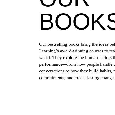
BOOK
Our bestselling books bring the ideas be
Learning’s award-winning courses to rea
world. They explore the human factors t
performance—from how people handle di
conversations to how they build habits,
commitments, and create lasting change.