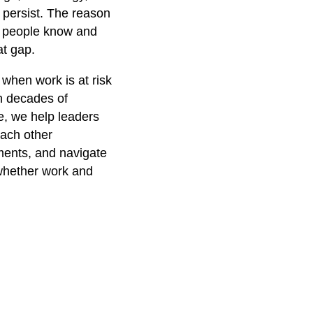
 persist. The reason
at people know and
at gap.
hen work is at risk
n decades of
e, we help leaders
each other
ments, and navigate
whether work and