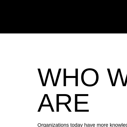
Your strategy is only
respond more
WHO 
ARE
Organizations today have more knowled