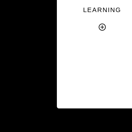
respond effectively in 
LEARNING
everyday moments t
shape performan
Through practical learn
experiences, participa
learn how to addr
challenges directly, w
more effectively w
others, and keep priorit
moving forwa
Browse Cou