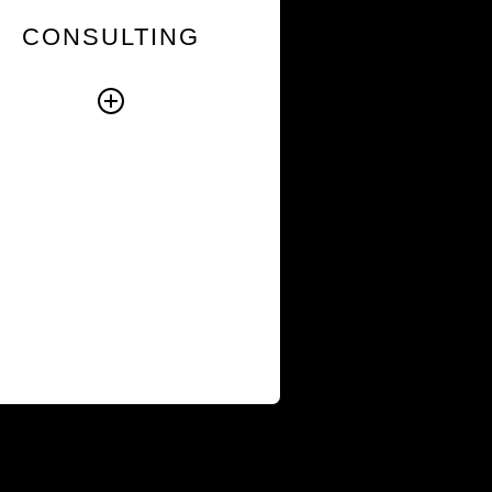
nto broader initiatives so
CONSULTING
new ways of working take
hold and priorities
translate into sustained
action.
Explore Consulting