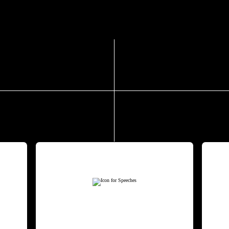
g engagements and tailored consulting s
NG
SPEECHES
ing
Drawing on decades of
W
ple
research and real-world
e