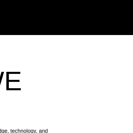
 as good as your people’s ability to exec
 effectively in the moments that shape
WE
ge, technology, and