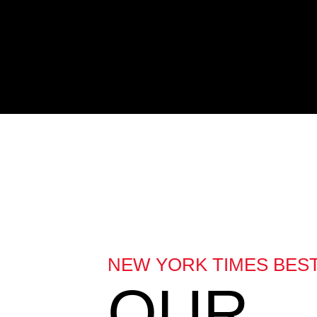
NEW YORK TIMES BES
OUR