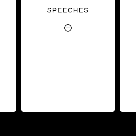
the
experience, our speakers
i
SPEECHES
hat
help audiences understand
ce.
the human factors that
ing
influence performance and
nts
inspire them to take
ess
meaningful action.
ork
Explore Speeches
ith
ies
rd.
rses