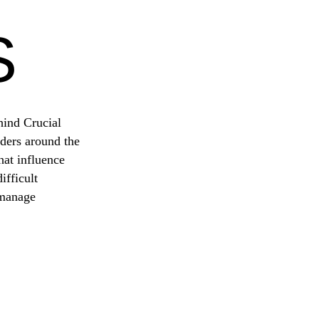
S
hind Crucial
ders around the
hat influence
fficult
 manage