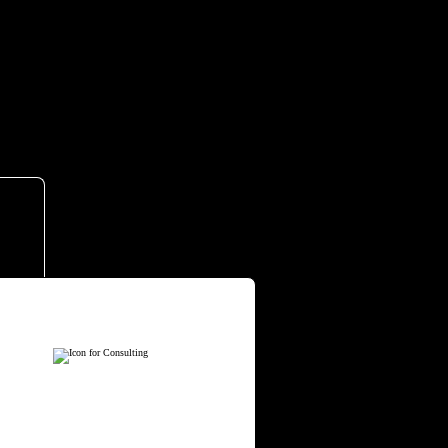
ervices.
CONSULTING
e partner with leaders to
mbed proven frameworks