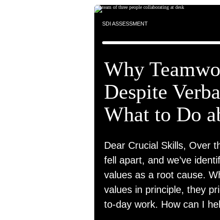
SDI ASSESSMENT
Why Teamwor
Despite Verb
What to Do ab
Dear Crucial Skills, Over t
fell apart, and we’ve identi
values as a root cause. 
values in principle, they pr
to-day work. How can I he