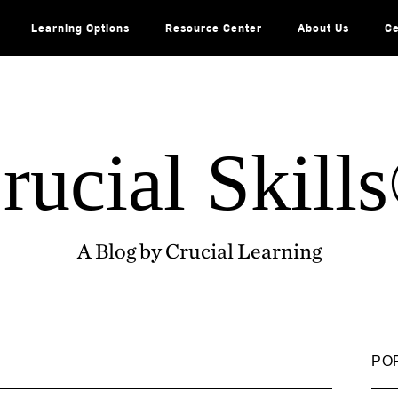
Learning Options
Resource Center
About Us
Ce
rucial Skill
A Blog by Crucial Learning
PO