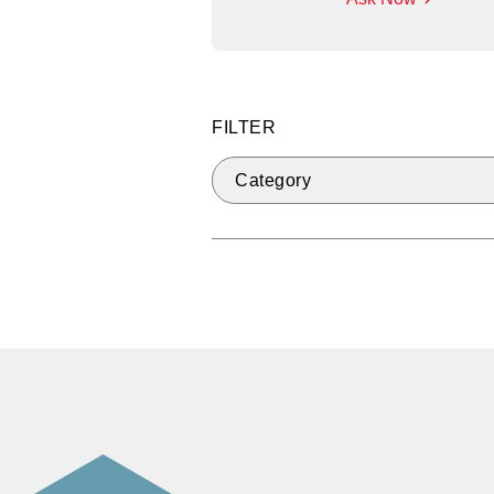
FILTER
Category