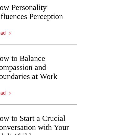
ow Personality
nfluences Perception
ead
ow to Balance
ompassion and
oundaries at Work
ead
ow to Start a Crucial
onversation with Your