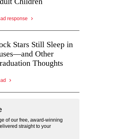
dult Children
ad response
ock Stars Still Sleep in
uses—and Other
raduation Thoughts
ead
e
e of our free, award-winning
livered straight to your