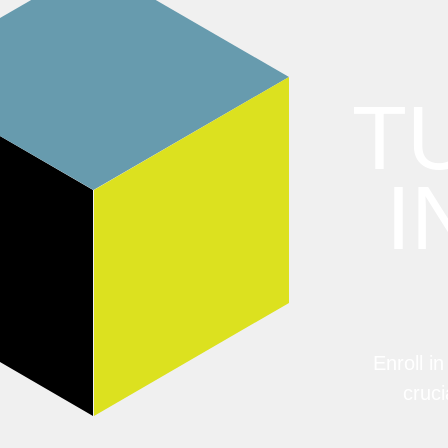
T
I
Enroll i
cruci