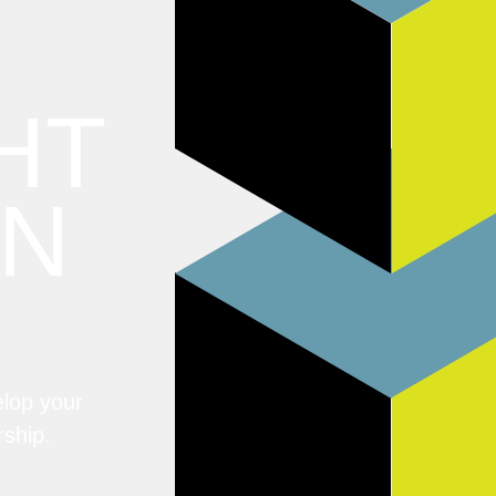
HT
ON
elop your
rship.