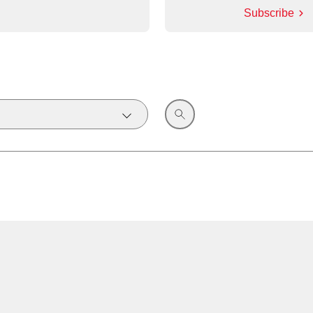
Subscribe