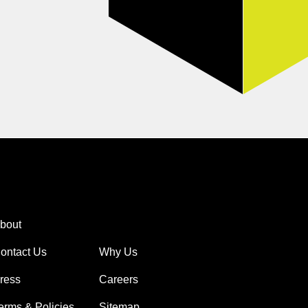
bout
ontact Us
Why Us
ress
Careers
erms & Policies
Sitemap