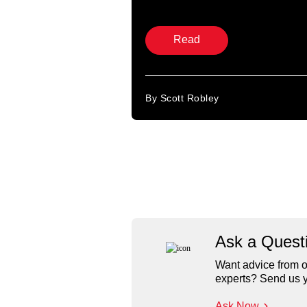
Read
By Scott Robley
Ask a Quest
Want advice from o
experts? Send us y
Ask Now