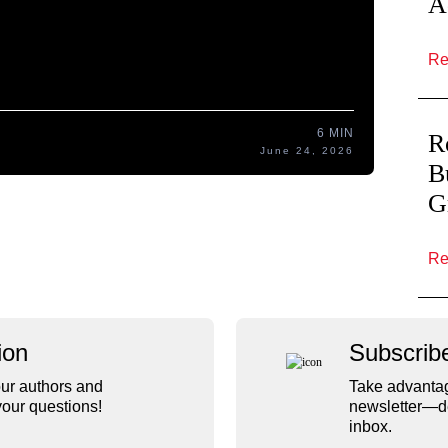
A
Re
6 MIN
R
June 24, 2026
B
G
R
ion
Subscrib
ur authors and
Take advantag
our questions!
newsletter—de
inbox.