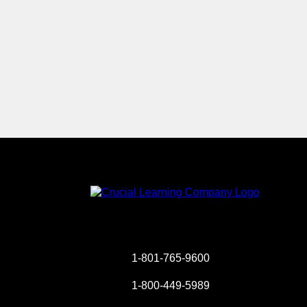
Instagram
YouTube
Twitter
Facebook
1-801-765-9600
1-800-449-5989