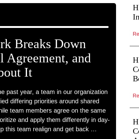
H
I
R
k Breaks Down
al Agreement, and
H
C
out It
B
he past year, a team in our organization
R
fied differing priorities around shared
While team members agree on the same
ioritize and apply them differently in day-
H
lp this team realign and get back …
C