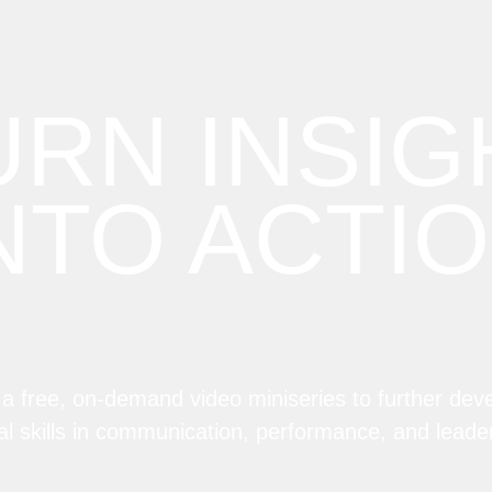
URN INSIG
NTO ACTI
n a free, on-demand video miniseries to further dev
al skills in communication, performance, and leade