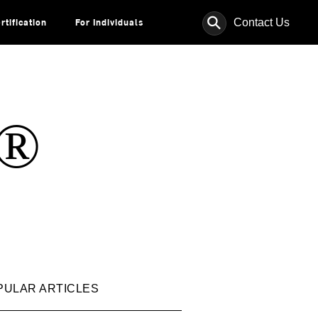
⚲
Contact Us
rtification
For Individuals
s®
PULAR ARTICLES