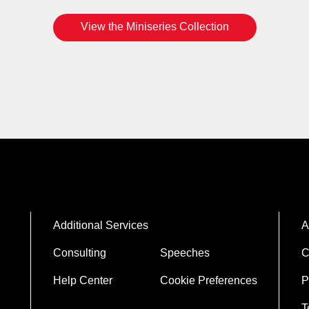
View the Miniseries Collection
Additional Services
A
Consulting
Speeches
C
Help Center
Cookie Preferences
P
T