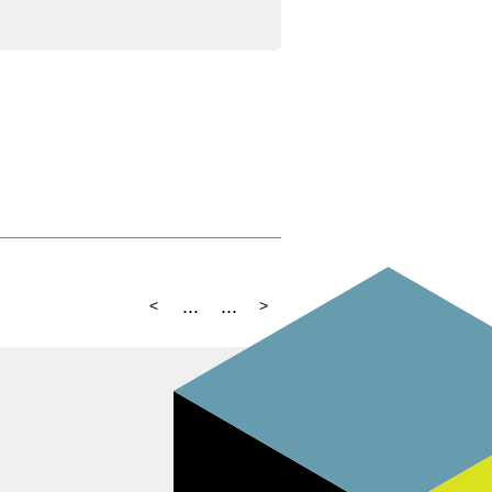
...
...
<
>