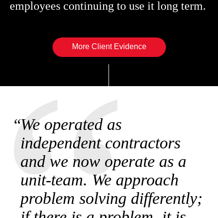
employees continuing to use it long term.
More Client Evidence
We operated as
independent contractors
and we now operate as a
unit-team. We approach
problem solving differently;
if there is a problem, it is