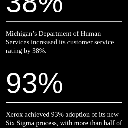
38%
Michigan’s Department of Human
Services increased its customer service
rating by 38%.
93%
Xerox achieved 93% adoption of its new
Six Sigma process, with more than half of