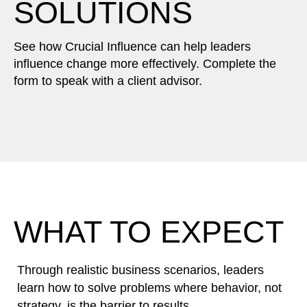
SOLUTIONS
See how Crucial Influence can help leaders
influence change more effectively. Complete the
form to speak with a client advisor.
WHAT TO EXPECT
Through realistic business scenarios, leaders
learn how to solve problems where behavior, not
strategy, is the barrier to results.