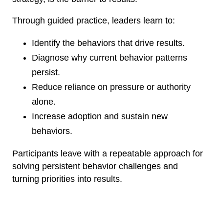
Through guided practice, leaders learn to:
Identify the behaviors that drive results.
Diagnose why current behavior patterns
persist.
Reduce reliance on pressure or authority
alone.
Increase adoption and sustain new
behaviors.
Participants leave with a repeatable approach for
solving persistent behavior challenges and
turning priorities into results.