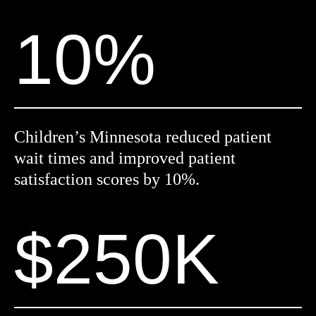
10%
Children’s Minnesota reduced patient
wait times and improved patient
satisfaction scores by 10%.
$250K