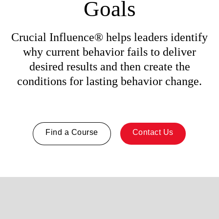
Goals
Crucial Influence® helps leaders identify
why current behavior fails to deliver
desired results and then create the
conditions for lasting behavior change.
Find a Course
Contact Us