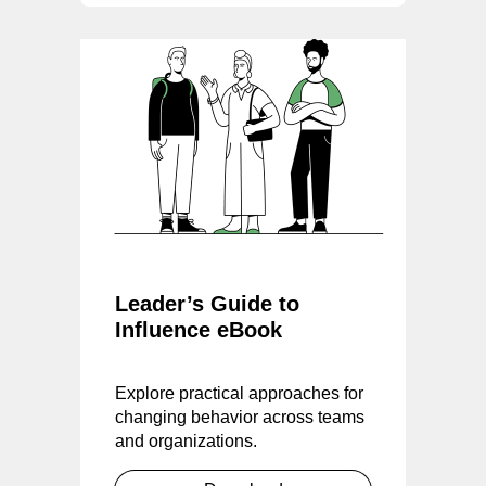
Leader’s Guide to
Influence eBook
Explore practical approaches for
changing behavior across teams
and organizations.