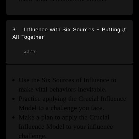
3.
Influence with Six Sources + Putting It
All Together
2.5 hrs.
Use the Six Sources of Influence to
make vital behaviors inevitable.
Practice applying the Crucial Influence
Model to a challenge you face.
Make a plan to apply the Crucial
Influence Model to your influence
challenge.