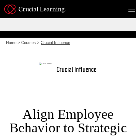
Skip
to
content
Home
>
Courses
>
Crucial Influence
Crucial Influence
Align Employee
Behavior to Strategic