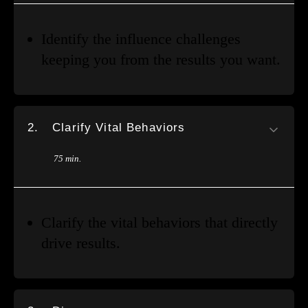
Identify the influence challenges
keeping you from the results you want.
2.
Clarify Vital Behaviors
75 min.
Clarify the vital behaviors that directly
drive results.