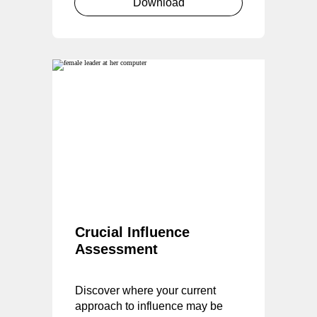
Download
Crucial Influence
Assessment
Discover where your current
approach to influence may be