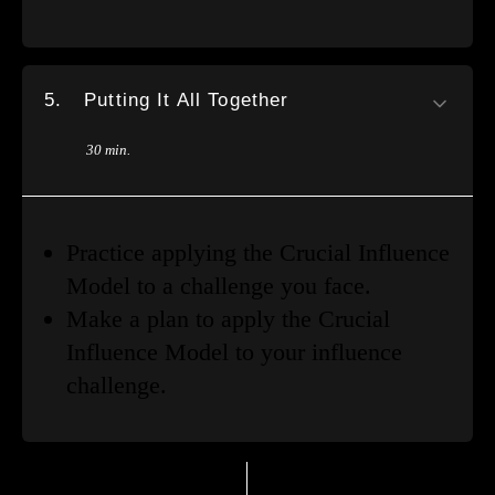
5.
Putting It All Together
30 min.
Practice applying the Crucial Influence
Model to a challenge you face.
Make a plan to apply the Crucial
Influence Model to your influence
challenge.