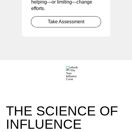
helping—or limiting—change
efforts.
Take Assessment
THE SCIENCE OF
INFLUENCE