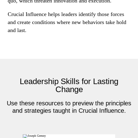
quo, which threaten innovation and execution.
Crucial Influence helps leaders identify those forces
and create conditions where new behaviors take hold
and last.
Leadership Skills for Lasting
Change
Use these resources to preview the principles
and strategies taught in Crucial Influence.