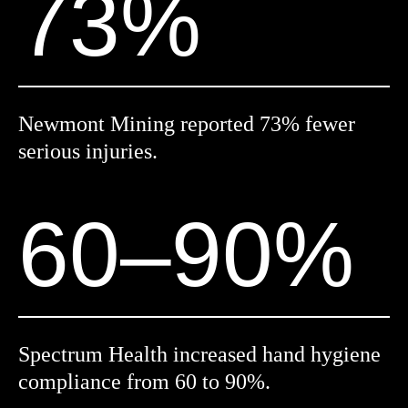
73%
Newmont Mining reported 73% fewer
serious injuries.
60–90%
Spectrum Health increased hand hygiene
compliance from 60 to 90%.