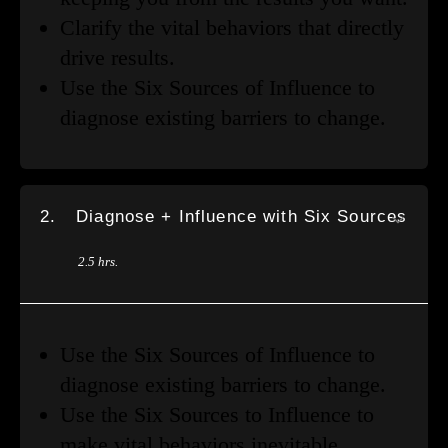
Clarify the vital behaviors that directly
drive results.
Use the Six Sources of Influence to
diagnose existing barriers to change.
2.
Diagnose + Influence with Six Sources
2.5 hrs.
Use the Six Sources of Influence to
diagnose existing barriers to change.
Use the Six Sources to Influence to
make vital behaviors inevitable.