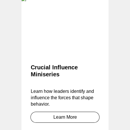
Crucial Influence
Miniseries
Learn how leaders identify and
influence the forces that shape
behavior.
Learn More