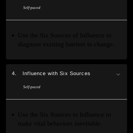
Self-paced
Use the Six Sources of Influence to
diagnose existing barriers to change.
4.
Influence with Six Sources
Self-paced
Use the Six Sources to Influence to
make vital behaviors inevitable.