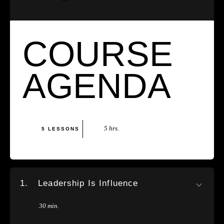
COURSE
AGENDA
5 hrs.
5 LESSONS
1.
Leadership Is Influence
30 min.