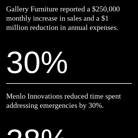
Gallery Furniture reported a $250,000
monthly increase in sales and a $1
million reduction in annual expenses.
30%
Menlo Innovations reduced time spent
addressing emergencies by 30%.