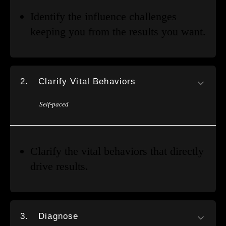
Identify the influence challenges
keeping you from the results you want.
2.
Clarify Vital Behaviors
Self-paced
Clarify the vital behaviors that directly
drive results.
3.
Diagnose