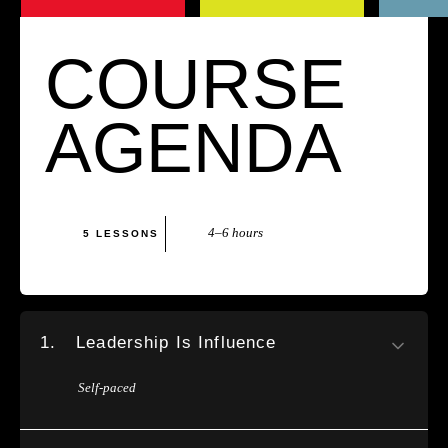
COURSE
AGENDA
4–6 hours
5 LESSONS
1.
Leadership Is Influence
Self-paced