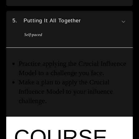
5.
Putting It All Together
Self-paced
Practice applying the Crucial Influence
Model to a challenge you face.
Make a plan to apply the Crucial
Influence Model to your influence
challenge.
COURSE