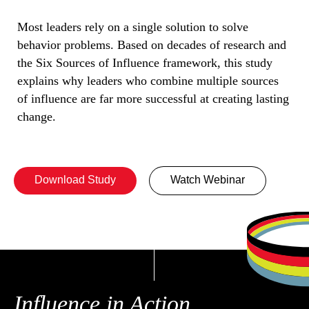
Most leaders rely on a single solution to solve
behavior problems. Based on decades of research and
the Six Sources of Influence framework, this study
explains why leaders who combine multiple sources
of influence are far more successful at creating lasting
change.
Download Study
Watch Webinar
Influence in Action