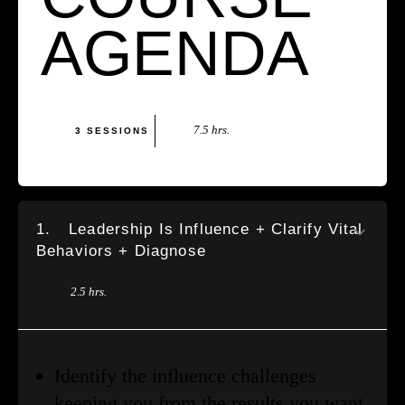
AGENDA
7.5 hrs.
3 SESSIONS
1.
Leadership Is Influence + Clarify Vital
Behaviors + Diagnose
2.5 hrs.
Identify the influence challenges
keeping you from the results you want.