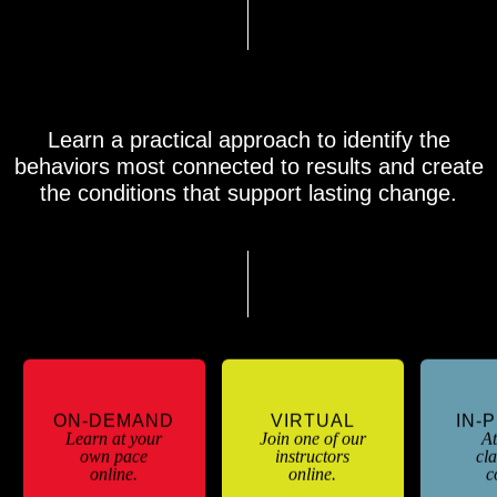
Learning Formats & Course Agenda
Learn a practical approach to identify the
behaviors most connected to results and create
the conditions that support lasting change.
ON-DEMAND
VIRTUAL
IN-
Learn at your
Join one of our
At
own pace
instructors
cl
online.
online.
c