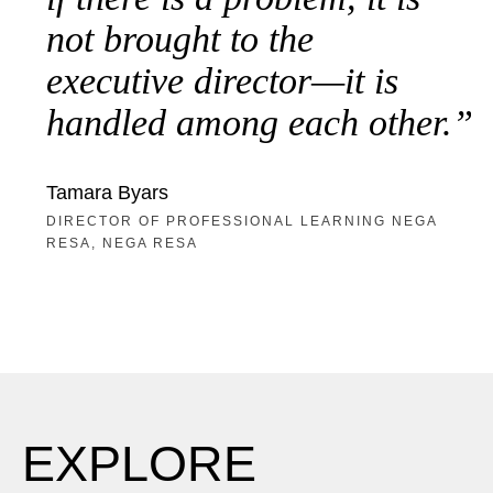
not brought to the
executive director—it is
handled among each other.
Tamara Byars
DIRECTOR OF PROFESSIONAL LEARNING NEGA
RESA, NEGA RESA
EXPLORE