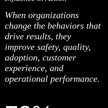
When organizations
change the behaviors that
drive results, they
improve safety, quality,
adoption, customer
experience, and
operational performance.