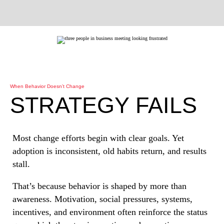
When Behavior Doesn’t Change
STRATEGY FAILS
Most change efforts begin with clear goals. Yet
adoption is inconsistent, old habits return, and results
stall.
That’s because behavior is shaped by more than
awareness. Motivation, social pressures, systems,
incentives, and environment often reinforce the status