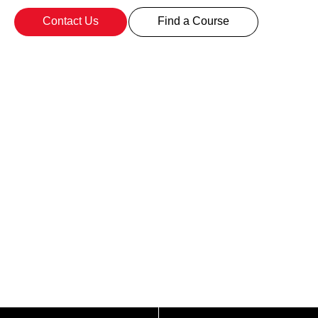
Contact Us
Find a Course