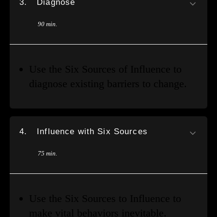
3.
Diagnose
90 min.
Use the Six Sources of Influence to
diagnose existing barriers to change.
4.
Influence with Six Sources
75 min.
Use the Six Sources to Influence to
make vital behaviors inevitable.