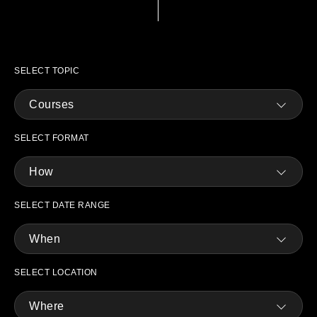
SELECT TOPIC
Courses
SELECT FORMAT
How
SELECT DATE RANGE
When
SELECT LOCATION
Where