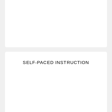
Learn through videos, exercises, assessments, and
SELF-PACED INSTRUCTION
discussion boards—but the pace is up to you.