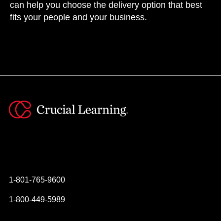
can help you choose the delivery option that best
fits your people and your business.
Instagram
YouTube
Twitter
Facebook
1-801-765-9600
1-800-449-5989