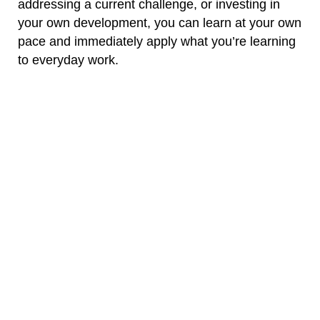
addressing a current challenge, or investing in
your own development, you can learn at your own
pace and immediately apply what you’re learning
to everyday work.