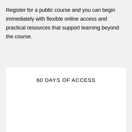
Register for a public course and you can begin
immediately with flexible online access and
practical resources that support learning beyond
the course.
Practice and turn knowing into doing with 60 days
60 DAYS OF ACCESS
of unlimited access to the course.