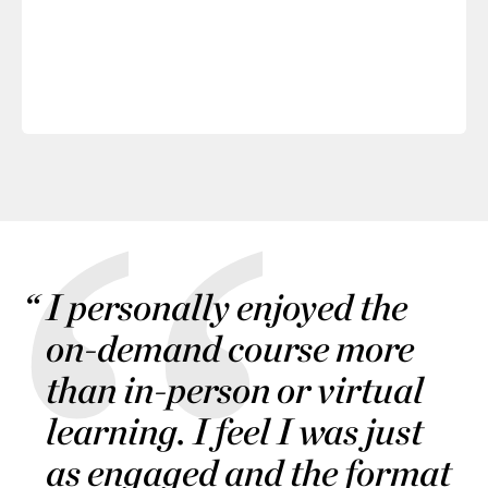
I personally enjoyed the
on-demand course more
than in-person or virtual
learning. I feel I was just
as engaged and the format