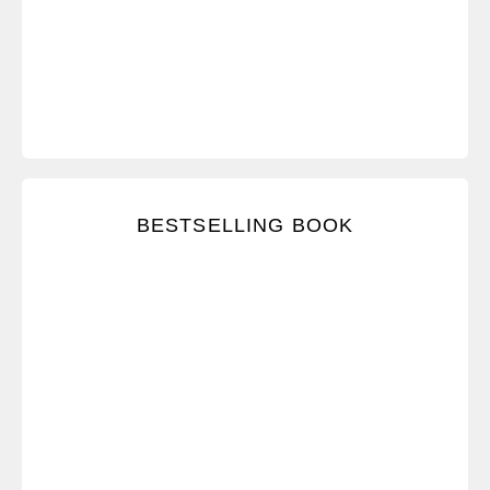
Receive a digital copy of the accompanying New
BESTSELLING BOOK
York Times bestseller.