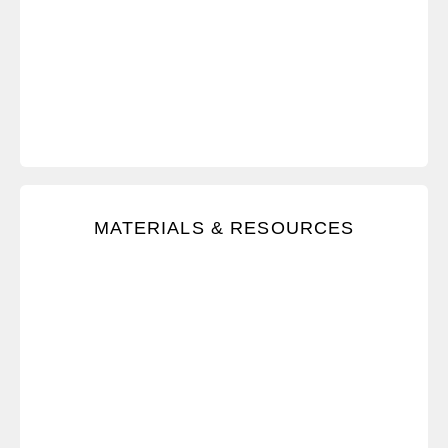
Immediately access all learning materials, and
MATERIALS & RESOURCES
receive ongoing tips with after-training resources.