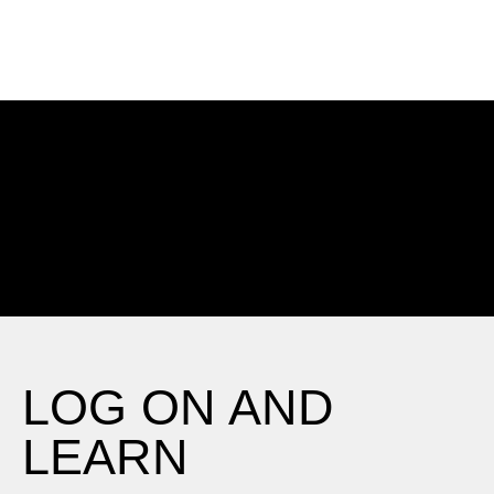
Choose an On-Demand Course
LOG ON AND
LEARN