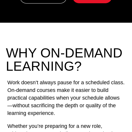
WHY ON-DEMAND
LEARNING?
Work doesn’t always pause for a scheduled class.
On-demand courses make it easier to build
practical capabilities when your schedule allows
—without sacrificing the depth or quality of the
learning experience.
Whether you’re preparing for a new role,