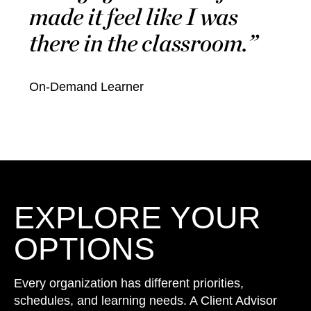
made it feel like I was
there in the classroom.
On-Demand Learner
EXPLORE YOUR
OPTIONS
Every organization has different priorities,
schedules, and learning needs. A Client Advisor