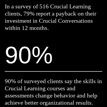
In a survey of 516 Crucial Learning
clients, 79% report a payback on their
investment in Crucial Conversations
within 12 months.
90%
90% of surveyed clients say the skills in
Crucial Learning courses and
assessments change behavior and help
achieve better organizational results.