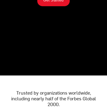
Get Started
Trusted by organizations worldwide,
including nearly half of the Forbes Global
2000.