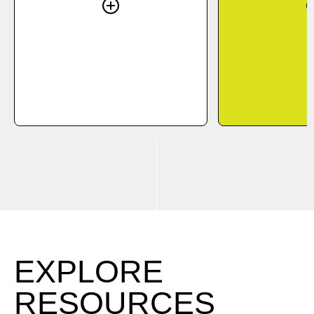
EXPLORE
RESOURCES