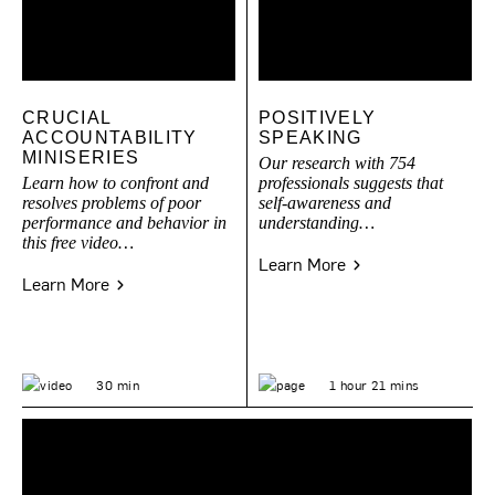
CRUCIAL
POSITIVELY
ACCOUNTABILITY
SPEAKING
MINISERIES
Our research with 754
Learn how to confront and
professionals suggests that
resolves problems of poor
self-awareness and
performance and behavior in
understanding…
this free video…
Learn More
Learn More
30 min
1 hour 21 mins