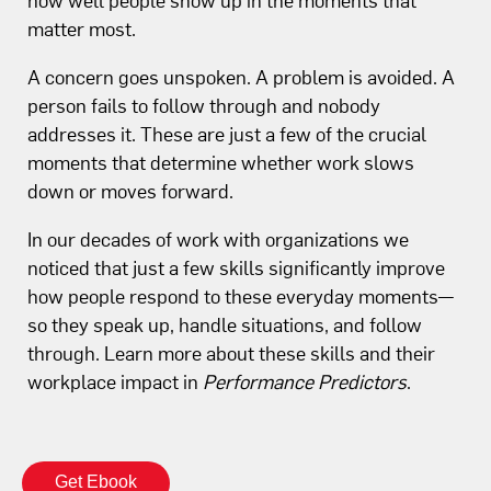
matter most.
A concern goes unspoken. A problem is avoided. A
person fails to follow through and nobody
addresses it. These are just a few of the crucial
moments that determine whether work slows
down or moves forward.
In our decades of work with organizations we
noticed that just a few skills significantly improve
how people respond to these everyday moments—
so they speak up, handle situations, and follow
through. Learn more about these skills and their
workplace impact in
Performance Predictors
.
Get Ebook