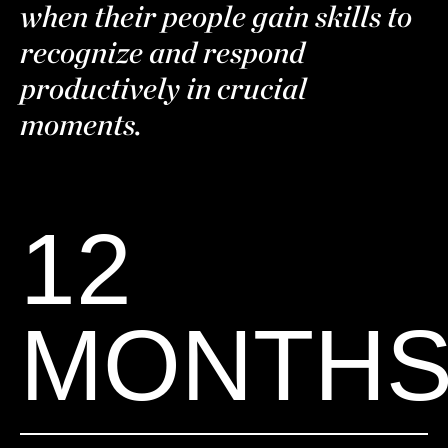
when their people gain skills to
recognize and respond
productively in crucial
moments.
12
MONTH