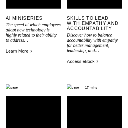
AI MINISERIES
SKILLS TO LEAD
WITH EMPATHY AND
The speed at which employees
ACCOUNTABILITY
adopt new technology is
highly related to their ability
Discover how to balance
to address…
accountability with empathy
for better management,
Learn More
leadership, and…
Access eBook
17 mins