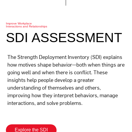
Improve Workplace
Interactions and Relationships
SDI ASSESSMENT
The Strength Deployment Inventory (SDI) explains
how motives shape behavior—both when things are
going well and when there is conflict. These
insights help people develop a greater
understanding of themselves and others,
improving how they interpret behaviors, manage
interactions, and solve problems.
Explore the SDI