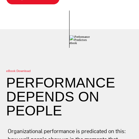
eBook Download
PERFORMANCE
DEPENDS ON
PEOPLE
Organizational performance is predicated on this:
how well people show up in the moments that