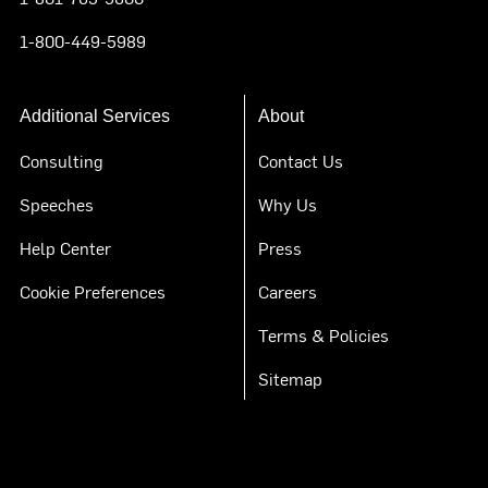
1-800-449-5989
Additional Services
About
Consulting
Contact Us
Speeches
Why Us
Help Center
Press
Cookie Preferences
Careers
Terms & Policies
Sitemap