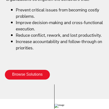
Prevent critical issues from becoming costly
problems.
Improve decision-making and cross-functional
execution.
Reduce conflict, rework, and lost productivity.
Increase accountability and follow-through on
priorities.
Browse Solutions