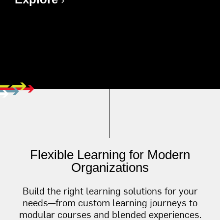
Flexible Learning for Modern
Organizations
Build the right learning solutions for your
needs—from custom learning journeys to
modular courses and blended experiences.