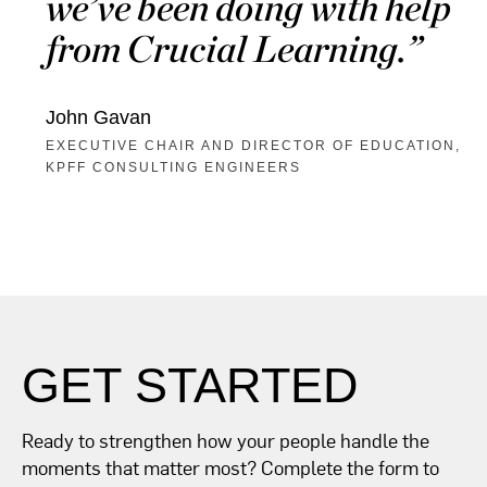
we’ve been doing with help
from Crucial Learning.
John Gavan
EXECUTIVE CHAIR AND DIRECTOR OF EDUCATION,
KPFF CONSULTING ENGINEERS
GET STARTED
Ready to strengthen how your people handle the
moments that matter most? Complete the form to