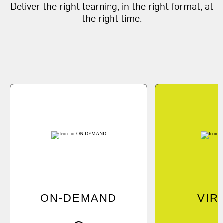
Deliver the right learning, in the right format, at
the right time.
ON-DEMAND
Learn at your own pace
J
online.
instr
Explore On-Demand Options
Learn More Abo
ON-DEMAND
VIR