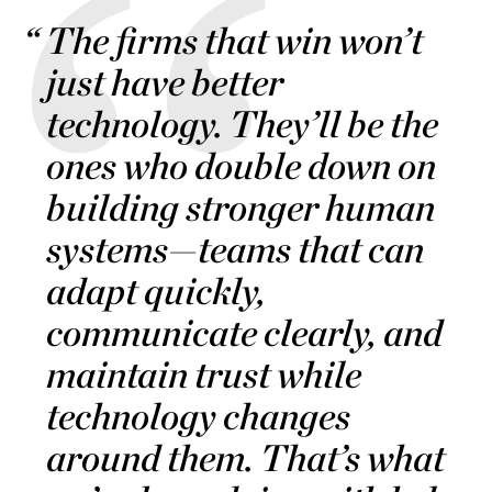
The firms that win won’t
just have better
technology. They’ll be the
ones who double down on
building stronger human
systems—teams that can
adapt quickly,
communicate clearly, and
maintain trust while
technology changes
around them. That’s what