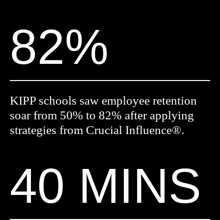
82%
KIPP schools saw employee retention
soar from 50% to 82% after applying
strategies from Crucial Influence®.
40 MINS