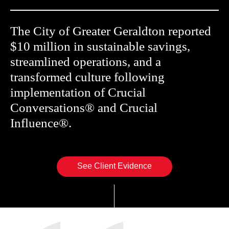
The City of Greater Geraldton reported
$10 million in sustainable savings,
streamlined operations, and a
transformed culture following
implementation of Crucial
Conversations® and Crucial
Influence®.
See Client Evidence