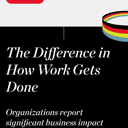
The Difference in
How Work Gets
Done
Organizations report
significant business impact