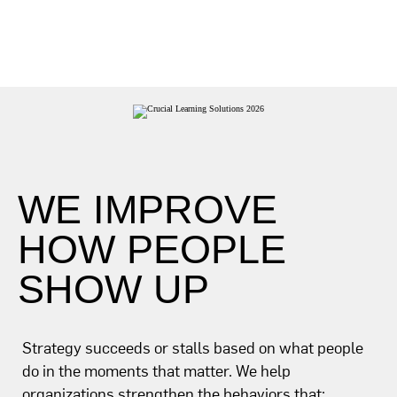
WE IMPROVE
HOW PEOPLE
SHOW UP
Strategy succeeds or stalls based on what people
do in the moments that matter. We help
organizations strengthen the behaviors that: