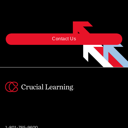
STARTED?
Contact Us
Instagram
YouTube
Twitter
Facebook
1-801-765-9600