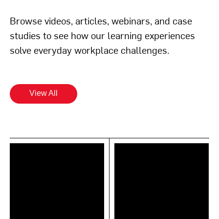
Browse videos, articles, webinars, and case
studies to see how our learning experiences
solve everyday workplace challenges.
View All