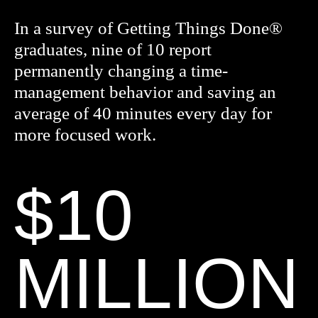
In a survey of Getting Things Done®
graduates, nine of 10 report
permanently changing a time-
management behavior and saving an
average of 40 minutes every day for
more focused work.
$10
MILLION