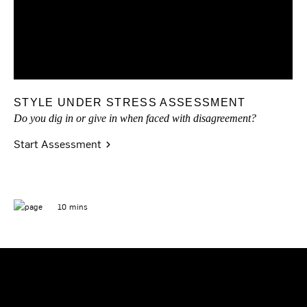
STYLE UNDER STRESS ASSESSMENT
Do you dig in or give in when faced with disagreement?
Start Assessment
10 mins
READY TO GET