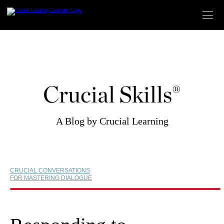
Skip
to
content
Crucial Skills®
A Blog by Crucial Learning
CRUCIAL CONVERSATIONS
FOR MASTERING DIALOGUE