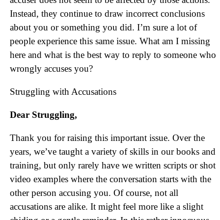
Instead, they continue to draw incorrect conclusions
about you or something you did. I’m sure a lot of
people experience this same issue. What am I missing
here and what is the best way to reply to someone who
wrongly accuses you?
Struggling with Accusations
Dear Struggling,
Thank you for raising this important issue. Over the
years, we’ve taught a variety of skills in our books and
training, but only rarely have we written scripts or shot
video examples where the conversation starts with the
other person accusing you. Of course, not all
accusations are alike. It might feel more like a slight