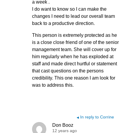
a week .
I do want to know so I can make the
changes I need to lead our overall team
back to a productive direction.
This person is extremely protected as he
is a close close friend of one of the senior
management team. She will cover up for
him regularly when he has exploded at
staff and made direct hurtful or statement
that cast questions on the persons
credibility. This one reason I am look for
was to address this.
In reply to Corrine
◀
Don Booz
12 years ago