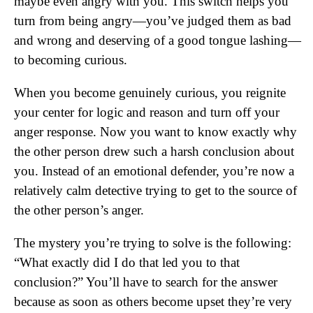
maybe even angry with you. This switch helps you
turn from being angry—you’ve judged them as bad
and wrong and deserving of a good tongue lashing—
to becoming curious.
When you become genuinely curious, you reignite
your center for logic and reason and turn off your
anger response. Now you want to know exactly why
the other person drew such a harsh conclusion about
you. Instead of an emotional defender, you’re now a
relatively calm detective trying to get to the source of
the other person’s anger.
The mystery you’re trying to solve is the following:
“What exactly did I do that led you to that
conclusion?” You’ll have to search for the answer
because as soon as others become upset they’re very