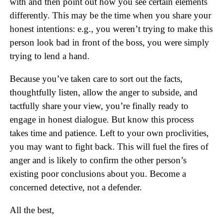
with and then point out how you see certain elements
differently. This may be the time when you share your
honest intentions: e.g., you weren’t trying to make this
person look bad in front of the boss, you were simply
trying to lend a hand.
Because you’ve taken care to sort out the facts,
thoughtfully listen, allow the anger to subside, and
tactfully share your view, you’re finally ready to
engage in honest dialogue. But know this process
takes time and patience. Left to your own proclivities,
you may want to fight back. This will fuel the fires of
anger and is likely to confirm the other person’s
existing poor conclusions about you. Become a
concerned detective, not a defender.
All the best,