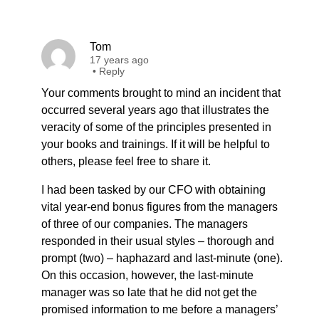
Tom
17 years ago
•
Reply
Your comments brought to mind an incident that
occurred several years ago that illustrates the
veracity of some of the principles presented in
your books and trainings. If it will be helpful to
others, please feel free to share it.
I had been tasked by our CFO with obtaining
vital year-end bonus figures from the managers
of three of our companies. The managers
responded in their usual styles – thorough and
prompt (two) – haphazard and last-minute (one).
On this occasion, however, the last-minute
manager was so late that he did not get the
promised information to me before a managers’