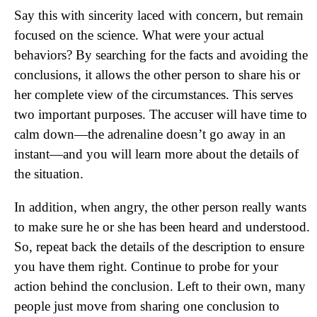
Say this with sincerity laced with concern, but remain
focused on the science. What were your actual
behaviors? By searching for the facts and avoiding the
conclusions, it allows the other person to share his or
her complete view of the circumstances. This serves
two important purposes. The accuser will have time to
calm down—the adrenaline doesn’t go away in an
instant—and you will learn more about the details of
the situation.
In addition, when angry, the other person really wants
to make sure he or she has been heard and understood.
So, repeat back the details of the description to ensure
you have them right. Continue to probe for your
action behind the conclusion. Left to their own, many
people just move from sharing one conclusion to