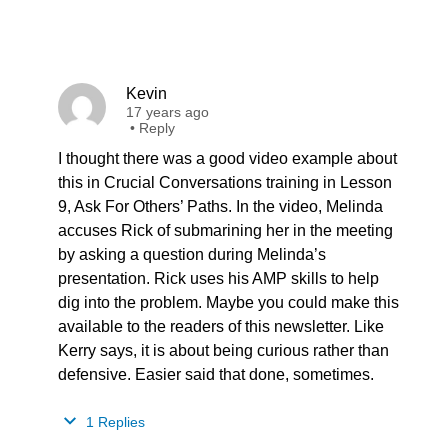
Kevin
17 years ago
•
Reply
I thought there was a good video example about
this in Crucial Conversations training in Lesson
9, Ask For Others’ Paths. In the video, Melinda
accuses Rick of submarining her in the meeting
by asking a question during Melinda’s
presentation. Rick uses his AMP skills to help
dig into the problem. Maybe you could make this
available to the readers of this newsletter. Like
Kerry says, it is about being curious rather than
defensive. Easier said that done, sometimes.
1 Replies