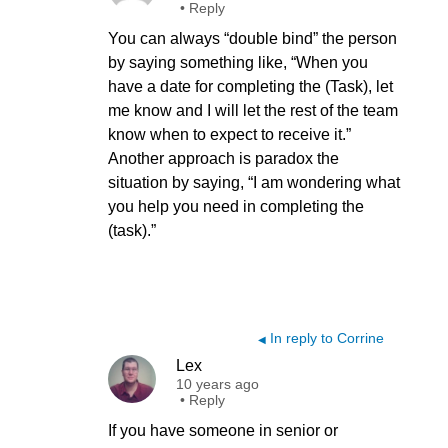
•
Reply
You can always “double bind” the person
by saying something like, “When you
have a date for completing the (Task), let
me know and I will let the rest of the team
know when to expect to receive it.”
Another approach is paradox the
situation by saying, “I am wondering what
you help you need in completing the
(task).”
In reply to Corrine
◀
Lex
10 years ago
•
Reply
If you have someone in senior or