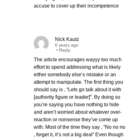
accuse to cover up their incompetence
Nick Kautz
6 years ago
•
Reply
The article encourages wayyy too much
effort to spend addressing what is likely
either somebody else’s mistake or an
attempt to manipulate. The first thing you
should say is , “Lets go talk about it with
[authority figure or leader]”. By doing so
you’re saying you have nothing to hide
and aren’t worried about whatever over-
reaction or nonsense they’ve come up
with. Most of the time they say , “No no no
, forget it, it’s not a big deal” Even though