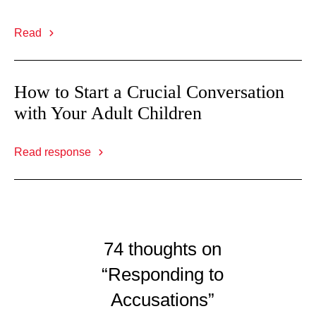
Read
How to Start a Crucial Conversation
with Your Adult Children
Read response
74 thoughts on
“Responding to
Accusations”