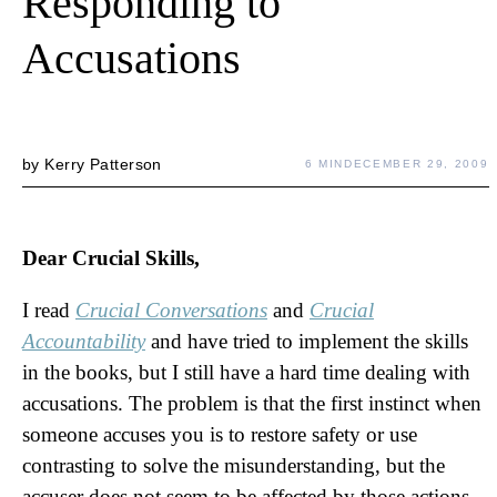
Responding to
Accusations
by
Kerry Patterson
6 MIN
DECEMBER 29, 2009
Dear Crucial Skills,
I read
Crucial Conversations
and
Crucial
Accountability
and have tried to implement the skills
in the books, but I still have a hard time dealing with
accusations. The problem is that the first instinct when
someone accuses you is to restore safety or use
contrasting to solve the misunderstanding, but the
accuser does not seem to be affected by those actions.