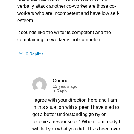
verbally attack another co-worker are those co-
workers who are incompetent and have low self-
esteem.
It sounds like the writer is competent and the
complaining co-worker is not competent.
6 Replies
Corrine
12 years ago
•
Reply
I agree with your direction here and I am
in this situation with a peer. I have tried to
get a better understanding ;to nylon
receive a response of ” When I am ready I
will tell you what you did. It has been over