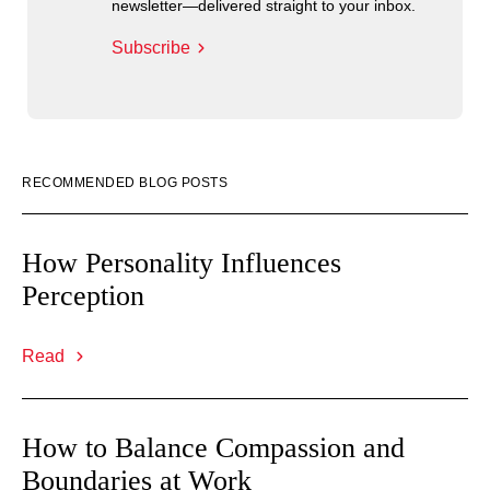
newsletter—delivered straight to your inbox.
Subscribe
RECOMMENDED BLOG POSTS
How Personality Influences
Perception
Read
How to Balance Compassion and
Boundaries at Work