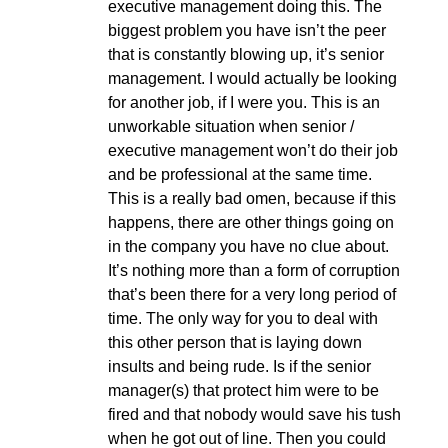
executive management doing this. The
biggest problem you have isn’t the peer
that is constantly blowing up, it’s senior
management. I would actually be looking
for another job, if I were you. This is an
unworkable situation when senior /
executive management won’t do their job
and be professional at the same time.
This is a really bad omen, because if this
happens, there are other things going on
in the company you have no clue about.
It’s nothing more than a form of corruption
that’s been there for a very long period of
time. The only way for you to deal with
this other person that is laying down
insults and being rude. Is if the senior
manager(s) that protect him were to be
fired and that nobody would save his tush
when he got out of line. Then you could