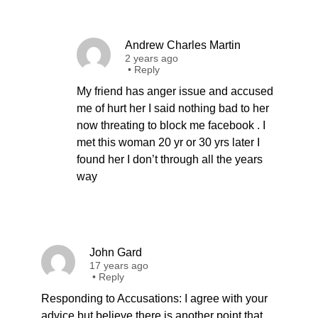
Andrew Charles Martin
2 years ago
•
Reply
My friend has anger issue and accused
me of hurt her I said nothing bad to her
now threating to block me facebook . I
met this woman 20 yr or 30 yrs later I
found her I don’t through all the years
way
John Gard
17 years ago
•
Reply
Responding to Accusations: I agree with your
advice but believe there is another point that