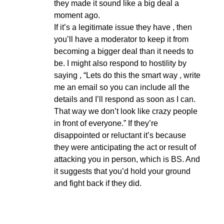
they made it sound like a big deal a
moment ago.
If it’s a legitimate issue they have , then
you’ll have a moderator to keep it from
becoming a bigger deal than it needs to
be. I might also respond to hostility by
saying , “Lets do this the smart way , write
me an email so you can include all the
details and I’ll respond as soon as I can.
That way we don’t look like crazy people
in front of everyone.” If they’re
disappointed or reluctant it’s because
they were anticipating the act or result of
attacking you in person, which is BS. And
it suggests that you’d hold your ground
and fight back if they did.