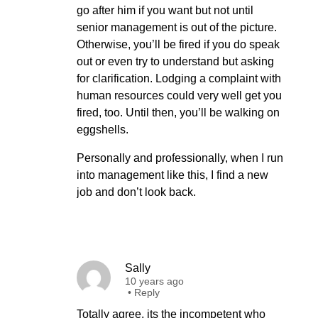
go after him if you want but not until
senior management is out of the picture.
Otherwise, you’ll be fired if you do speak
out or even try to understand but asking
for clarification. Lodging a complaint with
human resources could very well get you
fired, too. Until then, you’ll be walking on
eggshells.
Personally and professionally, when I run
into management like this, I find a new
job and don’t look back.
Sally
10 years ago
•
Reply
Totally agree, its the incompetent who