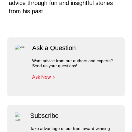
advice through fun and insightful stories
from his past.
Ask a Question
Want advice from our authors and experts?
Send us your questions!
Ask Now
Subscribe
Take advantage of our free, award-winning