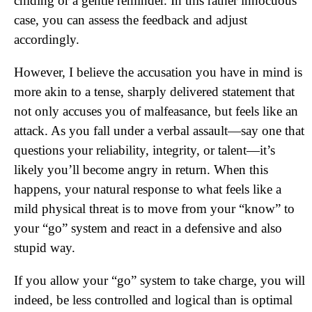
chiding or a gentle reminder. In this rather innocuous
case, you can assess the feedback and adjust
accordingly.
However, I believe the accusation you have in mind is
more akin to a tense, sharply delivered statement that
not only accuses you of malfeasance, but feels like an
attack. As you fall under a verbal assault—say one that
questions your reliability, integrity, or talent—it’s
likely you’ll become angry in return. When this
happens, your natural response to what feels like a
mild physical threat is to move from your “know” to
your “go” system and react in a defensive and also
stupid way.
If you allow your “go” system to take charge, you will
indeed, be less controlled and logical than is optimal