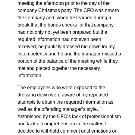
meeting the afternoon prior to the day of the
company Christmas party. The CFO was new to
the company and, when he learned during a
break that the bonus checks for that company
had not only not yet been prepared but the
required information had not even been
received, he publicly dressed me down for my
incompetency and he and the manager missed a
portion of the balance of the meeting while they
met and pieced together the necessary
information.
The employees who were exposed to the
dressing down were aware of my repeated
attempts to obtain the required information as
well as the offending manager’s style.
Astonished by the CFO’s lack of professionalism
and lack of comprehension in the matter, I
decided to withhold comment until emotions on