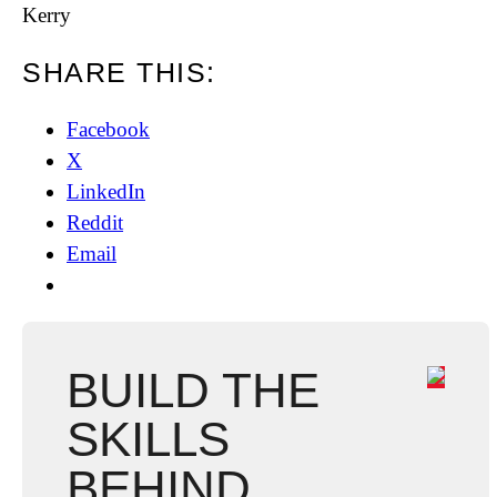
Kerry
SHARE THIS:
Facebook
X
LinkedIn
Reddit
Email
BUILD THE
SKILLS
BEHIND