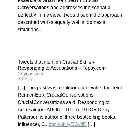
essence of what I learnded in Crucial
Conversations and addresses the scenario
perfectly in my view. It would seem the approach
described works equally well in domestic
situations.
Tweets that mention Crucial Skills »
Responding to Accusations -- Topsy.com
17 years ago
•
Reply
[…] This post was mentioned on Twitter by Heidi
Reimer-Epp, CrucialConversations.
CrucialConversations said: Responding to
Accusations: ABOUT THE AUTHOR Kerry
Patterson is author of three bestselling books,
Influencer, C..
http://bit.ly/5GvtfR
[…]