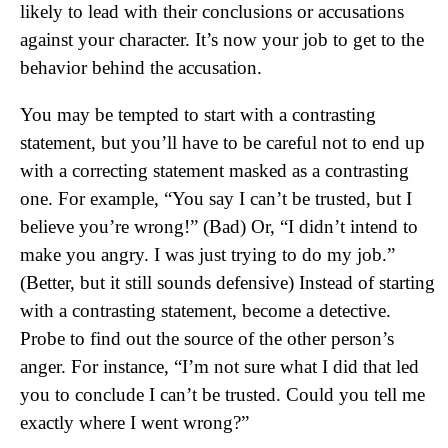
likely to lead with their conclusions or accusations
against your character. It’s now your job to get to the
behavior behind the accusation.
You may be tempted to start with a contrasting
statement, but you’ll have to be careful not to end up
with a correcting statement masked as a contrasting
one. For example, “You say I can’t be trusted, but I
believe you’re wrong!” (Bad) Or, “I didn’t intend to
make you angry. I was just trying to do my job.”
(Better, but it still sounds defensive) Instead of starting
with a contrasting statement, become a detective.
Probe to find out the source of the other person’s
anger. For instance, “I’m not sure what I did that led
you to conclude I can’t be trusted. Could you tell me
exactly where I went wrong?”