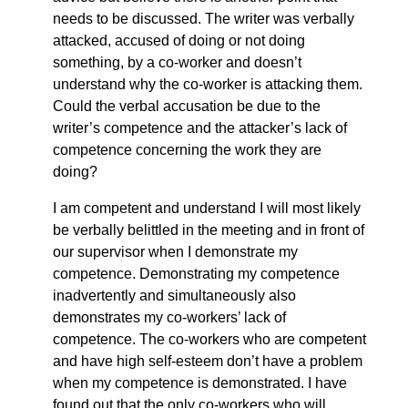
needs to be discussed. The writer was verbally
attacked, accused of doing or not doing
something, by a co-worker and doesn’t
understand why the co-worker is attacking them.
Could the verbal accusation be due to the
writer’s competence and the attacker’s lack of
competence concerning the work they are
doing?
I am competent and understand I will most likely
be verbally belittled in the meeting and in front of
our supervisor when I demonstrate my
competence. Demonstrating my competence
inadvertently and simultaneously also
demonstrates my co-workers’ lack of
competence. The co-workers who are competent
and have high self-esteem don’t have a problem
when my competence is demonstrated. I have
found out that the only co-workers who will