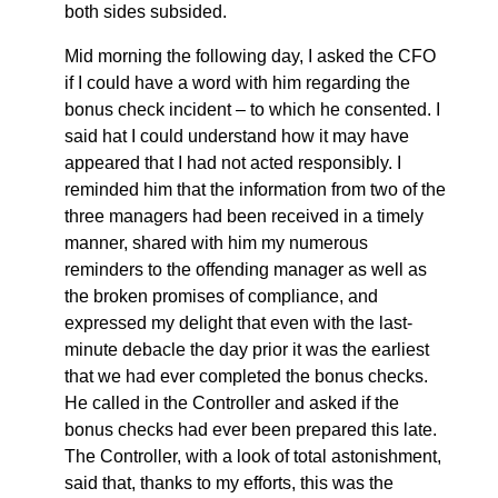
both sides subsided.
Mid morning the following day, I asked the CFO
if I could have a word with him regarding the
bonus check incident – to which he consented. I
said hat I could understand how it may have
appeared that I had not acted responsibly. I
reminded him that the information from two of the
three managers had been received in a timely
manner, shared with him my numerous
reminders to the offending manager as well as
the broken promises of compliance, and
expressed my delight that even with the last-
minute debacle the day prior it was the earliest
that we had ever completed the bonus checks.
He called in the Controller and asked if the
bonus checks had ever been prepared this late.
The Controller, with a look of total astonishment,
said that, thanks to my efforts, this was the