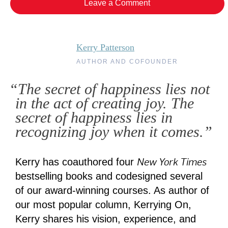
Leave a Comment
Kerry Patterson
AUTHOR AND COFOUNDER
“The secret of happiness lies not
in the act of creating joy. The
secret of happiness lies in
recognizing joy when it comes.”
New York Times
Kerry has coauthored four
bestselling books and codesigned several
of our award-winning courses. As author of
our most popular column, Kerrying On,
Kerry shares his vision, experience, and