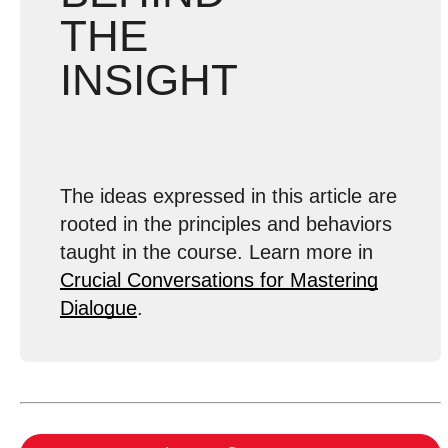
THE
INSIGHT
The ideas expressed in this article are
rooted in the principles and behaviors
taught in the course. Learn more in
Crucial Conversations for Mastering
Dialogue
.