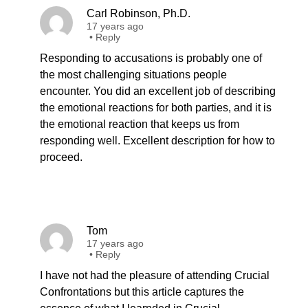
Carl Robinson, Ph.D.
17 years ago
•
Reply
Responding to accusations is probably one of
the most challenging situations people
encounter. You did an excellent job of describing
the emotional reactions for both parties, and it is
the emotional reaction that keeps us from
responding well. Excellent description for how to
proceed.
Tom
17 years ago
•
Reply
I have not had the pleasure of attending Crucial
Confrontations but this article captures the