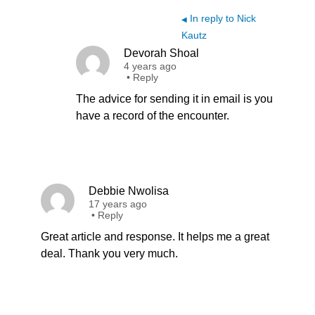
In reply to Nick
◀
Kautz
Devorah Shoal
4 years ago
•
Reply
The advice for sending it in email is you
have a record of the encounter.
Debbie Nwolisa
17 years ago
•
Reply
Great article and response. It helps me a great
deal. Thank you very much.