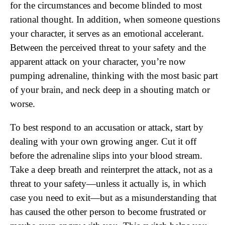
for the circumstances and become blinded to most
rational thought. In addition, when someone questions
your character, it serves as an emotional accelerant.
Between the perceived threat to your safety and the
apparent attack on your character, you’re now
pumping adrenaline, thinking with the most basic part
of your brain, and neck deep in a shouting match or
worse.
To best respond to an accusation or attack, start by
dealing with your own growing anger. Cut it off
before the adrenaline slips into your blood stream.
Take a deep breath and reinterpret the attack, not as a
threat to your safety—unless it actually is, in which
case you need to exit—but as a misunderstanding that
has caused the other person to become frustrated or