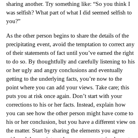
sharing another. Try something like: “So you think I
was selfish? What part of what I did seemed selfish to
you?”
As the other person begins to share the details of the
precipitating event, avoid the temptation to correct any
of their statements of fact until you’ve earned the right
to do so. By thoughtfully and carefully listening to his
or her ugly and angry conclusions and eventually
getting to the underlying facts, you’re now to the
point where you can add your views. Take care; this
puts you at risk once again. Don’t start with your
corrections to his or her facts. Instead, explain how
you can see how the other person might have come to
his or her conclusion, but you have a different view on
the matter. Start by sharing the elements you agree