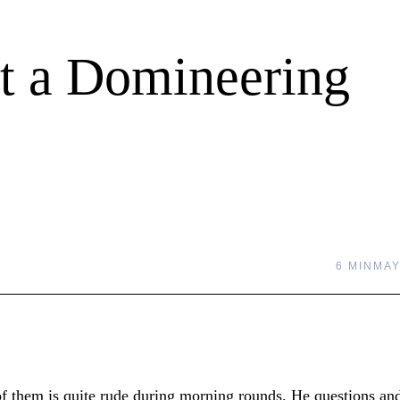
t a Domineering
6 MIN
MAY
 them is quite rude during morning rounds. He questions an