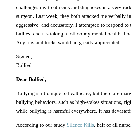
challenges my treatments and diagnoses in a very rude
surgeon. Last week, they both attacked me verbally in f
aggressive, and accusatory. I attempted to respond to 
bullies, and it’s taking a toll on my mental health. I
Any tips and tricks would be greatly appreciated.
Signed,
Bullied
Dear Bullied,
Bullying isn’t unique to healthcare, but there are man
bullying behaviors, such as high-stakes situations, r
while bullying is harmful everywhere, it has devastati
According to our study
Silence Kills
, half of all nur