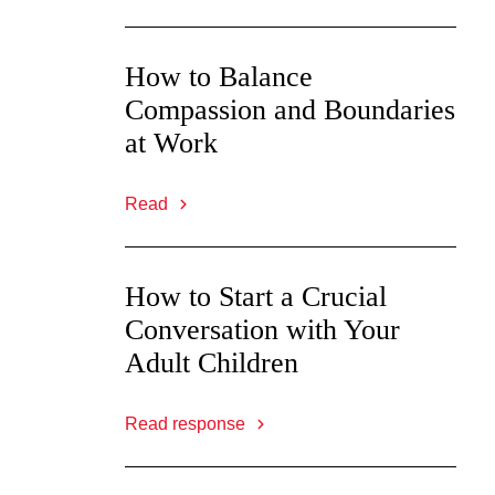
How to Balance
Compassion and Boundaries
at Work
Read
How to Start a Crucial
Conversation with Your
Adult Children
Read response