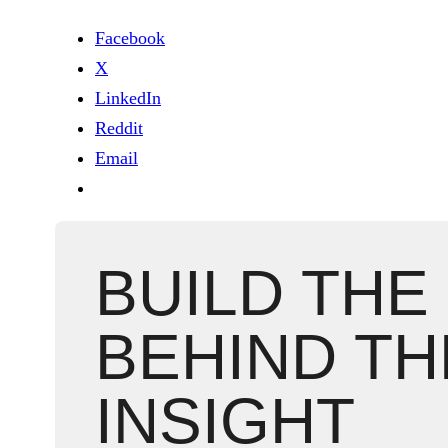
Facebook
X
LinkedIn
Reddit
Email
BUILD THE
BEHIND TH
INSIGHT