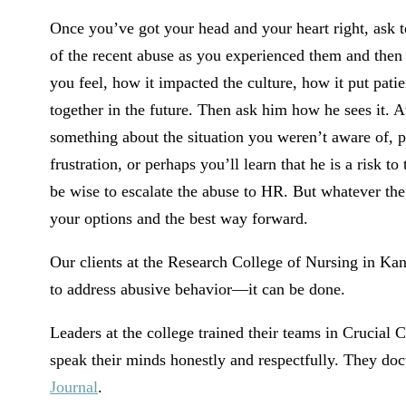
Once you’ve got your head and your heart right, ask t
of the recent abuse as you experienced them and then
you feel, how it impacted the culture, how it put pati
together in the future. Then ask him how he sees it. At 
something about the situation you weren’t aware of, pe
frustration, or perhaps you’ll learn that he is a risk to 
be wise to escalate the abuse to HR. But whatever the
your options and the best way forward.
Our clients at the Research College of Nursing in Kan
to address abusive behavior—it can be done.
Leaders at the college trained their teams in Crucial C
speak their minds honestly and respectfully. They do
Journal
.