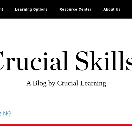
nt
Learning Options
Resource Center
About Us
rucial Skill
A Blog by Crucial Learning
RING