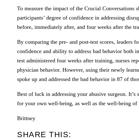
To measure the impact of the Crucial Conversations sk
participants’ degree of confidence in addressing disru
before, immediately after, and four weeks after the tra
By comparing the pre- and post-test scores, leaders foun
confidence and ability to address bad behavior both im
test administered four weeks after training, nurses r
physician behavior. However, using their newly learned
spoke up and addressed the bad behavior in 87 of tho
Best of luck in addressing your abusive surgeon. It’s
for your own well-being, as well as the well-being of 
Brittney
SHARE THIS: