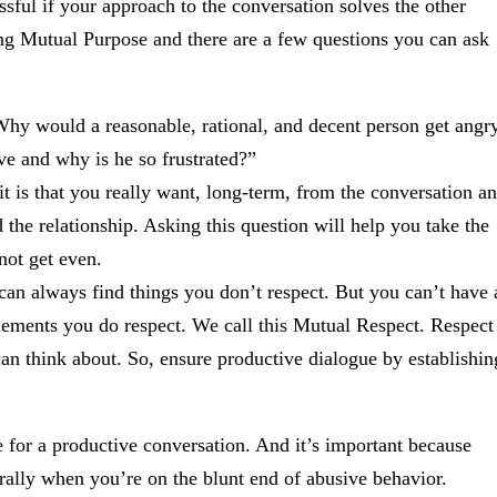
ful if your approach to the conversation solves the other
ing Mutual Purpose and there are a few questions you can ask
hy would a reasonable, rational, and decent person get angr
eve and why is he so frustrated?”
t is that you really want, long-term, from the conversation a
d the relationship. Asking this question will help you take the
not get even.
an always find things you don’t respect. But you can’t have 
lements you do respect. We call this Mutual Respect. Respect
ne can think about. So, ensure productive dialogue by establishin
e for a productive conversation. And it’s important because
ally when you’re on the blunt end of abusive behavior.