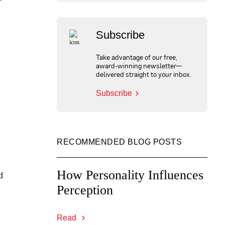
Subscribe
Take advantage of our free,
award-winning newsletter—
delivered straight to your inbox.
Subscribe
RECOMMENDED BLOG POSTS
How Personality Influences
d
Perception
Read