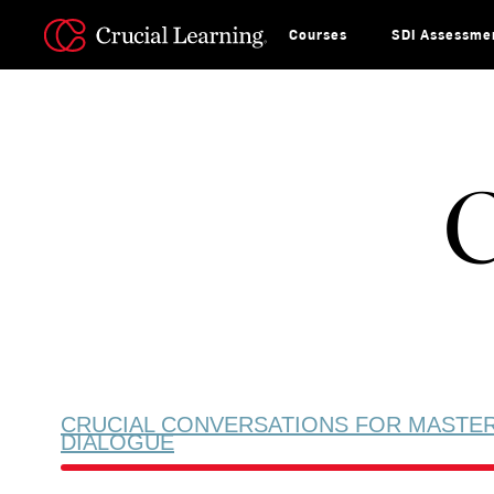
Skip
to
content
Courses
SDI Assessme
C
CRUCIAL CONVERSATIONS FOR MASTE
DIALOGUE