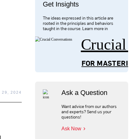
Get Insights
The ideas expressed in this article are
rooted in the principles and behaviors
taught in the course. Learn more in
Crucial 
FOR MASTERING
Ask a Question
 29, 2024
Want advice from our authors
and experts? Send us your
questions!
Ask Now
d