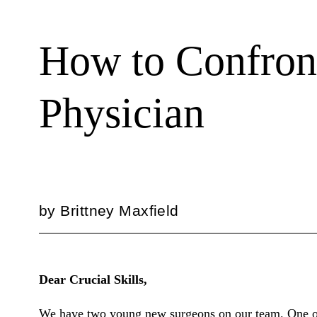
How to Confron
Physician
by
Brittney Maxfield
Dear Crucial Skills,
We have two young new surgeons on our team. One of