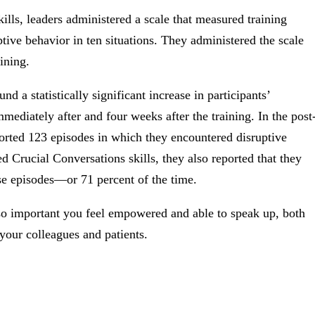
ills, leaders administered a scale that measured training
ptive behavior in ten situations. They administered the scale
ining.
d a statistically significant increase in participants’
mediately after and four weeks after the training. In the post
eported 123 episodes in which they encountered disruptive
 Crucial Conversations skills, they also reported that they
se episodes—or 71 percent of the time.
 so important you feel empowered and able to speak up, both
your colleagues and patients.