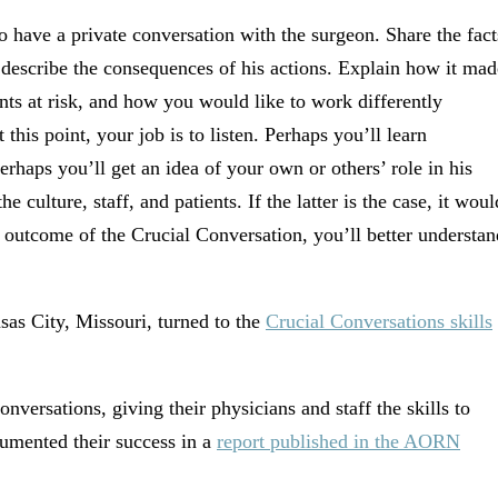
o have a private conversation with the surgeon. Share the fact
 describe the consequences of his actions. Explain how it mad
ents at risk, and how you would like to work differently
this point, your job is to listen. Perhaps you’ll learn
rhaps you’ll get an idea of your own or others’ role in his
the culture, staff, and patients. If the latter is the case, it woul
 outcome of the Crucial Conversation, you’ll better understan
sas City, Missouri, turned to the
Crucial Conversations skills
onversations, giving their physicians and staff the skills to
cumented their success in a
report published in the AORN