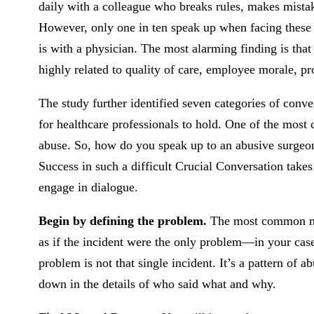
daily with a colleague who breaks rules, makes mistake
However, only one in ten speak up when facing these
is with a physician. The most alarming finding is that
highly related to quality of care, employee morale, pro
The study further identified seven categories of convers
for healthcare professionals to hold. One of the most
abuse. So, how do you speak up to an abusive surge
Success in such a difficult Crucial Conversation takes
engage in dialogue.
Begin by defining the problem.
The most common mis
as if the incident were the only problem—in your case,
problem is not that single incident. It’s a pattern of a
down in the details of who said what and why.