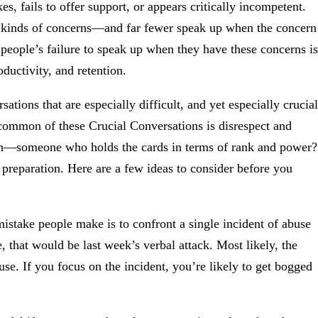
s, fails to offer support, or appears critically incompetent.
 kinds of concerns—and far fewer speak up when the concern
 people’s failure to speak up when they have these concerns is
ductivity, and retention.
ations that are especially difficult, and yet especially crucial
 common of these Crucial Conversations is disrespect and
on—someone who holds the cards in terms of rank and power?
 preparation. Here are a few ideas to consider before you
take people make is to confront a single incident of abuse
 that would be last week’s verbal attack. Most likely, the
buse. If you focus on the incident, you’re likely to get bogged