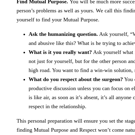
Find Mutual Purpose.
You will be much more success
person’s problems as well as yours. We call this find
yourself to find your Mutual Purpose.
Ask the humanizing question.
Ask yourself, “W
and abusive like this? What is he trying to achi
What is it you really want?
Ask yourself what i
not just for yourself, but for the other person an
high road. You want to find a win-win solution, 
What do you respect about the surgeon?
You c
productive discussion unless you can focus on e
is like air, as soon as it’s absent, it’s all anyo
respect in the relationship.
This personal preparation will ensure you set the stag
finding Mutual Purpose and Respect won’t come natur