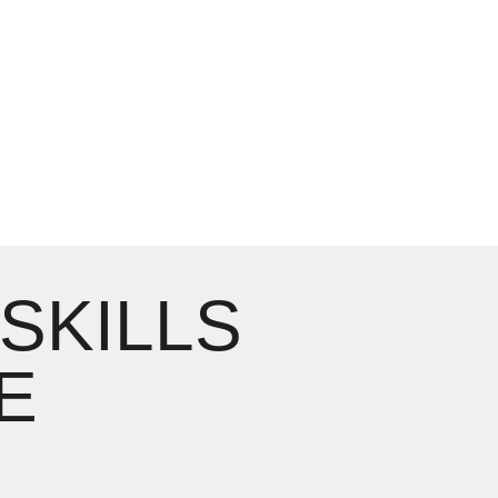
 SKILLS
E