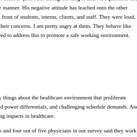
 manner. His negative attitude has leached onto the other
ront of students, interns, clients, and staff. They were loud,
their concerns. I am pretty angry at them. They behave like
 need to address this to promote a safe working environment.
y things about the healthcare environment that proliferate
igid power differentials, and challenging schedule demands. An
ng impacts in healthcare.
ses and four out of five physicians in our survey said they work