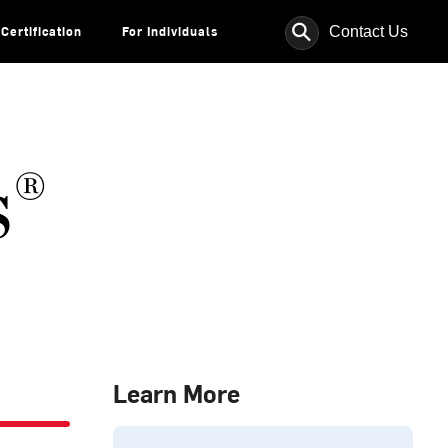
⚲
Contact Us
Certification
For Individuals
s®
Learn More