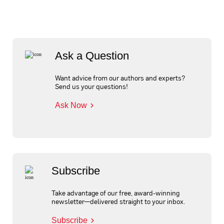
Ask a Question
Want advice from our authors and experts?
Send us your questions!
Ask Now
Subscribe
Take advantage of our free, award-winning
newsletter—delivered straight to your inbox.
Subscribe