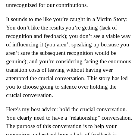
unrecognized for our contributions.
It sounds to me like you’re caught in a Victim Story:
You don’t like the results you’re getting (lack of
recognition and feedback); you don’t see a viable way
of influencing it (you aren’t speaking up because you
aren’t sure the subsequent recognition would be
genuine); and you’re considering facing the enormous
transition costs of leaving without having ever
attempted the crucial conversation. This story has led
you to choose going to silence over holding the
crucial conversation.
Here’s my best advice: hold the crucial conversation.
You clearly need to have a “relationship” conversation.
The purpose of this conversation is to help your
supervisor understand how a lack of feedback is