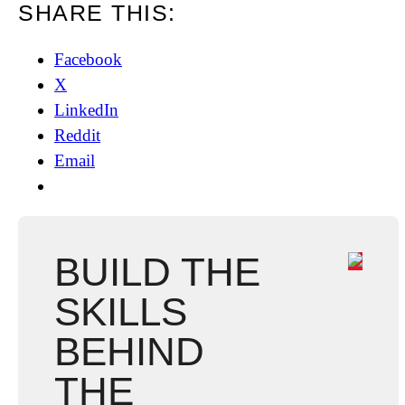
SHARE THIS:
Facebook
X
LinkedIn
Reddit
Email
BUILD THE
SKILLS
BEHIND
THE