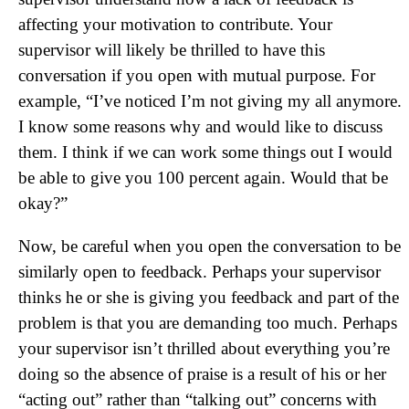
affecting your motivation to contribute. Your
supervisor will likely be thrilled to have this
conversation if you open with mutual purpose. For
example, “I’ve noticed I’m not giving my all anymore.
I know some reasons why and would like to discuss
them. I think if we can work some things out I would
be able to give you 100 percent again. Would that be
okay?”
Now, be careful when you open the conversation to be
similarly open to feedback. Perhaps your supervisor
thinks he or she is giving you feedback and part of the
problem is that you are demanding too much. Perhaps
your supervisor isn’t thrilled about everything you’re
doing so the absence of praise is a result of his or her
“acting out” rather than “talking out” concerns with