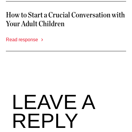
How to Start a Crucial Conversation with
Your Adult Children
Read response
LEAVE A
REPLY