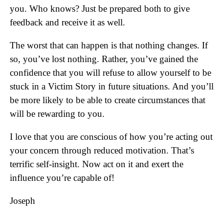
you. Who knows? Just be prepared both to give
feedback and receive it as well.
The worst that can happen is that nothing changes. If
so, you’ve lost nothing. Rather, you’ve gained the
confidence that you will refuse to allow yourself to be
stuck in a Victim Story in future situations. And you’ll
be more likely to be able to create circumstances that
will be rewarding to you.
I love that you are conscious of how you’re acting out
your concern through reduced motivation. That’s
terrific self-insight. Now act on it and exert the
influence you’re capable of!
Joseph