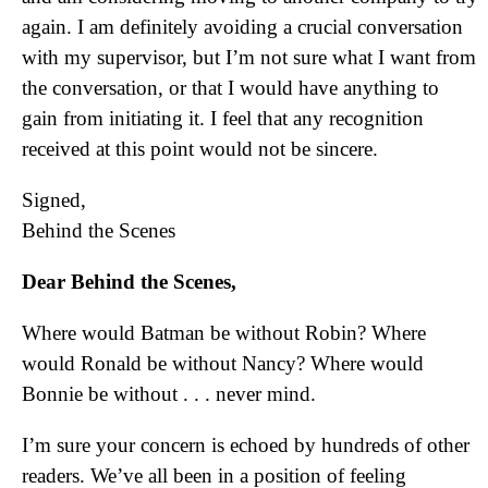
again. I am definitely avoiding a crucial conversation
with my supervisor, but I’m not sure what I want from
the conversation, or that I would have anything to
gain from initiating it. I feel that any recognition
received at this point would not be sincere.
Signed,
Behind the Scenes
Dear Behind the Scenes,
Where would Batman be without Robin? Where
would Ronald be without Nancy? Where would
Bonnie be without . . . never mind.
I’m sure your concern is echoed by hundreds of other
readers. We’ve all been in a position of feeling