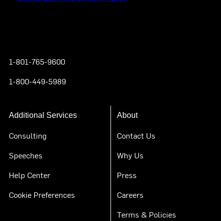
Instagram
YouTube
Twitter
Facebook
1-801-765-9600
1-800-449-5989
Additional Services
About
Consulting
Contact Us
Speeches
Why Us
Help Center
Press
Cookie Preferences
Careers
Terms & Policies