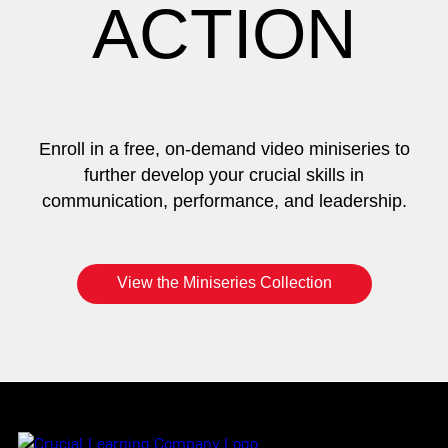
ACTION
Enroll in a free, on-demand video miniseries to
further develop your crucial skills in
communication, performance, and leadership.
View the Miniseries Collection