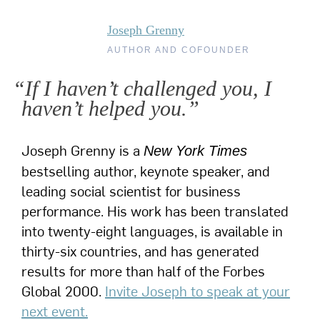
Joseph Grenny
AUTHOR AND COFOUNDER
“If I haven’t challenged you, I
haven’t helped you.”
Joseph Grenny is a
New York Times
bestselling author, keynote speaker, and
leading social scientist for business
performance. His work has been translated
into twenty-eight languages, is available in
thirty-six countries, and has generated
results for more than half of the Forbes
Global 2000.
Invite Joseph to speak at your
next event.