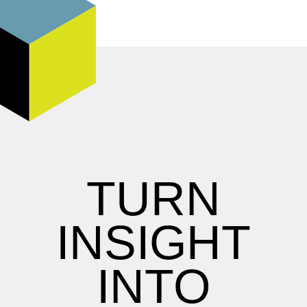
TURN
INSIGHT
INTO