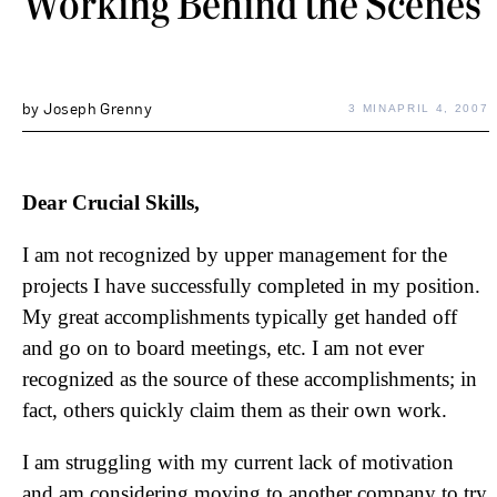
Working Behind the Scenes
by
Joseph Grenny
3 MIN
APRIL 4, 2007
Dear Crucial Skills,
I am not recognized by upper management for the
projects I have successfully completed in my position.
My great accomplishments typically get handed off
and go on to board meetings, etc. I am not ever
recognized as the source of these accomplishments; in
fact, others quickly claim them as their own work.
I am struggling with my current lack of motivation
and am considering moving to another company to try