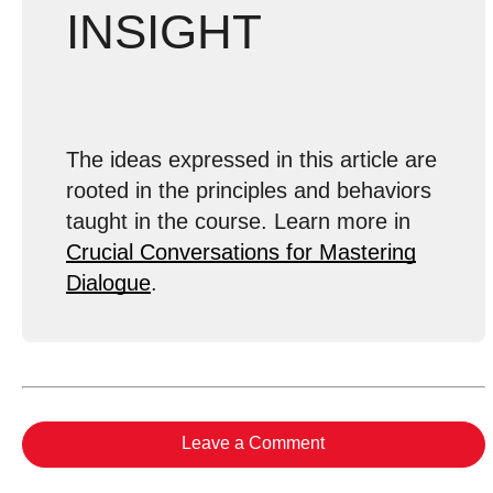
INSIGHT
The ideas expressed in this article are
rooted in the principles and behaviors
taught in the course. Learn more in
Crucial Conversations for Mastering
Dialogue
.
Leave a Comment