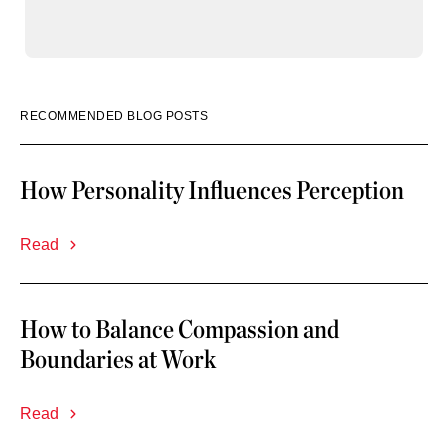
RECOMMENDED BLOG POSTS
How Personality Influences Perception
Read
How to Balance Compassion and
Boundaries at Work
Read