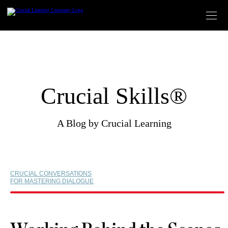
Skip
to
content
Crucial Skills®
A Blog by Crucial Learning
CRUCIAL CONVERSATIONS
FOR MASTERING DIALOGUE