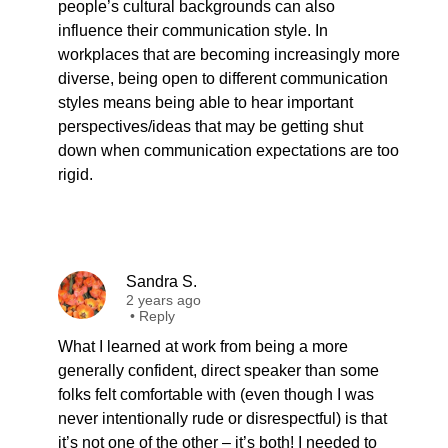
people’s cultural backgrounds can also
influence their communication style. In
workplaces that are becoming increasingly more
diverse, being open to different communication
styles means being able to hear important
perspectives/ideas that may be getting shut
down when communication expectations are too
rigid.
Sandra S.
2 years ago
•
Reply
What I learned at work from being a more
generally confident, direct speaker than some
folks felt comfortable with (even though I was
never intentionally rude or disrespectful) is that
it’s not one of the other – it’s both! I needed to