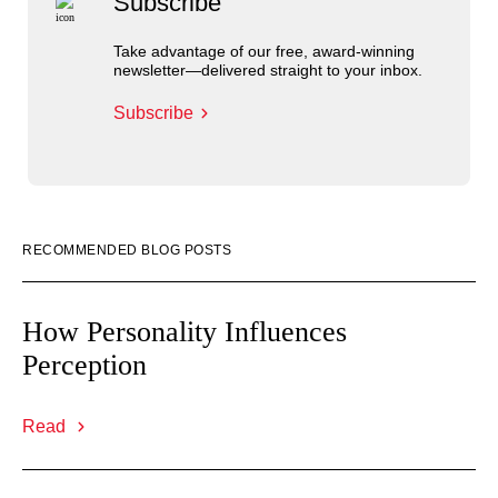
Subscribe
Take advantage of our free, award-winning
newsletter—delivered straight to your inbox.
Subscribe
RECOMMENDED BLOG POSTS
How Personality Influences
Perception
Read