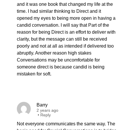
and it was one book that changed my life at the
time. I had similar thinking to Direct and it
opened my eyes to being more open in having a
candid conversation. I will say that Part of the
reason for being Direct is an effort to deliver with
clarity, but the message can still be received
poorly and not at all as intended if delivered too
abruptly. Another reason high stakes
Conversations may be uncomfortable for
someone direct is because candid is being
mistaken for soft.
Barry
2 years ago
•
Reply
Not everyone communicates the same way. The