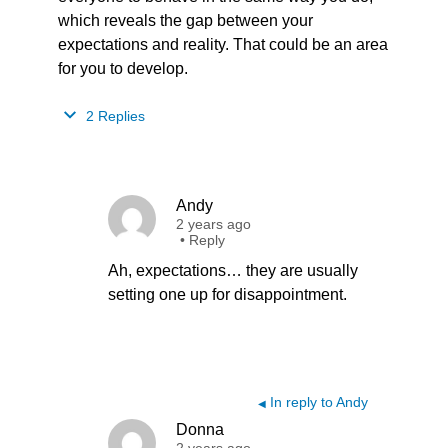
which reveals the gap between your
expectations and reality. That could be an area
for you to develop.
2 Replies
Andy
2 years ago
•
Reply
Ah, expectations… they are usually
setting one up for disappointment.
In reply to Andy
◀
Donna