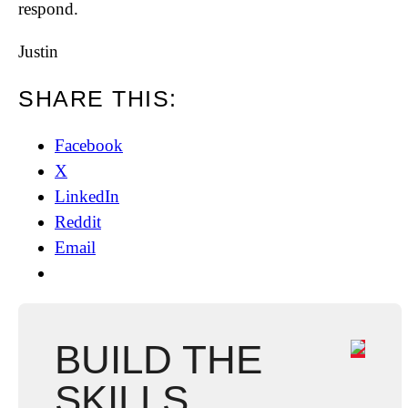
respond.
Justin
SHARE THIS:
Facebook
X
LinkedIn
Reddit
Email
BUILD THE
SKILLS