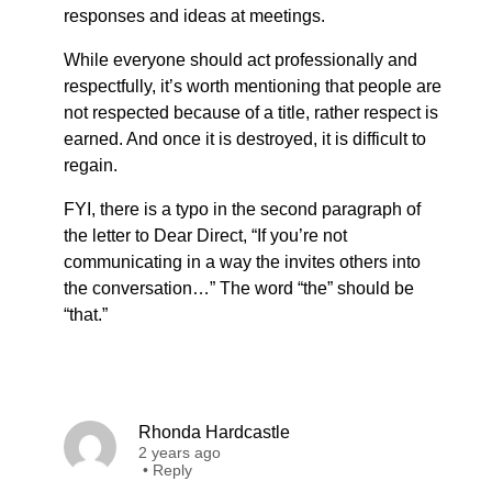
responses and ideas at meetings.
While everyone should act professionally and
respectfully, it’s worth mentioning that people are
not respected because of a title, rather respect is
earned. And once it is destroyed, it is difficult to
regain.
FYI, there is a typo in the second paragraph of
the letter to Dear Direct, “If you’re not
communicating in a way the invites others into
the conversation…” The word “the” should be
“that.”
Rhonda Hardcastle
2 years ago
•
Reply