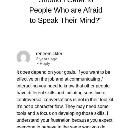
People Who are Afraid
to Speak Their Mind?”
reneemickler
2 years ago
•
Reply
It does depend on your goals. If you want to be
effective on the job and at communicating /
interacting you need to know that other people
have different skills and initiating sensitive or
controversial conversations is not in their tool kit.
It’s not a character flaw. They may need some
tools and a focus on developing those skills. I
understand your frustration because you expect
everyone to behave in the same way you do,