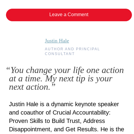
Leave a Comment
Justin Hale
AUTHOR AND PRINCIPAL
CONSULTANT
“You change your life one action
at a time. My next tip is your
next action.”
Justin Hale is a dynamic keynote speaker
and coauthor of Crucial Accountability:
Proven Skills to Build Trust, Address
Disappointment, and Get Results. He is the