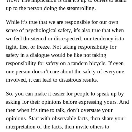
up to the person doing the steamrolling.
While it’s true that we are responsible for our own
sense of psychological safety, it’s also true that when
we feel threatened or disrespected, our tendency is to
fight, flee, or freeze. Not taking responsibility for
safety in a dialogue would be like not taking
responsibility for safety on a tandem bicycle. If even
one person doesn’t care about the safety of everyone
involved, it can lead to disastrous results.
So, you can make it easier for people to speak up by
asking for their opinions before expressing yours. And
then when it’s time to talk, don’t overstate your
opinions. Start with observable facts, then share your
interpretation of the facts, then invite others to