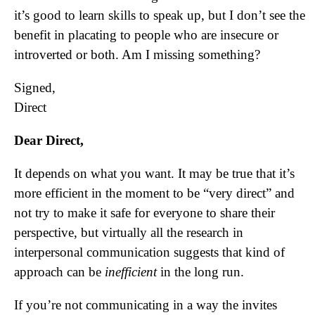
it’s good to learn skills to speak up, but I don’t see the
benefit in placating to people who are insecure or
introverted or both. Am I missing something?
Signed,
Direct
Dear Direct,
It depends on what you want. It may be true that it’s
more efficient in the moment to be “very direct” and
not try to make it safe for everyone to share their
perspective, but virtually all the research in
interpersonal communication suggests that kind of
approach can be
inefficient
in the long run.
If you’re not communicating in a way the invites