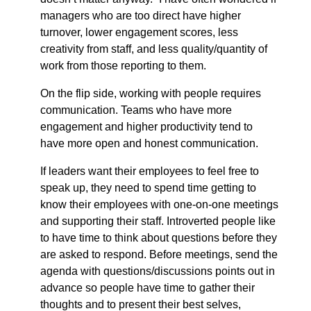
managers who are too direct have higher
turnover, lower engagement scores, less
creativity from staff, and less quality/quantity of
work from those reporting to them.
On the flip side, working with people requires
communication. Teams who have more
engagement and higher productivity tend to
have more open and honest communication.
If leaders want their employees to feel free to
speak up, they need to spend time getting to
know their employees with one-on-one meetings
and supporting their staff. Introverted people like
to have time to think about questions before they
are asked to respond. Before meetings, send the
agenda with questions/discussions points out in
advance so people have time to gather their
thoughts and to present their best selves,