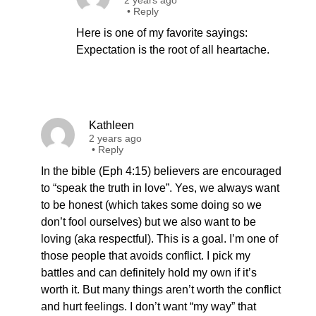
2 years ago
•
Reply
Here is one of my favorite sayings:
Expectation is the root of all heartache.
Kathleen
2 years ago
•
Reply
In the bible (Eph 4:15) believers are encouraged
to “speak the truth in love”. Yes, we always want
to be honest (which takes some doing so we
don’t fool ourselves) but we also want to be
loving (aka respectful). This is a goal. I’m one of
those people that avoids conflict. I pick my
battles and can definitely hold my own if it’s
worth it. But many things aren’t worth the conflict
and hurt feelings. I don’t want “my way” that