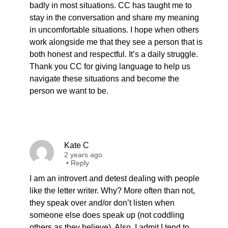
badly in most situations. CC has taught me to
stay in the conversation and share my meaning
in uncomfortable situations. I hope when others
work alongside me that they see a person that is
both honest and respectful. It’s a daily struggle.
Thank you CC for giving language to help us
navigate these situations and become the
person we want to be.
Kate C
2 years ago
•
Reply
I am an introvert and detest dealing with people
like the letter writer. Why? More often than not,
they speak over and/or don’t listen when
someone else does speak up (not coddling
others as they believe). Also, I admit I tend to