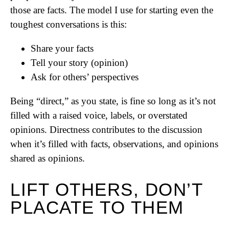
those are facts. The model I use for starting even the
toughest conversations is this:
Share your facts
Tell your story (opinion)
Ask for others’ perspectives
Being “direct,” as you state, is fine so long as it’s not
filled with a raised voice, labels, or overstated
opinions. Directness contributes to the discussion
when it’s filled with facts, observations, and opinions
shared as opinions.
LIFT OTHERS, DON’T
PLACATE TO THEM