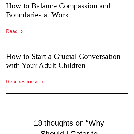
How to Balance Compassion and
Boundaries at Work
Read
How to Start a Crucial Conversation
with Your Adult Children
Read response
18 thoughts on “Why
Should I Cater to