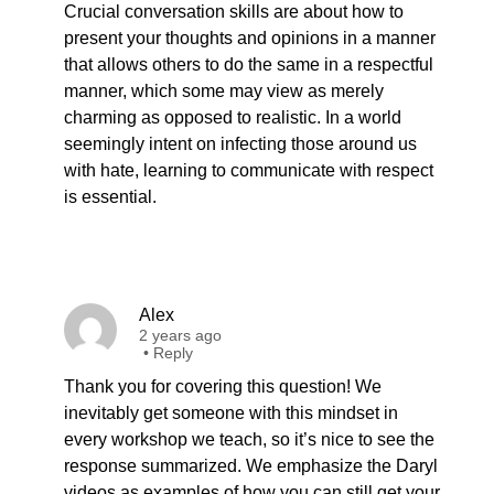
Crucial conversation skills are about how to
present your thoughts and opinions in a manner
that allows others to do the same in a respectful
manner, which some may view as merely
charming as opposed to realistic. In a world
seemingly intent on infecting those around us
with hate, learning to communicate with respect
is essential.
Alex
2 years ago
•
Reply
Thank you for covering this question! We
inevitably get someone with this mindset in
every workshop we teach, so it’s nice to see the
response summarized. We emphasize the Daryl
videos as examples of how you can still get your