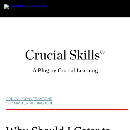
Skip
to
content
Crucial Skills®
A Blog by Crucial Learning
CRUCIAL CONVERSATIONS
FOR MASTERING DIALOGUE