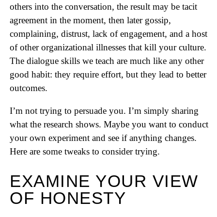
others into the conversation, the result may be tacit
agreement in the moment, then later gossip,
complaining, distrust, lack of engagement, and a host
of other organizational illnesses that kill your culture.
The dialogue skills we teach are much like any other
good habit: they require effort, but they lead to better
outcomes.
I’m not trying to persuade you. I’m simply sharing
what the research shows. Maybe you want to conduct
your own experiment and see if anything changes.
Here are some tweaks to consider trying.
EXAMINE YOUR VIEW
OF HONESTY