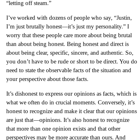
“letting off steam.”
I’ve worked with dozens of people who say, “Justin,
I’m just brutally honest—it’s just my personality.” I
worry that these people care more about being brutal
than about being honest. Being honest and direct is
about being clear, specific, sincere, and authentic. So,
you don’t have to be rude or short to be direct. You do
need to state the observable facts of the situation and
your perspective about those facts.
It’s dishonest to express our opinions as facts, which is
what we often do in crucial moments. Conversely, it’s
honest to recognize and make it clear that our opinions
are just that—opinions. It’s also honest to recognize
that more than one opinion exists and that other
perspectives may be more accurate than ours. And