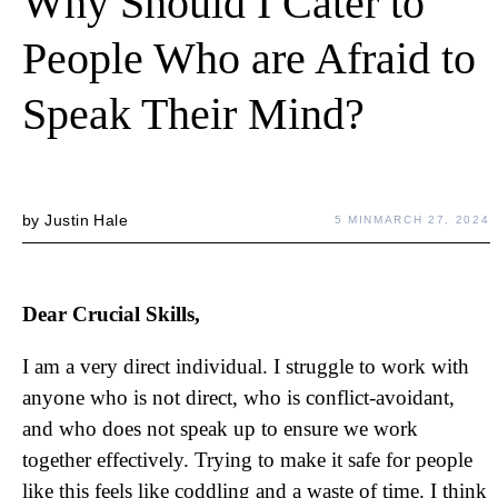
Why Should I Cater to
People Who are Afraid to
Speak Their Mind?
by
Justin Hale
5 MIN
MARCH 27, 2024
Dear Crucial Skills,
I am a very direct individual. I struggle to work with
anyone who is not direct, who is conflict-avoidant,
and who does not speak up to ensure we work
together effectively. Trying to make it safe for people
like this feels like coddling and a waste of time. I think