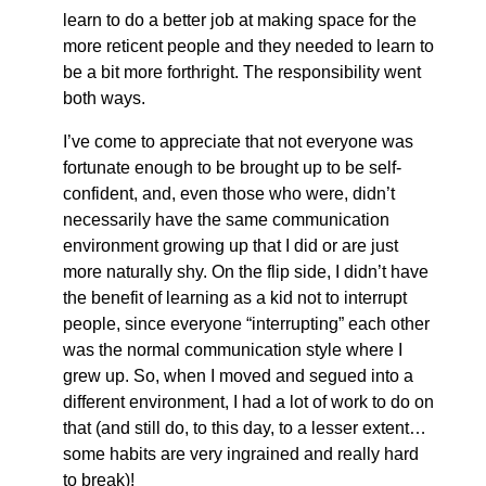
learn to do a better job at making space for the
more reticent people and they needed to learn to
be a bit more forthright. The responsibility went
both ways.
I’ve come to appreciate that not everyone was
fortunate enough to be brought up to be self-
confident, and, even those who were, didn’t
necessarily have the same communication
environment growing up that I did or are just
more naturally shy. On the flip side, I didn’t have
the benefit of learning as a kid not to interrupt
people, since everyone “interrupting” each other
was the normal communication style where I
grew up. So, when I moved and segued into a
different environment, I had a lot of work to do on
that (and still do, to this day, to a lesser extent…
some habits are very ingrained and really hard
to break)!