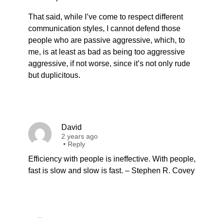
That said, while I’ve come to respect different
communication styles, I cannot defend those
people who are passive aggressive, which, to
me, is at least as bad as being too aggressive
aggressive, if not worse, since it’s not only rude
but duplicitous.
David
2 years ago
•
Reply
Efficiency with people is ineffective. With people,
fast is slow and slow is fast. – Stephen R. Covey