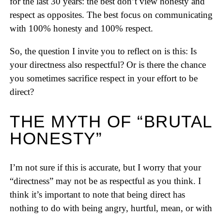
for the last 30 years: the best don’t view honesty and
respect as opposites. The best focus on communicating
with 100% honesty and 100% respect.
So, the question I invite you to reflect on is this: Is
your directness also respectful? Or is there the chance
you sometimes sacrifice respect in your effort to be
direct?
THE MYTH OF “BRUTAL
HONESTY”
I’m not sure if this is accurate, but I worry that your
“directness” may not be as respectful as you think. I
think it’s important to note that being direct has
nothing to do with being angry, hurtful, mean, or with