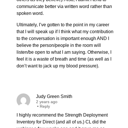
communicate better via written word rather than
spoken word.
Ultimately, I’ve gotten to the point in my career
that I will speak up if I think what my contribution
to the conversation is important enough AND I
believe the person/people in the room will
listen/be open to what I am saying. Otherwise, I
feel it is a waste of breath and time (as well as I
don’t want to jack up my blood pressure).
Judy Green Smith
2 years ago
•
Reply
I highly recommend the Strength Deployment
Inventory for Direct (and all of us.) CL did the