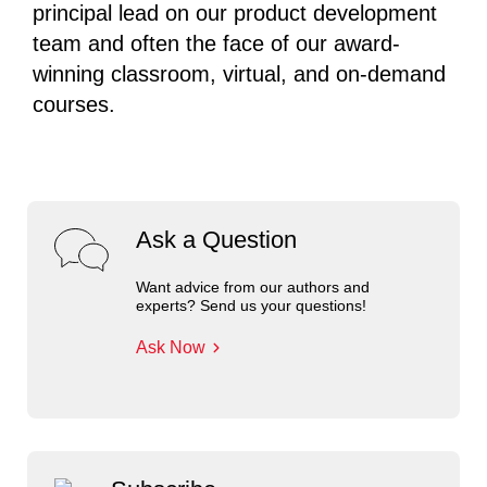
principal lead on our product development
team and often the face of our award-
winning classroom, virtual, and on-demand
courses.
Ask a Question
Want advice from our authors and
experts? Send us your questions!
Ask Now