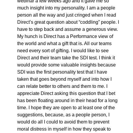
webinar a few weeks ago and it gave me so
much insight into my personality. I am a people
person all the way and just cringed when I read
Direct’s great question about “coddling” people. I
have to step back and assume a generous view.
My hunch is Direct has a Performance view of
the world and what a gift that is. All our teams
need every sort of gifting. I would like to see
Direct and their team take the SDI test. I think it
would provide some valuable insights because
SDI was the first personality test that I have
taken that goes beyond myself and into how I
can relate better to others and them to me. I
appreciate Direct asking this question that I bet
has been floating around in their head for a long
time. I hope they are open to at least one of the
suggestions, because, as a people person, I
would do all I could to avoid them to prevent
moral distress in myself in how they speak to