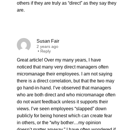
others if they are truly as “direct” as they say they
are.
Susan Fair
2 years ago
•
Reply
Great article! Over my many years, I have
noticed that many very direct managers often
micromanage their employees. I am not saying
there is a direct correlation, but that the two may
go hand-in-hand. I’ve observed that managers
who are both direct and who micromanage often
do not want feedback unless it supports their
views. I’ve seen employees “slapped” down
publicly for being honest which can create fear
in others, or the “why bother…my opinion
doesn’t matter anyway.” I have often wondered if