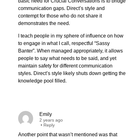
basic need for Crucial Conversations is to bridge
communication gaps. Direct’s style and
contempt for those who do not share it
demonstrates the need.
I teach people in my sphere of influence on how
to engage in what I call, respectful “Sassy
Banter”. When managed appropriately, it allows
people to say what needs to be said, and yet
maintain safety for different communication
styles. Direct’s style likely shuts down getting the
knowledge pool filled.
Emily
2 years ago
•
Reply
Another point that wasn’t mentioned was that