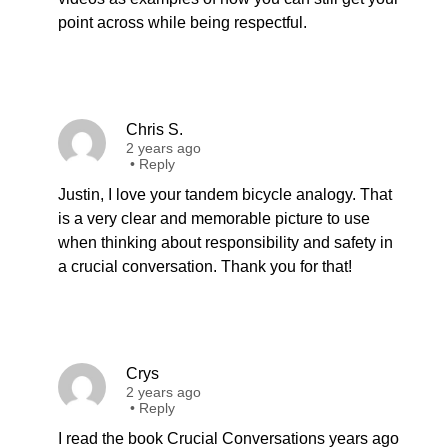
point across while being respectful.
Chris S.
2 years ago
•
Reply
Justin, I love your tandem bicycle analogy. That
is a very clear and memorable picture to use
when thinking about responsibility and safety in
a crucial conversation. Thank you for that!
Crys
2 years ago
•
Reply
I read the book Crucial Conversations years ago