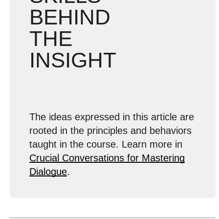
BEHIND
THE
INSIGHT
The ideas expressed in this article are
rooted in the principles and behaviors
taught in the course. Learn more in
Crucial Conversations for Mastering
Dialogue
.