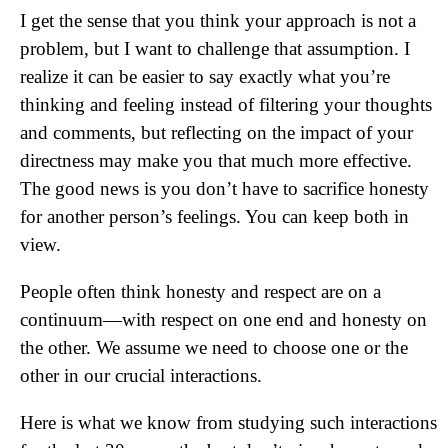
I get the sense that you think your approach is not a
problem, but I want to challenge that assumption. I
realize it can be easier to say exactly what you’re
thinking and feeling instead of filtering your thoughts
and comments, but reflecting on the impact of your
directness may make you that much more effective.
The good news is you don’t have to sacrifice honesty
for another person’s feelings. You can keep both in
view.
People often think honesty and respect are on a
continuum—with respect on one end and honesty on
the other. We assume we need to choose one or the
other in our crucial interactions.
Here is what we know from studying such interactions