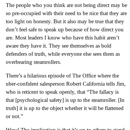
The people who you think are not being direct may be
so pre-occupied with their need to be nice that they are
too light on honesty. But it also may be true that they
don’t feel safe to speak up because of how direct you
are. Most leaders I know who have this habit aren’t
aware they have it. They see themselves as bold
defenders of truth, while everyone else sees them as
overbearing steamrollers.
There’s a hilarious episode of The Office where the
uber-confident salesperson Robert California tells Jim,
who is reticent to speak openly, that “The fallacy is
that [psychological safety] is up to the steamroller. [In
truth] it is up to the object whether it will be flattened
or not.”
Wow! The implication is that it’s up to others to stand