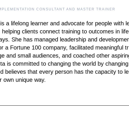
MPLEMENTATION CONSULTANT AND MASTER TRAINER
is a lifelong learner and advocate for people with l
 helping clients connect training to outcomes in life
ays. She has managed leadership and developme
r a Fortune 100 company, facilitated meaningful tr
rge and small audiences, and coached other aspirin
eta is committed to changing the world by changing
d believes that every person has the capacity to l
ir own unique way.