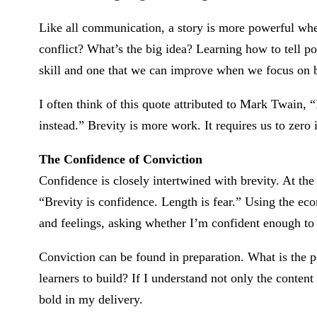
Like all communication, a story is more powerful whe
conflict? What’s the big idea? Learning how to tell pow
skill and one that we can improve when we focus on b
I often think of this quote attributed to Mark Twain, “I
instead.” Brevity is more work. It requires us to zero
The Confidence of Conviction
Confidence is closely intertwined with brevity. At the
“Brevity is confidence. Length is fear.” Using the e
and feelings, asking whether I’m confident enough to
Conviction can be found in preparation. What is the p
learners to build? If I understand not only the content 
bold in my delivery.