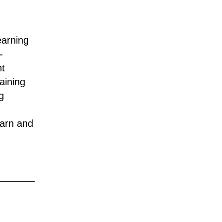
earning
-
nt
aining
g
earn and