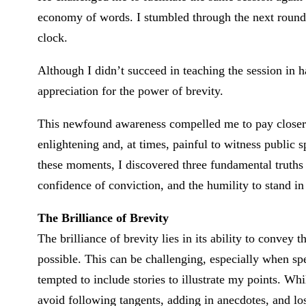
economy of words. I stumbled through the next round
clock.
Although I didn’t succeed in teaching the session in h
appreciation for the power of brevity.
This newfound awareness compelled me to pay closer 
enlightening and, at times, painful to witness public 
these moments, I discovered three fundamental truths 
confidence of conviction, and the humility to stand in 
The Brilliance of Brevity
The brilliance of brevity lies in its ability to conve
possible. This can be challenging, especially when spe
tempted to include stories to illustrate my points. Whil
avoid following tangents, adding in anecdotes, and lo