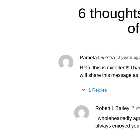
6 thought
of
3 years ag
Pamela Dykstra
Reta, this is excellent!! I h
will share this message as I 
1 Replies
3 y
Robert L Bailey
I wholeheartedly agre
always enjoyed your