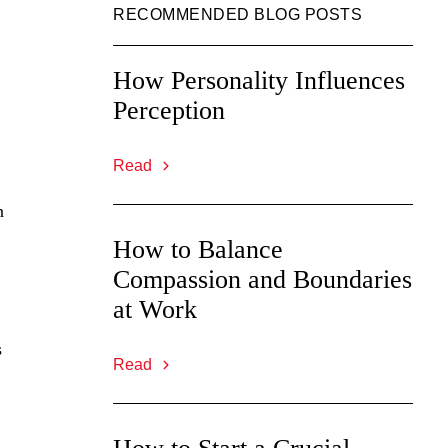
RECOMMENDED BLOG POSTS
How Personality Influences
Perception
Read
n
How to Balance
Compassion and Boundaries
at Work
s
Read