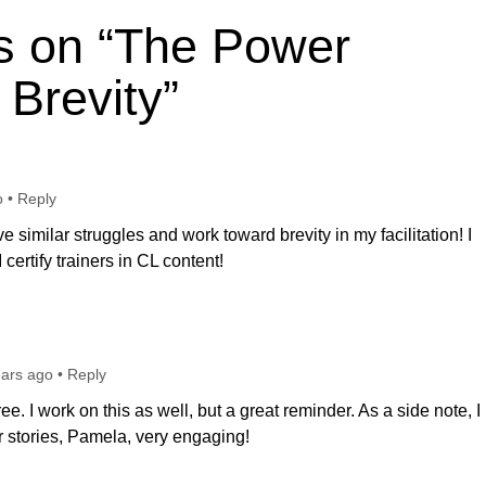
s on “The Power
 Brevity”
o
•
Reply
ave similar struggles and work toward brevity in my facilitation! I
certify trainers in CL content!
ears ago
•
Reply
e. I work on this as well, but a great reminder. As a side note, I
 stories, Pamela, very engaging!