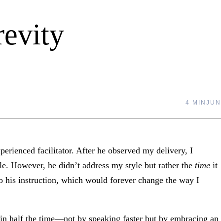
evity
4 MIN
JUN
perienced facilitator. After he observed my delivery, I
e. However, he didn’t address my style but rather the
time
it
to his instruction, which would forever change the way I
 in half the time—not by speaking faster but by embracing an