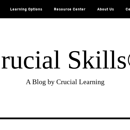
Learning Options
Resource Center
About Us
Ce
rucial Skill
A Blog by Crucial Learning