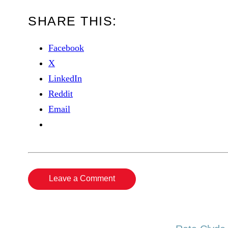
SHARE THIS:
Facebook
X
LinkedIn
Reddit
Email
Leave a Comment