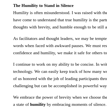
The Humility to Stand in Silence
Humility is often misunderstood. I was raised with th
have come to understand that true humility is the par
thoughts with brevity, and humble enough to be still an
As facilitators and thought leaders, we may be tempted 
words when faced with awkward pauses. We must resis
confidence and humility, we make it safe for others t
I continue to work on my ability to be concise. In wr
technology. We can easily keep track of how many wo
of us honored with the job of leading participants thro
challenging but can be accomplished in powerful way
We embrace the power of brevity when we choose the 
a state of
humility
by embracing moments of silence.