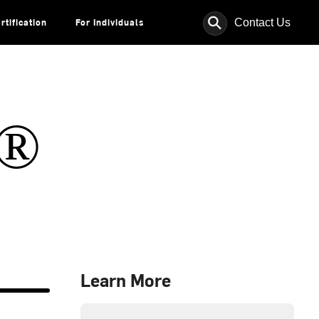
⚲
Contact Us
rtification
For Individuals
s®
Learn More