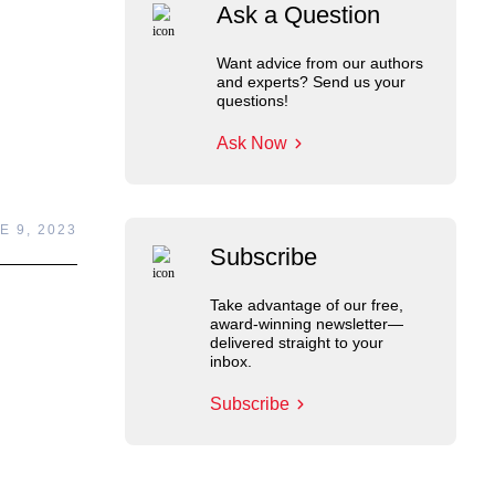
Ask a Question
Want advice from our authors
and experts? Send us your
questions!
Ask Now
E 9, 2023
Subscribe
Take advantage of our free,
award-winning newsletter—
delivered straight to your
inbox.
Subscribe