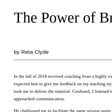
The Power of Br
by
Reta Clyde
In the fall of 2018 received coaching from a highly ex
expected him to give me feedback on my teaching styl
took me to deliver the material. Confused, I listened 
approached communication.
He challenged me to facilitate the same session again