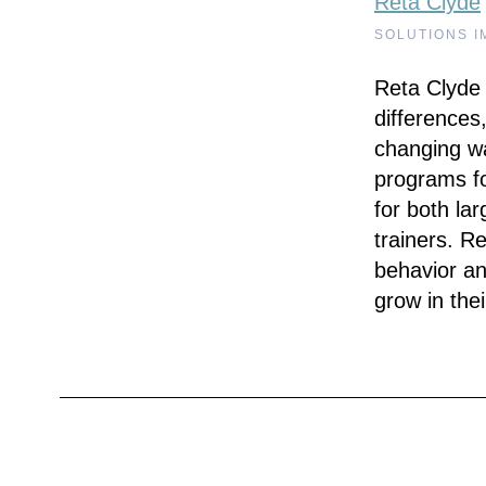
Reta Clyde
SOLUTIONS I
Reta Clyde 
differences,
changing w
programs fo
for both la
trainers. R
behavior an
grow in the