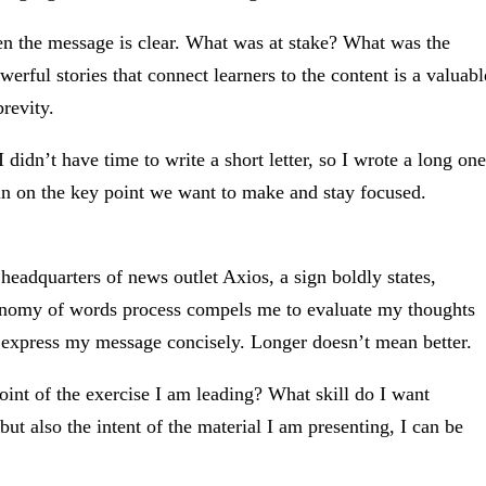
n the message is clear. What was at stake? What was the
erful stories that connect learners to the content is a valuabl
revity.
 didn’t have time to write a short letter, so I wrote a long one
 in on the key point we want to make and stay focused.
 headquarters of news outlet Axios, a sign boldly states,
conomy of words process compels me to evaluate my thoughts
 express my message concisely. Longer doesn’t mean better.
oint of the exercise I am leading? What skill do I want
but also the intent of the material I am presenting, I can be