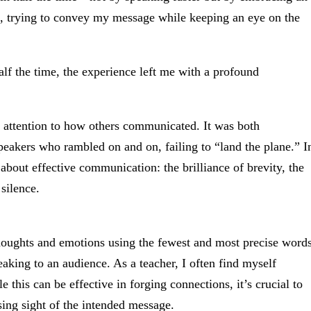
, trying to convey my message while keeping an eye on the
alf the time, the experience left me with a profound
attention to how others communicated. It was both
speakers who rambled on and on, failing to “land the plane.” I
about effective communication: the brilliance of brevity, the
silence.
y thoughts and emotions using the fewest and most precise word
aking to an audience. As a teacher, I often find myself
e this can be effective in forging connections, it’s crucial to
sing sight of the intended message.