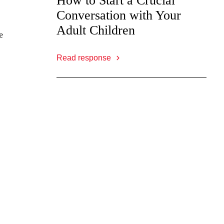
How to Start a Crucial
Conversation with Your
Adult Children
e
Read response