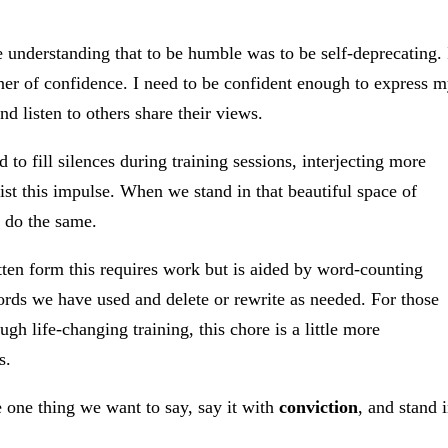
e understanding that to be humble was to be self-deprecating. 
tner of confidence. I need to be confident enough to express 
d listen to others share their views.
to fill silences during training sessions, interjecting more
t this impulse. When we stand in that beautiful space of
o do the same.
itten form this requires work but is aided by word-counting
rds we have used and delete or rewrite as needed. For those
ugh life-changing training, this chore is a little more
s.
one thing we want to say, say it with
conviction
, and stand 