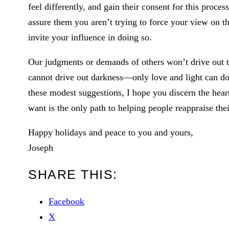
feel differently, and gain their consent for this proces
assure them you aren’t trying to force your view on th
invite your influence in doing so.
Our judgments or demands of others won’t drive out th
cannot drive out darkness—only love and light can do t
these modest suggestions, I hope you discern the hear
want is the only path to helping people reappraise the
Happy holidays and peace to you and yours,
Joseph
SHARE THIS:
Facebook
X