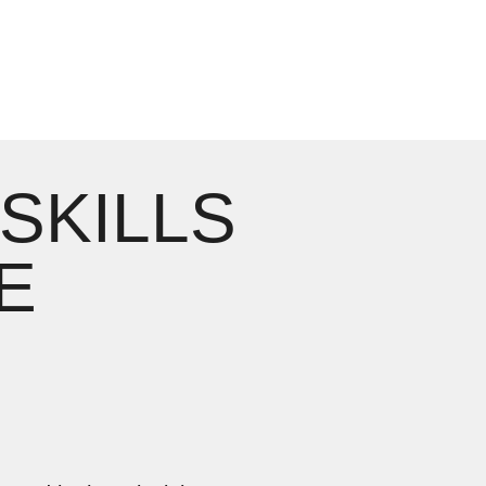
 SKILLS
E