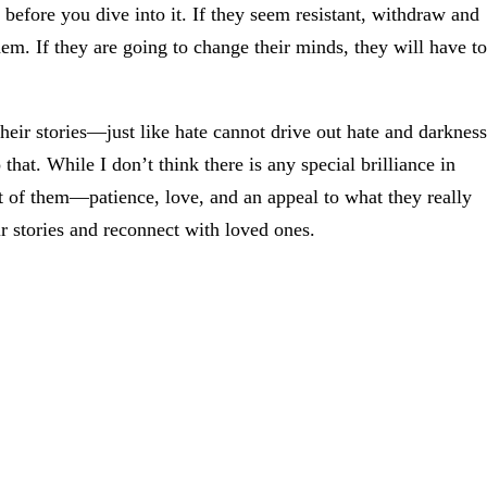
s before you dive into it. If they seem resistant, withdraw and
em. If they are going to change their minds, they will have to
eir stories—just like hate cannot drive out hate and darkness
hat. While I don’t think there is any special brilliance in
t of them—patience, love, and an appeal to what they really
ir stories and reconnect with loved ones.