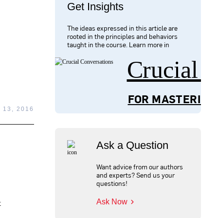
Get Insights
The ideas expressed in this article are
rooted in the principles and behaviors
taught in the course. Learn more in
Crucial 
FOR MASTERING
13, 2016
Ask a Question
Want advice from our authors
and experts? Send us your
questions!
Ask Now
t