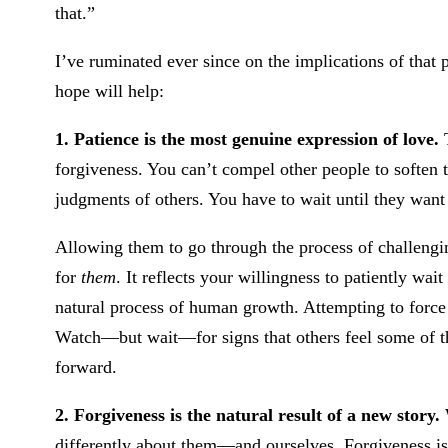
that.”
I’ve ruminated ever since on the implications of that 
hope will help:
1. Patience is the most genuine expression of love.
T
forgiveness. You can’t compel other people to soften t
judgments of others. You have to wait until they want 
Allowing them to go through the process of challengi
for
them
. It reflects your willingness to patiently wai
natural process of human growth. Attempting to force t
Watch—but wait—for signs that others feel some of th
forward.
2. Forgiveness is the natural result of a new story.
differently about them—and ourselves. Forgiveness is 