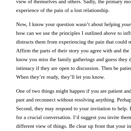
view of themselves and others. Sadly, the primary motiv
experience of the pain of a lost relationship.
Now, I know your question wasn’t about helping
your
how can we use the principles I outlined above to infl
distracts them from experiencing the pain that could
Affirm the parts of their story you agree with and the 
know you miss the family gatherings and guess they do
intimacy if they are open to discussion. Then be patien
When they’re ready, they’ll let you know.
One of two things might happen if you are patient an
past and reconnect without resolving anything. Perhaps
Second, they may respond to your invitation to help. I
for a crucial conversation. I’d suggest you invite them
different view of things. Be clear up front that your i