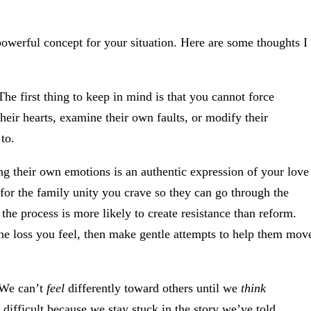
powerful concept for your situation. Here are some thoughts I
he first thing to keep in mind is that you cannot force
heir hearts, examine their own faults, or modify their
to.
ng their own emotions is an authentic expression of your love
t for the family unity you crave so they can go through the
he process is more likely to create resistance than reform.
e loss you feel, then make gentle attempts to help them mov
We can’t
feel
differently toward others until we
think
difficult because we stay stuck in the story we’ve told