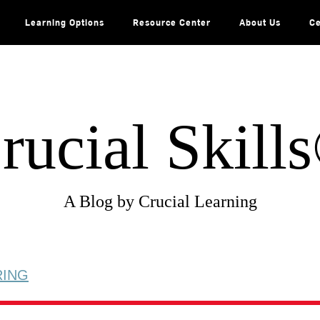
Learning Options
Resource Center
About Us
Ce
rucial Skill
A Blog by Crucial Learning
RING