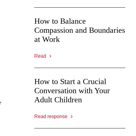
How to Balance
Compassion and Boundaries
at Work
Read
How to Start a Crucial
Conversation with Your
Adult Children
e
Read response