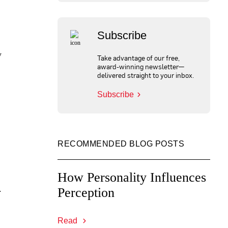
Subscribe
y
Take advantage of our free,
award-winning newsletter—
delivered straight to your inbox.
Subscribe
RECOMMENDED BLOG POSTS
How Personality Influences
.
Perception
Read