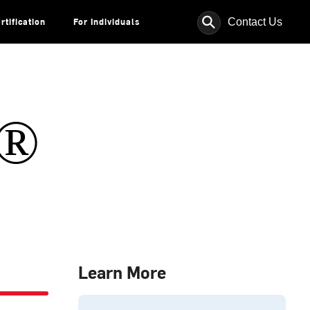
⚲
Contact Us
rtification
For Individuals
s®
Learn More