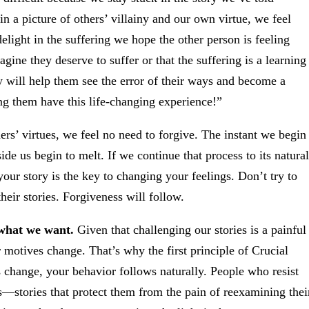
 a picture of others’ villainy and our own virtue, we feel
delight in the suffering we hope the other person is feeling
ine they deserve to suffer or that the suffering is a learning
 will help them see the error of their ways and become a
ng them have this life-changing experience!”
ers’ virtues, we feel no need to forgive. The instant we begin
ide us begin to melt. If we continue that process to its natural
your story is the key to changing your feelings. Don’t try to
their stories. Forgiveness will follow.
 what we want.
Given that challenging our stories is a painful
otives change. That’s why the first principle of Crucial
change, your behavior follows naturally. People who resist
es—stories that protect them from the pain of reexamining thei