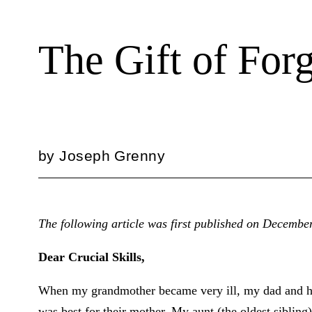
The Gift of For
by
Joseph Grenny
The following article was first published on Decembe
Dear Crucial Skills,
When my grandmother became very ill, my dad and his
was best for their mother. My aunt (the oldest sibling