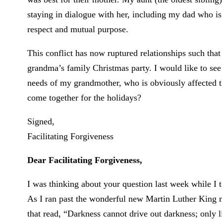
staying in dialogue with her, including my dad who is
respect and mutual purpose.
This conflict has now ruptured relationships such that
grandma’s family Christmas party. I would like to see
needs of my grandmother, who is obviously affected 
come together for the holidays?
Signed,
Facilitating Forgiveness
Dear Facilitating Forgiveness,
I was thinking about your question last week while I
As I ran past the wonderful new Martin Luther King mem
that read, “Darkness cannot drive out darkness; only l