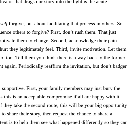
ator that drags our story into the light is the acute
self
forgive, but about facilitating that process in others. So
uence others to forgive? First, don’t rush them. That just
 motivate them to change. Second, acknowledge their pain.
hurt they legitimately feel. Third, invite motivation. Let them
, too. Tell them you think there is a way back to the former
t again. Periodically reaffirm the invitation, but don’t badger
d supportive. First, your family members may just bury the
 this is an acceptable compromise if all are happy with it.
f they take the second route, this will be your big opportunity
 to share their story, then request the chance to share a
ntent is to help them see what happened differently so they ca