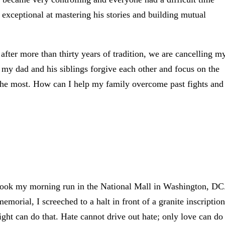
 exceptional at mastering his stories and building mutual
 after more than thirty years of tradition, we are cancelling m
 my dad and his siblings forgive each other and focus on the
the most. How can I help my family overcome past fights and
 took my morning run in the National Mall in Washington, DC
orial, I screeched to a halt in front of a granite inscription
ight can do that. Hate cannot drive out hate; only love can do