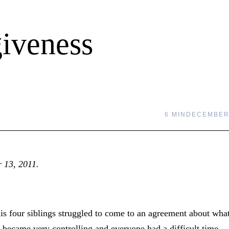
giveness
6 MIN
DECEMBER 
r 13, 2011.
 four siblings struggled to come to an agreement about wha
) became very controlling and everyone had a difficult time