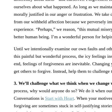
ourselves about what happened. As long as we maintain
morally justified in our anger or frustration. We take 
from our withheld affection because we perversely imag
experience. “Perhaps,” we reason, “this mutual misery
better human being. I’m a wonderful person for helpi
Until we intentionally examine our own faults and oth
this painful but wonderful process, the icy feelings ins
end, feelings of forgiveness are inevitable. Changing 
get others to forgive. Instead, help them to challenge 
3. We’ll challenge what we think when we change
process, why would anyone do so? We do it when our m
Conversations is
Start with Heart
. When your motives 
forgiving are sometimes stuck in self-justifying stori