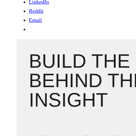
LinkedIn
Reddit
Email
BUILD THE
BEHIND TH
INSIGHT