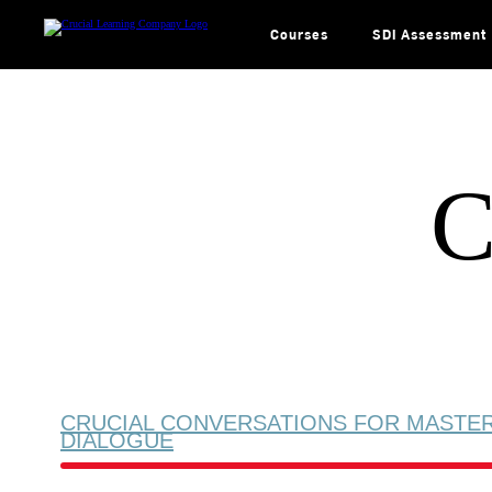
Skip
to
content
Courses
SDI Assessment
C
CRUCIAL CONVERSATIONS FOR MASTE
DIALOGUE