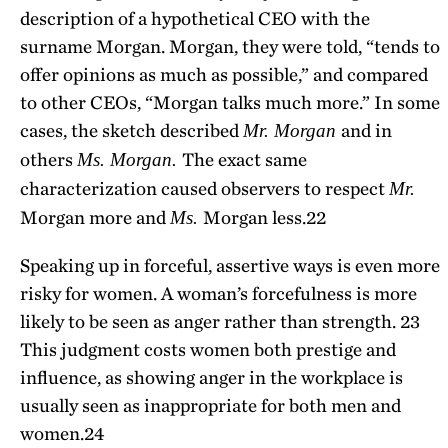
description of a hypothetical CEO with the
surname Morgan. Morgan, they were told, “tends to
offer opinions as much as possible,” and compared
to other CEOs, “Morgan talks much more.” In some
cases, the sketch described
and in
Mr. Morgan
others
The exact same
Ms. Morgan.
characterization caused observers to respect
Mr.
Morgan more and
Morgan less.
22
Ms.
Speaking up in forceful, assertive ways is even more
risky for women. A woman’s forcefulness is more
likely to be seen as anger rather than strength.
23
This judgment costs women both prestige and
influence, as showing anger in the workplace is
usually seen as inappropriate for both men and
women.
24