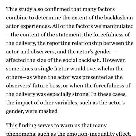
This study also confirmed that many factors
combine to determine the extent of the backlash an
actor experiences. All of the factors we manipulated
—the content of the statement, the forcefulness of
the delivery, the reporting relationship between the
actor and observers, and the actor’s gender—
affected the size of the social backlash. However,
sometimes a single factor would overwhelm the
others—as when the actor was presented as the
observers’ future boss, or when the forcefulness of
the delivery was especially strong. In these cases,
the impact of other variables, such as the actor’s
gender, were masked.
This finding serves to warn us that many
phenomena, such as the emotion-inequality effect,