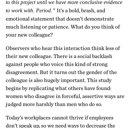
to this project until we have more conclusive evidence
It’s a bold, brash, and
to work with. Period.”
emotional statement that doesn’t demonstrate
much listening or patience. What do you think of
your new colleague?
Observers who hear this interaction think less of
their new colleague. There is a social backlash
against people who voice this kind of strong
disagreement. But it turns out the gender of the
colleague is also hugely important. This study
begins by replicating what others have found:
women who disagree in forceful, assertive ways are
judged more harshly than men who do so.
Today’s workplaces cannot thrive if employees
don’t speak up, so we need ways to decrease the