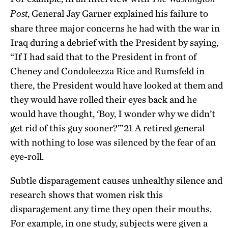
, General Jay Garner explained his failure to
Post
share three major concerns he had with the war in
Iraq during a debrief with the President by saying,
“If I had said that to the President in front of
Cheney and Condoleezza Rice and Rumsfeld in
there, the President would have looked at them and
they would have rolled their eyes back and he
would have thought, ‘Boy, I wonder why we didn’t
get rid of this guy sooner?’”
21
A retired general
with nothing to lose was silenced by the fear of an
eye-roll.
Subtle disparagement causes unhealthy silence and
research shows that women risk this
disparagement any time they open their mouths.
For example, in one study, subjects were given a