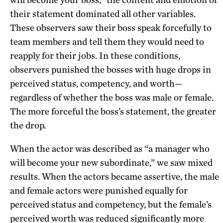
their statement dominated all other variables.
These observers saw their boss speak forcefully to
team members and tell them they would need to
reapply for their jobs. In these conditions,
observers punished the bosses with huge drops in
perceived status, competency, and worth—
regardless of whether the boss was male or female.
The more forceful the boss’s statement, the greater
the drop.
When the actor was described as “a manager who
will become your new subordinate,” we saw mixed
results. When the actors became assertive, the male
and female actors were punished equally for
perceived status and competency, but the female’s
perceived worth was reduced significantly more