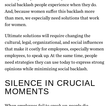
social backlash people experience when they do.
And, because women suffer this backlash more
than men, we especially need solutions that work
for women.
Ultimate solutions will require changing the
cultural, legal, organizational, and social influences
that make it costly for employees, especially women
employees, to speak up. At the same time, people
need strategies they can use today to express strong
opinions while minimizing social backlash.
SILENCE IN CRUCIAL
MOMENTS
When employees fail to speak up, people die.