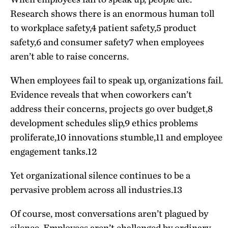
Research shows there is an enormous human toll
to workplace safety,
4
patient safety,
5
product
safety,
6
and consumer safety
7
when employees
aren’t able to raise concerns.
When employees fail to speak up, organizations fail.
Evidence reveals that when coworkers can’t
address their concerns, projects go over budget,
8
development schedules slip,
9
ethics problems
proliferate,
10
innovations stumble,
11
and employee
engagement tanks.
12
Yet organizational silence continues to be a
pervasive problem across all industries.
13
Of course, most conversations aren’t plagued by
silence. Employees aren’t challenged by ordinary