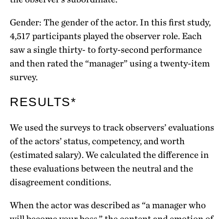
Gender: The gender of the actor. In this first study,
4,517 participants played the observer role. Each
saw a single thirty- to forty-second performance
and then rated the “manager” using a twenty-item
survey.
RESULTS*
We used the surveys to track observers’ evaluations
of the actors’ status, competency, and worth
(estimated salary). We calculated the difference in
these evaluations between the neutral and the
disagreement conditions.
When the actor was described as “a manager who
will become your boss,” the content and emotion of