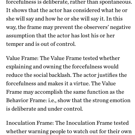
forcefulness is deliberate, rather than spontaneous.
It shows that the actor has considered what he or
she will say and how he or she will say it. In this
way, the frame may prevent the observers’ negative
assumption that the actor has lost his or her
temper and is out of control.
Value Frame: The Value Frame tested whether
explaining and owning the forcefulness would
reduce the social backlash. The actor justifies the
forcefulness and makes it a virtue. The Value
Frame may accomplish the same function as the
Behavior Frame: i.e., show that the strong emotion
is deliberate and under control.
Inoculation Frame: The Inoculation Frame tested
whether warning people to watch out for their own