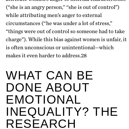
(“she is an angry person,’’ ‘‘she is out of control”)
while attributing men’s anger to external
circumstances (“he was under a lot of stress,”
“things were out of control so someone had to take
charge”). While this bias against women is unfair, it
is often unconscious or unintentional—which
makes it even harder to address.
28
WHAT CAN BE
DONE ABOUT
EMOTIONAL
INEQUALITY? THE
RESEARCH