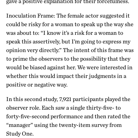
gave a positive explanation for their forcefulness.
Inoculation Frame: The female actor suggested it
could be risky for a woman to speak up the way she
was about to: “I know it’s a risk for a woman to
speak this assertively, but I’m going to express my
opinion very directly.” The intent of this frame was
to prime the observers to the possibility that they
would be biased against her. We were interested in
whether this would impact their judgments in a
positive or negative way.
In this second study, 7,921 participants played the
observer role. Each saw a single thirty-five- to
forty-five-second performance and then rated the
“manager” using the twenty-item survey from
Study One.