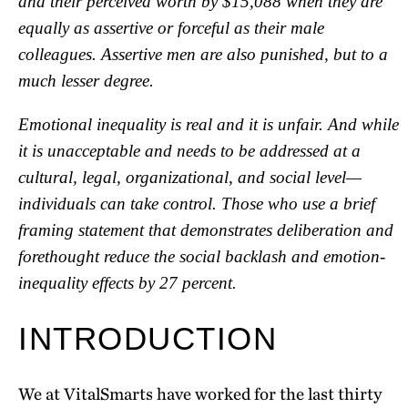
and their perceived worth by $15,088 when they are
equally as assertive or forceful as their male
colleagues. Assertive men are also punished, but to a
much lesser degree.
Emotional inequality is real and it is unfair. And while
it is unacceptable and needs to be addressed at a
cultural, legal, organizational, and social level—
individuals can take control. Those who use a brief
framing statement that demonstrates deliberation and
forethought reduce the social backlash and emotion-
inequality effects by 27 percent.
INTRODUCTION
We at VitalSmarts have worked for the last thirty