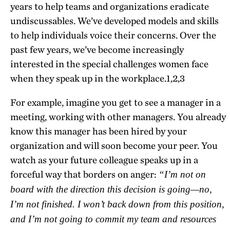
years to help teams and organizations eradicate
undiscussables. We’ve developed models and skills
to help individuals voice their concerns. Over the
past few years, we’ve become increasingly
interested in the special challenges women face
when they speak up in the workplace.
1,2,3
For example, imagine you get to see a manager in a
meeting, working with other managers. You already
know this manager has been hired by your
organization and will soon become your peer. You
watch as your future colleague speaks up in a
forceful way that borders on anger:
“I’m not on
board with the direction this decision is going—no,
I’m not finished. I won’t back down from this position,
and I’m not going to commit my team and resources