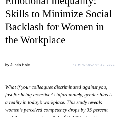
Emotional Inequality:
Skills to Minimize Social
Backlash for Women in
the Workplace
by
Justin Hale
42 MIN
JANUARY 29, 2021
What if your colleagues discriminated against you,
just for being assertive? Unfortunately, gender bias is
a reality in today’s workplace. This study reveals
women’s perceived competency drops by 35 percent