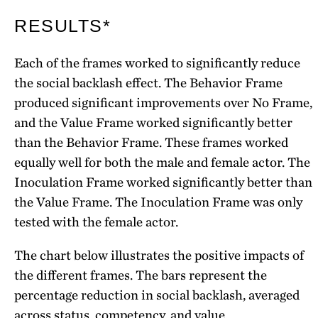
RESULTS*
Each of the frames worked to significantly reduce
the social backlash effect. The Behavior Frame
produced significant improvements over No Frame,
and the Value Frame worked significantly better
than the Behavior Frame. These frames worked
equally well for both the male and female actor. The
Inoculation Frame worked significantly better than
the Value Frame. The Inoculation Frame was only
tested with the female actor.
The chart below illustrates the positive impacts of
the different frames. The bars represent the
percentage reduction in social backlash, averaged
across status, competency, and value.