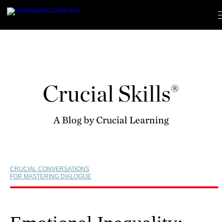
Skip
to
content
Crucial Skills®
A Blog by Crucial Learning
CRUCIAL CONVERSATIONS
FOR MASTERING DIALOGUE