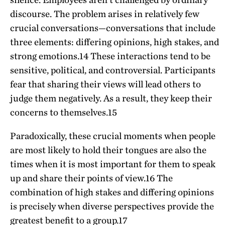
discourse. The problem arises in relatively few
crucial conversations—conversations that include
three elements: differing opinions, high stakes, and
strong emotions.
14
These interactions tend to be
sensitive, political, and controversial. Participants
fear that sharing their views will lead others to
judge them negatively. As a result, they keep their
concerns to themselves.
15
Paradoxically, these crucial moments when people
are most likely to hold their tongues are also the
times when it is most important for them to speak
up and share their points of view.
16
The
combination of high stakes and differing opinions
is precisely when diverse perspectives provide the
greatest benefit to a group.
17