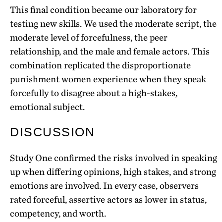
This final condition became our laboratory for
testing new skills. We used the moderate script, the
moderate level of forcefulness, the peer
relationship, and the male and female actors. This
combination replicated the disproportionate
punishment women experience when they speak
forcefully to disagree about a high-stakes,
emotional subject.
DISCUSSION
Study One confirmed the risks involved in speaking
up when differing opinions, high stakes, and strong
emotions are involved. In every case, observers
rated forceful, assertive actors as lower in status,
competency, and worth.