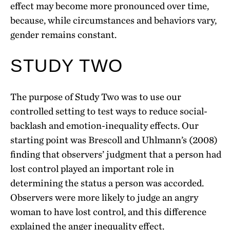
effect may become more pronounced over time,
because, while circumstances and behaviors vary,
gender remains constant.
STUDY TWO
The purpose of Study Two was to use our
controlled setting to test ways to reduce social-
backlash and emotion-inequality effects. Our
starting point was Brescoll and Uhlmann’s (2008)
finding that observers’ judgment that a person had
lost control played an important role in
determining the status a person was accorded.
Observers were more likely to judge an angry
woman to have lost control, and this difference
explained the anger inequality effect.