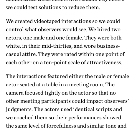
we could test solutions to reduce them.
We created videotaped interactions so we could
control what observers would see. We hired two
actors, one male and one female. They were both
white, in their mid-thirties, and wore business-
casual attire. They were rated within one point of
each other on a ten-point scale of attractiveness.
The interactions featured either the male or female
actor seated at a table in a meeting room. The
camera focused tightly on the actor so that no
other meeting participants could impact observers’
judgments. The actors used identical scripts and
we coached them so their performances showed
the same level of forcefulness and similar tone and