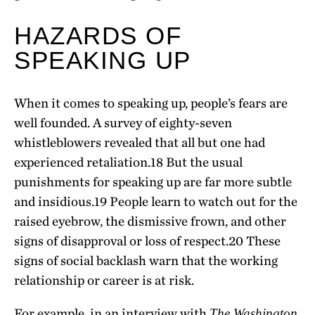
HAZARDS OF
SPEAKING UP
When it comes to speaking up, people’s fears are
well founded. A survey of eighty-seven
whistleblowers revealed that all but one had
experienced retaliation.
18
But the usual
punishments for speaking up are far more subtle
and insidious.
19
People learn to watch out for the
raised eyebrow, the dismissive frown, and other
signs of disapproval or loss of respect.
20
These
signs of social backlash warn that the working
relationship or career is at risk.
For example, in an interview with
The Washington