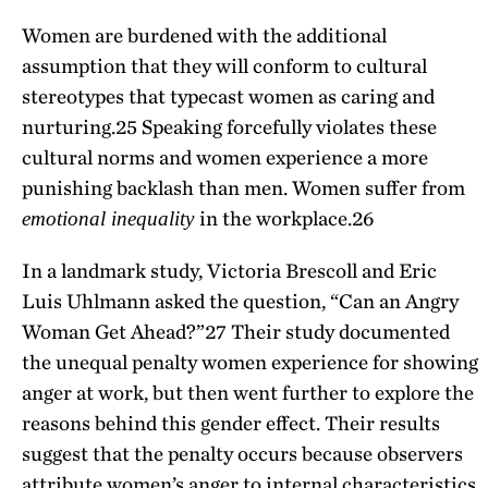
Women are burdened with the additional
assumption that they will conform to cultural
stereotypes that typecast women as caring and
nurturing.
25
Speaking forcefully violates these
cultural norms and women experience a more
punishing backlash than men. Women suffer from
in the workplace.
26
emotional inequality
In a landmark study, Victoria Brescoll and Eric
Luis Uhlmann asked the question, “Can an Angry
Woman Get Ahead?”
27
Their study documented
the unequal penalty women experience for showing
anger at work, but then went further to explore the
reasons behind this gender effect. Their results
suggest that the penalty occurs because observers
attribute women’s anger to internal characteristics