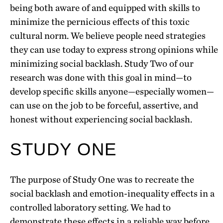
being both aware of and equipped with skills to
minimize the pernicious effects of this toxic
cultural norm. We believe people need strategies
they can use today to express strong opinions while
minimizing social backlash. Study Two of our
research was done with this goal in mind—to
develop specific skills anyone—especially women—
can use on the job to be forceful, assertive, and
honest without experiencing social backlash.
STUDY ONE
The purpose of Study One was to recreate the
social backlash and emotion-inequality effects in a
controlled laboratory setting. We had to
demonstrate these effects in a reliable way before