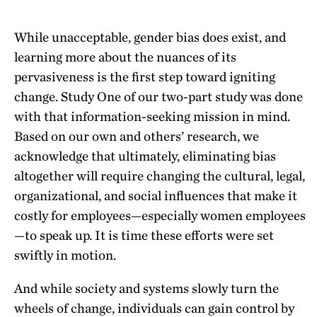
While unacceptable, gender bias does exist, and
learning more about the nuances of its
pervasiveness is the first step toward igniting
change. Study One of our two-part study was done
with that information-seeking mission in mind.
Based on our own and others’ research, we
acknowledge that ultimately, eliminating bias
altogether will require changing the cultural, legal,
organizational, and social influences that make it
costly for employees—especially women employees
—to speak up. It is time these efforts were set
swiftly in motion.
And while society and systems slowly turn the
wheels of change, individuals can gain control by