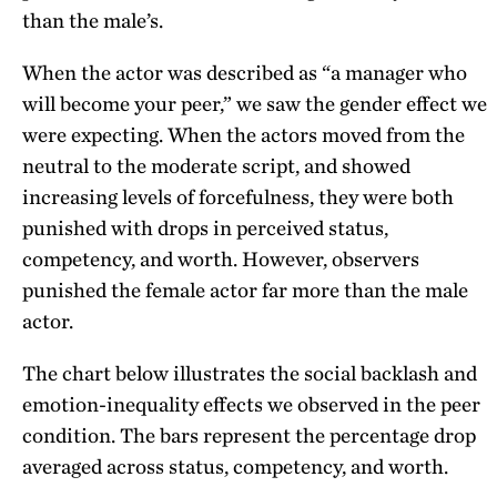
than the male’s.
When the actor was described as “a manager who
will become your peer,” we saw the gender effect we
were expecting. When the actors moved from the
neutral to the moderate script, and showed
increasing levels of forcefulness, they were both
punished with drops in perceived status,
competency, and worth. However, observers
punished the female actor far more than the male
actor.
The chart below illustrates the social backlash and
emotion-inequality effects we observed in the peer
condition. The bars represent the percentage drop
averaged across status, competency, and worth.