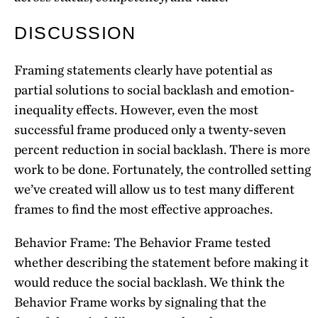
DISCUSSION
Framing statements clearly have potential as
partial solutions to social backlash and emotion-
inequality effects. However, even the most
successful frame produced only a twenty-seven
percent reduction in social backlash. There is more
work to be done. Fortunately, the controlled setting
we’ve created will allow us to test many different
frames to find the most effective approaches.
Behavior Frame: The Behavior Frame tested
whether describing the statement before making it
would reduce the social backlash. We think the
Behavior Frame works by signaling that the