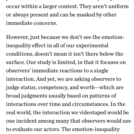
occur within a larger context. They aren’t uniform
or always present and can be masked by other
immediate concerns.
However, just because we don’t see the emotion-
inequality effect in all of our experimental
conditions, doesn’t mean it isn’t there below the
surface. Our study is limited, in that it focuses on
observers’ immediate reactions to a single
interaction. And yet, we are asking observers to
judge status, competency, and worth—which are
broad judgments usually based on patterns of
interactions over time and circumstances. In the
real world, the interaction we videotaped would be
one incident among many that observers would use
to evaluate our actors. The emotion-inequality