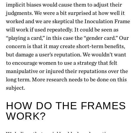
implicit biases would cause them to adjust their
judgments. We were a bit surprised at how well it
worked and we are skeptical the Inoculation Frame
will work if used repeatedly. It could be seen as
“playing a card,” in this case the “gender card.” Our
concern is that it may create short-term benefits,
but damage a user’s reputation. We wouldn’t want
to encourage women to use a strategy that felt
manipulative or injured their reputations over the
long term. More research needs to be done on this
subject.
HOW DO THE FRAMES
WORK?