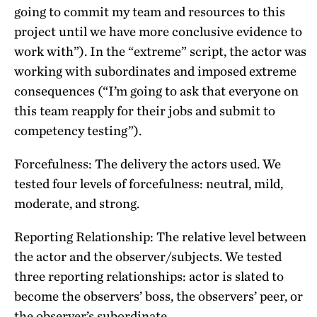
going to commit my team and resources to this
project until we have more conclusive evidence to
work with”). In the “extreme” script, the actor was
working with subordinates and imposed extreme
consequences (“I’m going to ask that everyone on
this team reapply for their jobs and submit to
competency testing”).
Forcefulness: The delivery the actors used. We
tested four levels of forcefulness: neutral, mild,
moderate, and strong.
Reporting Relationship: The relative level between
the actor and the observer/subjects. We tested
three reporting relationships: actor is slated to
become the observers’ boss, the observers’ peer, or
the observer’s subordinate.