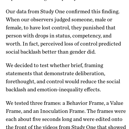
Our data from Study One confirmed this finding.
When our observers judged someone, male or
female, to have lost control, they punished that
person with drops in status, competency, and
worth. In fact, perceived loss of control predicted
social backlash better than gender did.
We decided to test whether brief, framing
statements that demonstrate deliberation,
forethought, and control would reduce the social
backlash and emotion-inequality effects.
We tested three frames: a Behavior Frame, a Value
Frame, and an Inoculation Frame. The frames were
each about five seconds long and were edited onto
the front of the videos from Study One that showed