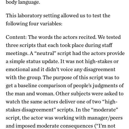
body language.
This laboratory setting allowed us to test the
following four variables:
Content: The words the actors recited. We tested
three scripts that each took place during staff
meetings. A “neutral” script had the actors provide
a simple status update. It was not high-stakes or
emotional and it didn’t voice any disagreement
with the group. The purpose of this script was to
get a baseline comparison of people’s judgments of
the man and woman. Other subjects were asked to
watch the same actors deliver one of two “high-
stakes disagreement” scripts. In the “moderate”
script, the actor was working with manager/peers
and imposed moderate consequences (“I’m not