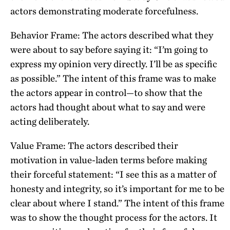
actors demonstrating moderate forcefulness.
Behavior Frame: The actors described what they
were about to say before saying it: “I’m going to
express my opinion very directly. I’ll be as specific
as possible.” The intent of this frame was to make
the actors appear in control—to show that the
actors had thought about what to say and were
acting deliberately.
Value Frame: The actors described their
motivation in value-laden terms before making
their forceful statement: “I see this as a matter of
honesty and integrity, so it’s important for me to be
clear about where I stand.” The intent of this frame
was to show the thought process for the actors. It