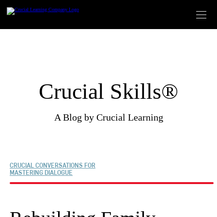
Skip
to
content
Crucial Skills®
A Blog by Crucial Learning
CRUCIAL CONVERSATIONS FOR
MASTERING DIALOGUE