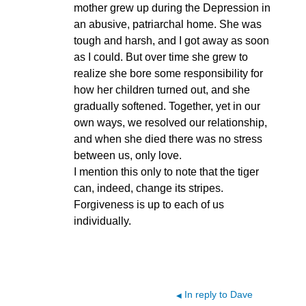
mother grew up during the Depression in
an abusive, patriarchal home. She was
tough and harsh, and I got away as soon
as I could. But over time she grew to
realize she bore some responsibility for
how her children turned out, and she
gradually softened. Together, yet in our
own ways, we resolved our relationship,
and when she died there was no stress
between us, only love.
I mention this only to note that the tiger
can, indeed, change its stripes.
Forgiveness is up to each of us
individually.
In reply to Dave
◀