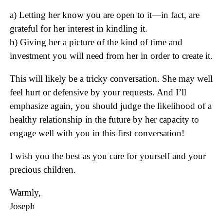
a) Letting her know you are open to it—in fact, are
grateful for her interest in kindling it.
b) Giving her a picture of the kind of time and
investment you will need from her in order to create it.
This will likely be a tricky conversation. She may well
feel hurt or defensive by your requests. And I’ll
emphasize again, you should judge the likelihood of a
healthy relationship in the future by her capacity to
engage well with you in this first conversation!
I wish you the best as you care for yourself and your
precious children.
Warmly,
Joseph