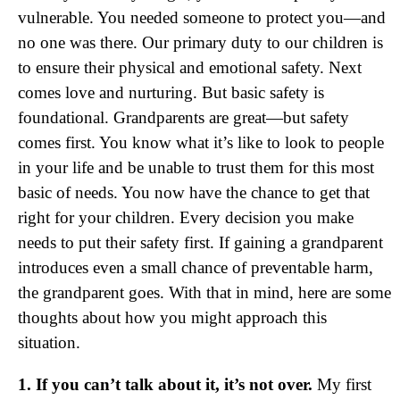
vulnerable. You needed someone to protect you—and
no one was there. Our primary duty to our children is
to ensure their physical and emotional safety. Next
comes love and nurturing. But basic safety is
foundational. Grandparents are great—but safety
comes first. You know what it’s like to look to people
in your life and be unable to trust them for this most
basic of needs. You now have the chance to get that
right for your children. Every decision you make
needs to put their safety first. If gaining a grandparent
introduces even a small chance of preventable harm,
the grandparent goes. With that in mind, here are some
thoughts about how you might approach this
situation.
1. If you can’t talk about it, it’s not over.
My first