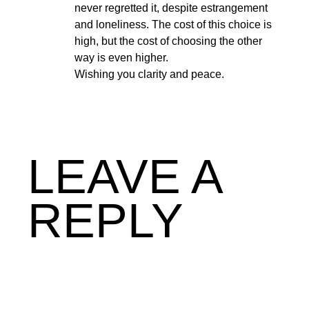
never regretted it, despite estrangement
and loneliness. The cost of this choice is
high, but the cost of choosing the other
way is even higher.
Wishing you clarity and peace.
LEAVE A
REPLY