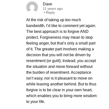
Dave
11 years ago
•
Reply
At the risk of taking up too much
bandwidth, I’d like to comment yet again.
The best approach is to forgive AND
protect. Forgiveness may mean to stop
feeling anger, but that’s only a small part
of it. The greater part involves making a
decision that you will not be driven by
resentment (or guilt). Instead, you accept
the situation and move forward without
the burden of resentment. Acceptance
isn’t easy, nor is it pleasant to move on
while leaving another behind. But to thus
forgive is to be clear in your own heart,
which enables you to bring more wisdom
to your life.