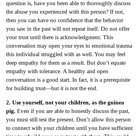
question is, have you been able to thoroughly discuss
the abuse you experienced with this person? If not,
then you can have no confidence that the behavior
you saw in the past will not repeat itself. Do not offer
your trust until there is acknowledgment. This
conversation may open your eyes to emotional trauma
this individual struggled with as well. You may feel
deep empathy for them as a result. But don’t equate
empathy with tolerance. A healthy and open
conversation is a good start. In fact, it is a prerequisite
for building trust—but it is not the end.
2. Use yourself, not your children, as the guinea
pig.
Even if you are able to honestly discuss the past,
you must still test the present. Don’t allow this person
to connect with your children until you have sufficient