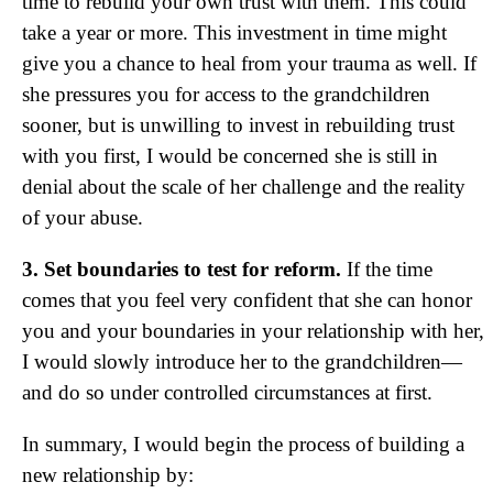
time to rebuild your own trust with them. This could
take a year or more. This investment in time might
give you a chance to heal from your trauma as well. If
she pressures you for access to the grandchildren
sooner, but is unwilling to invest in rebuilding trust
with you first, I would be concerned she is still in
denial about the scale of her challenge and the reality
of your abuse.
3. Set boundaries to test for reform.
If the time
comes that you feel very confident that she can honor
you and your boundaries in your relationship with her,
I would slowly introduce her to the grandchildren—
and do so under controlled circumstances at first.
In summary, I would begin the process of building a
new relationship by: