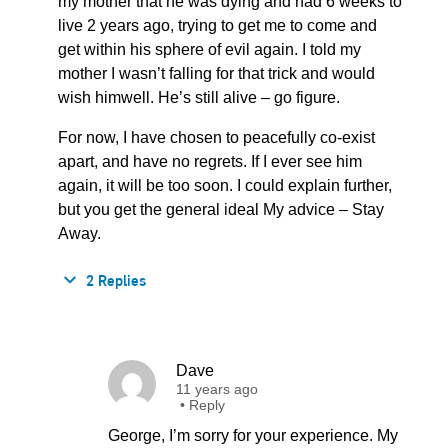
my mother that he was dying and had 6 weeks to
live 2 years ago, trying to get me to come and
get within his sphere of evil again. I told my
mother I wasn’t falling for that trick and would
wish himwell. He’s still alive – go figure.
For now, I have chosen to peacefully co-exist
apart, and have no regrets. If I ever see him
again, it will be too soon. I could explain further,
but you get the general ideal My advice – Stay
Away.
2 Replies
Dave
11 years ago
•
Reply
George, I’m sorry for your experience. My