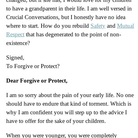
to have a grandparent in their life. I am well versed in
Crucial Conversations, but I honestly have no idea
where to start. How do you rebuild
Safety
and
Mutual
Respect
that has degenerated to the point of non-
existence?
Signed,
To Forgive or Protect?
Dear Forgive or Protect,
I am so sorry about the pain of your early life. No one
should have to endure that kind of torment. Which is
why I am confident you will step up to the advice I
have to offer for the sake of your children.
When you were younger, you were completely