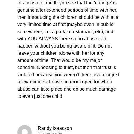
relationship, and IF you see that the ‘change’ is
genuine after extended periods of time with her,
then introducing the children should be with at a
very limited time at first (maybe even in public
somewhere, i.e. a park, a restaurant, etc), and
with YOU ALWAYS there so no abuse can
happen without you being aware of it. Do not
leave your children alone with her for any
amount of time. That would be my major
concern. Choosing to trust, but then that trust is
violated because you weren’t there, even for just
a few minutes. Leave no room open for when
abuse can take place and do so much damage
to even just one child.
Randy Isaacson
11 years ago