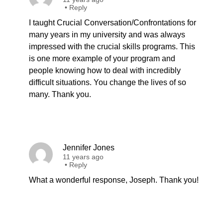
•
Reply
I taught Crucial Conversation/Confrontations for
many years in my university and was always
impressed with the crucial skills programs. This
is one more example of your program and
people knowing how to deal with incredibly
difficult situations. You change the lives of so
many. Thank you.
Jennifer Jones
11 years ago
•
Reply
What a wonderful response, Joseph. Thank you!