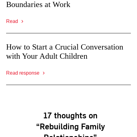
Boundaries at Work
Read
How to Start a Crucial Conversation
with Your Adult Children
Read response
17 thoughts on
“Rebuilding Family