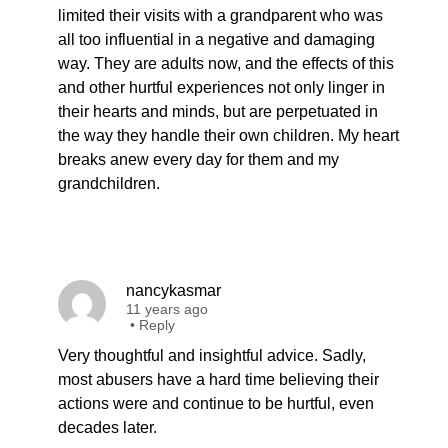
limited their visits with a grandparent who was
all too influential in a negative and damaging
way. They are adults now, and the effects of this
and other hurtful experiences not only linger in
their hearts and minds, but are perpetuated in
the way they handle their own children. My heart
breaks anew every day for them and my
grandchildren.
nancykasmar
11 years ago
•
Reply
Very thoughtful and insightful advice. Sadly,
most abusers have a hard time believing their
actions were and continue to be hurtful, even
decades later.