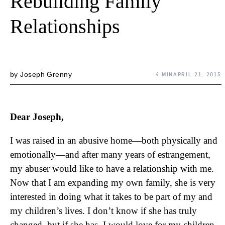
Rebuilding Family
Relationships
by
Joseph Grenny
4 MIN
APRIL 21, 2015
Dear Joseph,
I was raised in an abusive home—both physically and
emotionally—and after many years of estrangement,
my abuser would like to have a relationship with me.
Now that I am expanding my own family, she is very
interested in doing what it takes to be part of my and
my children’s lives. I don’t know if she has truly
changed, but if she has, I would love for my children