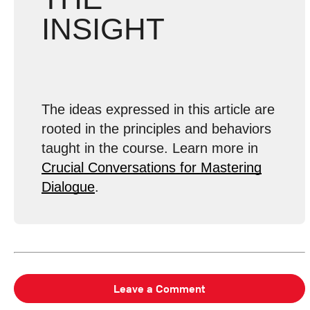
INSIGHT
The ideas expressed in this article are
rooted in the principles and behaviors
taught in the course. Learn more in
Crucial Conversations for Mastering
Dialogue
.
Leave a Comment