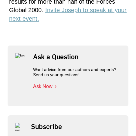
results for more than half of the Forbes
Global 2000.
Invite Joseph to speak at your
next event.
Ask a Question
Want advice from our authors and experts?
Send us your questions!
Ask Now
Subscribe