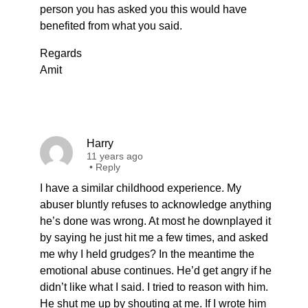
person you has asked you this would have
benefited from what you said.
Regards
Amit
Harry
11 years ago
•
Reply
I have a similar childhood experience. My
abuser bluntly refuses to acknowledge anything
he’s done was wrong. At most he downplayed it
by saying he just hit me a few times, and asked
me why I held grudges? In the meantime the
emotional abuse continues. He’d get angry if he
didn’t like what I said. I tried to reason with him.
He shut me up by shouting at me. If I wrote him