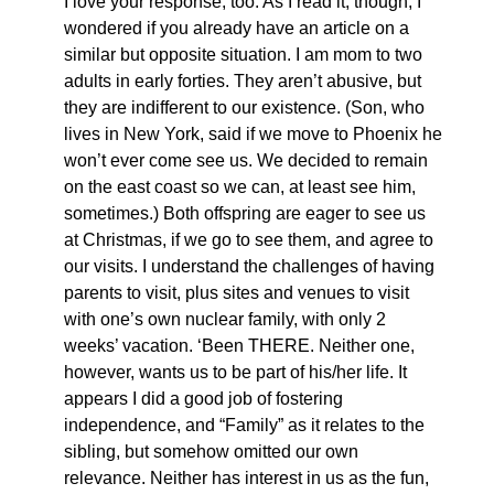
I love your response, too. As I read it, though, I
wondered if you already have an article on a
similar but opposite situation. I am mom to two
adults in early forties. They aren’t abusive, but
they are indifferent to our existence. (Son, who
lives in New York, said if we move to Phoenix he
won’t ever come see us. We decided to remain
on the east coast so we can, at least see him,
sometimes.) Both offspring are eager to see us
at Christmas, if we go to see them, and agree to
our visits. I understand the challenges of having
parents to visit, plus sites and venues to visit
with one’s own nuclear family, with only 2
weeks’ vacation. ‘Been THERE. Neither one,
however, wants us to be part of his/her life. It
appears I did a good job of fostering
independence, and “Family” as it relates to the
sibling, but somehow omitted our own
relevance. Neither has interest in us as the fun,