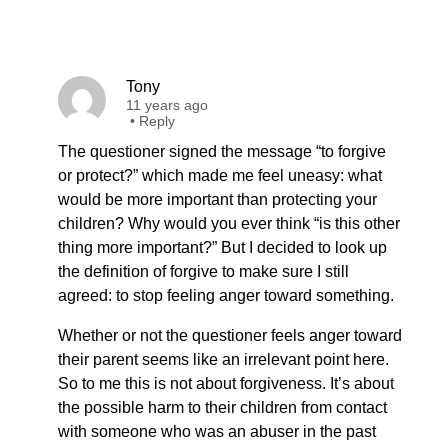
Tony
11 years ago
•
Reply
The questioner signed the message “to forgive
or protect?” which made me feel uneasy: what
would be more important than protecting your
children? Why would you ever think “is this other
thing more important?” But I decided to look up
the definition of forgive to make sure I still
agreed: to stop feeling anger toward something.
Whether or not the questioner feels anger toward
their parent seems like an irrelevant point here.
So to me this is not about forgiveness. It’s about
the possible harm to their children from contact
with someone who was an abuser in the past