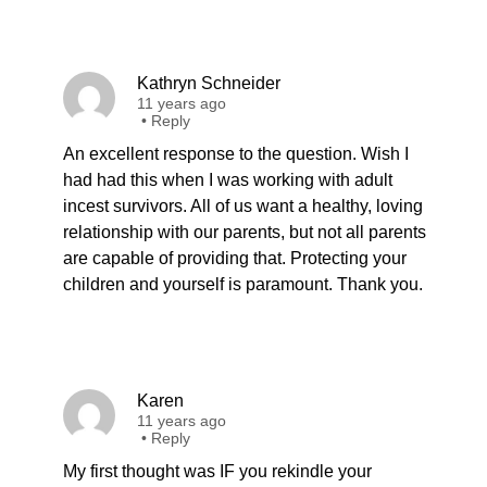
Kathryn Schneider
11 years ago
•
Reply
An excellent response to the question. Wish I
had had this when I was working with adult
incest survivors. All of us want a healthy, loving
relationship with our parents, but not all parents
are capable of providing that. Protecting your
children and yourself is paramount. Thank you.
Karen
11 years ago
•
Reply
My first thought was IF you rekindle your