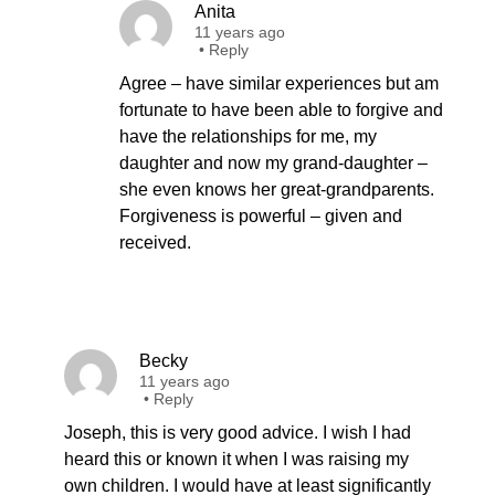
Anita
11 years ago
•
Reply
Agree – have similar experiences but am
fortunate to have been able to forgive and
have the relationships for me, my
daughter and now my grand-daughter –
she even knows her great-grandparents.
Forgiveness is powerful – given and
received.
Becky
11 years ago
•
Reply
Joseph, this is very good advice. I wish I had
heard this or known it when I was raising my
own children. I would have at least significantly