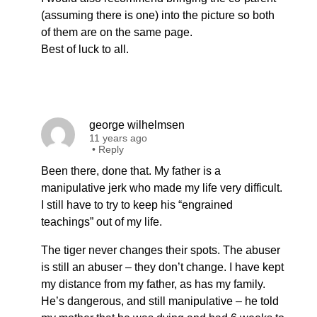
(assuming there is one) into the picture so both
of them are on the same page.
Best of luck to all.
george wilhelmsen
11 years ago
•
Reply
Been there, done that. My father is a
manipulative jerk who made my life very difficult.
I still have to try to keep his “engrained
teachings” out of my life.
The tiger never changes their spots. The abuser
is still an abuser – they don’t change. I have kept
my distance from my father, as has my family.
He’s dangerous, and still manipulative – he told