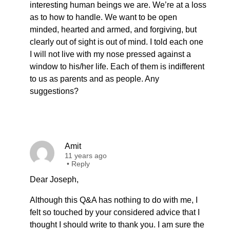
interesting human beings we are. We’re at a loss
as to how to handle. We want to be open
minded, hearted and armed, and forgiving, but
clearly out of sight is out of mind. I told each one
I will not live with my nose pressed against a
window to his/her life. Each of them is indifferent
to us as parents and as people. Any
suggestions?
Amit
11 years ago
•
Reply
Dear Joseph,
Although this Q&A has nothing to do with me, I
felt so touched by your considered advice that I
thought I should write to thank you. I am sure the