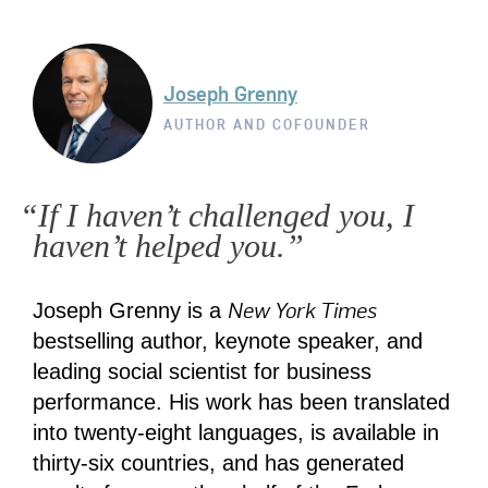
Joseph Grenny
AUTHOR AND COFOUNDER
“If I haven’t challenged you, I
haven’t helped you.”
New York Times
Joseph Grenny is a
bestselling author, keynote speaker, and
leading social scientist for business
performance. His work has been translated
into twenty-eight languages, is available in
thirty-six countries, and has generated