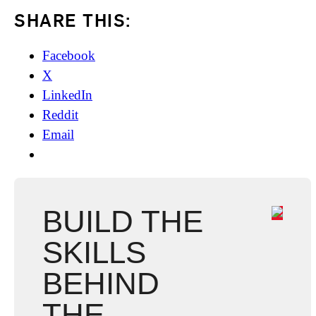
SHARE THIS:
Facebook
X
LinkedIn
Reddit
Email
BUILD THE
SKILLS
BEHIND
THE