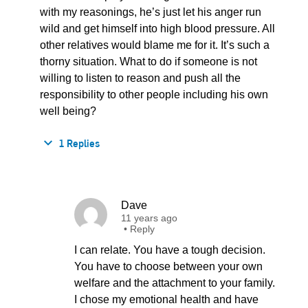
with my reasonings, he’s just let his anger run
wild and get himself into high blood pressure. All
other relatives would blame me for it. It’s such a
thorny situation. What to do if someone is not
willing to listen to reason and push all the
responsibility to other people including his own
well being?
1 Replies
Dave
11 years ago
•
Reply
I can relate. You have a tough decision.
You have to choose between your own
welfare and the attachment to your family.
I chose my emotional health and have