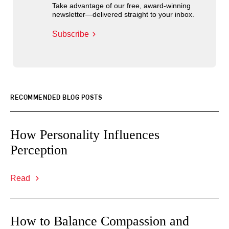
Take advantage of our free, award-winning
newsletter—delivered straight to your inbox.
Subscribe
RECOMMENDED BLOG POSTS
How Personality Influences
Perception
Read
How to Balance Compassion and