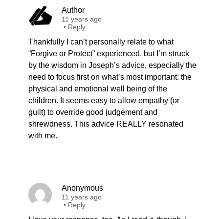
Author
11 years ago
•
Reply
Thankfully I can’t personally relate to what
“Forgive or Protect” experienced, but I’m struck
by the wisdom in Joseph’s advice, especially the
need to focus first on what’s most important: the
physical and emotional well being of the
children. It seems easy to allow empathy (or
guilt) to override good judgement and
shrewdness. This advice REALLY resonated
with me.
Anonymous
11 years ago
•
Reply