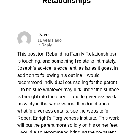
Relationships”
Dave
11 years ago
•
Reply
This post (on Rebuilding Family Relationships)
is touching, and something I relate to intimately.
Joseph’s advice is excellent, as far as it goes. In
addition to following his outline, I would
recommend individual counseling for the parent
– to be sure whatever may lurk under the surface
is brought into the open – and forgiveness work,
possibly in the same venue. If in doubt about
what forgiveness entails, see the website for
Robert Enright’s Forgiveness Institute. This work
will put the parent more solidly on his or her feet.
I would also recommend bringing the co-parent