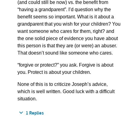
(and could still be now) vs. the benefit from
“having a grandparent”. I’d question why the
benefit seems so important. What is it about a
grandparent that you wish for your children? You
want someone who cares for them, right? and
the one solid piece of evidence you have about
this person is that they are (or were) an abuser.
That doesn’t sound like someone who cares.
“forgive or protect?” you ask. Forgive is about
you. Protect is about your children.
None of this is to criticize Joseph’s advice,
which is well written. Good luck with a difficult
situation.
1 Replies