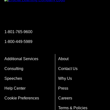
Instagram
YouTube
Twitter
Facebook
1-801-765-9600
1-800-449-5989
Additional Services
About
Consulting
Contact Us
Speeches
Why Us
Help Center
Press
Cookie Preferences
Careers
Terms & Policies