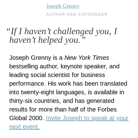
Joseph Grenny
AUTHOR AND COFOUNDER
“If I haven’t challenged you, I
haven’t helped you.”
Joseph Grenny is a
New York Times
bestselling author, keynote speaker, and
leading social scientist for business
performance. His work has been translated
into twenty-eight languages, is available in
thirty-six countries, and has generated
results for more than half of the Forbes
Global 2000.
Invite Joseph to speak at your
next event.