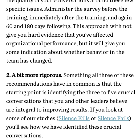
the quality of your conversations around these few
specific issues. Administer the survey before the
training, immediately after the training, and again
60 and 180 days following. This approach with not
give you hard evidence that you’ve affected
organizational performance, but it will give you
some indication about whether behavior in the
team has changed.
2. A bit more rigorous.
Something all three of these
recommendations have in common is that the
starting point is identifying the three to five crucial
conversations that you and other leaders believe
are integral to improving results. If you look at
some of our studies (
Silence Kills
or
Silence Fails
)
you’ll see how we have identified these crucial
conversations.