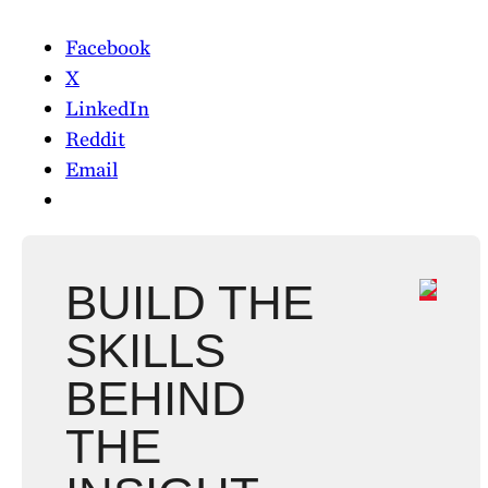
Facebook
X
LinkedIn
Reddit
Email
BUILD THE
SKILLS
BEHIND
THE