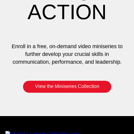
ACTION
Enroll in a free, on-demand video miniseries to
further develop your crucial skills in
communication, performance, and leadership.
View the Miniseries Collection