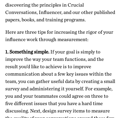
discovering the principles in Crucial
Conversations, Influencer, and our other published
papers, books, and training programs.
Here are three tips for increasing the rigor of your
influence work through measurement:
1. Something simple.
If your goal is simply to
improve the way your team functions, and the
result you’d like to achieve is to improve
communication about a few key issues within the
team, you can gather useful data by creating a small
survey and administering it yourself. For example,
you and your teammates could agree on three to
five different issues that you have a hard time
discussing. Next, design survey items to measure