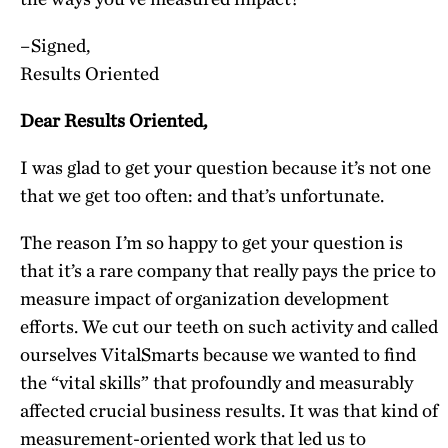
–Signed,
Results Oriented
Dear Results Oriented,
I was glad to get your question because it’s not one
that we get too often: and that’s unfortunate.
The reason I’m so happy to get your question is
that it’s a rare company that really pays the price to
measure impact of organization development
efforts. We cut our teeth on such activity and called
ourselves VitalSmarts because we wanted to find
the “vital skills” that profoundly and measurably
affected crucial business results. It was that kind of
measurement-oriented work that led us to