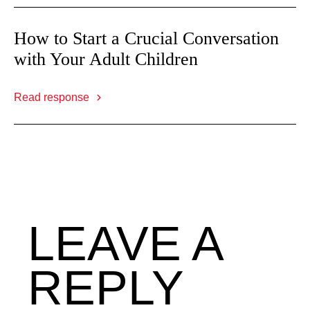
How to Start a Crucial Conversation
with Your Adult Children
Read response
LEAVE A
REPLY