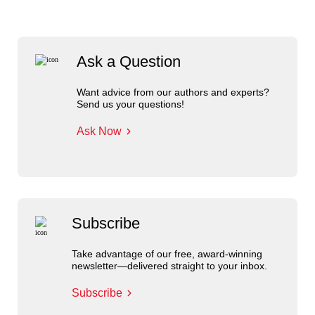
Ask a Question
Want advice from our authors and experts?
Send us your questions!
Ask Now
Subscribe
Take advantage of our free, award-winning
newsletter—delivered straight to your inbox.
Subscribe