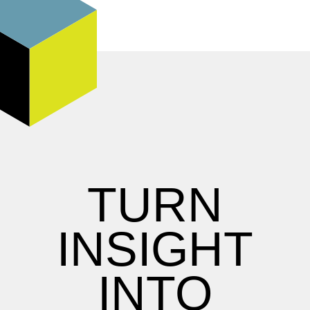
TURN
INSIGHT
INTO