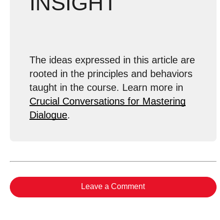
INSIGHT
The ideas expressed in this article are
rooted in the principles and behaviors
taught in the course. Learn more in
Crucial Conversations for Mastering
Dialogue
.
Leave a Comment