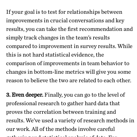
If your goal is to test for relationships between
improvements in crucial conversations and key
results, you can take the first recommendation and
simply track changes in the team’s results
compared to improvement in survey results. While
this is not hard statistical evidence, the
comparison of improvements in team behavior to
changes in bottom-line metrics will give you some
reason to believe the two are related to each other.
3. Even deeper.
Finally, you can go to the level of
professional research to gather hard data that
proves the correlation between training and
results. We’ve used a variety of research methods in
our work. All of the methods involve careful