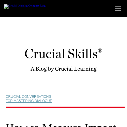
Skip
to
content
Crucial Skills®
A Blog by Crucial Learning
CRUCIAL CONVERSATIONS
FOR MASTERING DIALOGUE