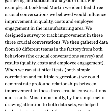
gathering and statistical analysis of data. For
example, at Lockheed Martin we identified three
crucial conversations we believed would influence
improvement in quality, costs and employee
engagement in the manufacturing area. We
designed a survey to track improvement in these
three crucial conversations. We then gathered data
from 30 different teams in the factory from both
behaviors (the crucial conversations survey) and
results (quality, costs and employee engagement).
When we ran statistical tests (both simple
correlation and multiple regressions) we could
demonstrate profound relationships between
improvement in these three crucial conversations
and results. Most importantly, by the simple act of
drawing attention to both data sets, we helped