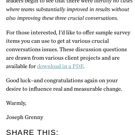
leaders begin to see that there were
literally no cases
where teams substantially improved in results without
also improving these three crucial conversations.
For those interested, I’d like to offer sample survey
items you can use to get at various crucial
conversations issues. These discussion questions
are drawn from various client projects and are
available for
download in a PDF
.
Good luck–and congratulations again on your
desire to influence real and measurable change.
Warmly,
Joseph Grenny
SHARE THIS: