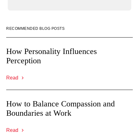
RECOMMENDED BLOG POSTS
How Personality Influences
Perception
Read
How to Balance Compassion and
Boundaries at Work
Read