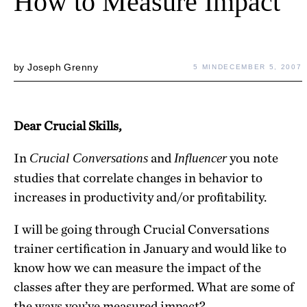
How to Measure Impact
by
Joseph Grenny
5 MIN
DECEMBER 5, 2007
Dear Crucial Skills,
In
and
you note
Crucial Conversations
Influencer
studies that correlate changes in behavior to
increases in productivity and/or profitability.
I will be going through Crucial Conversations
trainer certification in January and would like to
know how we can measure the impact of the
classes after they are performed. What are some of
the ways you’ve measured impact?