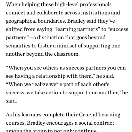
When helping these high-level professionals
connect and collaborate across institutions and
geographical boundaries, Bradley said they’ve
shifted from saying “learning partners” to “success
partners”—a distinction that goes beyond
semantics to foster a mindset of supporting one
another beyond the classroom.
“When you see others as success partners you can
see having a relationship with them,” he said.
“When we realize we’re part of each other’s
success, we take action to support one another,” he
said.
As his learners complete their Crucial Learning
courses, Bradley encourages a social contract
among the group to not only continue