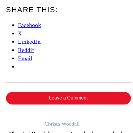
SHARE THIS:
Facebook
X
LinkedIn
Reddit
Email
Leave a Comment
Christa Woodall