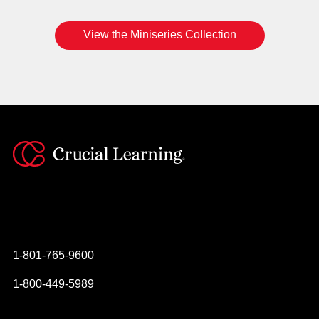
View the Miniseries Collection
Instagram
YouTube
Twitter
Facebook
1-801-765-9600
1-800-449-5989