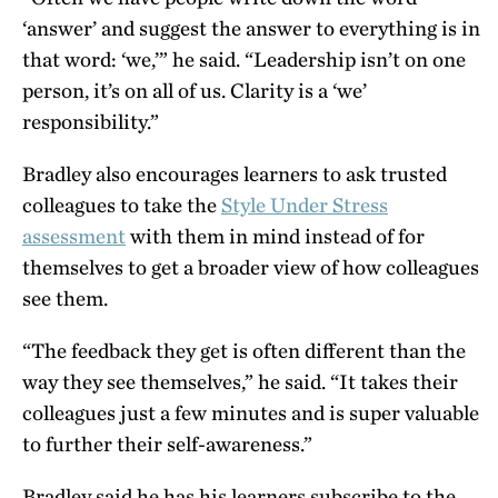
‘answer’ and suggest the answer to everything is in
that word: ‘we,’” he said. “Leadership isn’t on one
person, it’s on all of us. Clarity is a ‘we’
responsibility.”
Bradley also encourages learners to ask trusted
colleagues to take the
Style Under Stress
assessment
with them in mind instead of for
themselves to get a broader view of how colleagues
see them.
“The feedback they get is often different than the
way they see themselves,” he said. “It takes their
colleagues just a few minutes and is super valuable
to further their self-awareness.”
Bradley said he has his learners subscribe to the