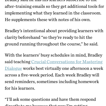
after-training emails so they get additional tools for
implementing what they learned in the classroom.
He supplements these with notes of his own.
Bradley’s intentional about providing learners with
clarity beforehand “so they’re ready to hit the
ground running throughout the course,” he said.
With the learners’ busy schedules in mind, Bradley
said teaching
Crucial Conversations for Mastering
Dialogue
works best virtually one afternoon a week
across a five-week period. Each week Bradley will
send reminders, sometimes including homework
for his learners.
“I’ll ask some questions and have them respond
directly to me because that way I’m getting