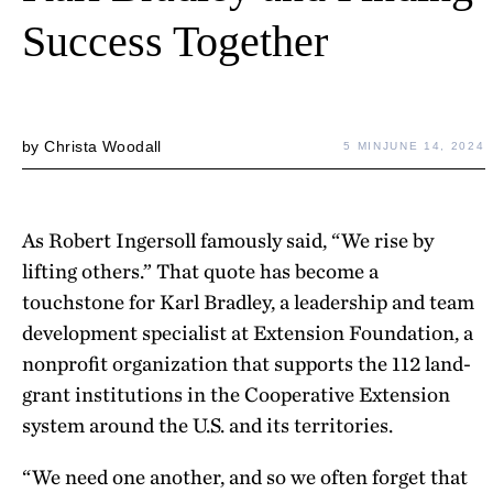
Success Together
by
Christa Woodall
5 MIN
JUNE 14, 2024
As Robert Ingersoll famously said, “We rise by
lifting others.” That quote has become a
touchstone for Karl Bradley, a leadership and team
development specialist at Extension Foundation, a
nonprofit organization that supports the 112 land-
grant institutions in the Cooperative Extension
system around the U.S. and its territories.
“We need one another, and so we often forget that