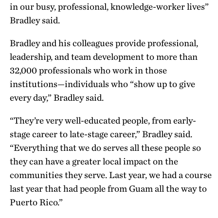
in our busy, professional, knowledge-worker lives”
Bradley said.
Bradley and his colleagues provide professional,
leadership, and team development to more than
32,000 professionals who work in those
institutions—individuals who “show up to give
every day,” Bradley said.
“They’re very well-educated people, from early-
stage career to late-stage career,” Bradley said.
“Everything that we do serves all these people so
they can have a greater local impact on the
communities they serve. Last year, we had a course
last year that had people from Guam all the way to
Puerto Rico.”