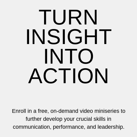
TURN
INSIGHT
INTO
ACTION
Enroll in a free, on-demand video miniseries to
further develop your crucial skills in
communication, performance, and leadership.