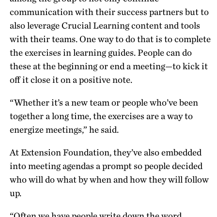
communication with their success partners but to
also leverage Crucial Learning content and tools
with their teams. One way to do that is to complete
the exercises in learning guides. People can do
these at the beginning or end a meeting—to kick it
off it close it on a positive note.
“Whether it’s a new team or people who’ve been
together a long time, the exercises are a way to
energize meetings,” he said.
At Extension Foundation, they’ve also embedded
into meeting agendas a prompt so people decided
who will do what by when and how they will follow
up.
“Often we have people write down the word