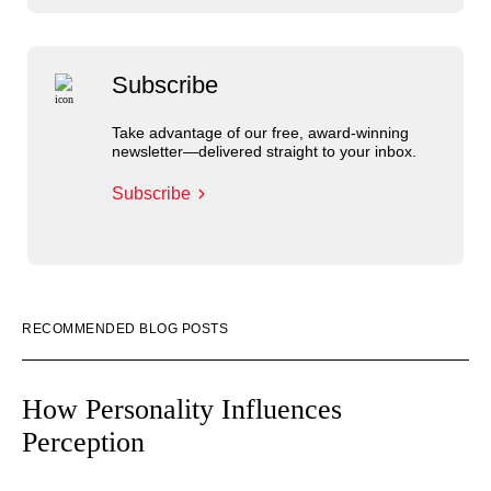
Subscribe
Take advantage of our free, award-winning
newsletter—delivered straight to your inbox.
Subscribe
RECOMMENDED BLOG POSTS
How Personality Influences
Perception