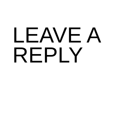
LEAVE A
REPLY