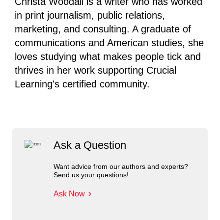
Christa Woodall is a writer who has worked
in print journalism, public relations,
marketing, and consulting. A graduate of
communications and American studies, she
loves studying what makes people tick and
thrives in her work supporting Crucial
Learning's certified community.
Ask a Question
Want advice from our authors and experts?
Send us your questions!
Ask Now