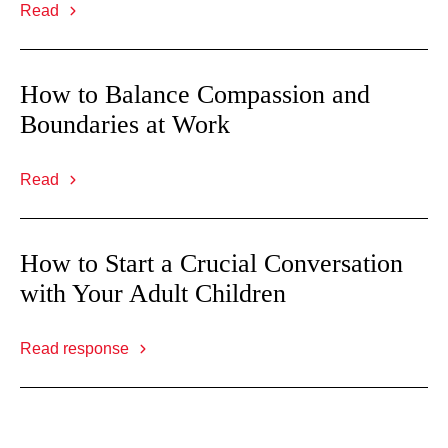
Read
How to Balance Compassion and
Boundaries at Work
Read
How to Start a Crucial Conversation
with Your Adult Children
Read response