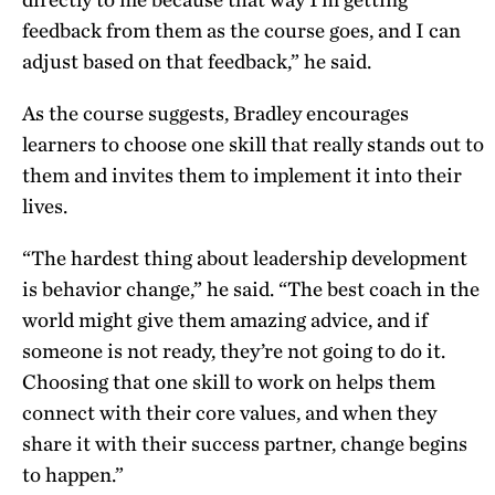
feedback from them as the course goes, and I can
adjust based on that feedback,” he said.
As the course suggests, Bradley encourages
learners to choose one skill that really stands out to
them and invites them to implement it into their
lives.
“The hardest thing about leadership development
is behavior change,” he said. “The best coach in the
world might give them amazing advice, and if
someone is not ready, they’re not going to do it.
Choosing that one skill to work on helps them
connect with their core values, and when they
share it with their success partner, change begins
to happen.”