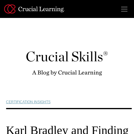
Skip
to
content
Crucial Skills®
A Blog by Crucial Learning
CERTIFICATION INSIGHTS
Karl Bradley and Finding