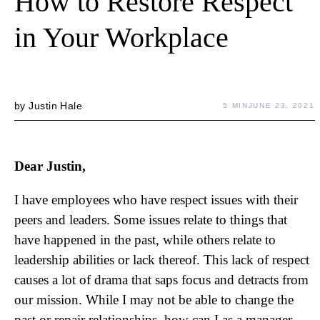
How to Restore Respect
in Your Workplace
by
Justin Hale
5 MIN
JUNE 23, 2021
Dear Justin,
I have employees who have respect issues with their
peers and leaders. Some issues relate to things that
have happened in the past, while others relate to
leadership abilities or lack thereof. This lack of respect
causes a lot of drama that saps focus and detracts from
our mission. While I may not be able to change the
past or repair relationships, how can I as a manager