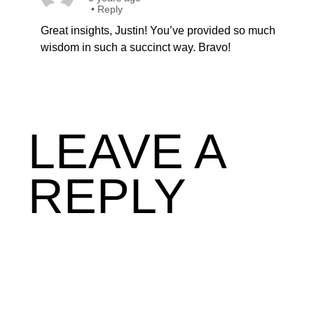
•
Reply
Great insights, Justin! You’ve provided so much
wisdom in such a succinct way. Bravo!
LEAVE A
REPLY