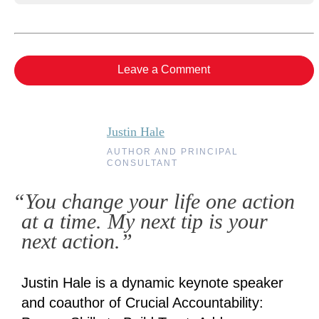
Leave a Comment
Justin Hale
AUTHOR AND PRINCIPAL
CONSULTANT
“You change your life one action
at a time. My next tip is your
next action.”
Justin Hale is a dynamic keynote speaker
and coauthor of Crucial Accountability: