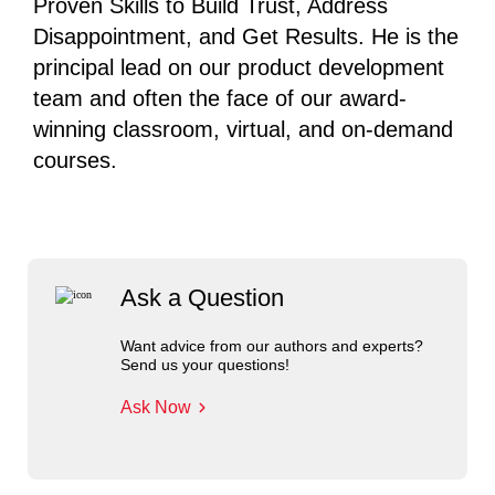
Proven Skills to Build Trust, Address
Disappointment, and Get Results. He is the
principal lead on our product development
team and often the face of our award-
winning classroom, virtual, and on-demand
courses.
Ask a Question
Want advice from our authors and experts?
Send us your questions!
Ask Now