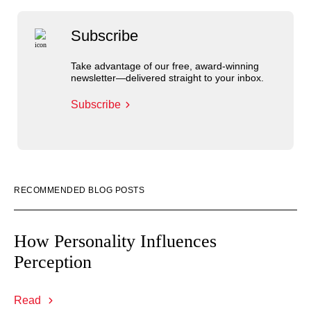
Subscribe
Take advantage of our free, award-winning
newsletter—delivered straight to your inbox.
Subscribe
RECOMMENDED BLOG POSTS
How Personality Influences
Perception
Read