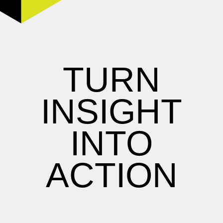
TURN
INSIGHT
INTO
ACTION