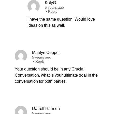
KatyG
5 years ago
•
Reply
I have the same question. Would love
ideas on this as well.
Marilyn Cooper
5 years ago
•
Reply
Your question should be in any Crucial
Conversation, what is your ultimate goal in the
conversation for both parties.
Darrell Harmon
5 years ago