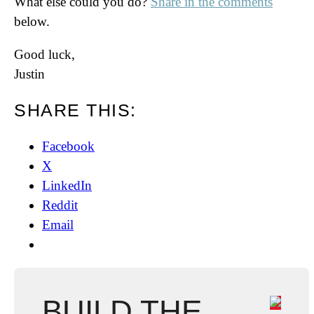
What else could you do?
Share in the comments
below.
Good luck,
Justin
SHARE THIS:
Facebook
X
LinkedIn
Reddit
Email
BUILD THE