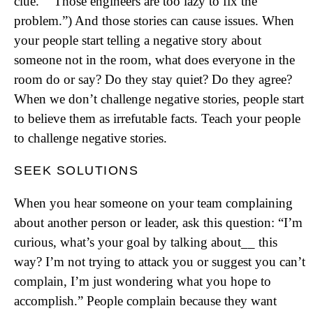
clue.” “Those engineers are too lazy to fix the
problem.”) And those stories can cause issues. When
your people start telling a negative story about
someone not in the room, what does everyone in the
room do or say? Do they stay quiet? Do they agree?
When we don’t challenge negative stories, people start
to believe them as irrefutable facts. Teach your people
to challenge negative stories.
SEEK SOLUTIONS
When you hear someone on your team complaining
about another person or leader, ask this question: “I’m
curious, what’s your goal by talking about__ this
way? I’m not trying to attack you or suggest you can’t
complain, I’m just wondering what you hope to
accomplish.” People complain because they want