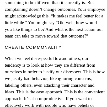
something to be different than it currently is. But
complaining doesn’t change outcomes. Your employee
might acknowledge this. “It makes me feel better for a
little while.” You might say “Ok, well, how would
you like things to be? And what is the next action our
team can take to move toward that outcome?”
CREATE COMMONALITY
When we feel disrespectful toward others, our
tendency is to look at how they are different from
ourselves in order to justify our disrespect. This is how
we justify bad behavior, like ignoring concerns,
labeling others, even attacking their character and
ideas. This is the easy approach. This is the convenient
approach. It’s also unproductive. If you want to
effectively work with people who have beliefs or