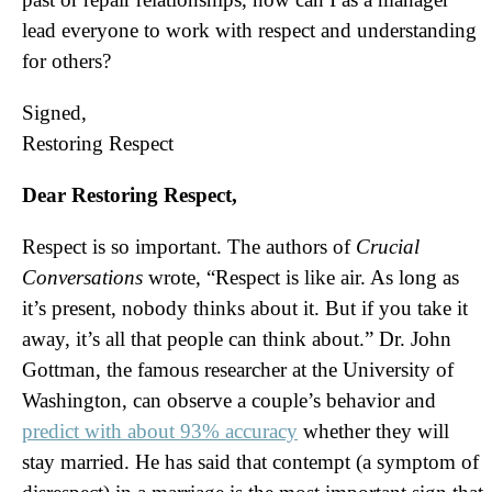
lead everyone to work with respect and understanding
for others?
Signed,
Restoring Respect
Dear Restoring Respect,
Respect is so important. The authors of
Crucial
Conversations
wrote, “Respect is like air. As long as
it’s present, nobody thinks about it. But if you take it
away, it’s all that people can think about.” Dr. John
Gottman, the famous researcher at the University of
Washington, can observe a couple’s behavior and
predict with about 93% accuracy
whether they will
stay married. He has said that contempt (a symptom of