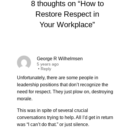
8 thoughts on “How to
Restore Respect in
Your Workplace”
George R Wilhelmsen
5 years ago
•
Reply
Unfortunately, there are some people in
leadership positions that don’t recognize the
need for respect. They just plow on, destroying
morale.
This was in spite of several crucial
conversations trying to help. All I’d get in return
was “I can’t do that.” or just silence.