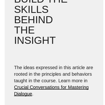
SKILLS
BEHIND
THE
INSIGHT
The ideas expressed in this article are
rooted in the principles and behaviors
taught in the course. Learn more in
Crucial Conversations for Mastering
Dialogue
.