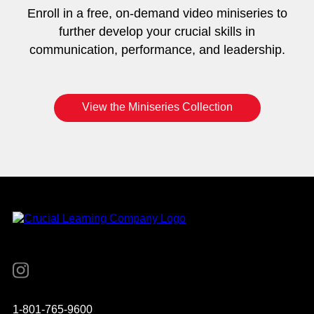
Enroll in a free, on-demand video miniseries to
further develop your crucial skills in
communication, performance, and leadership.
View the Miniseries Collection
Instagram
YouTube
Twitter
Facebook
1-801-765-9600