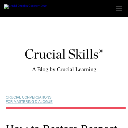
Skip
to
content
Crucial Skills®
A Blog by Crucial Learning
CRUCIAL CONVERSATIONS
FOR MASTERING DIALOGUE