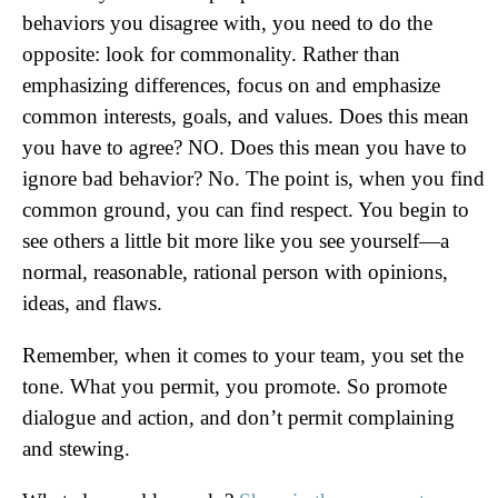
behaviors you disagree with, you need to do the
opposite: look for commonality. Rather than
emphasizing differences, focus on and emphasize
common interests, goals, and values. Does this mean
you have to agree? NO. Does this mean you have to
ignore bad behavior? No. The point is, when you find
common ground, you can find respect. You begin to
see others a little bit more like you see yourself—a
normal, reasonable, rational person with opinions,
ideas, and flaws.
Remember, when it comes to your team, you set the
tone. What you permit, you promote. So promote
dialogue and action, and don’t permit complaining
and stewing.