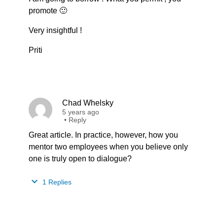
promote 🙂
Very insightful !
Priti
Chad Whelsky
5 years ago
•
Reply
Great article. In practice, however, how you
mentor two employees when you believe only
one is truly open to dialogue?
1 Replies