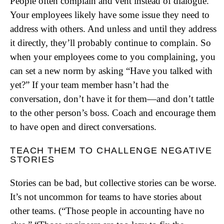
People often complain and vent instead of dialogue.
Your employees likely have some issue they need to
address with others. And unless and until they address
it directly, they’ll probably continue to complain. So
when your employees come to you complaining, you
can set a new norm by asking “Have you talked with
yet?” If your team member hasn’t had the
conversation, don’t have it for them—and don’t tattle
to the other person’s boss. Coach and encourage them
to have open and direct conversations.
TEACH THEM TO CHALLENGE NEGATIVE
STORIES
Stories can be bad, but collective stories can be worse.
It’s not uncommon for teams to have stories about
other teams. (“Those people in accounting have no