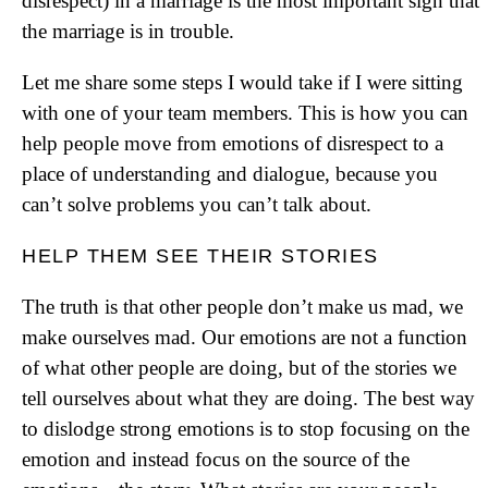
disrespect) in a marriage is the most important sign that
the marriage is in trouble.
Let me share some steps I would take if I were sitting
with one of your team members. This is how you can
help people move from emotions of disrespect to a
place of understanding and dialogue, because you
can’t solve problems you can’t talk about.
HELP THEM SEE THEIR STORIES
The truth is that other people don’t make us mad, we
make ourselves mad. Our emotions are not a function
of what other people are doing, but of the stories we
tell ourselves about what they are doing. The best way
to dislodge strong emotions is to stop focusing on the
emotion and instead focus on the source of the