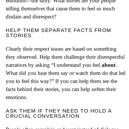
emotions—the story. What stories are your people
telling themselves that cause them to feel so much
disdain and disrespect?
HELP THEM SEPARATE FACTS FROM
STORIES
Clearly their respect issues are based on something
they observed. Help them challenge their disrespectful
narratives by asking “I understand you feel
about
.
What did you hear them say or watch them do that led
you to feel this way?” If you can help them see the
facts behind their stories, you can help soften their
emotions.
ASK THEM IF THEY NEED TO HOLD A
CRUCIAL CONVERSATION