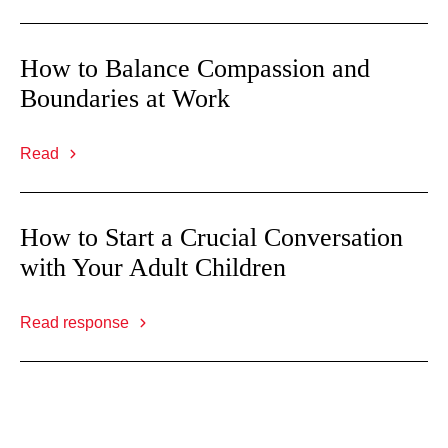
How to Balance Compassion and
Boundaries at Work
Read
How to Start a Crucial Conversation
with Your Adult Children
Read response