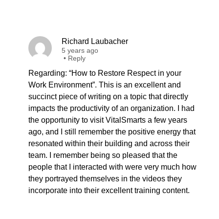
Richard Laubacher
5 years ago
•
Reply
Regarding: “How to Restore Respect in your
Work Environment”. This is an excellent and
succinct piece of writing on a topic that directly
impacts the productivity of an organization. I had
the opportunity to visit VitalSmarts a few years
ago, and I still remember the positive energy that
resonated within their building and across their
team. I remember being so pleased that the
people that I interacted with were very much how
they portrayed themselves in the videos they
incorporate into their excellent training content.