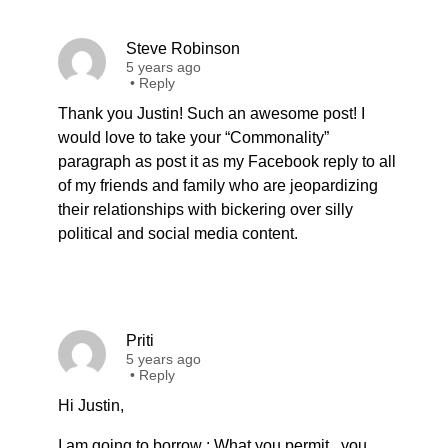
Steve Robinson
5 years ago
•
Reply
Thank you Justin! Such an awesome post! I
would love to take your “Commonality”
paragraph as post it as my Facebook reply to all
of my friends and family who are jeopardizing
their relationships with bickering over silly
political and social media content.
Priti
5 years ago
•
Reply
Hi Justin,
I am going to borrow : What you permit , you