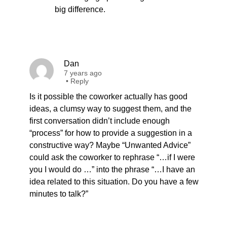
big difference.
Dan
7 years ago
•
Reply
Is it possible the coworker actually has good
ideas, a clumsy way to suggest them, and the
first conversation didn’t include enough
“process” for how to provide a suggestion in a
constructive way? Maybe “Unwanted Advice”
could ask the coworker to rephrase “…if I were
you I would do …” into the phrase “…I have an
idea related to this situation. Do you have a few
minutes to talk?”