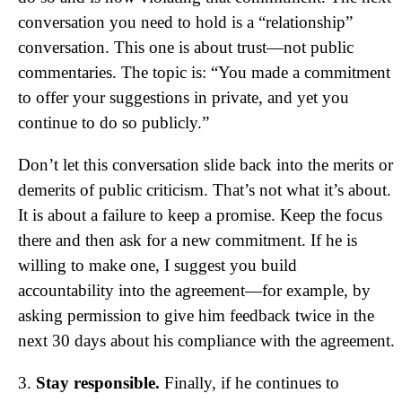
conversation you need to hold is a “relationship”
conversation. This one is about trust—not public
commentaries. The topic is: “You made a commitment
to offer your suggestions in private, and yet you
continue to do so publicly.”
Don’t let this conversation slide back into the merits or
demerits of public criticism. That’s not what it’s about.
It is about a failure to keep a promise. Keep the focus
there and then ask for a new commitment. If he is
willing to make one, I suggest you build
accountability into the agreement—for example, by
asking permission to give him feedback twice in the
next 30 days about his compliance with the agreement.
3.
Stay responsible.
Finally, if he continues to