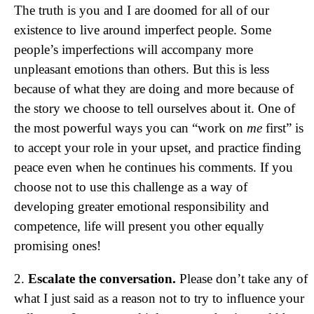
The truth is you and I are doomed for all of our
existence to live around imperfect people. Some
people’s imperfections will accompany more
unpleasant emotions than others. But this is less
because of what they are doing and more because of
the story we choose to tell ourselves about it. One of
the most powerful ways you can “work on
me
first” is
to accept your role in your upset, and practice finding
peace even when he continues his comments. If you
choose not to use this challenge as a way of
developing greater emotional responsibility and
competence, life will present you other equally
promising ones!
2.
Escalate the conversation.
Please don’t take any of
what I just said as a reason not to try to influence your