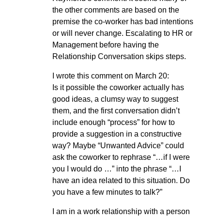
the other comments are based on the
premise the co-worker has bad intentions
or will never change. Escalating to HR or
Management before having the
Relationship Conversation skips steps.
I wrote this comment on March 20:
Is it possible the coworker actually has
good ideas, a clumsy way to suggest
them, and the first conversation didn’t
include enough “process” for how to
provide a suggestion in a constructive
way? Maybe “Unwanted Advice” could
ask the coworker to rephrase “…if I were
you I would do …” into the phrase “…I
have an idea related to this situation. Do
you have a few minutes to talk?”
I am in a work relationship with a person