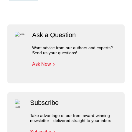
Ask a Question
Want advice from our authors and experts?
Send us your questions!
Ask Now
Subscribe
Take advantage of our free, award-winning
newsletter—delivered straight to your inbox.
Subscribe