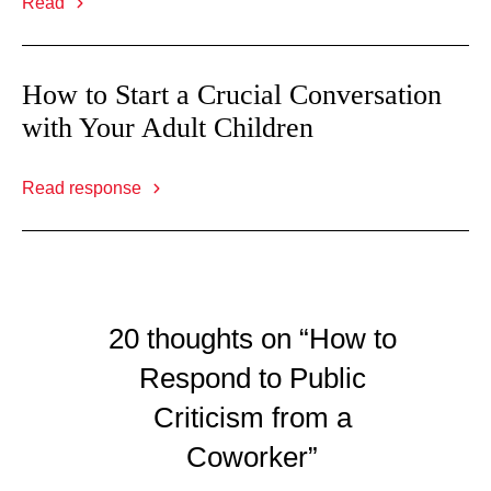
Read
How to Start a Crucial Conversation
with Your Adult Children
Read response
20 thoughts on “How to
Respond to Public
Criticism from a
Coworker”