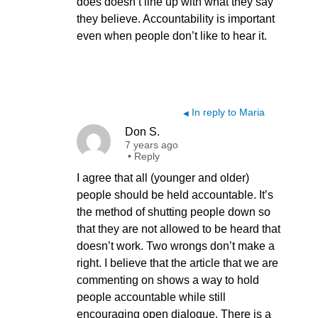
does doesn’t line up with what they say
they believe. Accountability is important
even when people don’t like to hear it.
In reply to Maria
◀
Don S.
7 years ago
•
Reply
I agree that all (younger and older)
people should be held accountable. It’s
the method of shutting people down so
that they are not allowed to be heard that
doesn’t work. Two wrongs don’t make a
right. I believe that the article that we are
commenting on shows a way to hold
people accountable while still
encouraging open dialogue. There is a