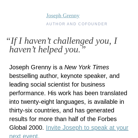
Joseph Grenny
AUTHOR AND COFOUNDER
“If I haven’t challenged you, I
haven’t helped you.”
Joseph Grenny is a
New York Times
bestselling author, keynote speaker, and
leading social scientist for business
performance. His work has been translated
into twenty-eight languages, is available in
thirty-six countries, and has generated
results for more than half of the Forbes
Global 2000.
Invite Joseph to speak at your
next event.