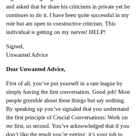
and asked that he share his criticisms in private yet he
continues to do it. I have been quite successful in my
role but am open to constructive criticism. This
individual is getting on my nerves! HELP!
Signed,
Unwanted Advice
Dear Unwanted Advice,
First of all, you’ve put yourself in a rare league by
simply having the first conversation. Good job! Most
people grumble about these things but say nothing.
By speaking up you’ve signaled that you understand
the first principle of Crucial Conversations: Work on
me
first,
us
second. You’ve acknowledged that if you
don’t like the result you’re getting, it’s your job to