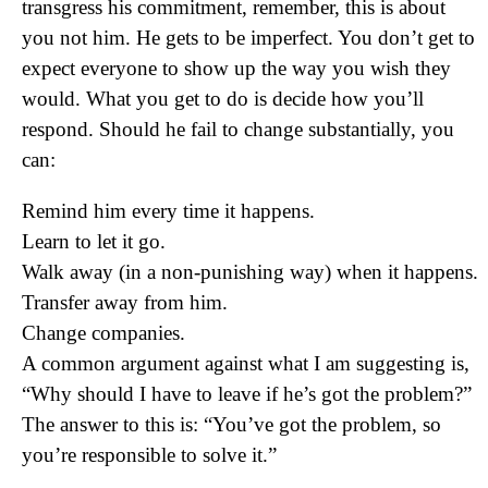
transgress his commitment, remember, this is about
you not him. He gets to be imperfect. You don’t get to
expect everyone to show up the way you wish they
would. What you get to do is decide how you’ll
respond. Should he fail to change substantially, you
can:
Remind him every time it happens.
Learn to let it go.
Walk away (in a non-punishing way) when it happens.
Transfer away from him.
Change companies.
A common argument against what I am suggesting is,
“Why should I have to leave if he’s got the problem?”
The answer to this is: “You’ve got the problem, so
you’re responsible to solve it.”