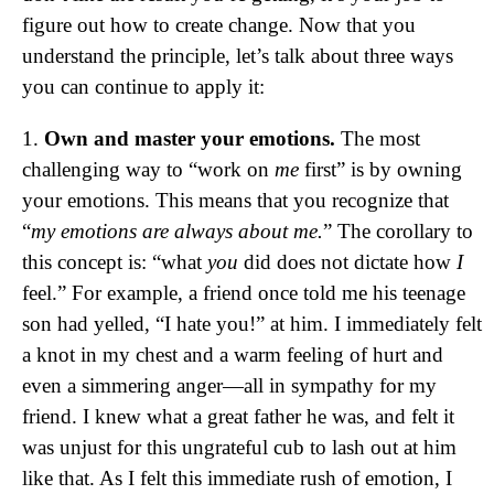
figure out how to create change. Now that you
understand the principle, let’s talk about three ways
you can continue to apply it:
1.
Own and master your emotions.
The most
challenging way to “work on
me
first” is by owning
your emotions. This means that you recognize that
“
my emotions are always about me.
” The corollary to
this concept is: “what
you
did does not dictate how
I
feel.” For example, a friend once told me his teenage
son had yelled, “I hate you!” at him. I immediately felt
a knot in my chest and a warm feeling of hurt and
even a simmering anger—all in sympathy for my
friend. I knew what a great father he was, and felt it
was unjust for this ungrateful cub to lash out at him
like that. As I felt this immediate rush of emotion, I