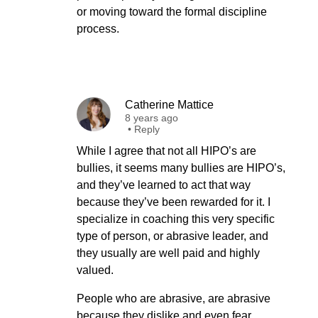
or moving toward the formal discipline
process.
Catherine Mattice
8 years ago
•
Reply
While I agree that not all HIPO’s are
bullies, it seems many bullies are HIPO’s,
and they’ve learned to act that way
because they’ve been rewarded for it. I
specialize in coaching this very specific
type of person, or abrasive leader, and
they usually are well paid and highly
valued.
People who are abrasive, are abrasive
because they dislike and even fear