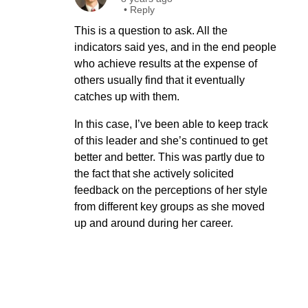
•
Reply
This is a question to ask. All the
indicators said yes, and in the end people
who achieve results at the expense of
others usually find that it eventually
catches up with them.
In this case, I’ve been able to keep track
of this leader and she’s continued to get
better and better. This was partly due to
the fact that she actively solicited
feedback on the perceptions of her style
from different key groups as she moved
up and around during her career.