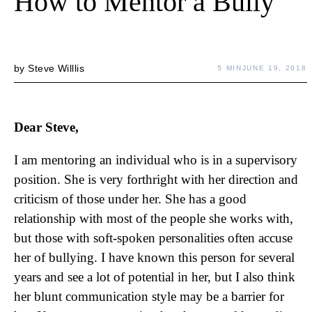
How to Mentor a Bully
by
Steve Willlis
5 MIN
JUNE 19, 2018
Dear Steve,
I am mentoring an individual who is in a supervisory
position. She is very forthright with her direction and
criticism of those under her. She has a good
relationship with most of the people she works with,
but those with soft-spoken personalities often accuse
her of bullying. I have known this person for several
years and see a lot of potential in her, but I also think
her blunt communication style may be a barrier for