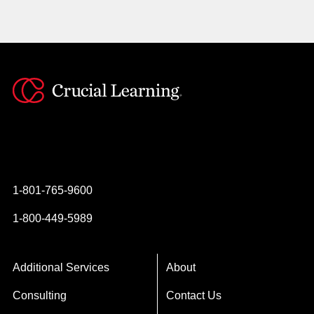
Instagram
YouTube
Twitter
Facebook
1-801-765-9600
1-800-449-5989
Additional Services
About
Consulting
Contact Us