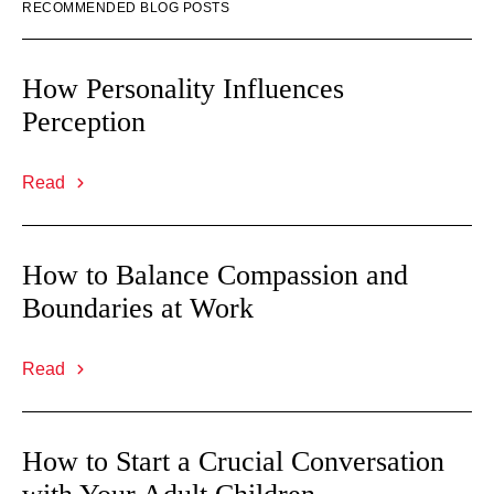
RECOMMENDED BLOG POSTS
How Personality Influences
Perception
Read
How to Balance Compassion and
Boundaries at Work
Read
How to Start a Crucial Conversation