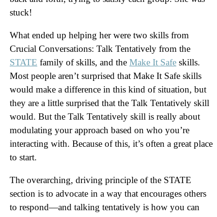
stuck!
What ended up helping her were two skills from
Crucial Conversations: Talk Tentatively from the
STATE
family of skills, and the
Make It Safe
skills.
Most people aren’t surprised that Make It Safe skills
would make a difference in this kind of situation, but
they are a little surprised that the Talk Tentatively skill
would. But the Talk Tentatively skill is really about
modulating your approach based on who you’re
interacting with. Because of this, it’s often a great place
to start.
The overarching, driving principle of the STATE
section is to advocate in a way that encourages others
to respond—and talking tentatively is how you can