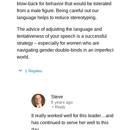
blow-back for behavior that would be tolerated
from a male figure. Being careful out our
language helps to reduce stereotyping.
The advice of adjusting the language and
tentativeness of your speech is a successful
strategy – especially for women who are
navigating gender double-binds in an imperfect
world.
1 Replies
Steve
8 years ago
•
Reply
It really worked well for this leader…and
has continued to serve her well to this
day.