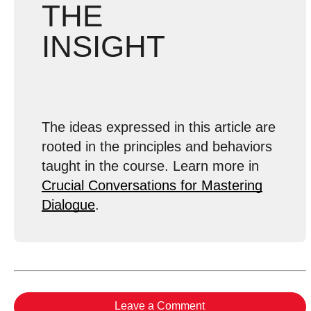
THE
INSIGHT
The ideas expressed in this article are
rooted in the principles and behaviors
taught in the course. Learn more in
Crucial Conversations for Mastering
Dialogue
.
Leave a Comment