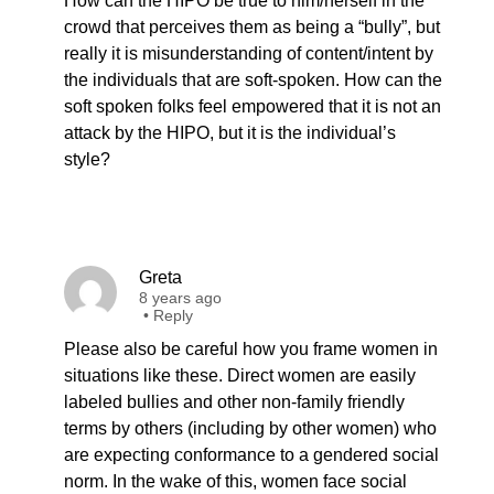
How can the HIPO be true to him/herself in the
crowd that perceives them as being a “bully”, but
really it is misunderstanding of content/intent by
the individuals that are soft-spoken. How can the
soft spoken folks feel empowered that it is not an
attack by the HIPO, but it is the individual’s
style?
Greta
8 years ago
•
Reply
Please also be careful how you frame women in
situations like these. Direct women are easily
labeled bullies and other non-family friendly
terms by others (including by other women) who
are expecting conformance to a gendered social
norm. In the wake of this, women face social