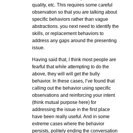
quality, etc. This requires some careful
observation so that you are talking about
specific behaviors rather than vague
abstractions. you next need to identify the
skills, or replacement behaviors to
address any gaps around the presenting
issue.
Having said that, I think most people are
fearful that while attempting to do the
above, they will will get the bully
behavior. In these cases, I’ve found that
calling out the behavior using specific
observations and reinforcing your intent
(think mutual purpose here) for
addressing the issue in the first place
have been really useful. And in some
extreme cases where the behavior
persists, politely ending the conversation