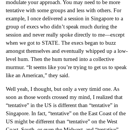
modulate your approach. You may need to be more
tentative with some groups and less with others. For
example, I once delivered a session in Singapore to a
group of execs who didn’t speak much during the
session and never really spoke directly to me—except
when we got to STATE. The execs began to buzz
amongst themselves and eventually whipped up a low-
level hum. Then the hum turned into a collective
murmur. “It seems like you’re trying to get us to speak
like an American,” they said.
Well yeah, I thought, but only a very timid one. As
soon as those words crossed my mind, I realized that
“tentative” in the US is different than “tentative” in
Singapore. In fact, “tentative” on the East Coast of the
US might be different than “tentative” on the West
Coast, South, or even the Midwest, and “tentative”