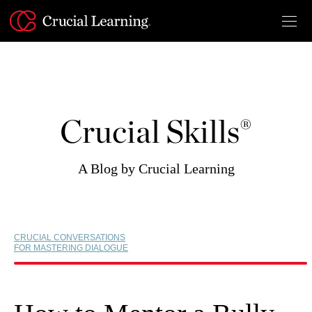
Skip
to
content
Crucial Skills®
A Blog by Crucial Learning
CRUCIAL CONVERSATIONS
FOR MASTERING DIALOGUE