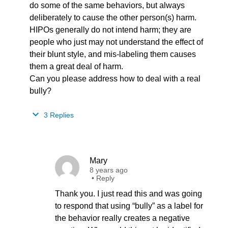
do some of the same behaviors, but always
deliberately to cause the other person(s) harm.
HIPOs generally do not intend harm; they are
people who just may not understand the effect of
their blunt style, and mis-labeling them causes
them a great deal of harm.
Can you please address how to deal with a real
bully?
3 Replies
Mary
8 years ago
•
Reply
Thank you. I just read this and was going
to respond that using “bully” as a label for
the behavior really creates a negative