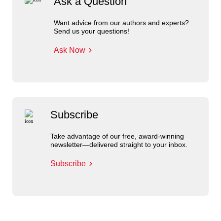
Ask a Question
Want advice from our authors and experts?
Send us your questions!
Ask Now
Subscribe
Take advantage of our free, award-winning
newsletter—delivered straight to your inbox.
Subscribe