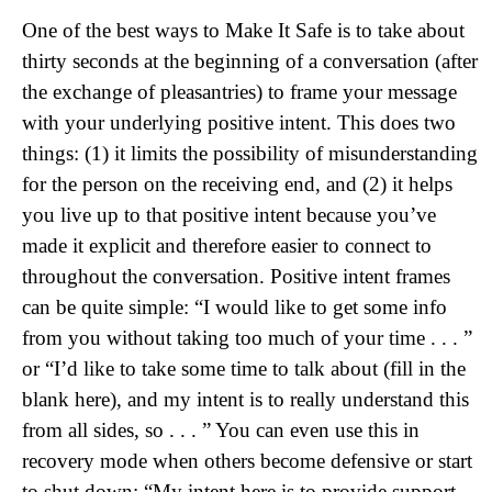
One of the best ways to Make It Safe is to take about
thirty seconds at the beginning of a conversation (after
the exchange of pleasantries) to frame your message
with your underlying positive intent. This does two
things: (1) it limits the possibility of misunderstanding
for the person on the receiving end, and (2) it helps
you live up to that positive intent because you’ve
made it explicit and therefore easier to connect to
throughout the conversation. Positive intent frames
can be quite simple: “I would like to get some info
from you without taking too much of your time . . . ”
or “I’d like to take some time to talk about (fill in the
blank here), and my intent is to really understand this
from all sides, so . . . ” You can even use this in
recovery mode when others become defensive or start
to shut down: “My intent here is to provide support,