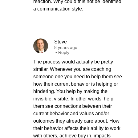
reaction. Why could this not be identified
a communication style.
Steve
8 years ago
•
Reply
The process would actually be pretty
similar. Whenever you are coaching
someone one you need to help them see
how their current behavior is helping or
hindering. You help by making the
invisible, visible. In other words, help
them see connections between their
current behavior and values and/or
outcomes they already care about. How
their behavior affects their ability to work
with others, achieve buy in, impacts