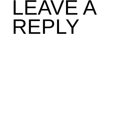
LEAVE A
REPLY