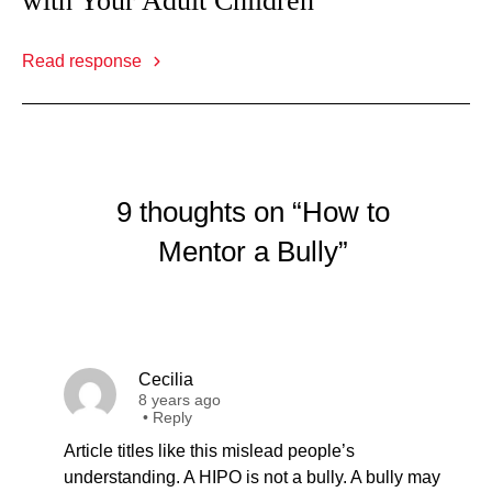
with Your Adult Children
Read response
9 thoughts on “How to
Mentor a Bully”
Cecilia
8 years ago
•
Reply
Article titles like this mislead people’s
understanding. A HIPO is not a bully. A bully may