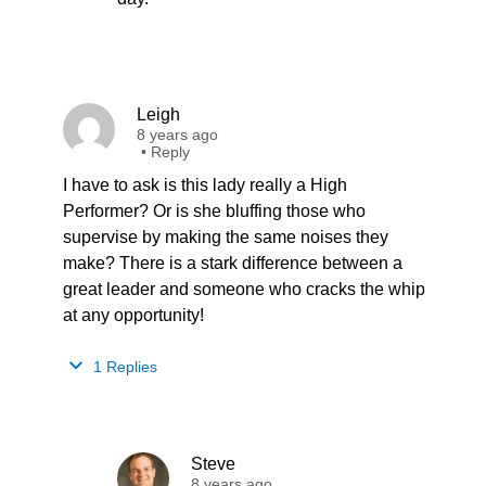
Leigh
8 years ago
•
Reply
I have to ask is this lady really a High
Performer? Or is she bluffing those who
supervise by making the same noises they
make? There is a stark difference between a
great leader and someone who cracks the whip
at any opportunity!
1 Replies
Steve
8 years ago