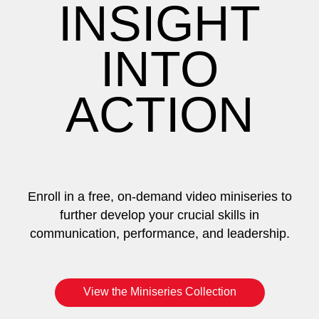
INSIGHT
INTO
ACTION
Enroll in a free, on-demand video miniseries to
further develop your crucial skills in
communication, performance, and leadership.
View the Miniseries Collection