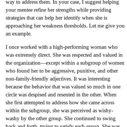
way
to address them. In your case, I suggest helping
your mentee refine her strengths while providing
strategies that can help her identify when she is
approaching her weakness thresholds. Let me give you
an example.
I once worked with a high-performing woman who
was extremely direct. She was respected and valued in
the organization—except within a subgroup of women
who found her to be aggressive, punitive, and other
non-family-friendly adjectives. It was interesting
because the behavior that was valued so much in one
circle was despised and resented in the other. When
she first attempted to address how she came across
within the subgroup, she was perceived as wishy-
washy by the other group. She continued to swing
back and forth, trying to satisfy each group. She was