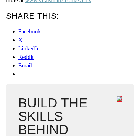
more at
www.vitalsmarts.com/events
.
SHARE THIS:
Facebook
X
LinkedIn
Reddit
Email
BUILD THE
SKILLS
BEHIND