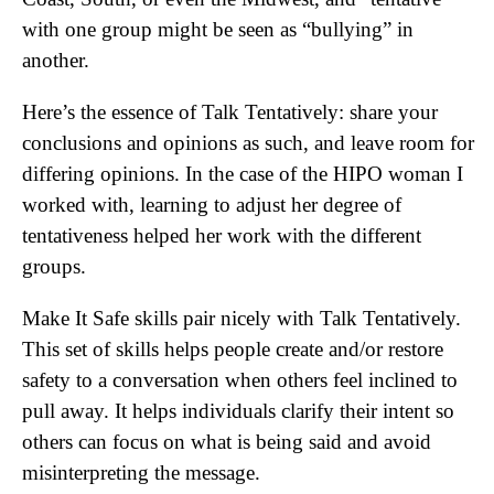
with one group might be seen as “bullying” in
another.
Here’s the essence of Talk Tentatively: share your
conclusions and opinions as such, and leave room for
differing opinions. In the case of the HIPO woman I
worked with, learning to adjust her degree of
tentativeness helped her work with the different
groups.
Make It Safe skills pair nicely with Talk Tentatively.
This set of skills helps people create and/or restore
safety to a conversation when others feel inclined to
pull away. It helps individuals clarify their intent so
others can focus on what is being said and avoid
misinterpreting the message.