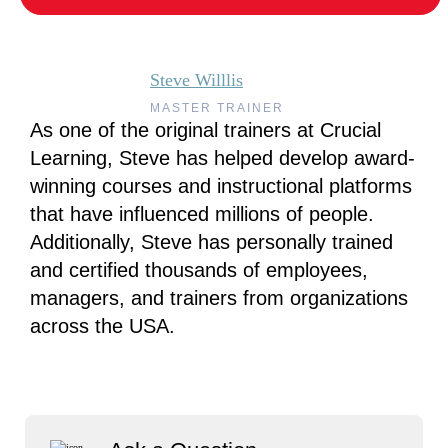
Steve Willlis
MASTER TRAINER
As one of the original trainers at Crucial
Learning, Steve has helped develop award-
winning courses and instructional platforms
that have influenced millions of people.
Additionally, Steve has personally trained
and certified thousands of employees,
managers, and trainers from organizations
across the USA.