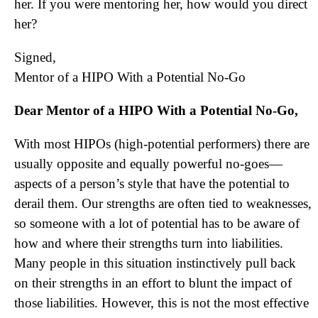
her. If you were mentoring her, how would you direct
her?
Signed,
Mentor of a HIPO With a Potential No-Go
Dear Mentor of a HIPO With a Potential No-Go,
With most HIPOs (high-potential performers) there are
usually opposite and equally powerful no-goes—
aspects of a person’s style that have the potential to
derail them. Our strengths are often tied to weaknesses,
so someone with a lot of potential has to be aware of
how and where their strengths turn into liabilities.
Many people in this situation instinctively pull back
on their strengths in an effort to blunt the impact of
those liabilities. However, this is not the most effective