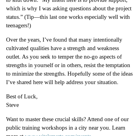
which is why I was asking questions about the project
status.” (Tip—this last one works especially well with
teenagers!)
Over the years, I’ve found that many intentionally
cultivated qualities have a strength and weakness
outlet. As you seek to temper the no-go aspects of
strengths in yourself or in others, resist the temptation
to minimize the strengths. Hopefully some of the ideas
I’ve shared here will help address your situation.
Best of Luck,
Steve
Want to master these crucial skills? Attend one of our
public training workshops in a city near you. Learn