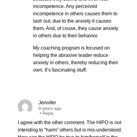
incompetence. Any perceived
incompetence in others causes them to
lash out, due to the anxiety it causes
them. And, of couse, they cause anxiety
in others due to their behavior.
My coaching program is focused on
helping the abrasive leader reduce
anxiety in others, thereby reducing their
own. It’s fascinating stuff.
Jennifer
8 years ago
•
Reply
I agree with the other comment. The HIPO is not
intending to “harm” others but is mis-understood.