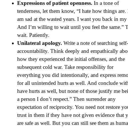
Expressions of patient openness.
In a tone of
tenderness, let them know, “I hate how things are. 
am sad at the wasted years. I want you back in my l
And I’m willing to wait until you feel the same.” 
wait. Patiently.
Unilateral apology.
Write a note of searching self
accountability. Think deeply and empathically abo
how they experienced the initial offenses, and the
subsequent cold war. Take responsibility for
everything you did intentionally, and express remo
for all unintended hurts as well. And conclude with
have hurts as well, but none of those justify me be
a person I don’t respect.” Then surrender any
expectation of reciprocity. You need not restore yo
trust in them if they have not given evidence that 
are safe as well. But you can still see them as hum