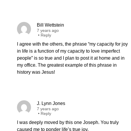
Bill Wettstein
7 years ago
•
Reply
I agree with the others, the phrase “my capacity for joy
in life is a function of my capacity to love imperfect
people” is so true and I plan to post it at home and in
my office. The greatest example of this phrase in
history was Jesus!
J. Lynn Jones
7 years ago
•
Reply
I was deeply moved by this one Joseph. You truly
caused me to ponder life’s true joy.