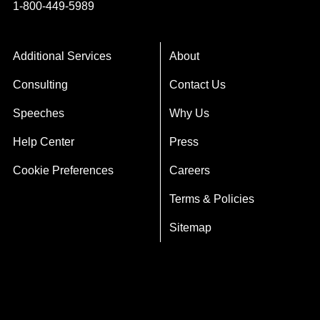
1-800-449-5989
Additional Services
About
Consulting
Contact Us
Speeches
Why Us
Help Center
Press
Cookie Preferences
Careers
Terms & Policies
Sitemap