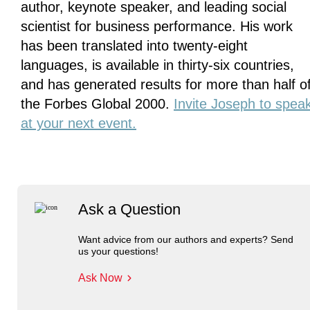
author, keynote speaker, and leading social
scientist for business performance. His work
has been translated into twenty-eight
languages, is available in thirty-six countries,
and has generated results for more than half o
the Forbes Global 2000.
Invite Joseph to spea
at your next event.
Ask a Question
Want advice from our authors and experts? Send
us your questions!
Ask Now