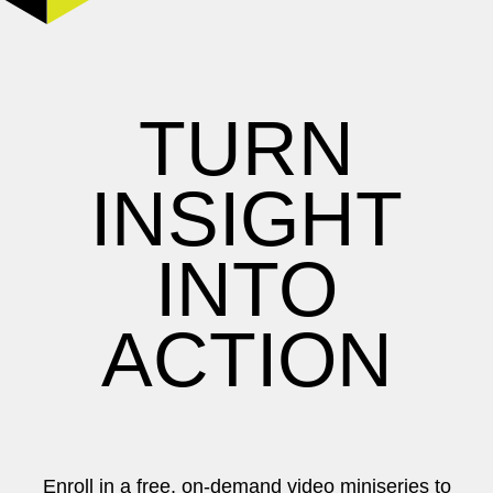
TURN
INSIGHT
INTO
ACTION
Enroll in a free, on-demand video miniseries to