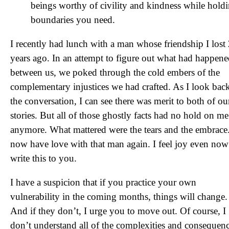
beings worthy of civility and kindness while hold
boundaries you need.
I recently had lunch with a man whose friendship I lost
years ago. In an attempt to figure out what had happen
between us, we poked through the cold embers of the
complementary injustices we had crafted. As I look bac
the conversation, I can see there was merit to both of ou
stories. But all of those ghostly facts had no hold on me
anymore. What mattered were the tears and the embrace.
now have love with that man again. I feel joy even now 
write this to you.
I have a suspicion that if you practice your own
vulnerability in the coming months, things will change.
And if they don’t, I urge you to move out. Of course, I
don’t understand all of the complexities and consequen