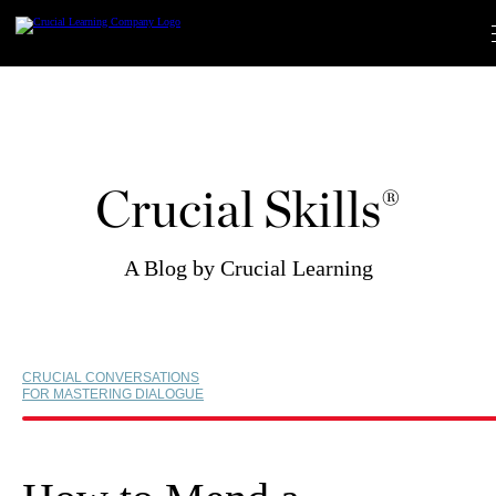
Skip
to
content
Crucial Skills®
A Blog by Crucial Learning
CRUCIAL CONVERSATIONS
FOR MASTERING DIALOGUE