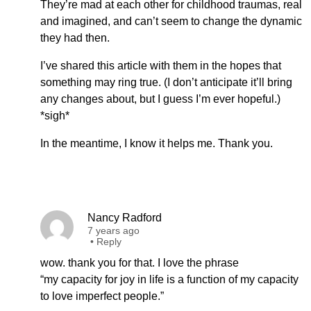
They’re mad at each other for childhood traumas, real
and imagined, and can’t seem to change the dynamic
they had then.
I’ve shared this article with them in the hopes that
something may ring true. (I don’t anticipate it’ll bring
any changes about, but I guess I’m ever hopeful.)
*sigh*
In the meantime, I know it helps me. Thank you.
Nancy Radford
7 years ago
•
Reply
wow. thank you for that. I love the phrase
“my capacity for joy in life is a function of my capacity
to love imperfect people.”