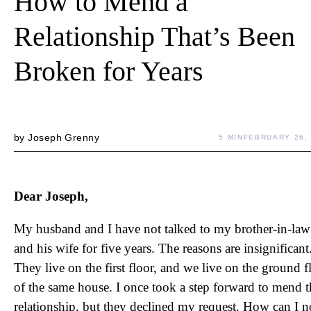
How to Mend a
Relationship That’s Been
Broken for Years
by
Joseph Grenny
5 MIN
FEBRUARY 26,
Dear Joseph,
My husband and I have not talked to my brother-in-law
and his wife for five years. The reasons are insignificant
They live on the first floor, and we live on the ground f
of the same house. I once took a step forward to mend t
relationship, but they declined my request. How can I 