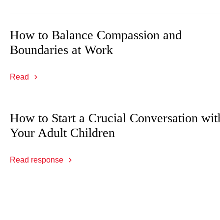
How to Balance Compassion and
Boundaries at Work
Read
How to Start a Crucial Conversation wit
Your Adult Children
Read response