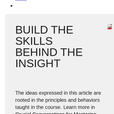
BUILD THE
SKILLS
BEHIND THE
INSIGHT
The ideas expressed in this article are
rooted in the principles and behaviors
taught in the course. Learn more in