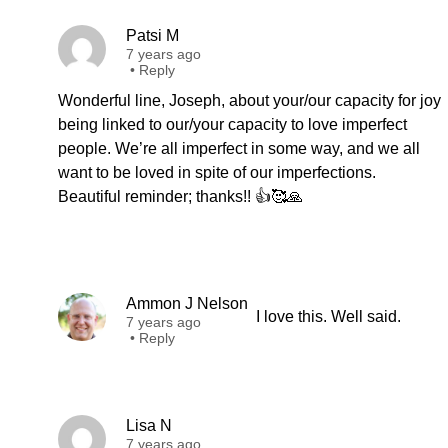
Patsi M
7 years ago
•
Reply
Wonderful line, Joseph, about your/our capacity for joy
being linked to our/your capacity to love imperfect
people. We’re all imperfect in some way, and we all
want to be loved in spite of our imperfections.
Beautiful reminder; thanks!! 👍🥰🙏
Ammon J Nelson
I love this. Well said.
7 years ago
•
Reply
Lisa N
7 years ago