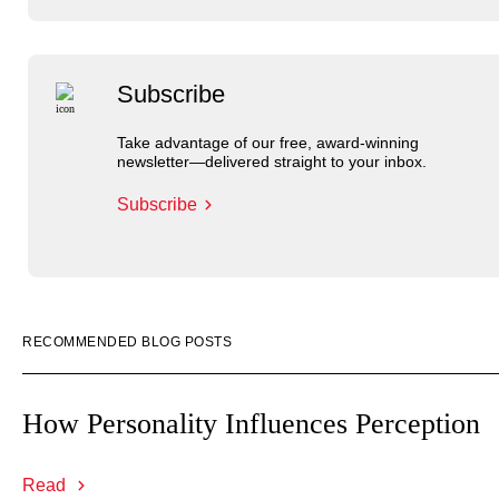
Subscribe
Take advantage of our free, award-winning
newsletter—delivered straight to your inbox.
Subscribe
RECOMMENDED BLOG POSTS
How Personality Influences Perception
Read