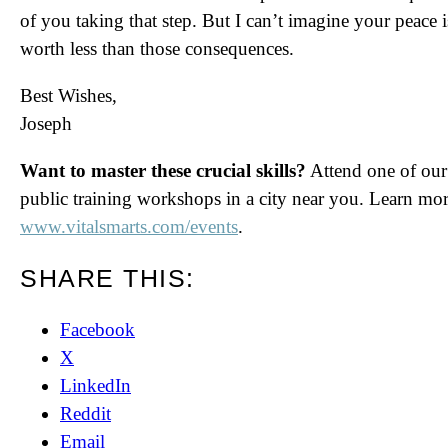
of you taking that step. But I can’t imagine your peace i
worth less than those consequences.
Best Wishes,
Joseph
Want to master these crucial skills?
Attend one of our
public training workshops in a city near you. Learn mor
www.vitalsmarts.com/events
.
SHARE THIS:
Facebook
X
LinkedIn
Reddit
Email