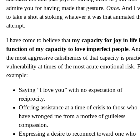
Once
admire you for having made that gesture.
. And I 
to take a shot at stoking whatever it was that animated t
attempt.
I have come to believe that
my capacity for joy in life 
function of my capacity to love imperfect people
. An
the most aggressive calisthenics of that capacity is pract
vulnerability at times of the most acute emotional risk. 
example:
Saying “I love you” with no expectation of
reciprocity.
Offering assistance at a time of crisis to those who
have wronged me from a motive of guileless
compassion.
Expressing a desire to reconnect toward one who