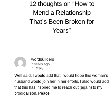
12 thoughts on “How to
Mend a Relationship
That’s Been Broken for
Years”
wordbuilders
7 years ago
•
Reply
Well said. I would add that I would hope this woman’s
husband would join her in her efforts. I also would add
that this has inspired me to reach out (again) to my
prodigal son. Peace.