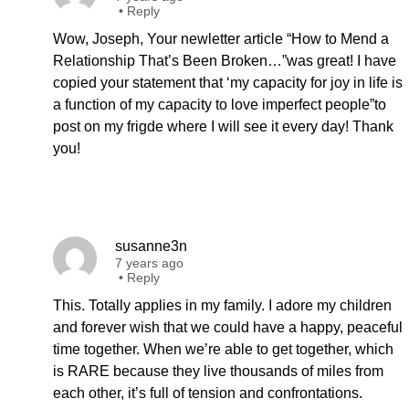
•
Reply
Wow, Joseph, Your newletter article “How to Mend a
Relationship That’s Been Broken…”was great! I have
copied your statement that ‘my capacity for joy in life is
a function of my capacity to love imperfect people”to
post on my frigde where I will see it every day! Thank
you!
susanne3n
7 years ago
•
Reply
This. Totally applies in my family. I adore my children
and forever wish that we could have a happy, peaceful
time together. When we’re able to get together, which
is RARE because they live thousands of miles from
each other, it’s full of tension and confrontations.