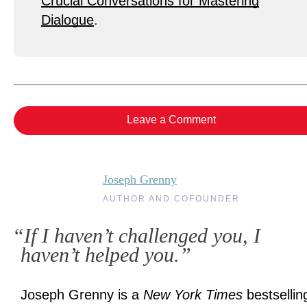
Crucial Conversations for Mastering
Dialogue
.
Leave a Comment
Joseph Grenny
AUTHOR AND COFOUNDER
“If I haven’t challenged you, I
haven’t helped you.”
Joseph Grenny is a
New York Times
bestsellin