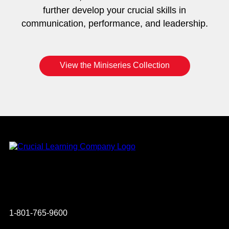
further develop your crucial skills in
communication, performance, and leadership.
View the Miniseries Collection
Instagram
YouTube
Twitter
Facebook
1-801-765-9600