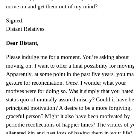
move on and get them out of my mind?
Signed,
Distant Relatives
Dear Distant,
Please indulge me for a moment. You’re asking about
moving on. I want to offer a final possibility for movi
Apparently, at some point in the past five years, you ma
Once
gesture for reconciliation.
. I wonder what your
motives were for doing so. Was it simply that you hated
status quo of mutually assured misery? Could it have be
principled motivation? A desire to be a more forgiving,
graceful person? Might it also have been motivated by
periodic recollections of happier times? The virtues of 
alienated kin and past joys of having them in your life? 