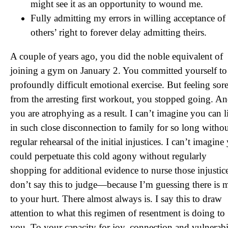
might see it as an opportunity to wound me.
Fully admitting my errors in willing acceptance of
others’ right to forever delay admitting theirs.
A couple of years ago, you did the noble equivalent of
joining a gym on January 2. You committed yourself to
profoundly difficult emotional exercise. But feeling sor
from the arresting first workout, you stopped going. A
you are atrophying as a result. I can’t imagine you can l
in such close disconnection to family for so long withou
regular rehearsal of the initial injustices. I can’t imagine
could perpetuate this cold agony without regularly
shopping for additional evidence to nurse those injustice
don’t say this to judge—because I’m guessing there is m
to your hurt. There almost always is. I say this to draw
attention to what this regimen of resentment is doing to
you. To your capacity for joy, connection and vulnerabil