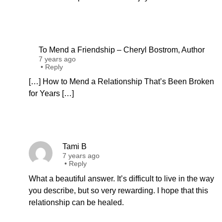
To Mend a Friendship – Cheryl Bostrom, Author
7 years ago
•
Reply
[…] How to Mend a Relationship That’s Been Broken
for Years […]
Tami B
7 years ago
•
Reply
What a beautiful answer. It’s difficult to live in the way
you describe, but so very rewarding. I hope that this
relationship can be healed.