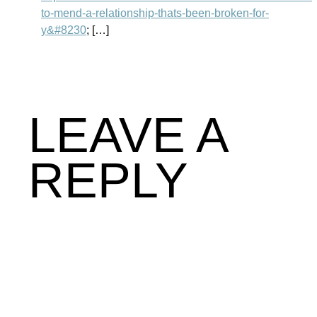
to-mend-a-relationship-thats-been-broken-for-
y&#8230
; […]
LEAVE A
REPLY