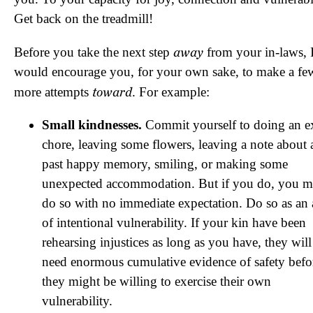
Get back on the treadmill!
away
Before you take the next step
from your in-laws, 
would encourage you, for your own sake, to make a fe
toward
more attempts
. For example:
Small kindnesses.
Commit yourself to doing an e
chore, leaving some flowers, leaving a note about 
past happy memory, smiling, or making some
unexpected accommodation. But if you do, you m
do so with no immediate expectation. Do so as an 
of intentional vulnerability. If your kin have been
rehearsing injustices as long as you have, they will
need enormous cumulative evidence of safety befo
they might be willing to exercise their own
vulnerability.