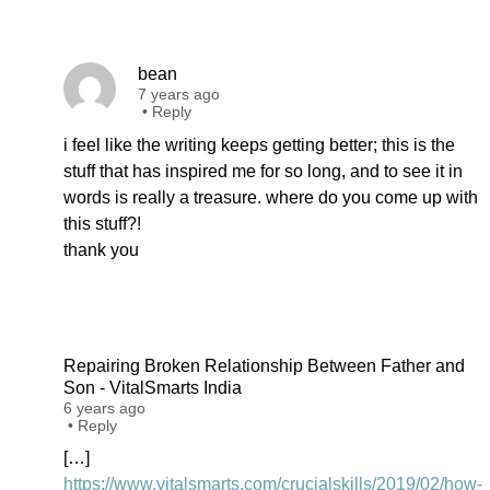
bean
7 years ago
•
Reply
i feel like the writing keeps getting better; this is the
stuff that has inspired me for so long, and to see it in
words is really a treasure. where do you come up with
this stuff?!
thank you
Repairing Broken Relationship Between Father and
Son - VitalSmarts India
6 years ago
•
Reply
[…]
https://www.vitalsmarts.com/crucialskills/2019/02/how-