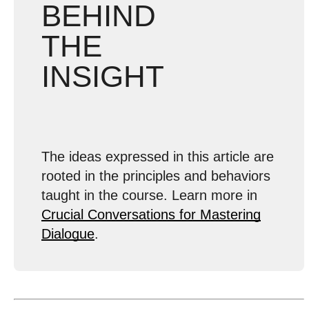
BEHIND
THE
INSIGHT
The ideas expressed in this article are
rooted in the principles and behaviors
taught in the course. Learn more in
Crucial Conversations for Mastering
Dialogue
.