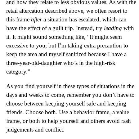
and how they relate to less obvious values. As with the
retail altercation described above, we often resort to
this frame
after
a situation has escalated, which can
have the effect of a guilt trip. Instead, try
leading
with
it. It might sound something like, “It might seem
excessive to you, but I’m taking extra precaution to
keep the area and myself sanitized because I have a
three-year-old-daughter who’s in the high-risk
category.”
As you find yourself in these types of situations in the
days and weeks to come, remember you don’t have to
choose between keeping yourself safe and keeping
friends. Choose both. Use a behavior frame, a value
frame, or both to help yourself and others avoid rash
judgements and conflict.