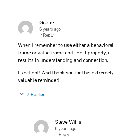
Gracie
6 years ago
•
Reply
When I remember to use either a behavioral
frame or value frame and I do it properly, it
results in understanding and connection.
Excellent! And thank you for this extremely
valuable reminder!
2 Replies
Steve Willis
6 years ago
•
Reply