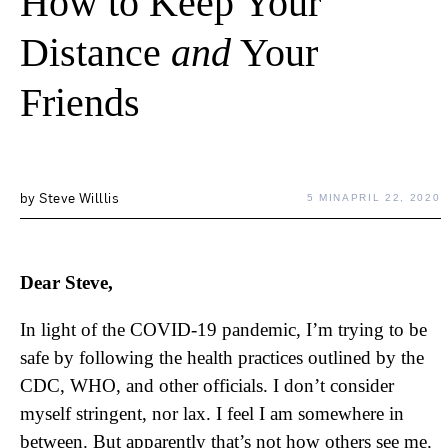
How to Keep Your
Distance
and
Your
Friends
by
Steve Willlis
5 MIN
APRIL 22, 2020
Dear Steve,
In light of the COVID-19 pandemic, I’m trying to be
safe by following the health practices outlined by the
CDC, WHO, and other officials. I don’t consider
myself stringent, nor lax. I feel I am somewhere in
between. But apparently that’s not how others see me.