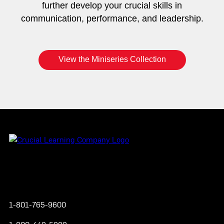
further develop your crucial skills in
communication, performance, and leadership.
View the Miniseries Collection
Instagram
YouTube
Twitter
Facebook
1-801-765-9600