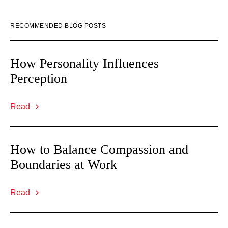
RECOMMENDED BLOG POSTS
How Personality Influences
Perception
Read
How to Balance Compassion and
Boundaries at Work
Read