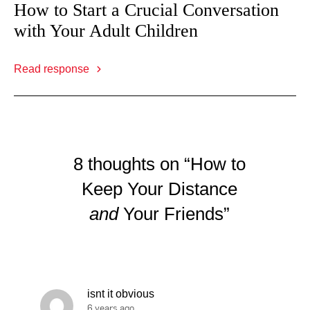
How to Start a Crucial Conversation
with Your Adult Children
Read response
8 thoughts on “How to
Keep Your Distance
and
Your Friends”
isnt it obvious
6 years ago