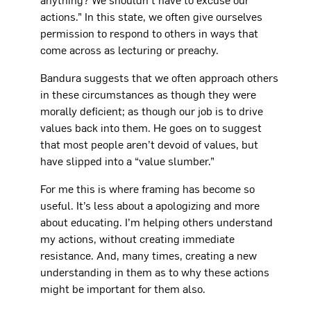
actions.” In this state, we often give ourselves
permission to respond to others in ways that
come across as lecturing or preachy.
Bandura suggests that we often approach others
in these circumstances as though they were
morally deficient; as though our job is to drive
values back into them. He goes on to suggest
that most people aren’t devoid of values, but
have slipped into a “value slumber.”
For me this is where framing has become so
useful. It’s less about a apologizing and more
about educating. I’m helping others understand
my actions, without creating immediate
resistance. And, many times, creating a new
understanding in them as to why these actions
might be important for them also.