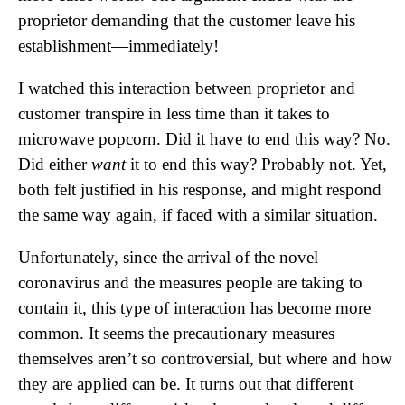
proprietor demanding that the customer leave his
establishment—immediately!
I watched this interaction between proprietor and
customer transpire in less time than it takes to
microwave popcorn. Did it have to end this way? No.
Did either
want
it to end this way? Probably not. Yet,
both felt justified in his response, and might respond
the same way again, if faced with a similar situation.
Unfortunately, since the arrival of the novel
coronavirus and the measures people are taking to
contain it, this type of interaction has become more
common. It seems the precautionary measures
themselves aren’t so controversial, but where and how
they are applied can be. It turns out that different