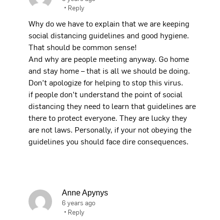
•
Reply
Why do we have to explain that we are keeping
social distancing guidelines and good hygiene.
That should be common sense!
And why are people meeting anyway. Go home
and stay home – that is all we should be doing.
Don’t apologize for helping to stop this virus.
if people don’t understand the point of social
distancing they need to learn that guidelines are
there to protect everyone. They are lucky they
are not laws. Personally, if your not obeying the
guidelines you should face dire consequences.
Anne Apynys
6 years ago
•
Reply