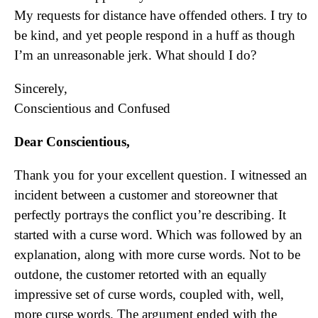
My requests for distance have offended others. I try to
be kind, and yet people respond in a huff as though
I’m an unreasonable jerk. What should I do?
Sincerely,
Conscientious and Confused
Dear Conscientious,
Thank you for your excellent question. I witnessed an
incident between a customer and storeowner that
perfectly portrays the conflict you’re describing. It
started with a curse word. Which was followed by an
explanation, along with more curse words. Not to be
outdone, the customer retorted with an equally
impressive set of curse words, coupled with, well,
more curse words. The argument ended with the