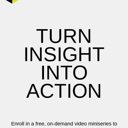
TURN
INSIGHT
INTO
ACTION
Enroll in a free, on-demand video miniseries to