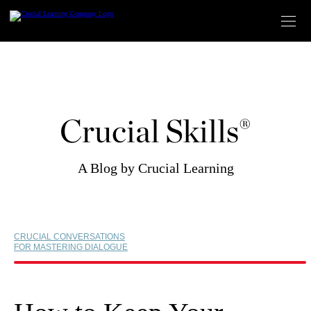
Skip
to
content
Crucial Skills®
A Blog by Crucial Learning
CRUCIAL CONVERSATIONS
FOR MASTERING DIALOGUE