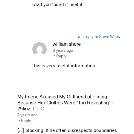
Glad you found it useful
In reply to Steve Willis
◀
william shore
6 years ago
•
Reply
this is very useful information
My Friend Accused My Girlfriend of Flirting
Because Her Clothes Were “Too Revealing” -
25finz, L.L.C
2 years ago
•
Reply
[…] blocking. If he often disrespects boundaries