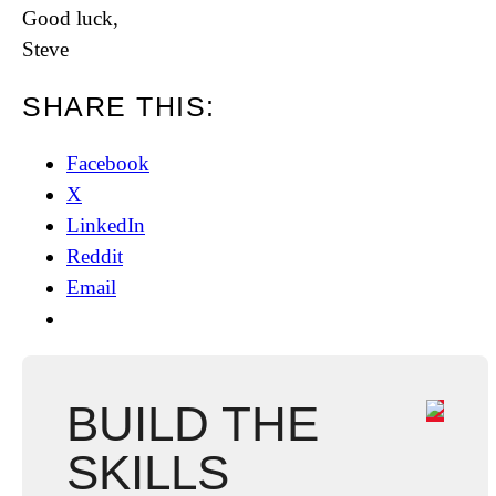
Good luck,
Steve
SHARE THIS:
Facebook
X
LinkedIn
Reddit
Email
BUILD THE
SKILLS