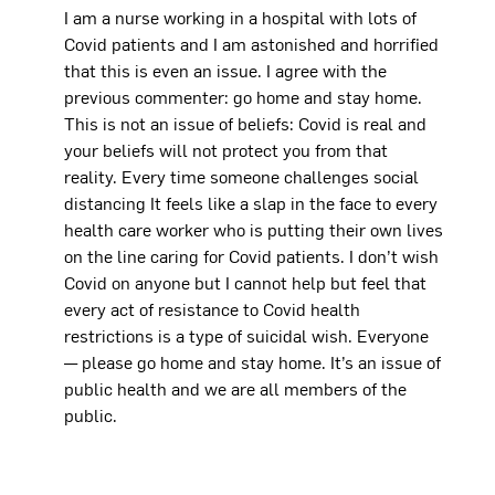
I am a nurse working in a hospital with lots of
Covid patients and I am astonished and horrified
that this is even an issue. I agree with the
previous commenter: go home and stay home.
This is not an issue of beliefs: Covid is real and
your beliefs will not protect you from that
reality. Every time someone challenges social
distancing It feels like a slap in the face to every
health care worker who is putting their own lives
on the line caring for Covid patients. I don’t wish
Covid on anyone but I cannot help but feel that
every act of resistance to Covid health
restrictions is a type of suicidal wish. Everyone
— please go home and stay home. It’s an issue of
public health and we are all members of the
public.