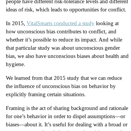
people have different risk-tolerance levels and different
ideas of risk, which leads to opportunities for conflict.
In 2015,
VitalSmarts conducted a study
looking at
how unconscious bias contributes to conflict, and
whether it’s possible to reduce its impact. And while
that particular study was about unconscious gender
bias, we also have unconscious biases about health and
hygiene.
We learned from that 2015 study that we can reduce
the influence of unconscious bias on behavior by
explicitly framing certain situations.
Framing is the act of sharing background and rationale
for one’s behavior in order to dispel assumptions—or
biases—about it. It’s useful for dealing with a broad or