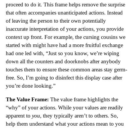
proceed to do it. This frame helps remove the surprise
that often accompanies unanticipated actions. Instead
of leaving the person to their own potentially
inaccurate interpretation of your actions, you provide
context up front. For example, the cursing cousins we
started with might have had a more fruitful exchange
had one led with, “Just so you know, we’re wiping
down all the counters and doorknobs after anybody
touches them to ensure these common areas stay germ-
free. So, I’m going to disinfect this display case after
you’re done looking.”
The Value Frame:
The value frame highlights the
“why” of your actions. While your values are readily
apparent to
you
, they typically aren’t to others. So,
help them understand what your actions mean to you