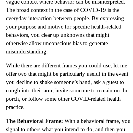
vague context where behavior can be misinterpreted.
The broad context in the case of COVID-19 is the
everyday interaction between people. By expressing
your purpose and motive for specific health-related
behaviors, you clear up unknowns that might
otherwise allow unconscious bias to generate
misunderstanding.
While there are different frames you could use, let me
offer two that might be particularly useful in the event
you decline to shake someone’s hand, ask a guest to
cough into their arm, invite someone to remain on the
porch, or follow some other COVID-related health
practice.
The Behavioral Frame:
With a behavioral frame, you
signal to others what you intend to do, and then you