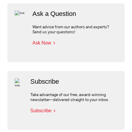
Ask a Question
Want advice from our authors and experts?
Send us your questions!
Ask Now
Subscribe
Take advantage of our free, award-winning
newsletter—delivered straight to your inbox.
Subscribe