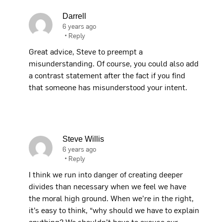
Darrell
6 years ago
•
Reply
Great advice, Steve to preempt a
misunderstanding. Of course, you could also add
a contrast statement after the fact if you find
that someone has misunderstood your intent.
Steve Willis
6 years ago
•
Reply
I think we run into danger of creating deeper
divides than necessary when we feel we have
the moral high ground. When we’re in the right,
it’s easy to think, “why should we have to explain
anything? We shouldn’t have to excuse our