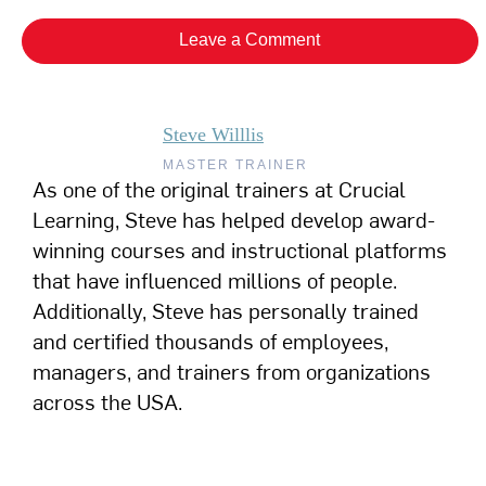
Leave a Comment
Steve Willlis
MASTER TRAINER
As one of the original trainers at Crucial
Learning, Steve has helped develop award-
winning courses and instructional platforms
that have influenced millions of people.
Additionally, Steve has personally trained
and certified thousands of employees,
managers, and trainers from organizations
across the USA.