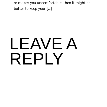
or makes you uncomfortable, then it might be
better to keep your […]
LEAVE A
REPLY