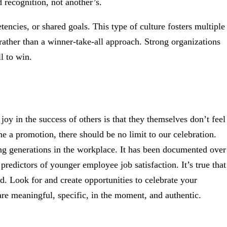
 recognition, not another’s.
encies, or shared goals. This type of culture fosters multiple
rather than a winner-take-all approach. Strong organizations
l to win.
 joy in the success of others is that they themselves don’t feel
 a promotion, there should be no limit to our celebration.
ing generations in the workplace. It has been documented over
predictors of younger employee job satisfaction. It’s true that
d. Look for and create opportunities to celebrate your
re meaningful, specific, in the moment, and authentic.