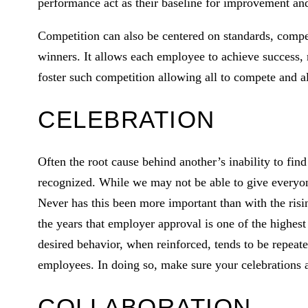
performance act as their baseline for improvement and
Competition can also be centered on standards, compet
winners. It allows each employee to achieve success, 
foster such competition allowing all to compete and al
CELEBRATION
Often the root cause behind another’s inability to find
recognized. While we may not be able to give everyone
Never has this been more important than with the ris
the years that employer approval is one of the highest 
desired behavior, when reinforced, tends to be repeate
employees. In doing so, make sure your celebrations a
COLLABORATION