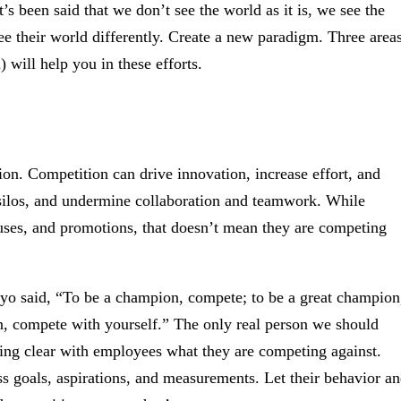
’s been said that we don’t see the world as it is, we see the
ee their world differently. Create a new paradigm. Three area
 will help you in these efforts.
on. Competition can drive innovation, increase effort, and
e silos, and undermine collaboration and teamwork. While
ses, and promotions, that doesn’t mean they are competing
 said, “To be a champion, compete; to be a great champion
on, compete with yourself.” The only real person we should
eing clear with employees what they are competing against.
 goals, aspirations, and measurements. Let their behavior a