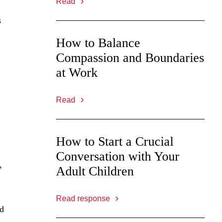
Read
s
How to Balance
Compassion and Boundaries
at Work
Read
How to Start a Crucial
Conversation with Your
,
Adult Children
Read response
nd