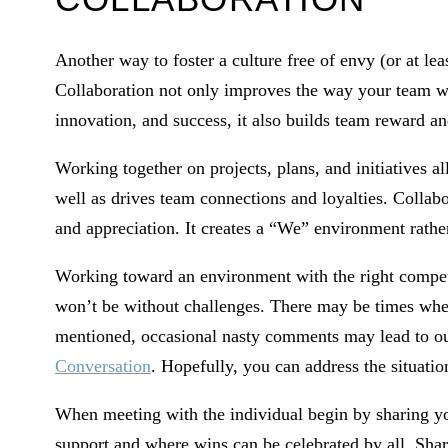
Another way to foster a culture free of envy (or at leas
Collaboration not only improves the way your team wo
innovation, and success, it also builds team reward an
Working together on projects, plans, and initiatives al
well as drives team connections and loyalties. Collab
and appreciation. It creates a “We” environment rath
Working toward an environment with the right competit
won’t be without challenges. There may be times when
mentioned, occasional nasty comments may lead to outr
Conversation
. Hopefully, you can address the situation
When meeting with the individual begin by sharing you
support and where wins can be celebrated by all. Sha