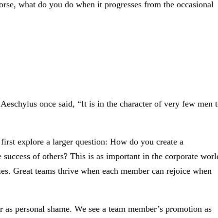
worse, what do you do when it progresses from the occasional
Aeschylus once said, “It is in the character of very few men 
 first explore a larger question: How do you create a
e success of others? This is as important in the corporate worl
ilies. Great teams thrive when each member can rejoice when
ther as personal shame. We see a team member’s promotion as