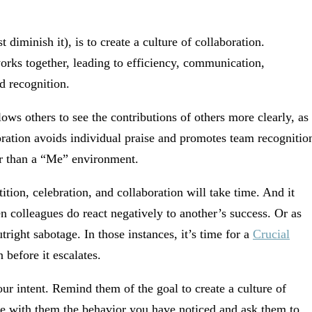
t diminish it), is to create a culture of collaboration.
rks together, leading to efficiency, communication,
d recognition.
lows others to see the contributions of others more clearly, as
oration avoids individual praise and promotes team recognitio
er than a “Me” environment.
ion, celebration, and collaboration will take time. And it
 colleagues do react negatively to another’s success. Or as
ight sabotage. In those instances, it’s time for a
Crucial
 before it escalates.
r intent. Remind them of the goal to create a culture of
re with them the behavior you have noticed and ask them to