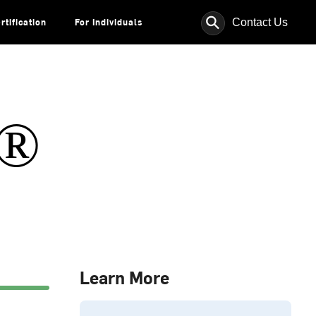
⚲
Contact Us
rtification
For Individuals
s®
Learn More