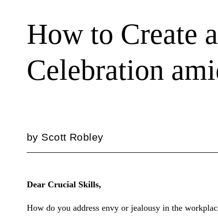
How to Create a
Celebration am
by
Scott Robley
Dear Crucial Skills,
How do you address envy or jealousy in the workplace