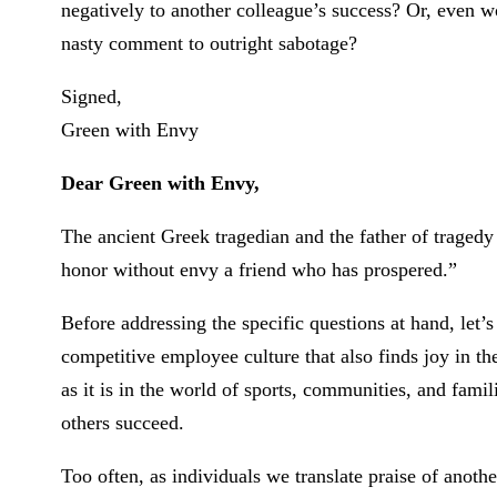
negatively to another colleague’s success? Or, even 
nasty comment to outright sabotage?
Signed,
Green with Envy
Dear Green with Envy,
The ancient Greek tragedian and the father of tragedy 
honor without envy a friend who has prospered.”
Before addressing the specific questions at hand, let’s
competitive employee culture that also finds joy in th
as it is in the world of sports, communities, and fam
others succeed.
Too often, as individuals we translate praise of ano