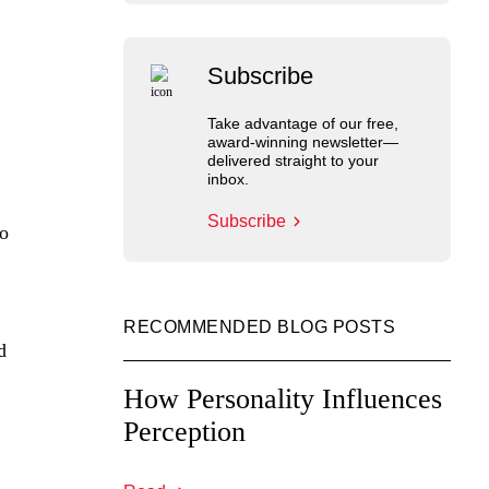
Subscribe
Take advantage of our free,
award-winning newsletter—
delivered straight to your
inbox.
Subscribe
to
RECOMMENDED BLOG POSTS
d
How Personality Influences
Perception