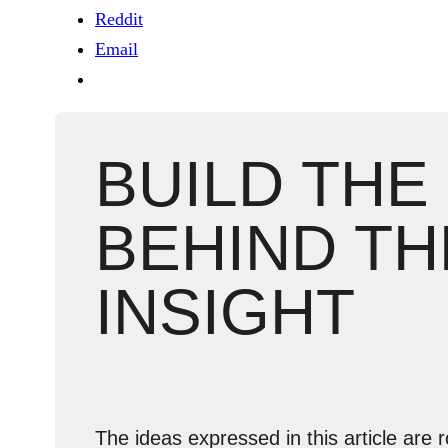
Reddit
Email
BUILD THE
BEHIND TH
INSIGHT
The ideas expressed in this article are r