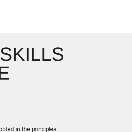
 SKILLS
E
ooted in the principles