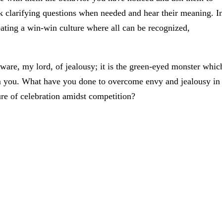
sk clarifying questions when needed and hear their meaning. I
ating a win-win culture where all can be recognized,
ware, my lord, of jealousy; it is the green-eyed monster whic
om you. What have you done to overcome envy and jealousy in
re of celebration amidst competition?