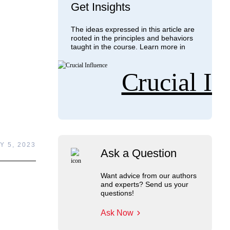
Get Insights
The ideas expressed in this article are
rooted in the principles and behaviors
taught in the course. Learn more in
Crucial In
Y 5, 2023
Ask a Question
Want advice from our authors
and experts? Send us your
questions!
Ask Now