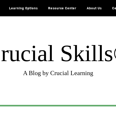
Learning Options
Resource Center
About Us
Ce
rucial Skill
A Blog by Crucial Learning