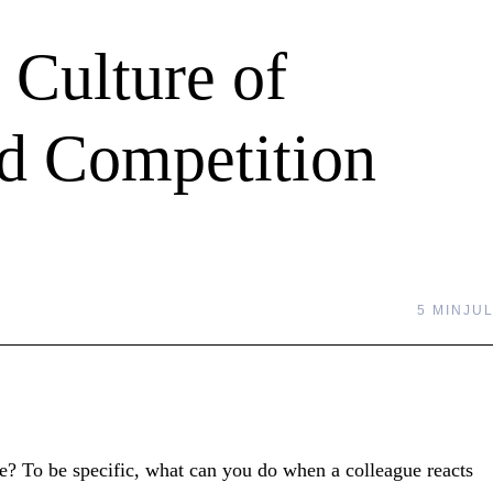
 Culture of
id Competition
5 MIN
JUL
? To be specific, what can you do when a colleague reacts