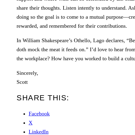
share their thoughts. Listen intently to understand. A
doing so the goal is to come to a mutual purpose—cre
rewarded, and remembered for their contributions.
In William Shakespeare’s Othello, Lago declares, “Be
doth mock the meat it feeds on.” I’d love to hear fr
the workplace? How have you worked to build a cultu
Sincerely,
Scott
SHARE THIS:
Facebook
X
LinkedIn