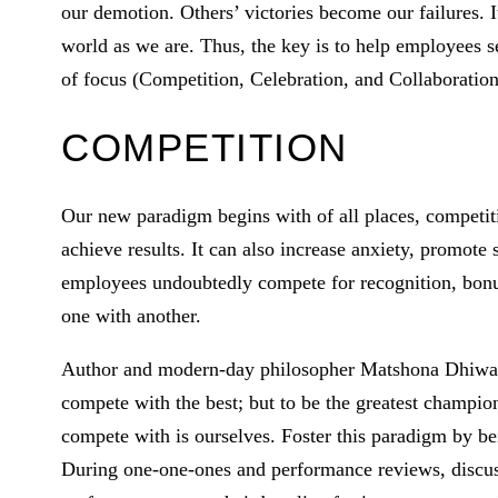
our demotion. Others’ victories become our failures. It
world as we are. Thus, the key is to help employees s
of focus (Competition, Celebration, and Collaboration)
COMPETITION
Our new paradigm begins with of all places, competiti
achieve results. It can also increase anxiety, promot
employees undoubtedly compete for recognition, bonu
one with another.
Author and modern-day philosopher Matshona Dhiwayo
compete with the best; but to be the greatest champi
compete with is ourselves. Foster this paradigm by b
During one-one-ones and performance reviews, discuss