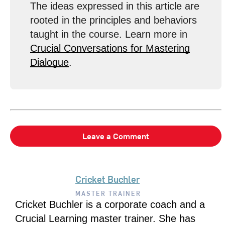
The ideas expressed in this article are
rooted in the principles and behaviors
taught in the course. Learn more in
Crucial Conversations for Mastering
Dialogue
.
Leave a Comment
Cricket Buchler
MASTER TRAINER
Cricket Buchler is a corporate coach and a
Crucial Learning master trainer. She has