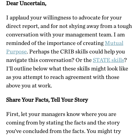
Dear Uncertain,
I applaud your willingness to advocate for your
direct report, and for not shying away from a tough
conversation with your management team. I am
reminded of the importance of creating
Mutual
Purpose
. Perhaps the CRIB skills could help you
navigate this conversation? Or the
STATE skills
?
I’ll outline below what these skills might look like
as you attempt to reach agreement with those
above you at work.
Share Your Facts, Tell Your Story
First, let your managers know where you are
coming from by stating the facts and the story
you’ve concluded from the facts. You might try