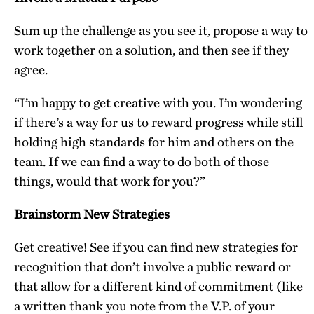
Sum up the challenge as you see it, propose a way to
work together on a solution, and then see if they
agree.
“I’m happy to get creative with you. I’m wondering
if there’s a way for us to reward progress while still
holding high standards for him and others on the
team. If we can find a way to do both of those
things, would that work for you?”
Brainstorm New Strategies
Get creative! See if you can find new strategies for
recognition that don’t involve a public reward or
that allow for a different kind of commitment (like
a written thank you note from the V.P. of your