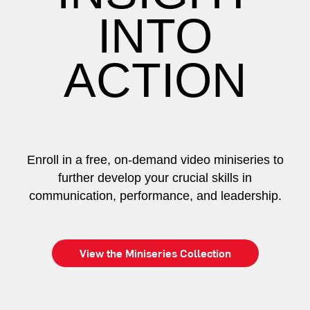
INTO
ACTION
Enroll in a free, on-demand video miniseries to
further develop your crucial skills in
communication, performance, and leadership.
View the Miniseries Collection