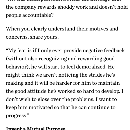
the company rewards shoddy work and doesn’t hold
people accountable?
When you clearly understand their motives and
concerns, share yours.
“My fear is if I only ever provide negative feedback
(without also recognizing and rewarding good
behavior), he will start to feel demoralized. He
might think we aren’t noticing the strides he’s
making and it will be harder for him to maintain
the good attitude he’s worked so hard to develop. I
don’t wish to gloss over the problems. I want to
keep him motivated so that he can continue to
progress.”
Invent a Mutual Purpose