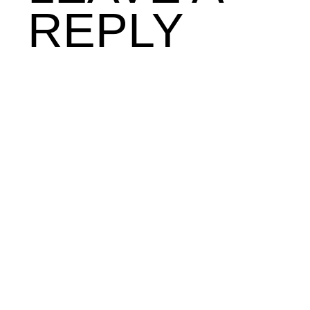
REPLY