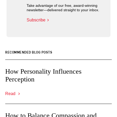
Take advantage of our free, award-winning
newsletter—delivered straight to your inbox.
Subscribe
RECOMMENDED BLOG POSTS
How Personality Influences
Perception
Read
How to Balance Compassion and