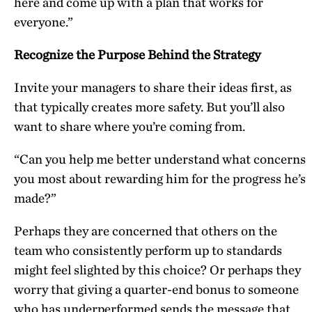
here and come up with a plan that works for
everyone.”
Recognize the Purpose Behind the Strategy
Invite your managers to share their ideas first, as
that typically creates more safety. But you’ll also
want to share where you’re coming from.
“Can you help me better understand what concerns
you most about rewarding him for the progress he’s
made?”
Perhaps they are concerned that others on the
team who consistently perform up to standards
might feel slighted by this choice? Or perhaps they
worry that giving a quarter-end bonus to someone
who has underperformed sends the message that