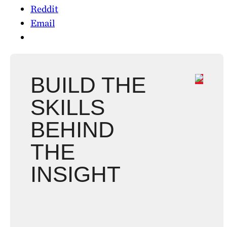
Reddit
Email
BUILD THE
SKILLS
BEHIND
THE
INSIGHT