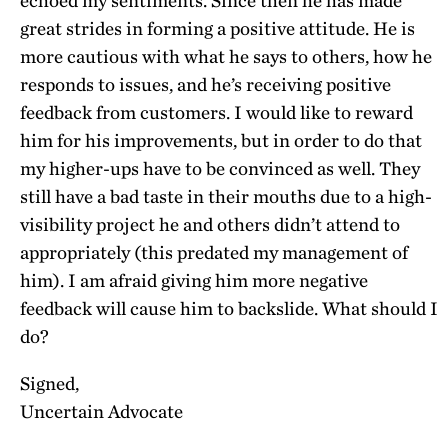
echoed my sentiments. Since then he has made
great strides in forming a positive attitude. He is
more cautious with what he says to others, how he
responds to issues, and he’s receiving positive
feedback from customers. I would like to reward
him for his improvements, but in order to do that
my higher-ups have to be convinced as well. They
still have a bad taste in their mouths due to a high-
visibility project he and others didn’t attend to
appropriately (this predated my management of
him). I am afraid giving him more negative
feedback will cause him to backslide. What should I
do?
Signed,
Uncertain Advocate