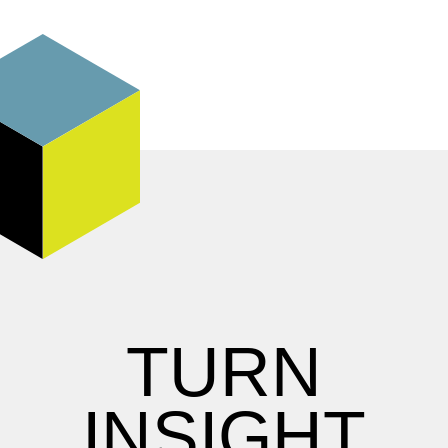
TURN
INSIGHT