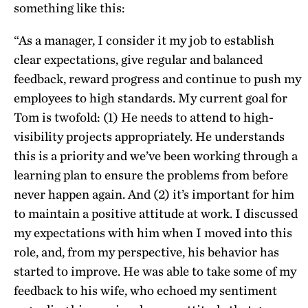
something like this:
“As a manager, I consider it my job to establish
clear expectations, give regular and balanced
feedback, reward progress and continue to push my
employees to high standards. My current goal for
Tom is twofold: (1) He needs to attend to high-
visibility projects appropriately. He understands
this is a priority and we’ve been working through a
learning plan to ensure the problems from before
never happen again. And (2) it’s important for him
to maintain a positive attitude at work. I discussed
my expectations with him when I moved into this
role, and, from my perspective, his behavior has
started to improve. He was able to take some of my
feedback to his wife, who echoed my sentiment