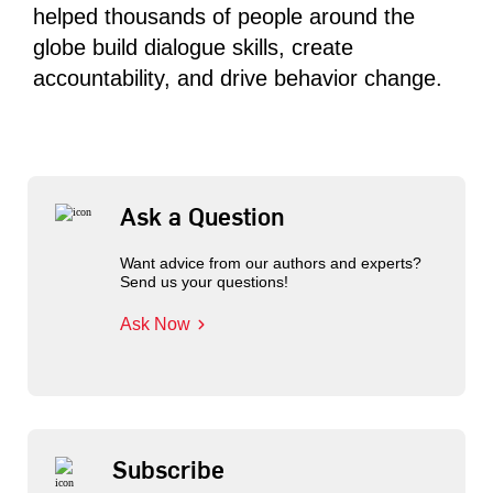
helped thousands of people around the
globe build dialogue skills, create
accountability, and drive behavior change.
Ask a Question
Want advice from our authors and experts?
Send us your questions!
Ask Now
Subscribe