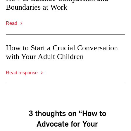
Boundaries at Work
Read
How to Start a Crucial Conversation
with Your Adult Children
Read response
3 thoughts on “How to
Advocate for Your