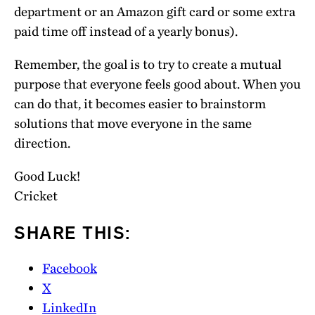
department or an Amazon gift card or some extra
paid time off instead of a yearly bonus).
Remember, the goal is to try to create a mutual
purpose that everyone feels good about. When you
can do that, it becomes easier to brainstorm
solutions that move everyone in the same
direction.
Good Luck!
Cricket
SHARE THIS:
Facebook
X
LinkedIn