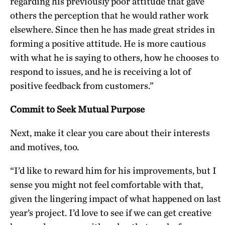
regarding his previously poor attitude that gave
others the perception that he would rather work
elsewhere. Since then he has made great strides in
forming a positive attitude. He is more cautious
with what he is saying to others, how he chooses to
respond to issues, and he is receiving a lot of
positive feedback from customers.”
Commit to Seek Mutual Purpose
Next, make it clear you care about their interests
and motives, too.
“I’d like to reward him for his improvements, but I
sense you might not feel comfortable with that,
given the lingering impact of what happened on last
year’s project. I’d love to see if we can get creative