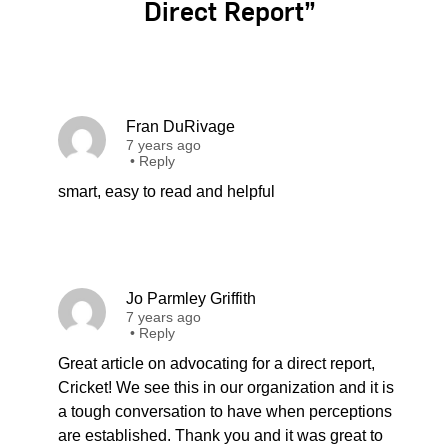
Direct Report”
Fran DuRivage
7 years ago
•
Reply
smart, easy to read and helpful
Jo Parmley Griffith
7 years ago
•
Reply
Great article on advocating for a direct report,
Cricket! We see this in our organization and it is
a tough conversation to have when perceptions
are established. Thank you and it was great to