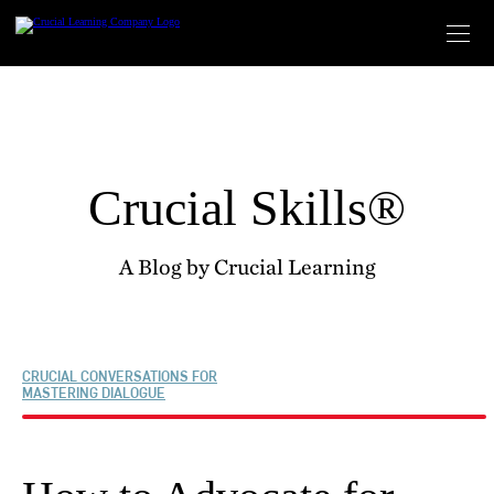
Skip
to
content
Crucial Skills®
A Blog by Crucial Learning
CRUCIAL CONVERSATIONS FOR
MASTERING DIALOGUE