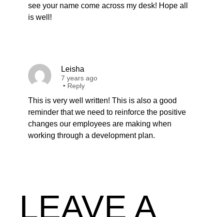
see your name come across my desk! Hope all
is well!
Leisha
7 years ago
•
Reply
This is very well written! This is also a good
reminder that we need to reinforce the positive
changes our employees are making when
working through a development plan.
LEAVE A