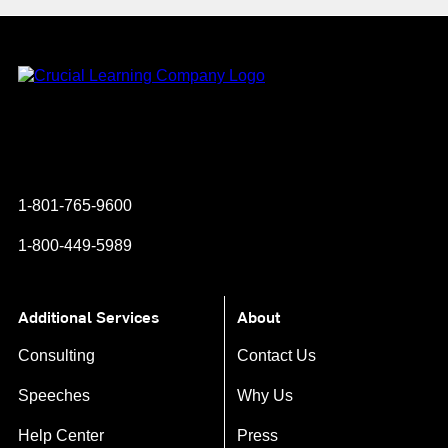
Instagram
YouTube
Twitter
Facebook
1-801-765-9600
1-800-449-5989
Additional Services
About
Consulting
Contact Us
Speeches
Why Us
Help Center
Press