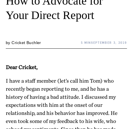
How to Advocate for
Your Direct Report
by
Cricket Buchler
5 MIN
SEPTEMBER 3, 2019
Dear Cricket,
I have a staff member (let’s call him Tom) who
recently began reporting to me, and he has a
history of having a bad attitude. I discussed my
expectations with him at the onset of our
relationship, and his behavior has improved. He
even took some of my feedback to his wife, who