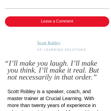
Leave a Comment
Scott Robley
VP, LEARNING SOLUTIONS
“I’ll make you laugh. I’ll make
you think. I’ll make it real. But
not necessarily in that order.”
Scott Robley is a speaker, coach, and
master trainer at Crucial Learning. With
more than twenty years of experience in