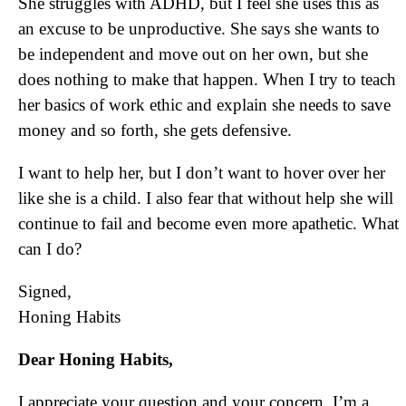
She struggles with ADHD, but I feel she uses this as
an excuse to be unproductive. She says she wants to
be independent and move out on her own, but she
does nothing to make that happen. When I try to teach
her basics of work ethic and explain she needs to save
money and so forth, she gets defensive.
I want to help her, but I don’t want to hover over her
like she is a child. I also fear that without help she will
continue to fail and become even more apathetic. What
can I do?
Signed,
Honing Habits
Dear Honing Habits,
I appreciate your question and your concern. I’m a