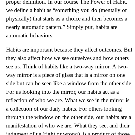
proper definition. In our course The Power of Habit,
we define a habit as “something you do (mentally or
physically) that starts as a choice and then becomes a
nearly automatic pattern.” Simply put, habits are
automatic behaviors.
Habits are important because they affect outcomes. But
they also affect how we see ourselves and how others
see us. Think of habits like a two-way mirror. A two-
way mirror is a piece of glass that is a mirror on one
side but can be seen like a window from the other side.
For us looking into the mirror, our habits act as a
reflection of who we are. What we see in the mirror is
a collection of our daily habits. For others looking
through the window on the other side, our habits are a
manifestation of who we are. What they see, and their
judgment of us (right or wrong), is a product of those