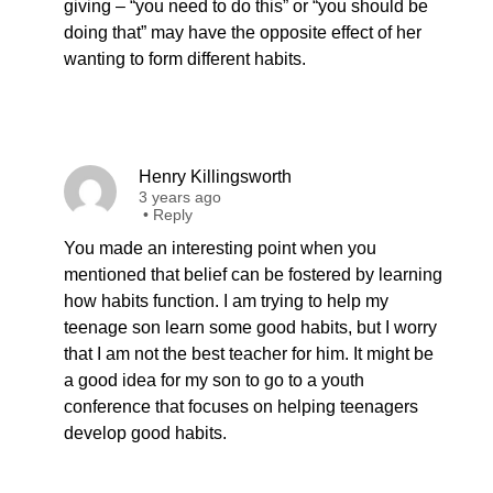
giving – “you need to do this” or “you should be
doing that” may have the opposite effect of her
wanting to form different habits.
Henry Killingsworth
3 years ago
•
Reply
You made an interesting point when you
mentioned that belief can be fostered by learning
how habits function. I am trying to help my
teenage son learn some good habits, but I worry
that I am not the best teacher for him. It might be
a good idea for my son to go to a youth
conference that focuses on helping teenagers
develop good habits.