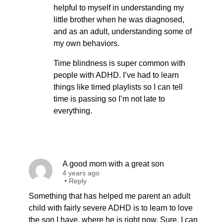
helpful to myself in understanding my
little brother when he was diagnosed,
and as an adult, understanding some of
my own behaviors.
Time blindness is super common with
people with ADHD. I’ve had to learn
things like timed playlists so I can tell
time is passing so I’m not late to
everything.
A good mom with a great son
4 years ago
•
Reply
Something that has helped me parent an adult
child with fairly severe ADHD is to learn to love
the son I have, where he is right now. Sure, I can