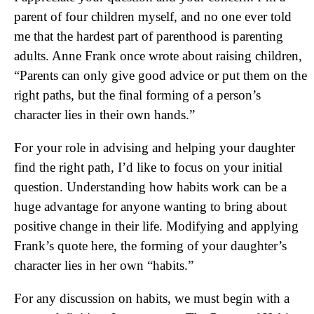
parent of four children myself, and no one ever told
me that the hardest part of parenthood is parenting
adults. Anne Frank once wrote about raising children,
“Parents can only give good advice or put them on the
right paths, but the final forming of a person’s
character lies in their own hands.”
For your role in advising and helping your daughter
find the right path, I’d like to focus on your initial
question. Understanding how habits work can be a
huge advantage for anyone wanting to bring about
positive change in their life. Modifying and applying
Frank’s quote here, the forming of your daughter’s
character lies in her own “habits.”
For any discussion on habits, we must begin with a