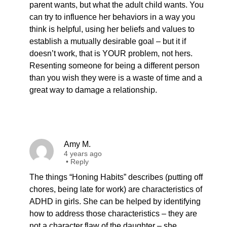
parent wants, but what the adult child wants. You
can try to influence her behaviors in a way you
think is helpful, using her beliefs and values to
establish a mutually desirable goal – but it if
doesn’t work, that is YOUR problem, not hers.
Resenting someone for being a different person
than you wish they were is a waste of time and a
great way to damage a relationship.
Amy M.
4 years ago
•
Reply
The things “Honing Habits” describes (putting off
chores, being late for work) are characteristics of
ADHD in girls. She can be helped by identifying
how to address those characteristics – they are
not a character flaw of the daughter – she