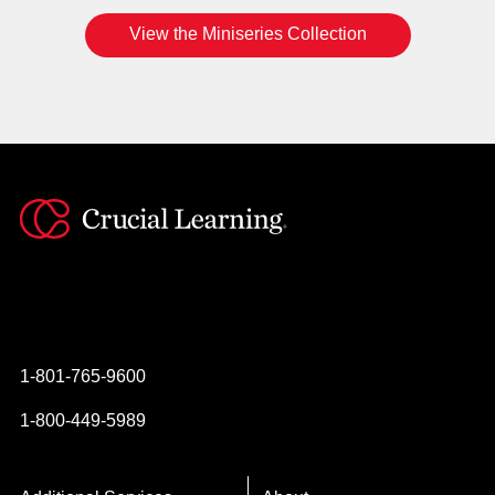
View the Miniseries Collection
Instagram
YouTube
Twitter
Facebook
1-801-765-9600
1-800-449-5989