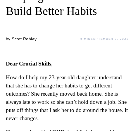
Build Better Habits
by
Scott Robley
5 MIN
SEPTEMBER 7, 2022
Dear Crucial Skills,
How do I help my 23-year-old daughter understand
that she has to change her habits to get different
outcomes? She recently moved back home. She is
always late to work so she can’t hold down a job. She
puts off things that I ask her to do around the house. It
never changes.