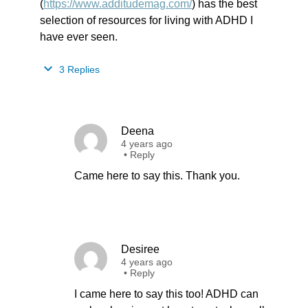
(
https://www.additudemag.com/
) has the best
selection of resources for living with ADHD I
have ever seen.
3 Replies
Deena
4 years ago
•
Reply
Came here to say this. Thank you.
Desiree
4 years ago
•
Reply
I came here to say this too! ADHD can