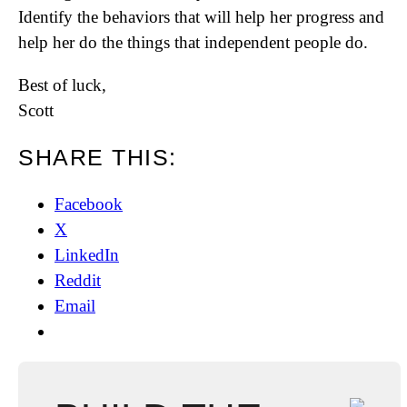
Identify the behaviors that will help her progress and
help her do the things that independent people do.
Best of luck,
Scott
SHARE THIS:
Facebook
X
LinkedIn
Reddit
Email