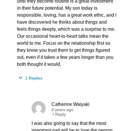
until they become routine is a great investment
in their future potential. My son today is
responsible, loving, has a great work ethic, and I
have discovered he thinks about things and
feels things deeply, which was a surprise to me.
Our occasional heart-to-heart talks mean the
world to me. Focus on the relationship first so
they know you trust them to get things figured
out, even if it takes a few years longer than you
both thought it would.
1 Replies
Catherine Waiyaki
4 years ago
•
Reply
I was also going to say that the most
important part will be to love the person