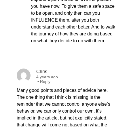
you have now. To give them a safe space
to be open, and only then can you
INFLUENCE them, after you both
understand each other better. And to walk
the journey of how they are doing based
on what they decide to do with them.
Chris
4 years ago
•
Reply
Many good points and pieces of advice here.
The one thing that I think is missing is the
reminder that we cannot control anyone else’s
behavior, we can only control our own. It’s
implied in the article, but not explicitly stated,
that change will come not based on what the