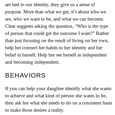
are tied to our identity, they give us a sense of
purpose. More than what we get, it’s about who we
are, who we want to be, and what we can become.
Clear suggests asking the question, “Who is the type
of person that could get the outcome I want?” Rather
than just focusing on the result of living on her own,
help her connect her habits to her identity and her
belief in herself. Help her see herself as independent
and becoming independent.
BEHAVIORS
If you can help your daughter identify what she wants
to achieve and what kind of person she wants to be,
then ask her what she needs to do on a consistent basis
to make those desires a reality.