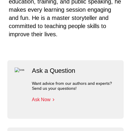
education, training, and public speaking, he
makes every learning session engaging
and fun. He is a master storyteller and
committed to teaching people skills to
improve their lives.
Ask a Question
Want advice from our authors and experts?
Send us your questions!
Ask Now