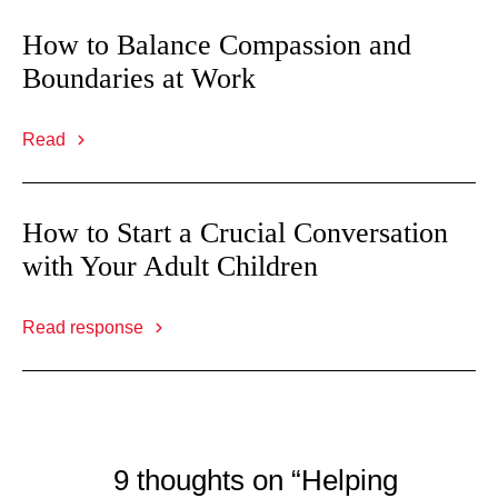
How to Balance Compassion and
Boundaries at Work
Read
How to Start a Crucial Conversation
with Your Adult Children
Read response
9 thoughts on “Helping