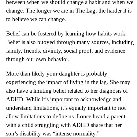
between when we should change a habit and when we
change. The longer we are in The Lag, the harder it is
to believe we can change.
Belief can be fostered by learning how habits work.
Belief is also buoyed through many sources, including
family, friends, divinity, social proof, and evidence
through our own behavior.
More than likely your daughter is probably
experiencing the impact of living in the lag. She may
also have a limiting belief related to her diagnosis of
ADHD. While it’s important to acknowledge and
understand limitations, it’s equally important to not
allow limitations to define us. I once heard a parent
with a child struggling with ADHD share that her
son’s disability was “intense normality.”