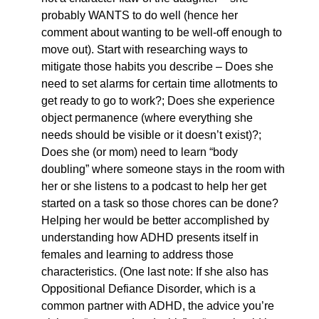
probably WANTS to do well (hence her
comment about wanting to be well-off enough to
move out). Start with researching ways to
mitigate those habits you describe – Does she
need to set alarms for certain time allotments to
get ready to go to work?; Does she experience
object permanence (where everything she
needs should be visible or it doesn’t exist)?;
Does she (or mom) need to learn “body
doubling” where someone stays in the room with
her or she listens to a podcast to help her get
started on a task so those chores can be done?
Helping her would be better accomplished by
understanding how ADHD presents itself in
females and learning to address those
characteristics. (One last note: If she also has
Oppositional Defiance Disorder, which is a
common partner with ADHD, the advice you’re