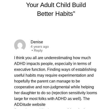
Your Adult Child Build
Better Habits”
Denise
4 years ago
•
Reply
I think you all are underestimating how much
ADHD impacts people, especially in terms of
executive function. Finding ways of establishing
useful habits may require experimentation and
hopefully the parent can manage to be
cooperative and non-judgmental while helping
her daughter to do so (rejection sensitivity looms
large for most folks with ADHD as well). The
ADDitude website