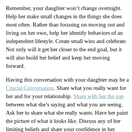
Remember, your daughter won’t change overnight.
Help her make small changes in the things she does
most often. Rather than focusing on moving out and
living on her own, help her identify behaviors of an
independent lifestyle. Create small wins and celebrate.
Not only will it get her closer to the end goal, but it
will also build her belief and keep her moving
forward.
Having this conversation with your daughter may be a
Crucial Conversation
. Share what you really want for
her and for your relationship.
Share with her the gap
between what she’s saying and what you are seeing.
Ask her to share what she really wants. Have her paint
the picture of what it looks like. Discuss any of her
limiting beliefs and share your confidence in her.