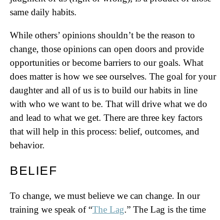
same daily habits.
While others’ opinions shouldn’t be the reason to
change, those opinions can open doors and provide
opportunities or become barriers to our goals. What
does matter is how we see ourselves. The goal for your
daughter and all of us is to build our habits in line
with who we want to be. That will drive what we do
and lead to what we get. There are three key factors
that will help in this process: belief, outcomes, and
behavior.
BELIEF
To change, we must believe we can change. In our
training we speak of “
The Lag
.” The Lag is the time