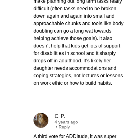
make planning out long term tasks really
difficult (often tasks need to be broken
down again and again into small and
approachable chunks and tools like body
doubling can go a long wat towards
helping achieve those goals). It also
doesn’t help that kids get lots of support
for disabilities in school and it sharply
drops off in adulthood. It’s likely her
daughter needs accommodations and
coping strategies, not lectures or lessons
on work ethic or how to build habits.
C. P.
4 years ago
•
Reply
A third vote for ADDitude, it was super