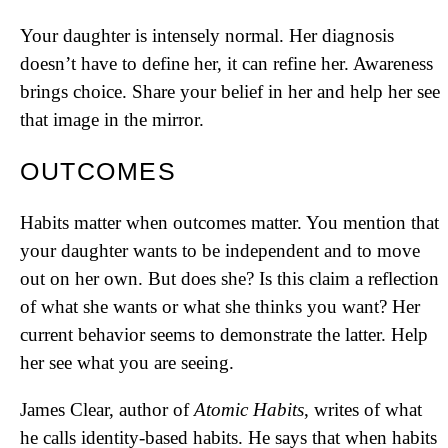
Your daughter is intensely normal. Her diagnosis
doesn’t have to define her, it can refine her. Awareness
brings choice. Share your belief in her and help her see
that image in the mirror.
OUTCOMES
Habits matter when outcomes matter. You mention that
your daughter wants to be independent and to move
out on her own. But does she? Is this claim a reflection
of what she wants or what she thinks you want? Her
current behavior seems to demonstrate the latter. Help
her see what you are seeing.
James Clear, author of
Atomic Habits
, writes of what
he calls identity-based habits. He says that when habits