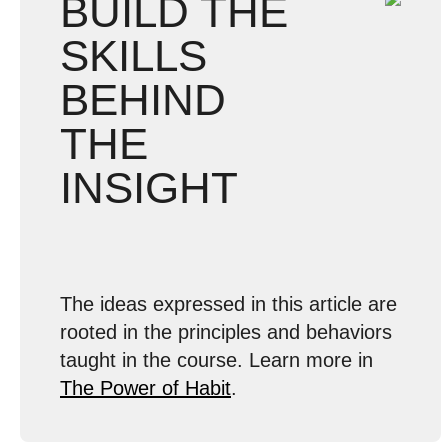
BUILD THE
SKILLS
BEHIND
THE
INSIGHT
The ideas expressed in this article are
rooted in the principles and behaviors
taught in the course. Learn more in
The Power of Habit
.