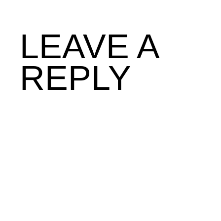
LEAVE A
REPLY