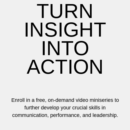
TURN
INSIGHT
INTO
ACTION
Enroll in a free, on-demand video miniseries to
further develop your crucial skills in
communication, performance, and leadership.