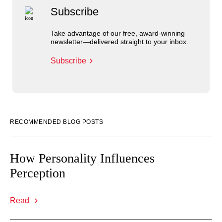
Subscribe
Take advantage of our free, award-winning
newsletter—delivered straight to your inbox.
Subscribe
RECOMMENDED BLOG POSTS
How Personality Influences
Perception
Read