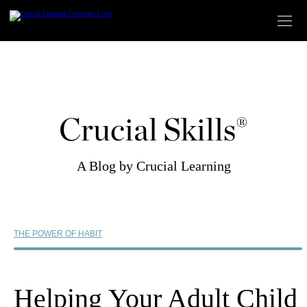
Skip
to
content
Crucial Skills®
A Blog by Crucial Learning
THE POWER OF HABIT
Helping Your Adult Child