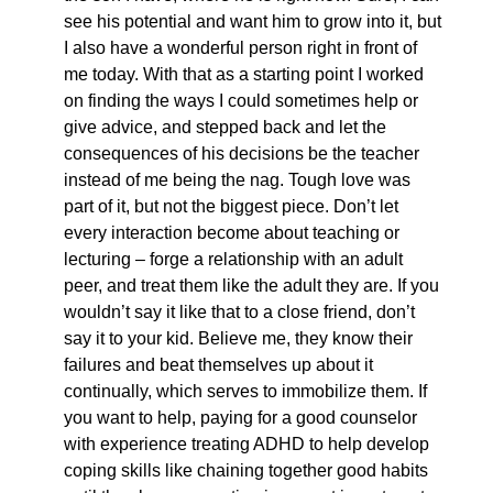
see his potential and want him to grow into it, but
I also have a wonderful person right in front of
me today. With that as a starting point I worked
on finding the ways I could sometimes help or
give advice, and stepped back and let the
consequences of his decisions be the teacher
instead of me being the nag. Tough love was
part of it, but not the biggest piece. Don’t let
every interaction become about teaching or
lecturing – forge a relationship with an adult
peer, and treat them like the adult they are. If you
wouldn’t say it like that to a close friend, don’t
say it to your kid. Believe me, they know their
failures and beat themselves up about it
continually, which serves to immobilize them. If
you want to help, paying for a good counselor
with experience treating ADHD to help develop
coping skills like chaining together good habits