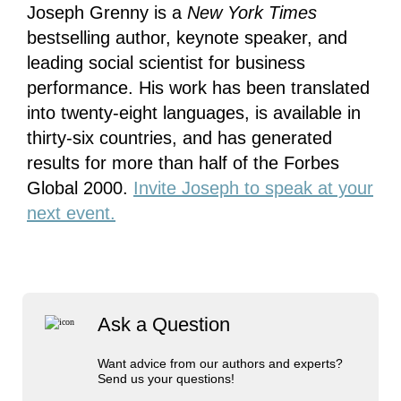
Joseph Grenny is a
New York Times
bestselling author, keynote speaker, and
leading social scientist for business
performance. His work has been translated
into twenty-eight languages, is available in
thirty-six countries, and has generated
results for more than half of the Forbes
Global 2000.
Invite Joseph to speak at your
next event.
Ask a Question
Want advice from our authors and experts?
Send us your questions!