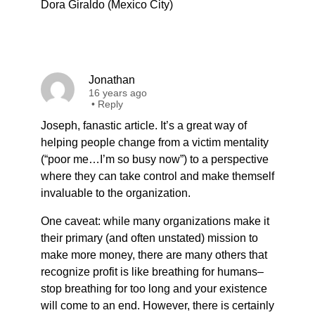
Dora Giraldo (Mexico City)
Jonathan
16 years ago
•
Reply
Joseph, fanastic article. It’s a great way of
helping people change from a victim mentality
(“poor me…I’m so busy now”) to a perspective
where they can take control and make themself
invaluable to the organization.
One caveat: while many organizations make it
their primary (and often unstated) mission to
make more money, there are many others that
recognize profit is like breathing for humans–
stop breathing for too long and your existence
will come to an end. However, there is certainly