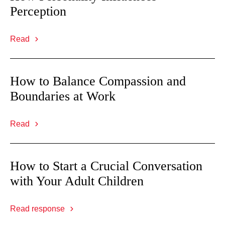
Perception
Read
How to Balance Compassion and
Boundaries at Work
Read
How to Start a Crucial Conversation
with Your Adult Children
Read response