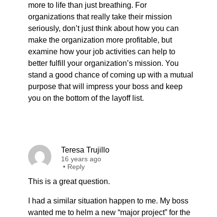
more to life than just breathing. For
organizations that really take their mission
seriously, don’t just think about how you can
make the organization more profitable, but
examine how your job activities can help to
better fulfill your organization’s mission. You
stand a good chance of coming up with a mutual
purpose that will impress your boss and keep
you on the bottom of the layoff list.
Teresa Trujillo
16 years ago
•
Reply
This is a great question.
I had a similar situation happen to me. My boss
wanted me to helm a new “major project” for the