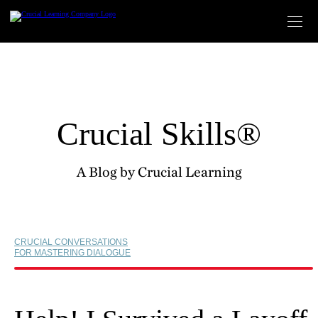
Skip
to
content
Crucial Skills®
A Blog by Crucial Learning
CRUCIAL CONVERSATIONS
FOR MASTERING DIALOGUE