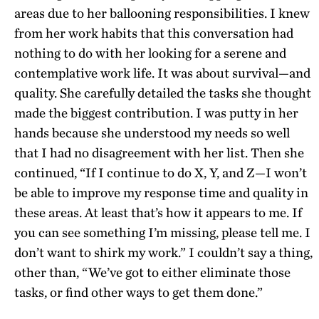
areas due to her ballooning responsibilities. I knew
from her work habits that this conversation had
nothing to do with her looking for a serene and
contemplative work life. It was about survival—and
quality. She carefully detailed the tasks she thought
made the biggest contribution. I was putty in her
hands because she understood my needs so well
that I had no disagreement with her list. Then she
continued, “If I continue to do X, Y, and Z—I won’t
be able to improve my response time and quality in
these areas. At least that’s how it appears to me. If
you can see something I’m missing, please tell me. I
don’t want to shirk my work.” I couldn’t say a thing,
other than, “We’ve got to either eliminate those
tasks, or find other ways to get them done.”