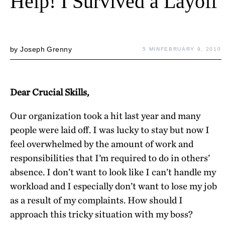
Help! I Survived a Layoff
by
Joseph Grenny
5 MIN
FEBRUARY 9, 2010
Dear Crucial Skills,
Our organization took a hit last year and many
people were laid off. I was lucky to stay but now I
feel overwhelmed by the amount of work and
responsibilities that I’m required to do in others’
absence. I don’t want to look like I can’t handle my
workload and I especially don’t want to lose my job
as a result of my complaints. How should I
approach this tricky situation with my boss?