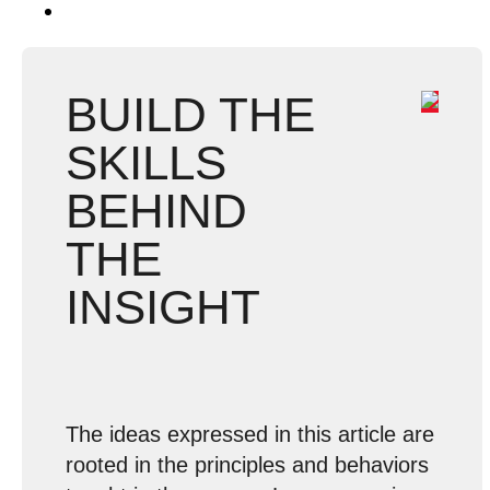
BUILD THE
SKILLS
BEHIND
THE
INSIGHT
The ideas expressed in this article are
rooted in the principles and behaviors