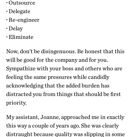
·
Outsource
·
Delegate
·
Re-engineer
·
Delay
·
Eliminate
Now, don’t be disingenuous. Be honest that this
will be good for the company and for you.
Sympathize with your boss and others who are
feeling the same pressures while candidly
acknowledging that the added burden has
distracted you from things that should be first
priority.
My assistant, Joanne, approached me in exactly
this way a couple of years ago. She was clearly
distraught because quality was slipping in some