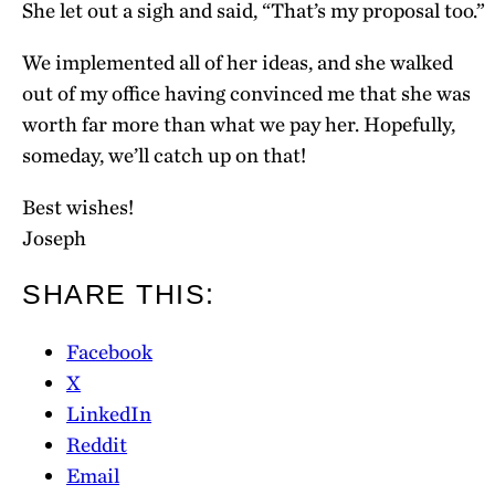
She let out a sigh and said, “That’s my proposal too.”
We implemented all of her ideas, and she walked
out of my office having convinced me that she was
worth far more than what we pay her. Hopefully,
someday, we’ll catch up on that!
Best wishes!
Joseph
SHARE THIS:
Facebook
X
LinkedIn
Reddit
Email