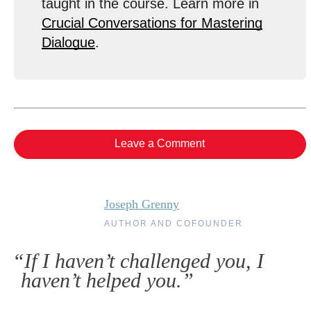
taught in the course. Learn more in
Crucial Conversations for Mastering
Dialogue
.
Leave a Comment
Joseph Grenny
AUTHOR AND COFOUNDER
“If I haven’t challenged you, I
haven’t helped you.”