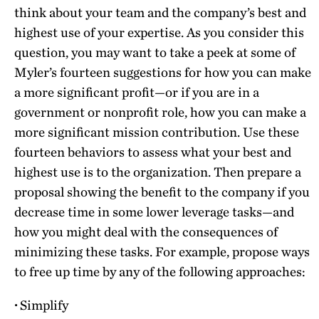
think about your team and the company’s best and
highest use of your expertise. As you consider this
question, you may want to take a peek at some of
Myler’s fourteen suggestions for how you can make
a more significant profit—or if you are in a
government or nonprofit role, how you can make a
more significant mission contribution. Use these
fourteen behaviors to assess what your best and
highest use is to the organization. Then prepare a
proposal showing the benefit to the company if you
decrease time in some lower leverage tasks—and
how you might deal with the consequences of
minimizing these tasks. For example, propose ways
to free up time by any of the following approaches:
·
Simplify