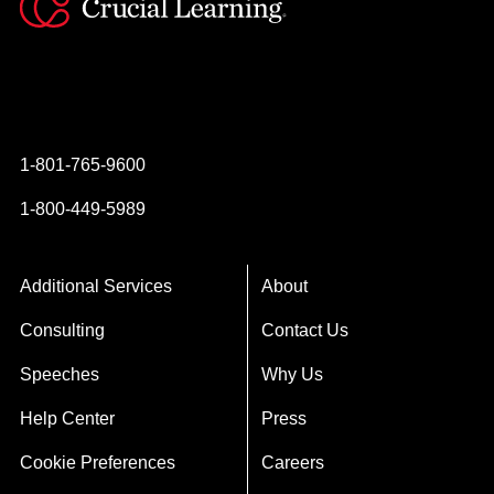
Instagram
YouTube
Twitter
Facebook
1-801-765-9600
1-800-449-5989
Additional Services
About
Consulting
Contact Us
Speeches
Why Us
Help Center
Press
Cookie Preferences
Careers