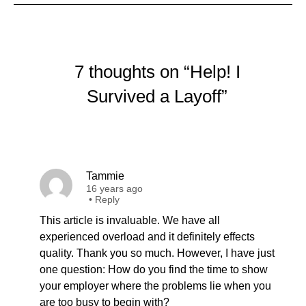
7 thoughts on “Help! I
Survived a Layoff”
Tammie
16 years ago
•
Reply
This article is invaluable. We have all
experienced overload and it definitely effects
quality. Thank you so much. However, I have just
one question: How do you find the time to show
your employer where the problems lie when you
are too busy to begin with?