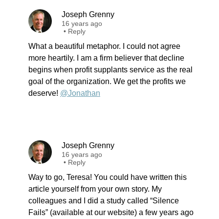
Joseph Grenny
16 years ago
•
Reply
What a beautiful metaphor. I could not agree
more heartily. I am a firm believer that decline
begins when profit supplants service as the real
goal of the organization. We get the profits we
deserve!
@Jonathan
Joseph Grenny
16 years ago
•
Reply
Way to go, Teresa! You could have written this
article yourself from your own story. My
colleagues and I did a study called “Silence
Fails” (available at our website) a few years ago