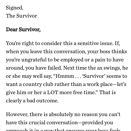
Signed,
The Survivor
Dear Survivor,
You’re right to consider this a sensitive issue. If,
when you leave this conversation, your boss thinks
you’re ungrateful to be employed or a pain to have
around, you have failed. Next time the ax swings, he
or she may well say, “Hmmm . . . ‘Survivor’ seems to
want a country club rather than a work place—let’s
give him or her a LOT more free time.” That is
clearly a bad outcome.
However, there is absolutely no reason you can’t
have this crucial conversation—provided you
approach it in a way that ensures your boss feels