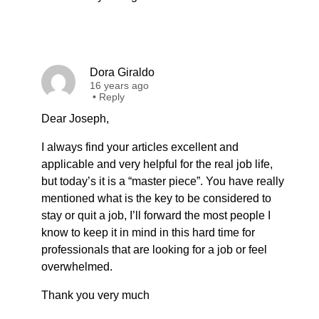
Dora Giraldo
16 years ago
•
Reply
Dear Joseph,
I always find your articles excellent and
applicable and very helpful for the real job life,
but today’s it is a “master piece”. You have really
mentioned what is the key to be considered to
stay or quit a job, I’ll forward the most people I
know to keep it in mind in this hard time for
professionals that are looking for a job or feel
overwhelmed.
Thank you very much