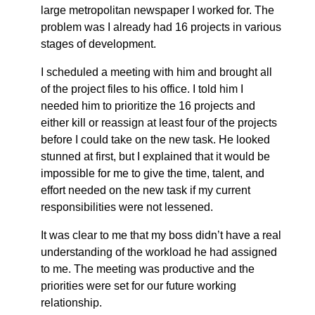
large metropolitan newspaper I worked for. The
problem was I already had 16 projects in various
stages of development.
I scheduled a meeting with him and brought all
of the project files to his office. I told him I
needed him to prioritize the 16 projects and
either kill or reassign at least four of the projects
before I could take on the new task. He looked
stunned at first, but I explained that it would be
impossible for me to give the time, talent, and
effort needed on the new task if my current
responsibilities were not lessened.
It was clear to me that my boss didn’t have a real
understanding of the workload he had assigned
to me. The meeting was productive and the
priorities were set for our future working
relationship.