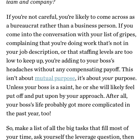
team and company?
If you’re not careful, you’re likely to come across as
a bureaucrat rather than a business person. If you
come into the conversation with your list of gripes,
complaining that you’re doing work that’s not in
your job description, or that staffing levels are too
low to keep up, you’re adding to your boss’s
headaches without any compensating payoff. This
isn’t about
mutual purpose
, it’s about
purpose.
your
Unless your boss is a saint, he or she will likely feel
put off and put upon by your approach. After all,
your boss’s life probably got more complicated in
the past year, too!
So, make a list of all the big tasks that fill most of
your time, ask yourself the leverage question, then