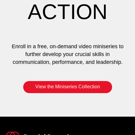
ACTION
Enroll in a free, on-demand video miniseries to
further develop your crucial skills in
communication, performance, and leadership.
View the Miniseries Collection