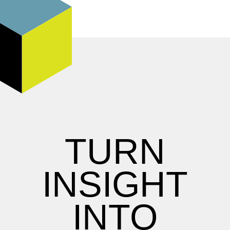
TURN
INSIGHT
INTO