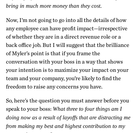
.
bring in much more money than they cost
Now, I’m not going to go into all the details of how
any employee can have profit impact—irrespective
of whether they are in a direct revenue role or a
back office job. But I will suggest that the brilliance
of Myler’s point is that if you frame the
conversation with your boss in a way that shows
your intention is to maximize your impact on your
team and your company, you’re likely to find the
freedom to raise any concerns you have.
So, here’s the question you must answer before you
speak to your boss:
What three to four things am I
doing now as a result of layoffs that are distracting me
from making my best and highest contribution to my