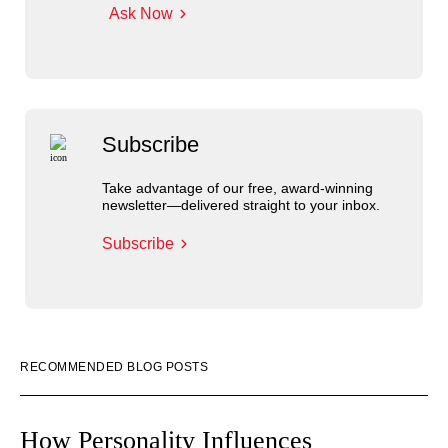
Ask Now
Subscribe
Take advantage of our free, award-winning
newsletter—delivered straight to your inbox.
Subscribe
RECOMMENDED BLOG POSTS
How Personality Influences