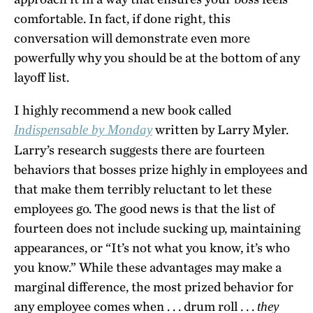
comfortable. In fact, if done right, this
conversation will demonstrate even more
powerfully why you should be at the bottom of any
layoff list.
I highly recommend a new book called
written by Larry Myler.
Indispensable by Monday
Larry’s research suggests there are fourteen
behaviors that bosses prize highly in employees and
that make them terribly reluctant to let these
employees go. The good news is that the list of
fourteen does not include sucking up, maintaining
appearances, or “It’s not what you know, it’s who
you know.” While these advantages may make a
marginal difference, the most prized behavior for
any employee comes when . . . drum roll . . .
they