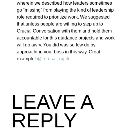
wherein we described how leaders sometimes
go “missing” from playing the kind of leadership
role required to prioritize work. We suggested
that unless people are willing to step up to
Crucial Conversation with them and hold them
accountable for this guidance projects and work
will go awry. You did was so few do by
approaching your boss in this way. Great
example!
@Teresa Trujillo
LEAVE A
REPLY