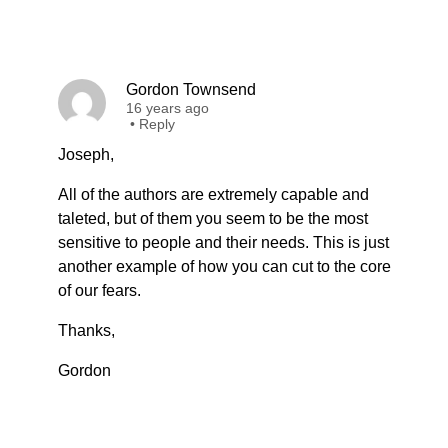
Gordon Townsend
16 years ago
•
Reply
Joseph,
All of the authors are extremely capable and
taleted, but of them you seem to be the most
sensitive to people and their needs. This is just
another example of how you can cut to the core
of our fears.
Thanks,
Gordon