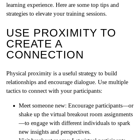
learning experience. Here are some top tips and
strategies to elevate your training sessions.
USE PROXIMITY TO
CREATE A
CONNECTION
Physical proximity is a useful strategy to build
relationships and encourage dialogue. Use multiple
tactics to connect with your participants:
Meet someone new: Encourage participants—or
shake up the virtual breakout room assignments
—to engage with different individuals to spark
new insights and perspectives.