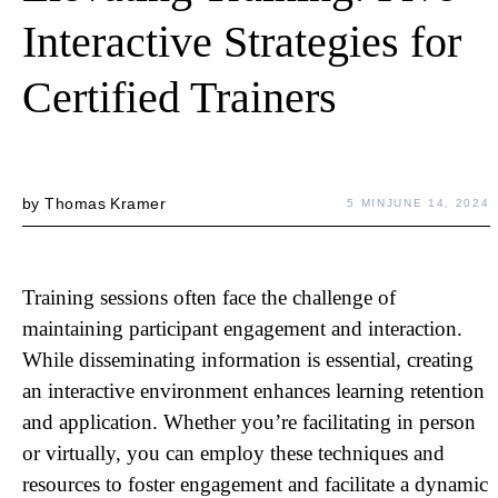
Interactive Strategies for
Certified Trainers
by
Thomas Kramer
5 MIN
JUNE 14, 2024
Training sessions often face the challenge of
maintaining participant engagement and interaction.
While disseminating information is essential, creating
an interactive environment enhances learning retention
and application. Whether you’re facilitating in person
or virtually, you can employ these techniques and
resources to foster engagement and facilitate a dynamic