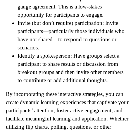
gauge agreement. This is a low-stakes
opportunity for participants to engage.
Invite (but don’t require) participation: Invite
participants—particularly those individuals who
have not shared—to respond to questions or
scenarios.
Identify a spokesperson: Have groups select a
participant to share results or discussion from
breakout groups and then invite other members
to contribute or add additional thoughts.
By incorporating these interactive strategies, you can
create dynamic learning experiences that captivate your
participants’ attention, foster active engagement, and
facilitate meaningful learning and application. Whether
utilizing flip charts, polling, questions, or other