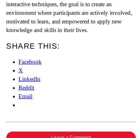
interactive techniques, the goal is to create an
environment where participants are actively involved,
motivated to learn, and empowered to apply new
knowledge and skills in their lives.
SHARE THIS:
Facebook
X
LinkedIn
Reddit
Email
Leave a Comment