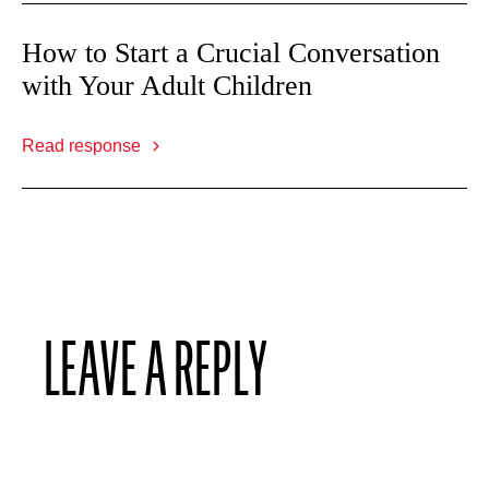
How to Start a Crucial Conversation
with Your Adult Children
Read response
LEAVE A REPLY