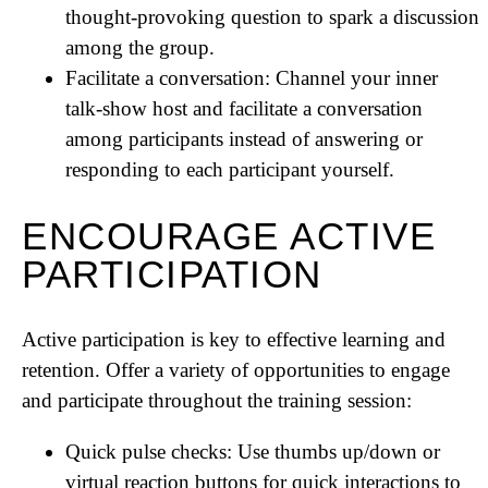
thought-provoking question to spark a discussion
among the group.
Facilitate a conversation: Channel your inner
talk-show host and facilitate a conversation
among participants instead of answering or
responding to each participant yourself.
ENCOURAGE ACTIVE
PARTICIPATION
Active participation is key to effective learning and
retention. Offer a variety of opportunities to engage
and participate throughout the training session:
Quick pulse checks: Use thumbs up/down or
virtual reaction buttons for quick interactions to