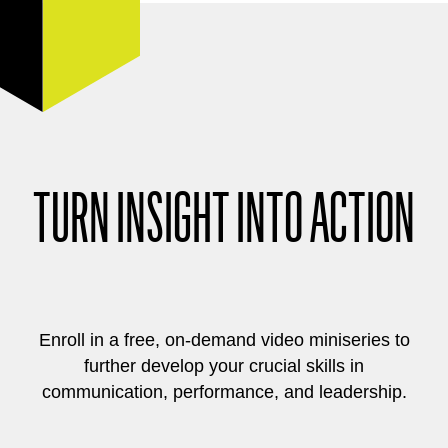
TURN INSIGHT INTO ACTION
Enroll in a free, on-demand video miniseries to
further develop your crucial skills in
communication, performance, and leadership.