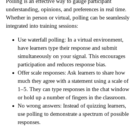
Polling is an effective way to gauge participant
understanding, opinions, and preferences in real time.
Whether in person or virtual, polling can be seamlessly
integrated into training sessions:
Use waterfall polling: In a virtual environment,
have learners type their response and submit
simultaneously on your signal. This encourages
participation and reduces response bias.
Offer scale responses: Ask learners to share how
much they agree with a statement using a scale of
1–5. They can type responses in the chat window
or hold up a number of fingers in the classroom.
No wrong answers: Instead of quizzing learners,
use polling to demonstrate a spectrum of possible
responses.