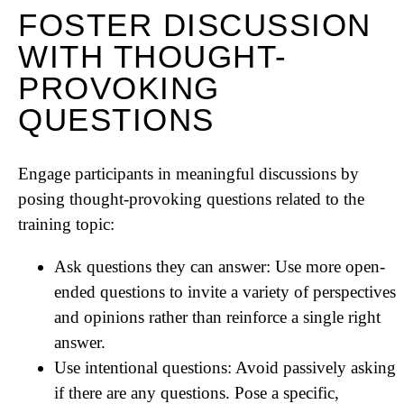
FOSTER DISCUSSION
WITH THOUGHT-
PROVOKING
QUESTIONS
Engage participants in meaningful discussions by
posing thought-provoking questions related to the
training topic:
Ask questions they can answer: Use more open-
ended questions to invite a variety of perspectives
and opinions rather than reinforce a single right
answer.
Use intentional questions: Avoid passively asking
if there are any questions. Pose a specific,