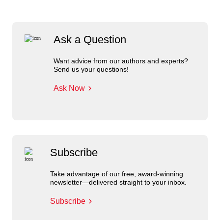
Ask a Question
Want advice from our authors and experts?
Send us your questions!
Ask Now
Subscribe
Take advantage of our free, award-winning
newsletter—delivered straight to your inbox.
Subscribe