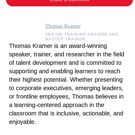
Thomas Kramer
SENIOR TRAINING ADVISOR AND
MASTER TRAINER
Thomas Kramer is an award-winning
speaker, trainer, and researcher in the field
of talent development and is committed to
supporting and enabling learners to reach
their highest potential. Whether presenting
to corporate executives, emerging leaders,
or frontline employees, Thomas believes in
a learning-centered approach in the
classroom that is inclusive, actionable, and
enjoyable.