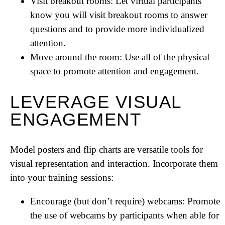
Visit breakout rooms: Let virtual participants
know you will visit breakout rooms to answer
questions and to provide more individualized
attention.
Move around the room: Use all of the physical
space to promote attention and engagement.
LEVERAGE VISUAL
ENGAGEMENT
Model posters and flip charts are versatile tools for
visual representation and interaction. Incorporate them
into your training sessions:
Encourage (but don’t require) webcams: Promote
the use of webcams by participants when able for