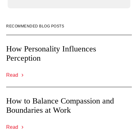
RECOMMENDED BLOG POSTS
How Personality Influences
Perception
Read
How to Balance Compassion and
Boundaries at Work
Read