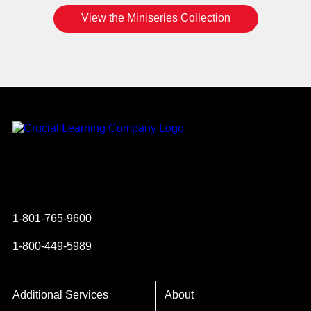
View the Miniseries Collection
Instagram
YouTube
Twitter
Facebook
1-801-765-9600
1-800-449-5989
Additional Services
About