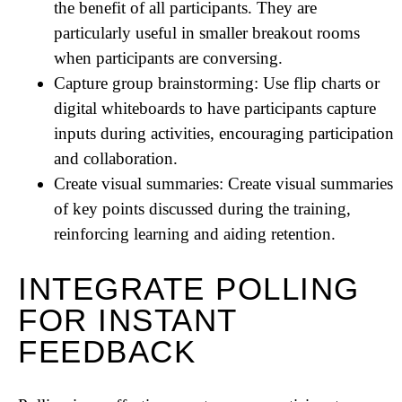
the benefit of all participants. They are
particularly useful in smaller breakout rooms
when participants are conversing.
Capture group brainstorming: Use flip charts or
digital whiteboards to have participants capture
inputs during activities, encouraging participation
and collaboration.
Create visual summaries: Create visual summaries
of key points discussed during the training,
reinforcing learning and aiding retention.
INTEGRATE POLLING
FOR INSTANT
FEEDBACK