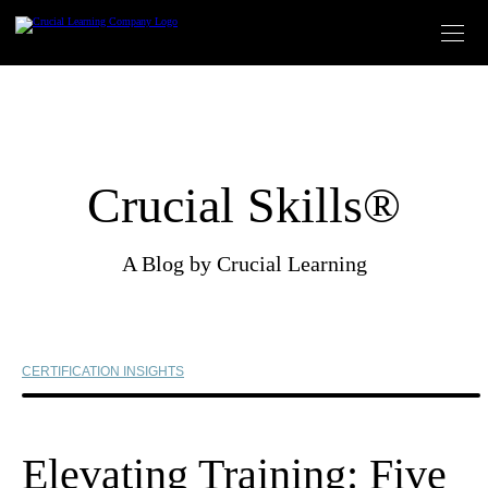
Skip
to
content
Crucial Skills®
A Blog by Crucial Learning
CERTIFICATION INSIGHTS
Elevating Training: Five