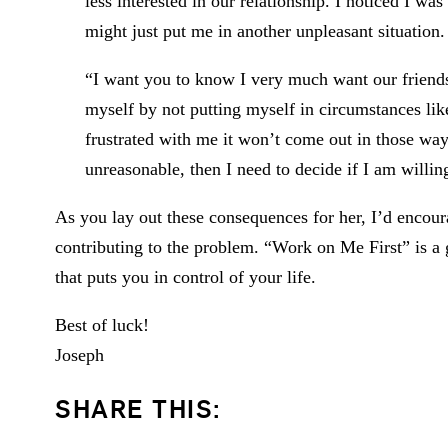
less interested in our relationship. I noticed I wa
might just put me in another unpleasant situation.
“I want you to know I very much want our friends
myself by not putting myself in circumstances li
frustrated with me it won’t come out in those way
unreasonable, then I need to decide if I am willin
As you lay out these consequences for her, I’d encou
contributing to the problem. “Work on Me First” is a 
that puts you in control of your life.
Best of luck!
Joseph
SHARE THIS: