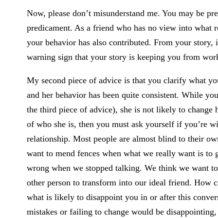
Now, please don’t misunderstand me. You may be preci
predicament. As a friend who has no view into what re
your behavior has also contributed. From your story, 
warning sign that your story is keeping you from work
My second piece of advice is that you clarify what y
and her behavior has been quite consistent. While you m
the third piece of advice), she is not likely to change
of who she is, then you must ask yourself if you’re wi
relationship. Most people are almost blind to their 
want to mend fences when what we really want is to g
wrong when we stopped talking. We think we want to r
other person to transform into our ideal friend. How 
what is likely to disappoint you in or after this conver
mistakes or failing to change would be disappointing, 