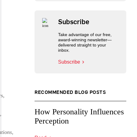
Subscribe
Take advantage of our free,
award-winning newsletter—
delivered straight to your
inbox.
Subscribe
RECOMMENDED BLOG POSTS
rs,
How Personality Influences
,
Perception
tions
,