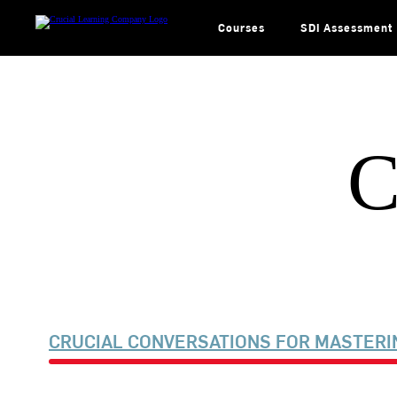
Skip
to
content
Courses
SDI Assessment
C
CRUCIAL CONVERSATIONS FOR MASTERI