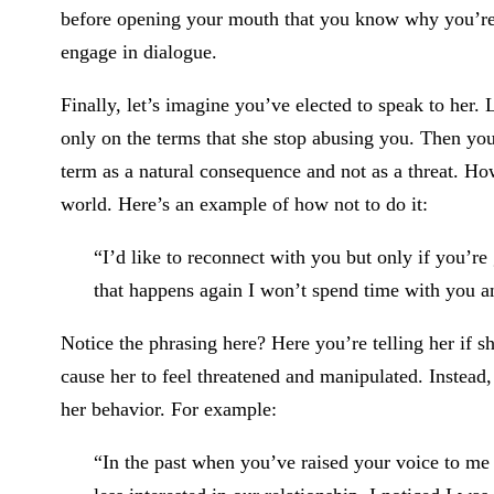
before opening your mouth that you know why you’re 
engage in dialogue.
Finally, let’s imagine you’ve elected to speak to her.
only on the terms that she stop abusing you. Then you
term as a natural consequence and not as a threat. How
world. Here’s an example of how not to do it:
“I’d like to reconnect with you but only if you’r
that happens again I won’t spend time with you 
Notice the phrasing here? Here you’re telling her if she
cause her to feel threatened and manipulated. Instead
her behavior. For example:
“In the past when you’ve raised your voice to me 