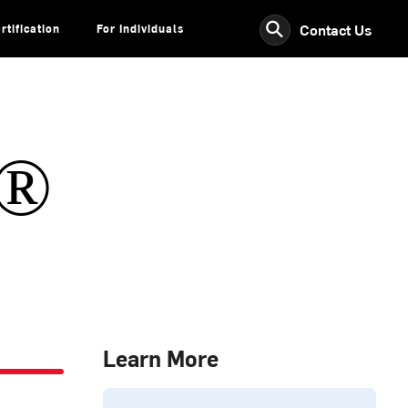
⚲
Contact Us
rtification
For Individuals
s®
Learn More