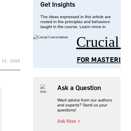
Get Insights
The ideas expressed in this article are
rooted in the principles and behaviors
taught in the course. Learn more in
Crucial 
FOR MASTERING
 22, 2006
Ask a Question
Want advice from our authors
and experts? Send us your
questions!
Ask Now