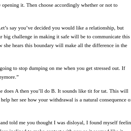
opening it. Then choose accordingly whether or not to
 Let’s say you’ve decided you would like a relationship, but
r big challenge in making it safe will be to communicate this
 she hears this boundary will make all the difference in the
e going to stop dumping on me when you get stressed out. If
anymore.”
 does A then you’ll do B. It sounds like tit for tat. This will
, help her see how your withdrawal is a natural consequence o
and told me you thought I was disloyal, I found myself feeli