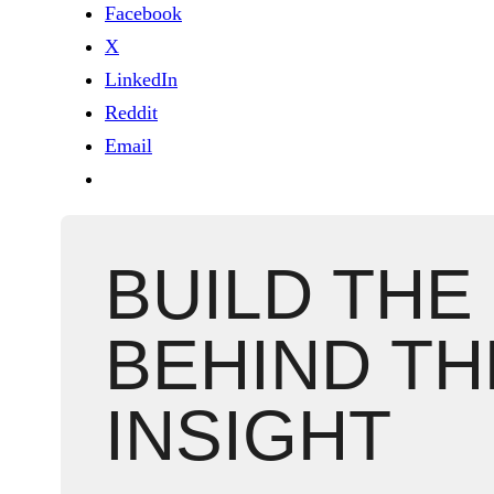
Facebook
X
LinkedIn
Reddit
Email
BUILD THE
BEHIND TH
INSIGHT