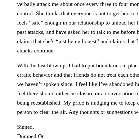
verbally attack me about once every three to four mon
control. She thinks that everyone is out to get her, to
feels “safe” enough in our relationship to unload her f
past attacks, and have asked her to talk to me before 
claims that she’s “just being honest” and claims that 
attacks continue.
With the last blow up, I had to put boundaries in place
erratic behavior and that friends do not treat each ot
we haven’t spoken since. I feel like I’ve abandoned he
feel there should either be closure or a conversation t
being reestablished. My pride is nudging me to keep qu
person to clear the air. Any thoughts or suggestions w
Signed,
Dumped On