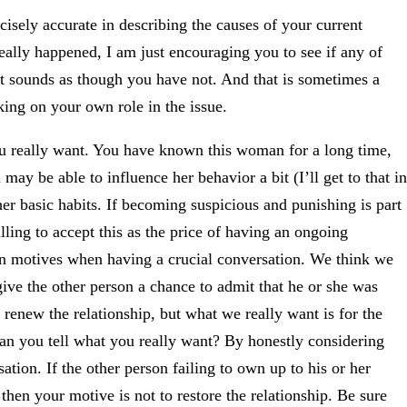
sely accurate in describing the causes of your current
ally happened, I am just encouraging you to see if any of
it sounds as though you have not. And that is sometimes a
ing on your own role in the issue.
ou really want. You have known this woman for a long time,
ay be able to influence her behavior a bit (I’ll get to that in
 her basic habits. If becoming suspicious and punishing is part
lling to accept this as the price of having an ongoing
own motives when having a crucial conversation. We think we
ive the other person a chance to admit that he or she was
enew the relationship, but what we really want is for the
can you tell what you really want? By honestly considering
sation. If the other person failing to own up to his or her
then your motive is not to restore the relationship. Be sure