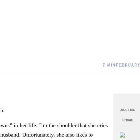
7 MIN
FEBRUARY
on.
ABOUT THE
AUTHOR
wns” in her life. I’m the shoulder that she cries
husband. Unfortunately, she also likes to