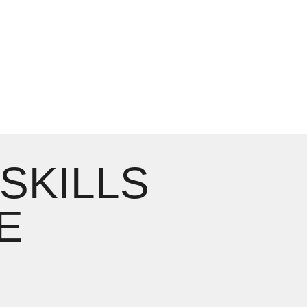
 SKILLS
E