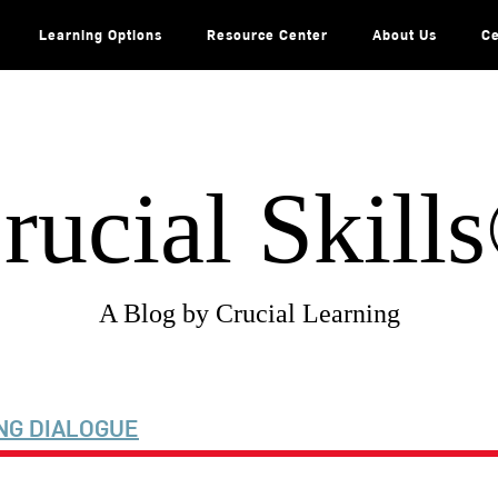
Learning Options
Resource Center
About Us
Ce
rucial Skill
A Blog by Crucial Learning
NG DIALOGUE