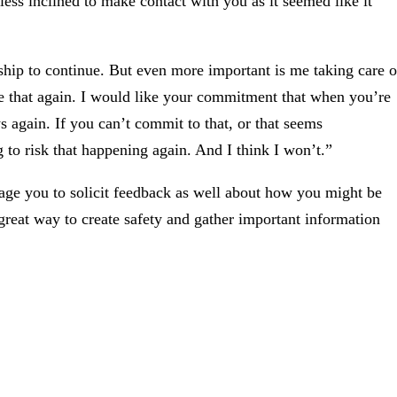
s less inclined to make contact with you as it seemed like it
hip to continue. But even more important is me taking care o
ke that again. I would like your commitment that when you’re
s again. If you can’t commit to that, or that seems
g to risk that happening again. And I think I won’t.”
rage you to solicit feedback as well about how you might be
great way to create safety and gather important information