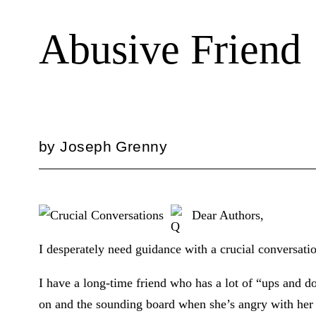
Abusive Friend
by
Joseph Grenny
Dear Authors,
I desperately need guidance with a crucial conversati
I have a long-time friend who has a lot of “ups and do
on and the sounding board when she’s angry with her 