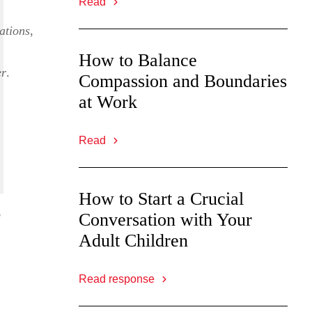
Read
ations
,
How to Balance
er
.
Compassion and Boundaries
at Work
Read
How to Start a Crucial
o
Conversation with Your
Adult Children
Read response