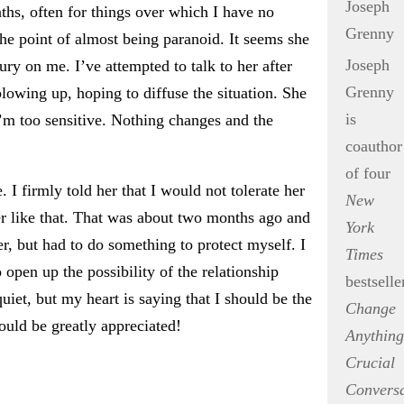
ths, often for things over which I have no
 the point of almost being paranoid. It seems she
Joseph
ury on me. I’ve attempted to talk to her after
Grenny
blowing up, hoping to diffuse the situation. She
is
I’m too sensitive. Nothing changes and the
coauthor
of four
. I firmly told her that I would not tolerate her
New
her like that. That was about two months ago and
York
r, but had to do something to protect myself. I
Times
o open up the possibility of the relationship
bestselle
iet, but my heart is saying that I should be the
Change
ould be greatly appreciated!
Anything
Crucial
Conversa