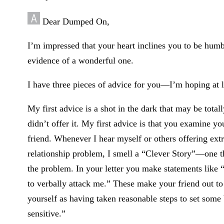
Dear Dumped On,
I’m impressed that your heart inclines you to be humble
evidence of a wonderful one.
I have three pieces of advice for you—I’m hoping at le
My first advice is a shot in the dark that may be total
didn’t offer it. My first advice is that you examine y
friend. Whenever I hear myself or others offering extr
relationship problem, I smell a “Clever Story”—one tha
the problem. In your letter you make statements like “
to verbally attack me.” These make your friend out to 
yourself as having taken reasonable steps to set some
sensitive.”