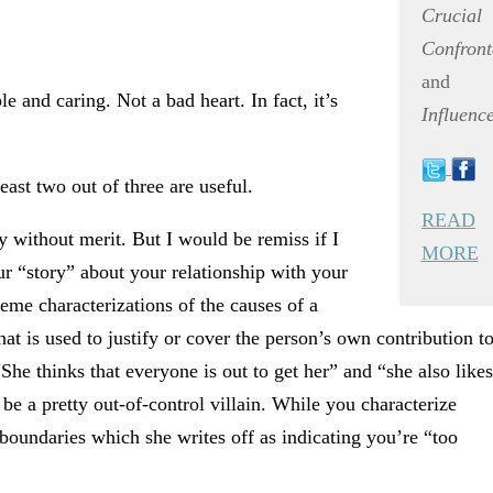
Crucial
Confront
and
 and caring. Not a bad heart. In fact, it’s
Influenc
ast two out of three are useful.
READ
ly without merit. But I would be remiss if I
MORE
our “story” about your relationship with your
eme characterizations of the causes of a
t is used to justify or cover the person’s own contribution t
She thinks that everyone is out to get her” and “she also likes
be a pretty out-of-control villain. While you characterize
 boundaries which she writes off as indicating you’re “too