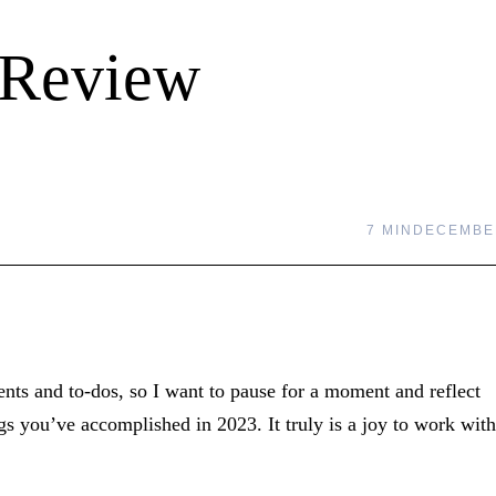
 Review
7 MIN
DECEMBER
nts and to-dos, so I want to pause for a moment and reflect
s you’ve accomplished in 2023. It truly is a joy to work with