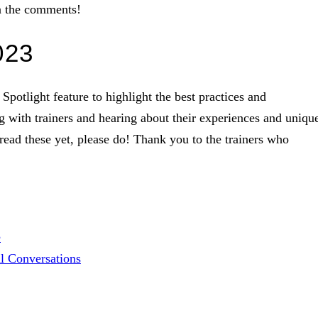
in the comments!
023
Spotlight feature to highlight the best practices and
ng with trainers and hearing about their experiences and uniqu
 read these yet, please do! Thank you to the trainers who
e
l Conversations