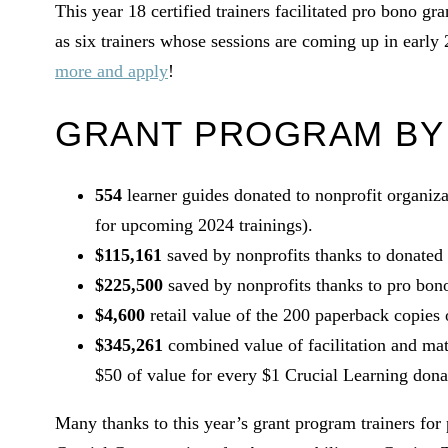
This year 18 certified trainers facilitated pro bono gr
as six trainers whose sessions are coming up in early 2
more and apply
!
GRANT PROGRAM BY
554
learner guides donated to nonprofit organiza
for upcoming 2024 trainings).
$115,161
saved by nonprofits thanks to donated 
$225,500
saved by nonprofits thanks to pro bono 
$4,600
retail value of the 200 paperback copies
$345,261
combined value of facilitation and ma
$50 of value for every $1 Crucial Learning dona
Many thanks to this year’s grant program trainers for