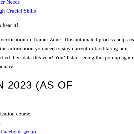
ner Needs
h Crucial Skills
o hear it!
verification in Trainer Zone. This automated process helps us
he information you need to stay current in facilitating our
ied their data this year! You’ll start seeing this pop up again
anuary.
 2023 (AS OF
fication course.
.
s Facebook group
.