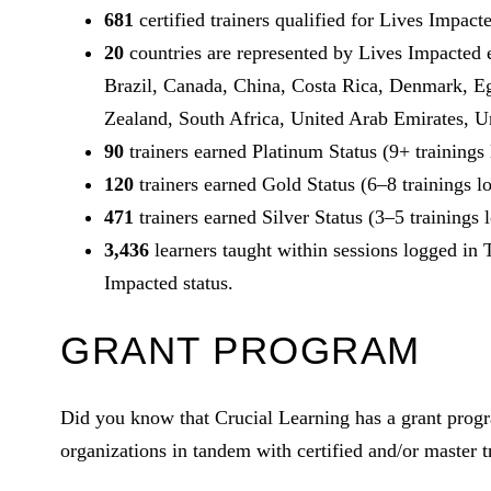
681
certified trainers qualified for Lives Impact
20
countries are represented by Lives Impacted 
Brazil, Canada, China, Costa Rica, Denmark, E
Zealand, South Africa, United Arab Emirates, U
90
trainers earned Platinum Status (9+ trainings
120
trainers earned Gold Status (6–8 trainings l
471
trainers earned Silver Status (3–5 trainings 
3,436
learners taught within sessions logged in 
Impacted status.
GRANT PROGRAM
Did you know that Crucial Learning has a grant progr
organizations in tandem with certified and/or master tr