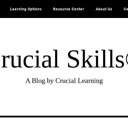
Learning Options
Resource Center
About Us
Ce
rucial Skill
A Blog by Crucial Learning