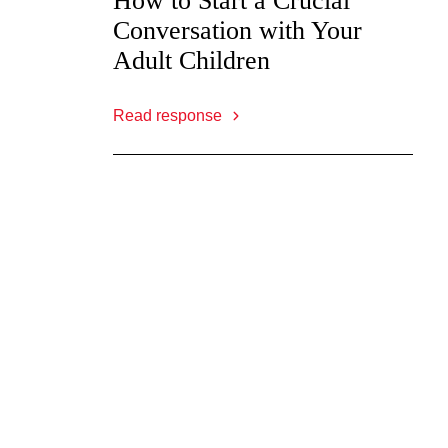
How to Start a Crucial
Conversation with Your
Adult Children
Read response