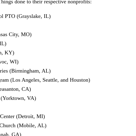
hings done to their respective nonprofits:
l PTO (Grayslake, IL)
sas City, MO)
IL)
n, KY)
woc, WI)
ries (Birmingham, AL)
m (Los Angeles, Seattle, and Houston)
easanton, CA)
 (Yorktown, VA)
Center (Detroit, MI)
Church (Mobile, AL)
nnah, GA)