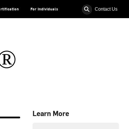
⚲
Contact Us
rtification
For Individuals
s®
Learn More