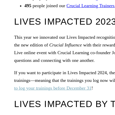
495
people joined our
Crucial Learning Trainer
LIVES IMPACTED 202
This year we innovated our Lives Impacted recogniti
the new edition of
Crucial Influence
with their reward
Live online event with Crucial Learning co-founder 
questions and connecting with one another.
If you want to participate in Lives Impacted 2024, ther
trainings—meaning that the trainings you log now wil
to log your trainings before December 31
!
LIVES IMPACTED BY