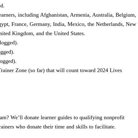
ed.
earners, including Afghanistan, Armenia, Australia, Belgium,
gypt, France, Germany, India, Mexico, the Netherlands, New
nited Kingdom, and the United States.
 logged).
ogged).
logged).
Trainer Zone (so far) that will count toward 2024 Lives
am? We’ll donate learner guides to qualifying nonprofit
ainers who donate their time and skills to facilitate.