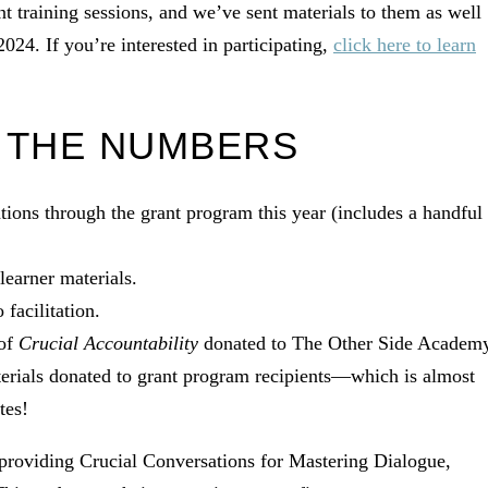
ant training sessions, and we’ve sent materials to them as well
024. If you’re interested in participating,
click here to learn
 THE NUMBERS
tions through the grant program this year (includes a handful
learner materials.
facilitation.
 of
Crucial Accountability
donated to The Other Side Academ
terials donated to grant program recipients—which is almost
tes!
 providing Crucial Conversations for Mastering Dialogue,