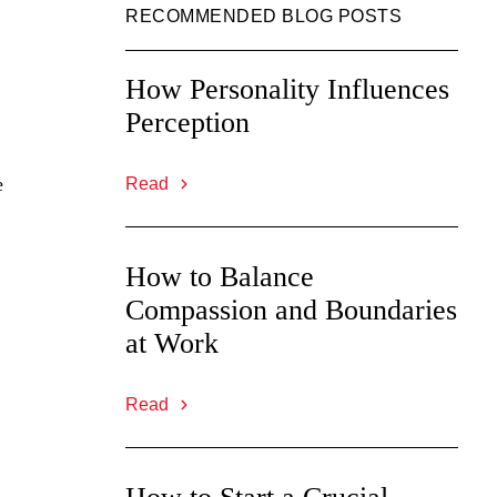
RECOMMENDED BLOG POSTS
How Personality Influences
Perception
e
Read
How to Balance
Compassion and Boundaries
at Work
Read