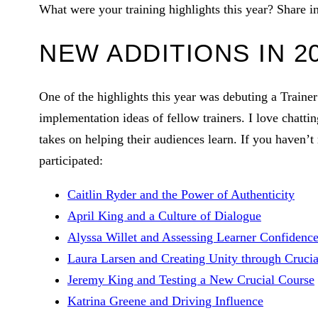
What were your training highlights this year? Share 
NEW ADDITIONS IN 2
One of the highlights this year was debuting a Trainer 
implementation ideas of fellow trainers. I love chatti
takes on helping their audiences learn. If you haven’t
participated:
Caitlin Ryder and the Power of Authenticity
April King and a Culture of Dialogue
Alyssa Willet and Assessing Learner Confidenc
Laura Larsen and Creating Unity through Crucia
Jeremy King and Testing a New Crucial Course
Katrina Greene and Driving Influence