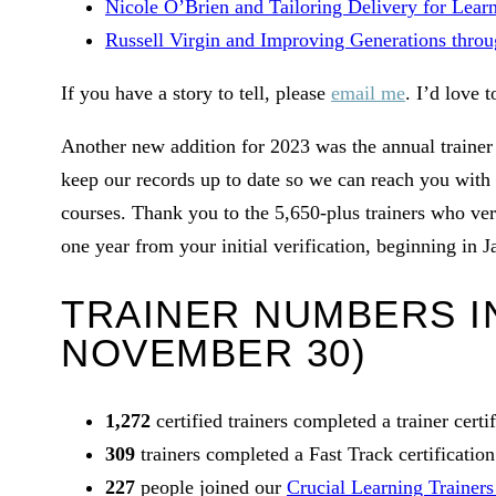
Nicole O’Brien and Tailoring Delivery for Lear
Russell Virgin and Improving Generations throug
If you have a story to tell, please
email me
. I’d love t
Another new addition for 2023 was the annual trainer 
keep our records up to date so we can reach you with t
courses. Thank you to the 5,650-plus trainers who verif
one year from your initial verification, beginning in J
TRAINER NUMBERS IN
NOVEMBER 30)
1,272
certified trainers completed a trainer certi
309
trainers completed a Fast Track certification
227
people joined our
Crucial Learning Trainer