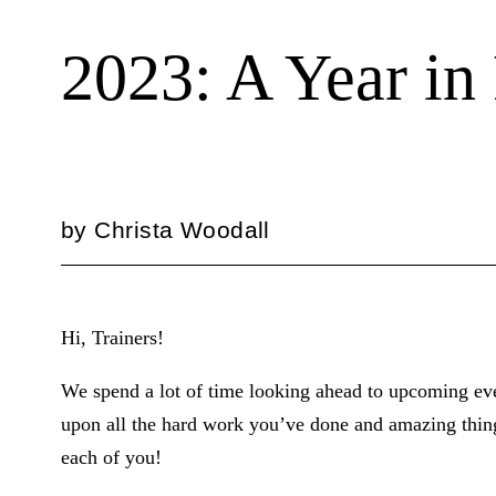
2023: A Year in
by
Christa Woodall
Hi, Trainers!
We spend a lot of time looking ahead to upcoming eve
upon all the hard work you’ve done and amazing thing
each of you!