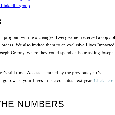
s LinkedIn group
.
3
on program with two changes. Every earner received a copy o
 orders. We also invited them to an exclusive Lives Impacted
Joseph Grenny, where they could spend an hour asking Joseph
e’s still time! Access is earned by the previous year’s
l go toward your Lives Impacted status next year.
Click here
 THE NUMBERS