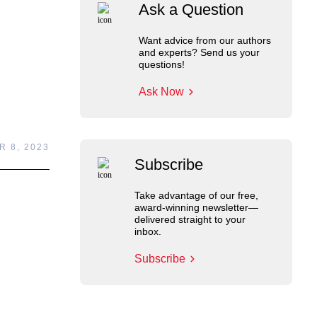
Ask a Question
Want advice from our authors
and experts? Send us your
questions!
Ask Now
 8, 2023
Subscribe
Take advantage of our free,
award-winning newsletter—
delivered straight to your
inbox.
Subscribe