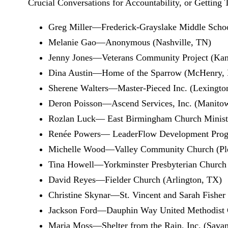
Crucial Conversations for Accountability, or Getting T
Greg Miller—Frederick-Grayslake Middle Schoo
Melanie Gao—Anonymous (Nashville, TN)
Jenny Jones—Veterans Community Project (Kan
Dina Austin—Home of the Sparrow (McHenry, 
Sherene Walters—Master-Pieced Inc. (Lexingto
Deron Poisson—Ascend Services, Inc. (Manito
Rozlan Luck— East Birmingham Church Minist
Renée Powers— LeaderFlow Development Progra
Michelle Wood—Valley Community Church (Pl
Tina Howell—Yorkminster Presbyterian Church
David Reyes—Fielder Church (Arlington, TX)
Christine Skynar—St. Vincent and Sarah Fisher 
Jackson Ford—Dauphin Way United Methodist 
Maria Moss—Shelter from the Rain, Inc. (Sava