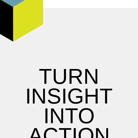
TURN
INSIGHT
INTO
ACTION