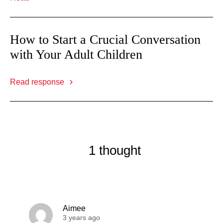
How to Start a Crucial Conversation
with Your Adult Children
Read response
1 thought
Aimee
3 years ago