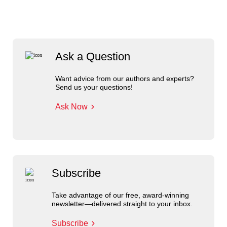
Ask a Question
Want advice from our authors and experts?
Send us your questions!
Ask Now
Subscribe
Take advantage of our free, award-winning
newsletter—delivered straight to your inbox.
Subscribe