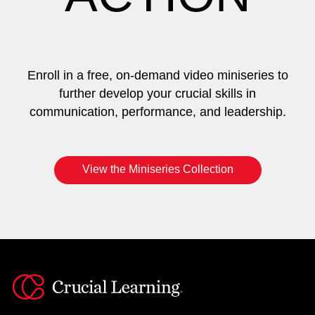
Enroll in a free, on-demand video miniseries to
further develop your crucial skills in
communication, performance, and leadership.
View the Miniseries Collection