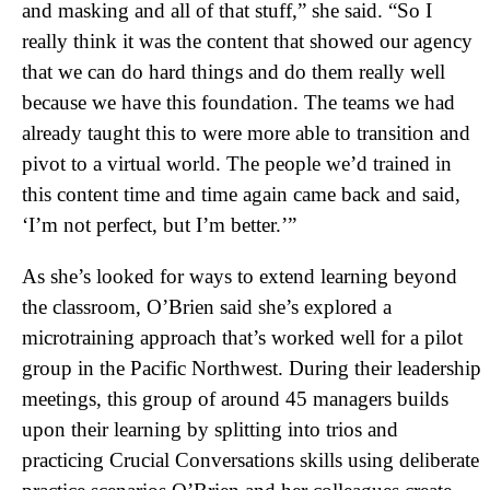
and masking and all of that stuff,” she said. “So I
really think it was the content that showed our agency
that we can do hard things and do them really well
because we have this foundation. The teams we had
already taught this to were more able to transition and
pivot to a virtual world. The people we’d trained in
this content time and time again came back and said,
‘I’m not perfect, but I’m better.’”
As she’s looked for ways to extend learning beyond
the classroom, O’Brien said she’s explored a
microtraining approach that’s worked well for a pilot
group in the Pacific Northwest. During their leadership
meetings, this group of around 45 managers builds
upon their learning by splitting into trios and
practicing Crucial Conversations skills using deliberate