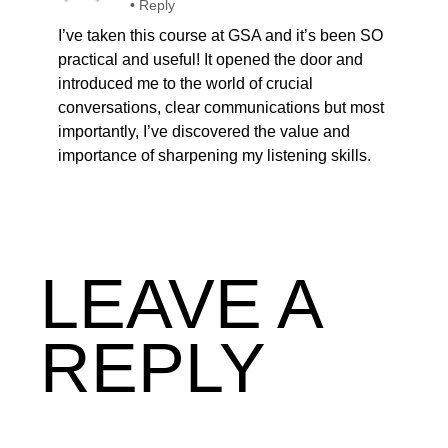
•
Reply
I’ve taken this course at GSA and it’s been SO
practical and useful! It opened the door and
introduced me to the world of crucial
conversations, clear communications but most
importantly, I’ve discovered the value and
importance of sharpening my listening skills.
LEAVE A
REPLY