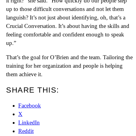
it right?” she said. “How quickly do our people step
up to those difficult conversations and not let them
languish? It’s not just about identifying, oh, that’s a
Crucial Conversation. It’s about having the skills and
feeling comfortable and confident enough to speak
up.”
That’s the goal for O’Brien and the team. Tailoring the
training for her organization and people is helping
them achieve it.
SHARE THIS:
Facebook
X
LinkedIn
Reddit