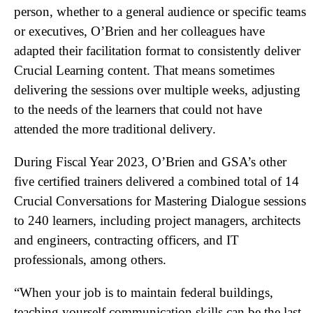
person, whether to a general audience or specific teams
or executives, O’Brien and her colleagues have
adapted their facilitation format to consistently deliver
Crucial Learning content. That means sometimes
delivering the sessions over multiple weeks, adjusting
to the needs of the learners that could not have
attended the more traditional delivery.
During Fiscal Year 2023, O’Brien and GSA’s other
five certified trainers delivered a combined total of 14
Crucial Conversations for Mastering Dialogue sessions
to 240 learners, including project managers, architects
and engineers, contracting officers, and IT
professionals, among others.
“When your job is to maintain federal buildings,
teaching yourself communication skills can be the last