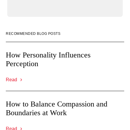
RECOMMENDED BLOG POSTS
How Personality Influences
Perception
Read
How to Balance Compassion and
Boundaries at Work
Read