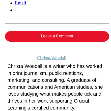
Email
Leave a Comment
Christa Woodall
Christa Woodall is a writer who has worked
in print journalism, public relations,
marketing, and consulting. A graduate of
communications and American studies, she
loves studying what makes people tick and
thrives in her work supporting Crucial
Learning's certified community.