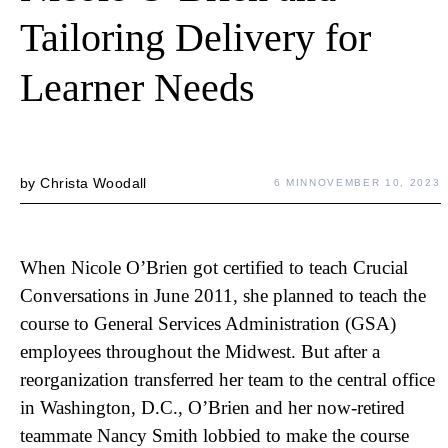
Tailoring Delivery for
Learner Needs
by
Christa Woodall
6 MIN
NOVEMBER 10, 2023
When Nicole O’Brien got certified to teach Crucial
Conversations in June 2011, she planned to teach the
course to General Services Administration (GSA)
employees throughout the Midwest. But after a
reorganization transferred her team to the central office
in Washington, D.C., O’Brien and her now-retired
teammate Nancy Smith lobbied to make the course