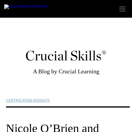
Skip
to
content
Crucial Skills®
A Blog by Crucial Learning
CERTIFICATION INSIGHTS
Nicole O’Brien and