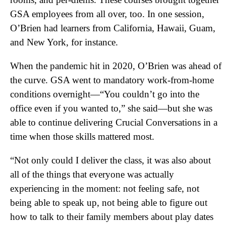
GSA employees from all over, too. In one session,
O’Brien had learners from California, Hawaii, Guam,
and New York, for instance.
When the pandemic hit in 2020, O’Brien was ahead of
the curve. GSA went to mandatory work-from-home
conditions overnight—“You couldn’t go into the
office even if you wanted to,” she said—but she was
able to continue delivering Crucial Conversations in a
time when those skills mattered most.
“Not only could I deliver the class, it was also about
all of the things that everyone was actually
experiencing in the moment: not feeling safe, not
being able to speak up, not being able to figure out
how to talk to their family members about play dates