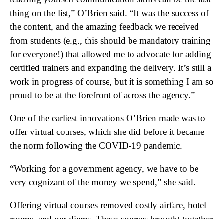
thing on the list,” O’Brien said. “It was the success of
the content, and the amazing feedback we received
from students (e.g., this should be mandatory training
for everyone!) that allowed me to advocate for adding
certified trainers and expanding the delivery. It’s still a
work in progress of course, but it is something I am so
proud to be at the forefront of across the agency.”
One of the earliest innovations O’Brien made was to
offer virtual courses, which she did before it became
the norm following the COVID-19 pandemic.
“Working for a government agency, we have to be
very cognizant of the money we spend,” she said.
Offering virtual courses removed costly airfare, hotel
rooms, and per-diems. These courses brought together