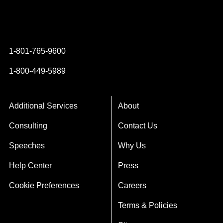
Instagram
YouTube
Twitter
Facebook
1-801-765-9600
1-800-449-5989
Additional Services
About
Consulting
Contact Us
Speeches
Why Us
Help Center
Press
Cookie Preferences
Careers
Terms & Policies