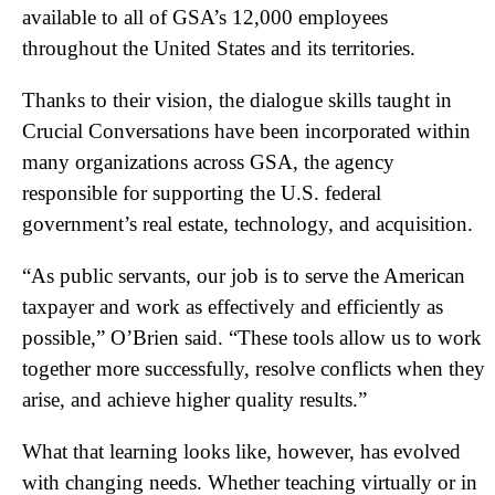
available to all of GSA’s 12,000 employees
throughout the United States and its territories.
Thanks to their vision, the dialogue skills taught in
Crucial Conversations have been incorporated within
many organizations across GSA, the agency
responsible for supporting the U.S. federal
government’s real estate, technology, and acquisition.
“As public servants, our job is to serve the American
taxpayer and work as effectively and efficiently as
possible,” O’Brien said. “These tools allow us to work
together more successfully, resolve conflicts when they
arise, and achieve higher quality results.”
What that learning looks like, however, has evolved
with changing needs. Whether teaching virtually or in