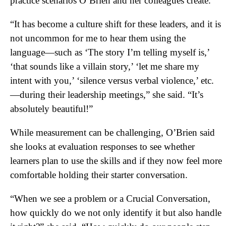
practice scenarios O’Brien and her colleagues create.
“It has become a culture shift for these leaders, and it is
not uncommon for me to hear them using the
language—such as ‘The story I’m telling myself is,’
‘that sounds like a villain story,’ ‘let me share my
intent with you,’ ‘silence versus verbal violence,’ etc.
—during their leadership meetings,” she said. “It’s
absolutely beautiful!”
While measurement can be challenging, O’Brien said
she looks at evaluation responses to see whether
learners plan to use the skills and if they now feel more
comfortable holding their starter conversation.
“When we see a problem or a Crucial Conversation,
how quickly do we not only identify it but also handle