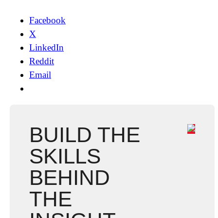
Facebook
X
LinkedIn
Reddit
Email
BUILD THE
SKILLS
BEHIND
THE