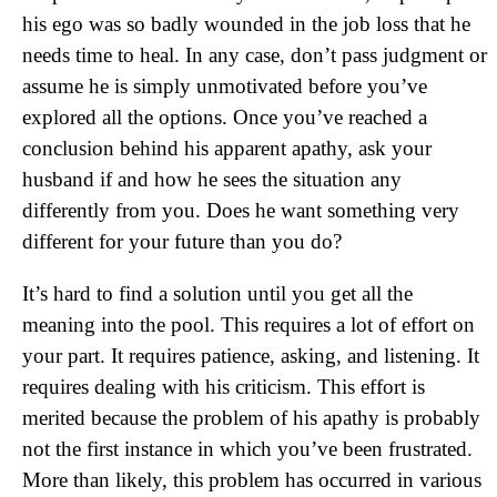
his ego was so badly wounded in the job loss that he
needs time to heal. In any case, don’t pass judgment or
assume he is simply unmotivated before you’ve
explored all the options. Once you’ve reached a
conclusion behind his apparent apathy, ask your
husband if and how he sees the situation any
differently from you. Does he want something very
different for your future than you do?
It’s hard to find a solution until you get all the
meaning into the pool. This requires a lot of effort on
your part. It requires patience, asking, and listening. It
requires dealing with his criticism. This effort is
merited because the problem of his apathy is probably
not the first instance in which you’ve been frustrated.
More than likely, this problem has occurred in various