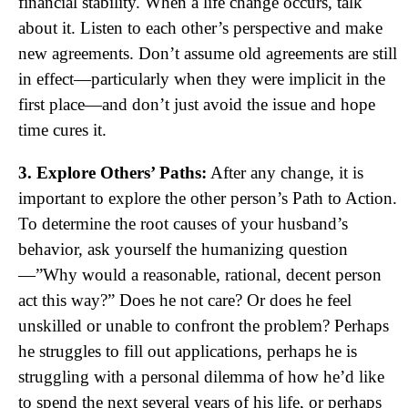
financial stability. When a life change occurs, talk
about it. Listen to each other’s perspective and make
new agreements. Don’t assume old agreements are still
in effect—particularly when they were implicit in the
first place—and don’t just avoid the issue and hope
time cures it.
3. Explore Others’ Paths:
After any change, it is
important to explore the other person’s Path to Action.
To determine the root causes of your husband’s
behavior, ask yourself the humanizing question
—”Why would a reasonable, rational, decent person
act this way?” Does he not care? Or does he feel
unskilled or unable to confront the problem? Perhaps
he struggles to fill out applications, perhaps he is
struggling with a personal dilemma of how he’d like
to spend the next several years of his life, or perhaps