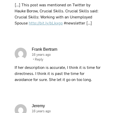
[…] This post was mentioned on Twitter by
Hauke Borow, Crucial Skills. Crucial Skills said:
Crucial Skills: Working with an Unemployed
Spouse
http://bit.ly/bLkxgp
#newsletter […]
Frank Bertram
16 years ago
•
Reply
If her description is accurate, I think it is time for
directness. I think it is past the time for
avoidance for sure. She let it go on too long.
Jeremy
16 years ago