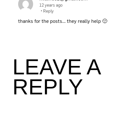
12 years ago
•
Reply
thanks for the posts… they really help 🙂
LEAVE A
REPLY