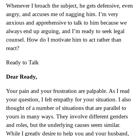
Whenever I broach the subject, he gets defensive, even
angry, and accuses me of nagging him. I’m very
anxious and apprehensive to talk to him because we
always end up arguing, and I’m ready to seek legal
counsel. How do I motivate him to act rather than
react?
Ready to Talk
Dear Ready,
Your pain and your frustration are palpable. As I read
your question, I felt empathy for your situation. I also
thought of a number of situations that are parallel to
yours in many ways. They involve different genders
and roles, but the underlying causes seem similar.
While I greatly desire to help you and your husband,