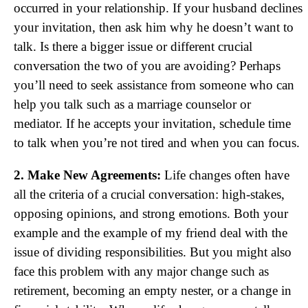
occurred in your relationship. If your husband declines
your invitation, then ask him why he doesn’t want to
talk. Is there a bigger issue or different crucial
conversation the two of you are avoiding? Perhaps
you’ll need to seek assistance from someone who can
help you talk such as a marriage counselor or
mediator. If he accepts your invitation, schedule time
to talk when you’re not tired and when you can focus.
2. Make New Agreements:
Life changes often have
all the criteria of a crucial conversation: high-stakes,
opposing opinions, and strong emotions. Both your
example and the example of my friend deal with the
issue of dividing responsibilities. But you might also
face this problem with any major change such as
retirement, becoming an empty nester, or a change in