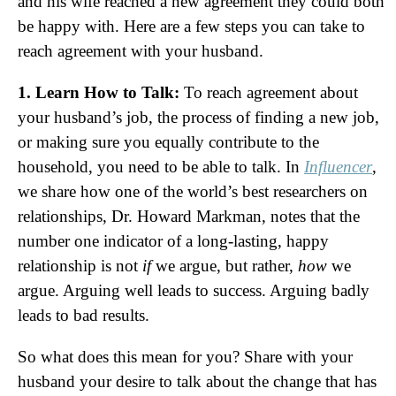
and his wife reached a new agreement they could both
be happy with. Here are a few steps you can take to
reach agreement with your husband.
1. Learn How to Talk:
To reach agreement about
your husband’s job, the process of finding a new job,
or making sure you equally contribute to the
household, you need to be able to talk. In
Influencer
,
we share how one of the world’s best researchers on
relationships, Dr. Howard Markman, notes that the
number one indicator of a long-lasting, happy
relationship is not
if
we argue, but rather,
how
we
argue. Arguing well leads to success. Arguing badly
leads to bad results.
So what does this mean for you? Share with your
husband your desire to talk about the change that has