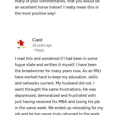
many of your commentaries, that you would be
an excellent horse trainer! I really mean this in
the most positive way!
Carol
16 years ago
•
Reply
I read this and wondered if I had been in some
fugue state and written it myself. I have been
the breadwinner for many years now. As an RN,I
have worked hard to keep my education, skills
and networks current. My husband did not. I
went throught the same frustrations. He was
deporessed, demoralized and frustrated with
just having received his MBA and losing his job
in the same week. We ended up relocating for my
job and he has never truly returned to the work