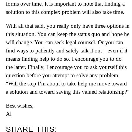
forms over time. It is important to note that finding a
solution to this complex problem will also take time.
With all that said, you really only have three options in
this situation. You can keep the status quo and hope he
will change. You can seek legal counsel. Or you can
find ways to patiently and safely talk it out—even if it
means finding help to do so. I encourage you to do
the latter. Finally, I encourage you to ask yourself this
question before you attempt to solve any problem:
“Will the step I’m about to take help me move toward
a solution and toward saving this valued relationship?”
Best wishes,
Al
SHARE THIS: