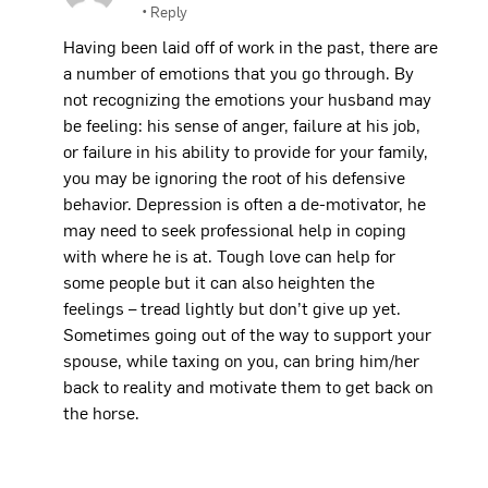
•
Reply
Having been laid off of work in the past, there are
a number of emotions that you go through. By
not recognizing the emotions your husband may
be feeling: his sense of anger, failure at his job,
or failure in his ability to provide for your family,
you may be ignoring the root of his defensive
behavior. Depression is often a de-motivator, he
may need to seek professional help in coping
with where he is at. Tough love can help for
some people but it can also heighten the
feelings – tread lightly but don’t give up yet.
Sometimes going out of the way to support your
spouse, while taxing on you, can bring him/her
back to reality and motivate them to get back on
the horse.