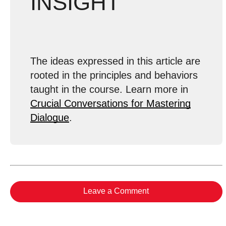
INSIGHT
The ideas expressed in this article are
rooted in the principles and behaviors
taught in the course. Learn more in
Crucial Conversations for Mastering
Dialogue
.
Leave a Comment