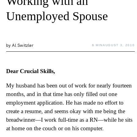
Working with an
Unemployed Spouse
by
Al Switzler
6 MIN
AUGUST 3, 2010
Dear Crucial Skills,
My husband has been out of work for nearly fourteen
months, and in that time has only filled out one
employment application. He has made no effort to
create a resume, and seems okay with me being the
breadwinner—I work full-time as a RN—while he sits
at home on the couch or on his computer.