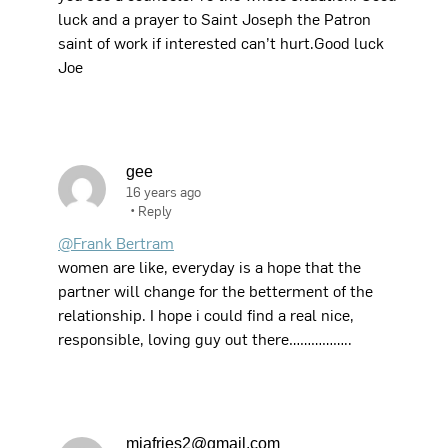
luck and a prayer to Saint Joseph the Patron
saint of work if interested can’t hurt.Good luck
Joe
gee
16 years ago
•
Reply
@Frank Bertram
women are like, everyday is a hope that the
partner will change for the betterment of the
relationship. I hope i could find a real nice,
responsible, loving guy out there……………..
miafries2@gmail.com