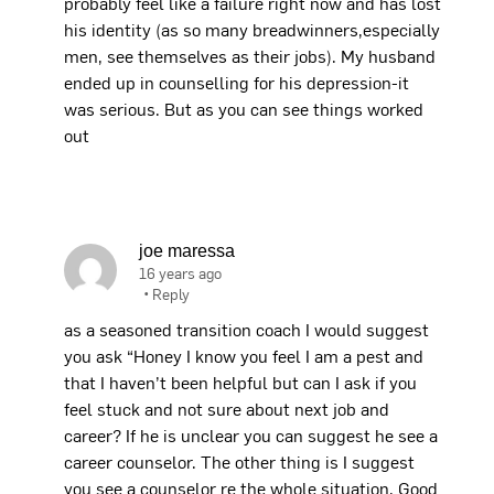
probably feel like a failure right now and has lost
his identity (as so many breadwinners,especially
men, see themselves as their jobs). My husband
ended up in counselling for his depression-it
was serious. But as you can see things worked
out
joe maressa
16 years ago
•
Reply
as a seasoned transition coach I would suggest
you ask “Honey I know you feel I am a pest and
that I haven’t been helpful but can I ask if you
feel stuck and not sure about next job and
career? If he is unclear you can suggest he see a
career counselor. The other thing is I suggest
you see a counselor re the whole situation. Good