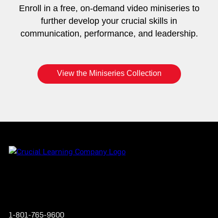
Enroll in a free, on-demand video miniseries to
further develop your crucial skills in
communication, performance, and leadership.
View the Miniseries Collection
Instagram
YouTube
Twitter
Facebook
1-801-765-9600