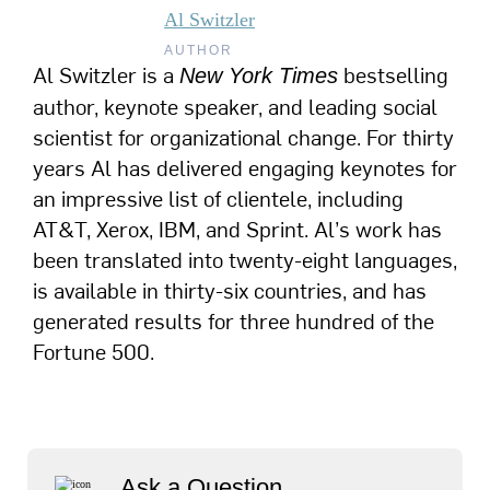
Al Switzler
AUTHOR
Al Switzler is a
bestselling
New York Times
author, keynote speaker, and leading social
scientist for organizational change. For thirty
years Al has delivered engaging keynotes for
an impressive list of clientele, including
AT&T, Xerox, IBM, and Sprint. Al’s work has
been translated into twenty-eight languages,
is available in thirty-six countries, and has
generated results for three hundred of the
Fortune 500.
Ask a Question