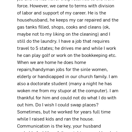
force. However, we came to terms with division
of labor and support of my career. He is the
househusband, he keeps my car repaired and the
gas tanks filled, shops, cooks and cleans (ok,
maybe not to my liking on the cleaning) and I
still do the laundry. I have a job that requires
travel to 5 states; he drives me and while I work
he can play golf or work on the bookkeeping etc.
When we are home he does home
repairs/handyman jobs for the sinle women,
elderly or handicapped in our church family. I am
also a doctorate student (many a night he has
woken me from my stupor at the computer). I am
thankful for him and could not do what I do with
out him. Do I wish I could swap places?
Sometimes, but he worked for years full time
while I raised kids and ran the house.
Communication is the key, your husband