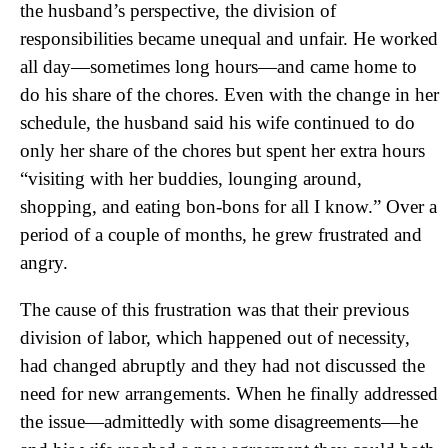
the husband’s perspective, the division of
responsibilities became unequal and unfair. He worked
all day—sometimes long hours—and came home to
do his share of the chores. Even with the change in her
schedule, the husband said his wife continued to do
only her share of the chores but spent her extra hours
“visiting with her buddies, lounging around,
shopping, and eating bon-bons for all I know.” Over a
period of a couple of months, he grew frustrated and
angry.
The cause of this frustration was that their previous
division of labor, which happened out of necessity,
had changed abruptly and they had not discussed the
need for new arrangements. When he finally addressed
the issue—admittedly with some disagreements—he