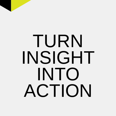
TURN
INSIGHT
INTO
ACTION