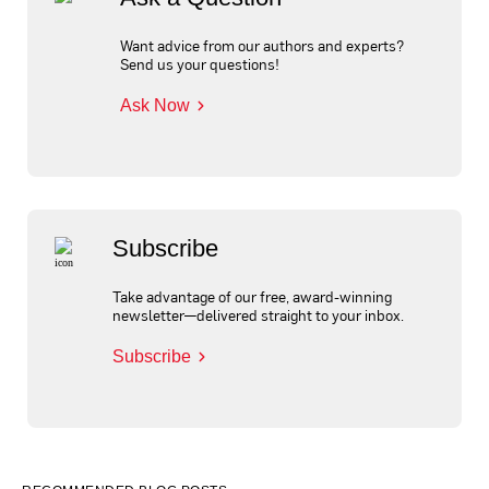
Want advice from our authors and experts?
Send us your questions!
Ask Now
Subscribe
Take advantage of our free, award-winning
newsletter—delivered straight to your inbox.
Subscribe