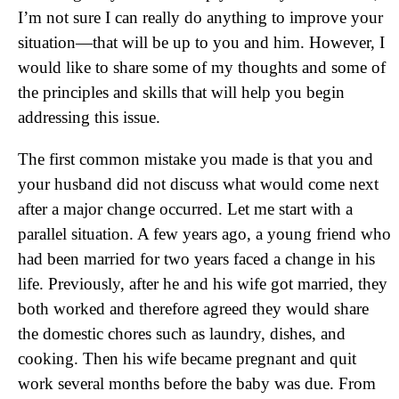
I’m not sure I can really do anything to improve your
situation—that will be up to you and him. However, I
would like to share some of my thoughts and some of
the principles and skills that will help you begin
addressing this issue.
The first common mistake you made is that you and
your husband did not discuss what would come next
after a major change occurred. Let me start with a
parallel situation. A few years ago, a young friend who
had been married for two years faced a change in his
life. Previously, after he and his wife got married, they
both worked and therefore agreed they would share
the domestic chores such as laundry, dishes, and
cooking. Then his wife became pregnant and quit
work several months before the baby was due. From