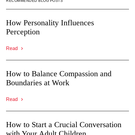
RECOMMENDED BLOG POSTS
How Personality Influences
Perception
Read
How to Balance Compassion and
Boundaries at Work
Read
How to Start a Crucial Conversation
with Your Adult Children