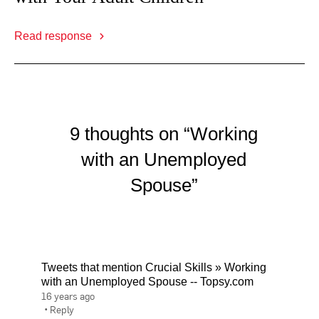
Read response
9 thoughts on “Working
with an Unemployed
Spouse”
Tweets that mention Crucial Skills » Working
with an Unemployed Spouse -- Topsy.com
16 years ago
•
Reply