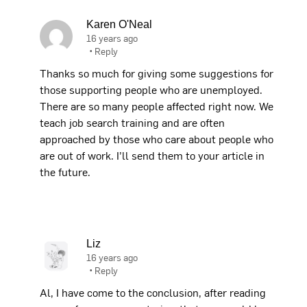
Karen O'Neal
16 years ago
•
Reply
Thanks so much for giving some suggestions for
those supporting people who are unemployed.
There are so many people affected right now. We
teach job search training and are often
approached by those who care about people who
are out of work. I’ll send them to your article in
the future.
Liz
16 years ago
•
Reply
Al, I have come to the conclusion, after reading