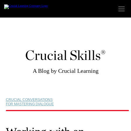
Skip
to
content
Crucial Skills®
A Blog by Crucial Learning
CRUCIAL CONVERSATIONS
FOR MASTERING DIALOGUE