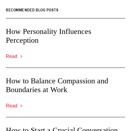
RECOMMENDED BLOG POSTS
How Personality Influences
Perception
Read
How to Balance Compassion and
Boundaries at Work
Read
How to Start a Crucial Conversation