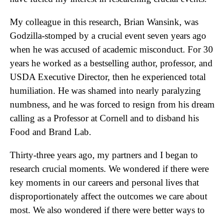
My colleague in this research, Brian Wansink, was
Godzilla-stomped by a crucial event seven years ago
when he was accused of academic misconduct. For 30
years he worked as a bestselling author, professor, and
USDA Executive Director, then he experienced total
humiliation. He was shamed into nearly paralyzing
numbness, and he was forced to resign from his dream
calling as a Professor at Cornell and to disband his
Food and Brand Lab.
Thirty-three years ago, my partners and I began to
research crucial moments. We wondered if there were
key moments in our careers and personal lives that
disproportionately affect the outcomes we care about
most. We also wondered if there were better ways to