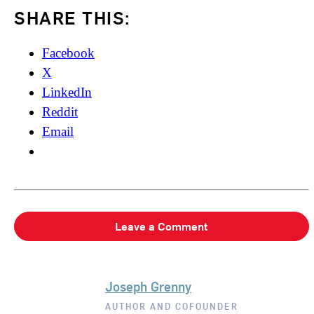
SHARE THIS:
Facebook
X
LinkedIn
Reddit
Email
Leave a Comment
Joseph Grenny
AUTHOR AND COFOUNDER