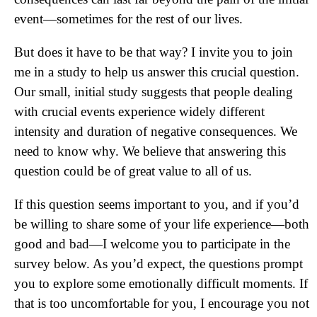
event—sometimes for the rest of our lives.
But does it have to be that way? I invite you to join
me in a study to help us answer this crucial question.
Our small, initial study suggests that people dealing
with crucial events experience widely different
intensity and duration of negative consequences. We
need to know why. We believe that answering this
question could be of great value to all of us.
If this question seems important to you, and if you’d
be willing to share some of your life experience—both
good and bad—I welcome you to participate in the
survey below. As you’d expect, the questions prompt
you to explore some emotionally difficult moments. If
that is too uncomfortable for you, I encourage you not