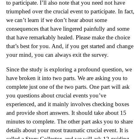
to participate. I’ll also note that you need not have
triumphed over the crucial event to participate. In fact,
we can’t learn if we don’t hear about some
consequences that have lingered painfully and some
that have remarkably healed. Please make the choice
that’s best for you. And, if you get started and change
your mind, you can always exit the survey.
Since the study is exploring a profound question, we
have broken it into two parts. We are asking you to
complete just one of the two parts. One part will ask
you questions about crucial events you’ve
experienced, and it mainly involves checking boxes
and provide short answers. It should take about 15
minutes to complete. The other part asks you to share
details about your most traumatic crucial event. It is
called a Story Collector, and we will ask 12 guiding