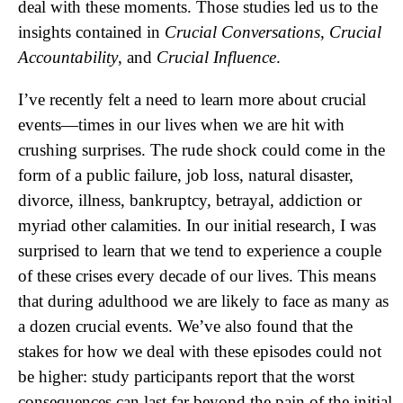
deal with these moments. Those studies led us to the
insights contained in
Crucial Conversations
,
Crucial
Accountability
, and
Crucial Influence
.
I’ve recently felt a need to learn more about crucial
events—times in our lives when we are hit with
crushing surprises. The rude shock could come in the
form of a public failure, job loss, natural disaster,
divorce, illness, bankruptcy, betrayal, addiction or
myriad other calamities. In our initial research, I was
surprised to learn that we tend to experience a couple
of these crises every decade of our lives. This means
that during adulthood we are likely to face as many as
a dozen crucial events. We’ve also found that the
stakes for how we deal with these episodes could not
be higher: study participants report that the worst
consequences can last far beyond the pain of the initial