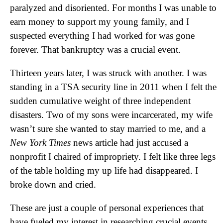
paralyzed and disoriented. For months I was unable to
earn money to support my young family, and I
suspected everything I had worked for was gone
forever. That bankruptcy was a crucial event.
Thirteen years later, I was struck with another. I was
standing in a TSA security line in 2011 when I felt the
sudden cumulative weight of three independent
disasters. Two of my sons were incarcerated, my wife
wasn’t sure she wanted to stay married to me, and a
New York Times
news article had just accused a
nonprofit I chaired of impropriety. I felt like three legs
of the table holding my up life had disappeared. I
broke down and cried.
These are just a couple of personal experiences that
have fueled my interest in researching crucial events.