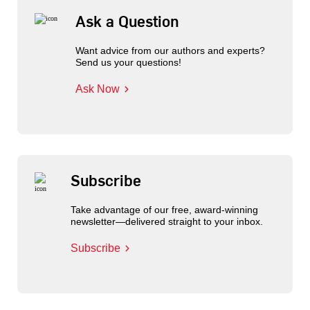
Ask a Question
Want advice from our authors and experts?
Send us your questions!
Ask Now
Subscribe
Take advantage of our free, award-winning
newsletter—delivered straight to your inbox.
Subscribe