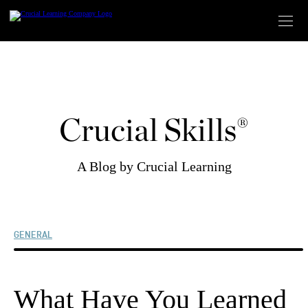
Skip
to
content
Crucial Skills®
A Blog by Crucial Learning
GENERAL
What Have You Learned