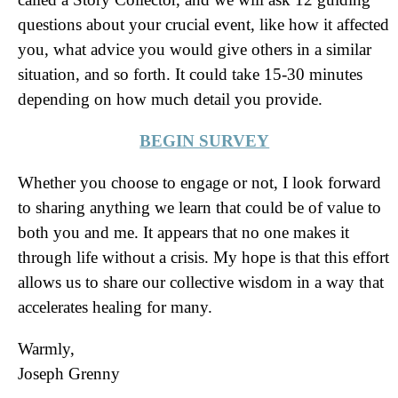
questions about your crucial event, like how it affected
you, what advice you would give others in a similar
situation, and so forth. It could take 15-30 minutes
depending on how much detail you provide.
BEGIN SURVEY
Whether you choose to engage or not, I look forward
to sharing anything we learn that could be of value to
both you and me. It appears that no one makes it
through life without a crisis. My hope is that this effort
allows us to share our collective wisdom in a way that
accelerates healing for many.
Warmly,
Joseph Grenny