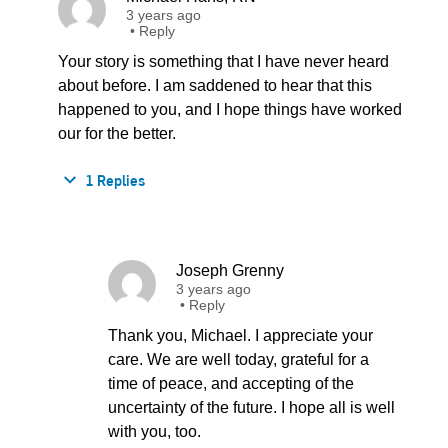
3 years ago
•
Reply
Your story is something that I have never heard
about before. I am saddened to hear that this
happened to you, and I hope things have worked
our for the better.
1 Replies
Joseph Grenny
3 years ago
•
Reply
Thank you, Michael. I appreciate your
care. We are well today, grateful for a
time of peace, and accepting of the
uncertainty of the future. I hope all is well
with you, too.