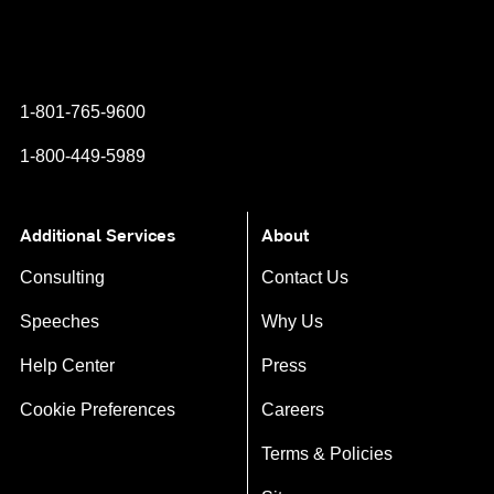
Instagram
YouTube
Twitter
Facebook
1-801-765-9600
1-800-449-5989
Additional Services
About
Consulting
Contact Us
Speeches
Why Us
Help Center
Press
Cookie Preferences
Careers
Terms & Policies