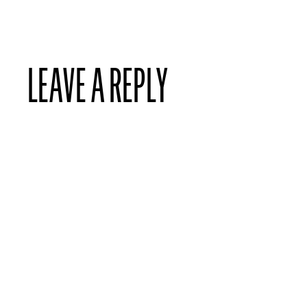
LEAVE A REPLY