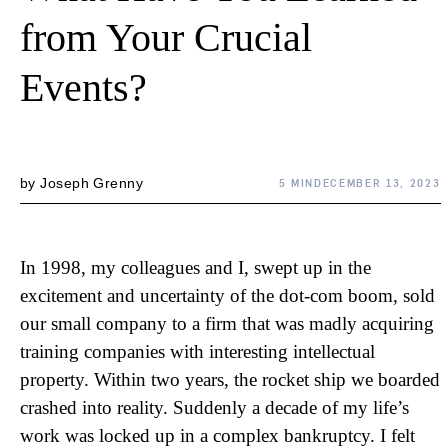
from Your Crucial
Events?
by
Joseph Grenny
5 MIN
DECEMBER 13, 2023
In 1998, my colleagues and I, swept up in the
excitement and uncertainty of the dot-com boom, sold
our small company to a firm that was madly acquiring
training companies with interesting intellectual
property. Within two years, the rocket ship we boarded
crashed into reality. Suddenly a decade of my life’s
work was locked up in a complex bankruptcy. I felt