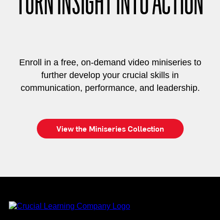
TURN INSIGHT INTO ACTION
Enroll in a free, on-demand video miniseries to
further develop your crucial skills in
communication, performance, and leadership.
View the Miniseries Collection