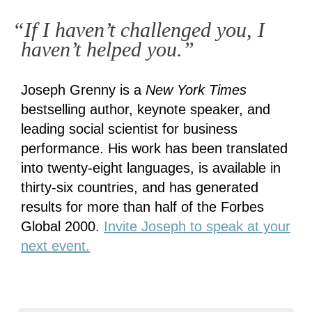
“If I haven’t challenged you, I
haven’t helped you.”
Joseph Grenny is a
New York Times
bestselling author, keynote speaker, and
leading social scientist for business
performance. His work has been translated
into twenty-eight languages, is available in
thirty-six countries, and has generated
results for more than half of the Forbes
Global 2000.
Invite Joseph to speak at your
next event.