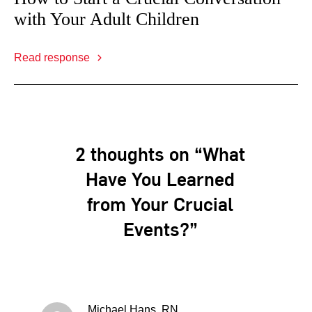
with Your Adult Children
Read response
2 thoughts on “What
Have You Learned
from Your Crucial
Events?”
Michael Hans, RN