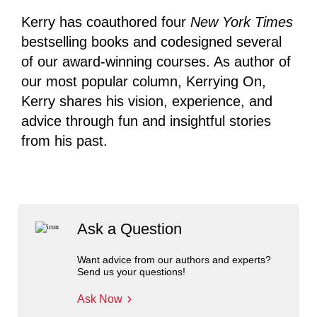
Kerry has coauthored four
New York Times
bestselling books and codesigned several
of our award-winning courses. As author of
our most popular column, Kerrying On,
Kerry shares his vision, experience, and
advice through fun and insightful stories
from his past.
Ask a Question
Want advice from our authors and experts?
Send us your questions!
Ask Now