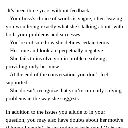
-It’s been three years without feedback.
– Your boss’s choice of words is vague, often leaving
you wondering exactly what she’s talking about–with
both your problems and successes.
– You’re not sure how she defines certain terms.
– Her tone and look are perpetually negative.
– She fails to involve you in problem solving,
providing only her view.
– At the end of the conversation you don’t feel
supported.
– She doesn’t recognize that you’re currently solving
problems in the way she suggests.
In addition to the issues you allude to in your
question, you may also have doubts about her motive
(I know I would). Is she trying to help you? Or is she