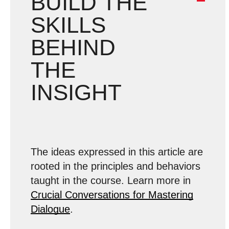
BUILD THE
SKILLS
BEHIND
THE
INSIGHT
The ideas expressed in this article are
rooted in the principles and behaviors
taught in the course. Learn more in
Crucial Conversations for Mastering
Dialogue
.