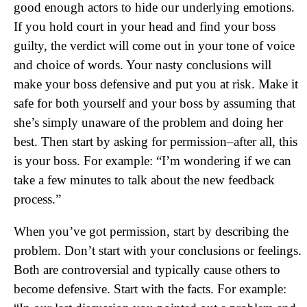
good enough actors to hide our underlying emotions.
If you hold court in your head and find your boss
guilty, the verdict will come out in your tone of voice
and choice of words. Your nasty conclusions will
make your boss defensive and put you at risk. Make it
safe for both yourself and your boss by assuming that
she’s simply unaware of the problem and doing her
best. Then start by asking for permission–after all, this
is your boss. For example: “I’m wondering if we can
take a few minutes to talk about the new feedback
process.”
When you’ve got permission, start by describing the
problem. Don’t start with your conclusions or feelings.
Both are controversial and typically cause others to
become defensive. Start with the facts. For example: