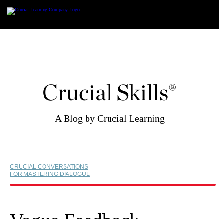
Skip
to
content
Crucial Skills®
A Blog by Crucial Learning
CRUCIAL CONVERSATIONS
FOR MASTERING DIALOGUE