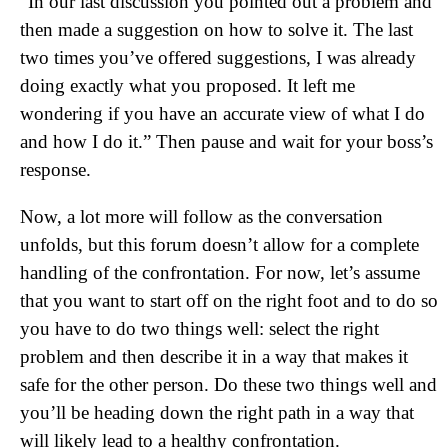
“In our last discussion you pointed out a problem and
then made a suggestion on how to solve it. The last
two times you’ve offered suggestions, I was already
doing exactly what you proposed. It left me
wondering if you have an accurate view of what I do
and how I do it.” Then pause and wait for your boss’s
response.
Now, a lot more will follow as the conversation
unfolds, but this forum doesn’t allow for a complete
handling of the confrontation. For now, let’s assume
that you want to start off on the right foot and to do so
you have to do two things well: select the right
problem and then describe it in a way that makes it
safe for the other person. Do these two things well and
you’ll be heading down the right path in a way that
will likely lead to a healthy confrontation.