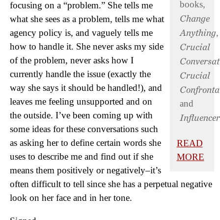
books,
focusing on a “problem.” She tells me
Change
what she sees as a problem, tells me what
Anything
agency policy is, and vaguely tells me
,
Crucial
how to handle it. She never asks my side
of the problem, never asks how I
Conversat
currently handle the issue (exactly the
Crucial
way she says it should be handled!), and
Confronta
leaves me feeling unsupported and on
and
the outside. I’ve been coming up with
Influencer
some ideas for these conversations such
as asking her to define certain words she
READ
uses to describe me and find out if she
MORE
means them positively or negatively–it’s
often difficult to tell since she has a perpetual negative
look on her face and in her tone.