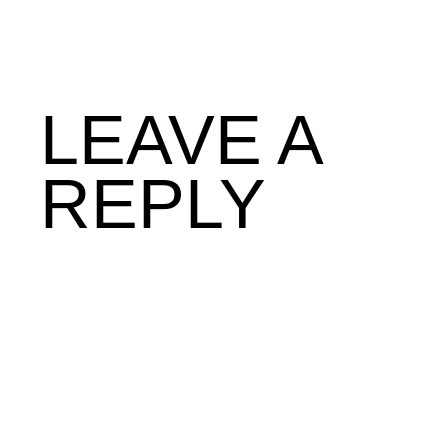
LEAVE A
REPLY