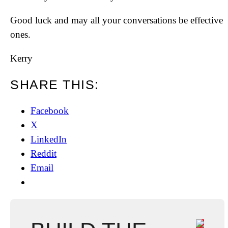
Good luck and may all your conversations be effective
ones.
Kerry
SHARE THIS:
Facebook
X
LinkedIn
Reddit
Email