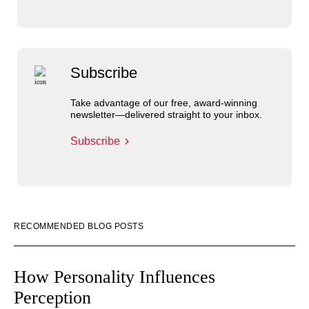
Subscribe
Take advantage of our free, award-winning
newsletter—delivered straight to your inbox.
Subscribe
RECOMMENDED BLOG POSTS
How Personality Influences
Perception