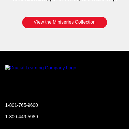
View the Miniseries Collection
Instagram
YouTube
Twitter
Facebook
1-801-765-9600
1-800-449-5989