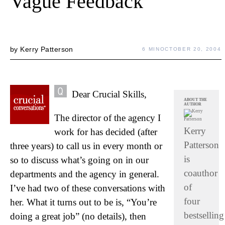
Vague Feedback
by
Kerry Patterson
6 MIN
OCTOBER 20, 2004
Dear Crucial Skills,
ABOUT THE
AUTHOR
The director of the agency I
Kerry
work for has decided (after
Patterson
three years) to call us in every month or
is
so to discuss what’s going on in our
coauthor
departments and the agency in general.
of
I’ve had two of these conversations with
four
her. What it turns out to be is, “You’re
bestselling
doing a great job” (no details), then