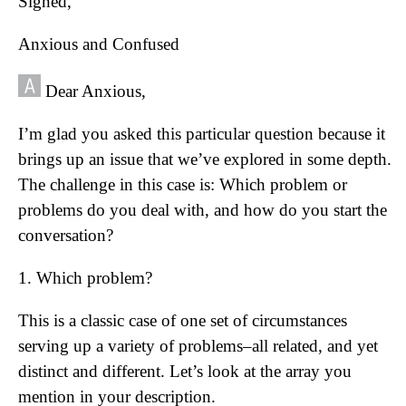
Signed,
Anxious and Confused
Dear Anxious,
I’m glad you asked this particular question because it
brings up an issue that we’ve explored in some depth.
The challenge in this case is: Which problem or
problems do you deal with, and how do you start the
conversation?
1. Which problem?
This is a classic case of one set of circumstances
serving up a variety of problems–all related, and yet
distinct and different. Let’s look at the array you
mention in your description.