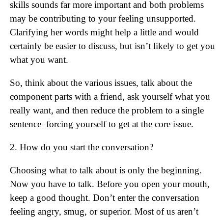
skills sounds far more important and both problems
may be contributing to your feeling unsupported.
Clarifying her words might help a little and would
certainly be easier to discuss, but isn’t likely to get you
what you want.
So, think about the various issues, talk about the
component parts with a friend, ask yourself what you
really want, and then reduce the problem to a single
sentence–forcing yourself to get at the core issue.
2. How do you start the conversation?
Choosing what to talk about is only the beginning.
Now you have to talk. Before you open your mouth,
keep a good thought. Don’t enter the conversation
feeling angry, smug, or superior. Most of us aren’t