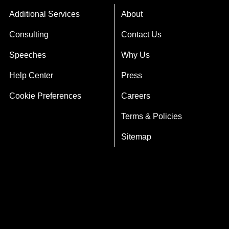
Additional Services
About
Consulting
Contact Us
Speeches
Why Us
Help Center
Press
Cookie Preferences
Careers
Terms & Policies
Sitemap