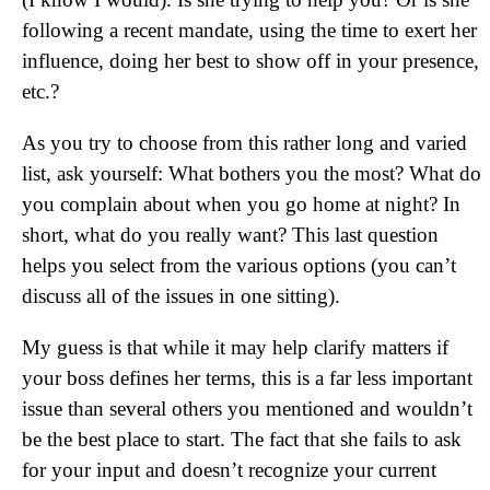
following a recent mandate, using the time to exert her
influence, doing her best to show off in your presence,
etc.?
As you try to choose from this rather long and varied
list, ask yourself: What bothers you the most? What do
you complain about when you go home at night? In
short, what do you really want? This last question
helps you select from the various options (you can’t
discuss all of the issues in one sitting).
My guess is that while it may help clarify matters if
your boss defines her terms, this is a far less important
issue than several others you mentioned and wouldn’t
be the best place to start. The fact that she fails to ask
for your input and doesn’t recognize your current