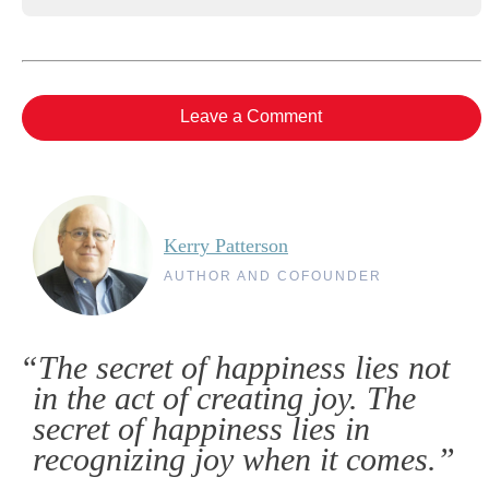
Leave a Comment
Kerry Patterson
AUTHOR AND COFOUNDER
“The secret of happiness lies not
in the act of creating joy. The
secret of happiness lies in
recognizing joy when it comes.”