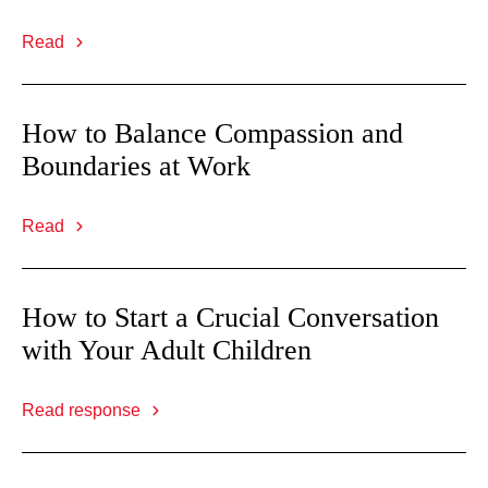
Read
How to Balance Compassion and
Boundaries at Work
Read
How to Start a Crucial Conversation
with Your Adult Children
Read response