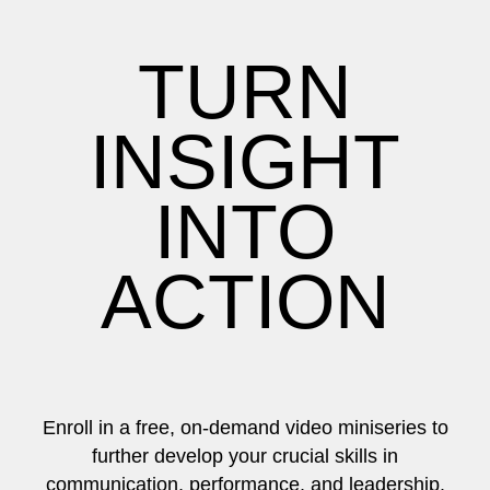
TURN
INSIGHT
INTO
ACTION
Enroll in a free, on-demand video miniseries to
further develop your crucial skills in
communication, performance, and leadership.