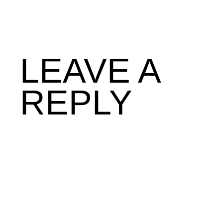
LEAVE A
REPLY