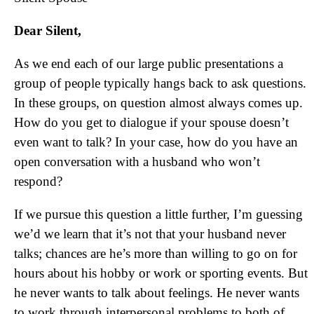
Dear Silent,
As we end each of our large public presentations a
group of people typically hangs back to ask questions.
In these groups, on question almost always comes up.
How do you get to dialogue if your spouse doesn’t
even want to talk? In your case, how do you have an
open conversation with a husband who won’t
respond?
If we pursue this question a little further, I’m guessing
we’d we learn that it’s not that your husband never
talks; chances are he’s more than willing to go on for
hours about his hobby or work or sporting events. But
he never wants to talk about feelings. He never wants
to work through interpersonal problems to both of