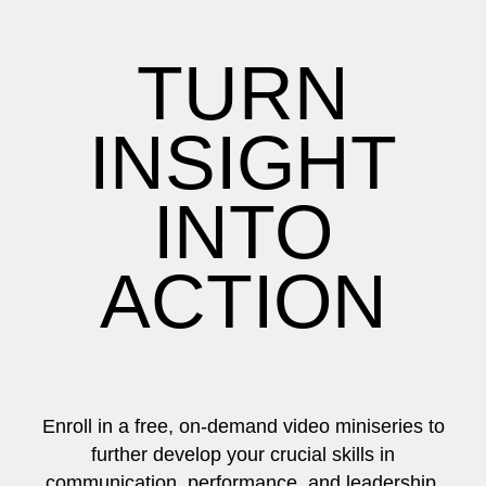
TURN
INSIGHT
INTO
ACTION
Enroll in a free, on-demand video miniseries to
further develop your crucial skills in
communication, performance, and leadership.