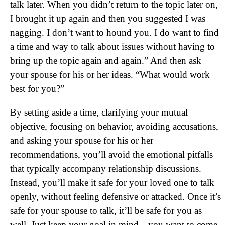
talk later. When you didn’t return to the topic later on,
I brought it up again and then you suggested I was
nagging. I don’t want to hound you. I do want to find
a time and way to talk about issues without having to
bring up the topic again and again.” And then ask
your spouse for his or her ideas. “What would work
best for you?”
By setting aside a time, clarifying your mutual
objective, focusing on behavior, avoiding accusations,
and asking your spouse for his or her
recommendations, you’ll avoid the emotional pitfalls
that typically accompany relationship discussions.
Instead, you’ll make it safe for your loved one to talk
openly, without feeling defensive or attacked. Once it’s
safe for your spouse to talk, it’ll be safe for you as
well. Just keep your goal in mind—you want to come