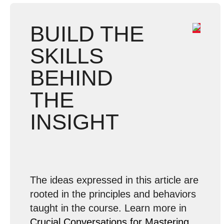
BUILD THE
SKILLS
BEHIND
THE
INSIGHT
The ideas expressed in this article are
rooted in the principles and behaviors
taught in the course. Learn more in
Crucial Conversations for Mastering