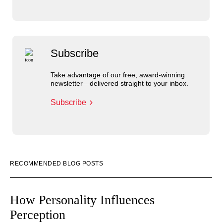
Subscribe
Take advantage of our free, award-winning
newsletter—delivered straight to your inbox.
Subscribe
RECOMMENDED BLOG POSTS
How Personality Influences
Perception