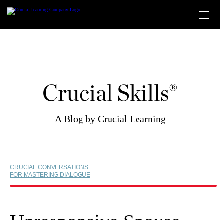
Skip
to
content
Crucial Skills®
A Blog by Crucial Learning
CRUCIAL CONVERSATIONS
FOR MASTERING DIALOGUE