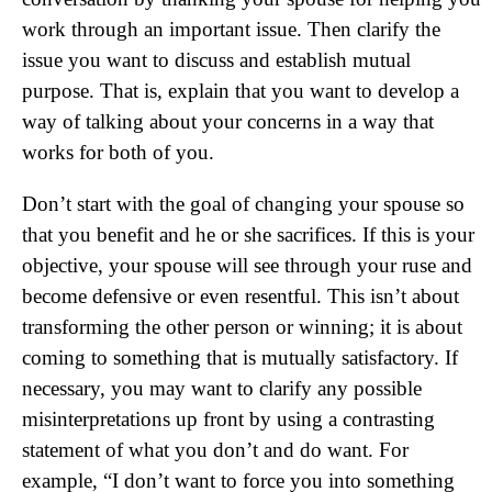
work through an important issue. Then clarify the
issue you want to discuss and establish mutual
purpose. That is, explain that you want to develop a
way of talking about your concerns in a way that
works for both of you.
Don’t start with the goal of changing your spouse so
that you benefit and he or she sacrifices. If this is your
objective, your spouse will see through your ruse and
become defensive or even resentful. This isn’t about
transforming the other person or winning; it is about
coming to something that is mutually satisfactory. If
necessary, you may want to clarify any possible
misinterpretations up front by using a contrasting
statement of what you don’t and do want. For
example, “I don’t want to force you into something