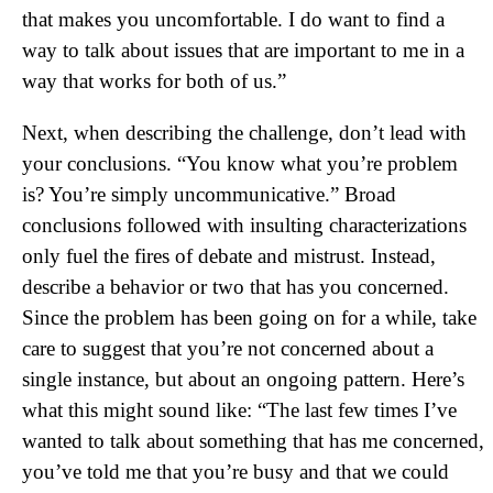
that makes you uncomfortable. I do want to find a
way to talk about issues that are important to me in a
way that works for both of us.”
Next, when describing the challenge, don’t lead with
your conclusions. “You know what you’re problem
is? You’re simply uncommunicative.” Broad
conclusions followed with insulting characterizations
only fuel the fires of debate and mistrust. Instead,
describe a behavior or two that has you concerned.
Since the problem has been going on for a while, take
care to suggest that you’re not concerned about a
single instance, but about an ongoing pattern. Here’s
what this might sound like: “The last few times I’ve
wanted to talk about something that has me concerned,
you’ve told me that you’re busy and that we could