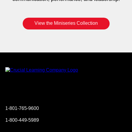
View the Miniseries Collection
Instagram
YouTube
Twitter
Facebook
1-801-765-9600
1-800-449-5989