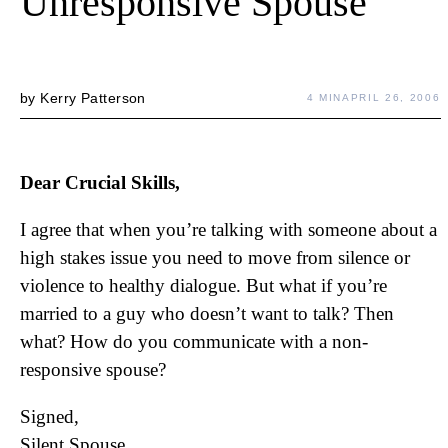
Unresponsive Spouse
by
Kerry Patterson
4 MIN
APRIL 26, 2006
Dear Crucial Skills,
I agree that when you’re talking with someone about a
high stakes issue you need to move from silence or
violence to healthy dialogue. But what if you’re
married to a guy who doesn’t want to talk? Then
what? How do you communicate with a non-
responsive spouse?
Signed,
Silent Spouse