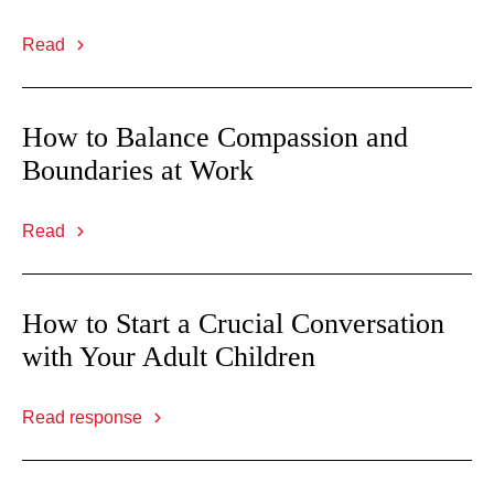
Read
How to Balance Compassion and
Boundaries at Work
Read
How to Start a Crucial Conversation
with Your Adult Children
Read response