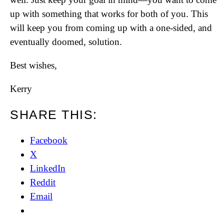
up with something that works for both of you. This
will keep you from coming up with a one-sided, and
eventually doomed, solution.
Best wishes,
Kerry
SHARE THIS:
Facebook
X
LinkedIn
Reddit
Email