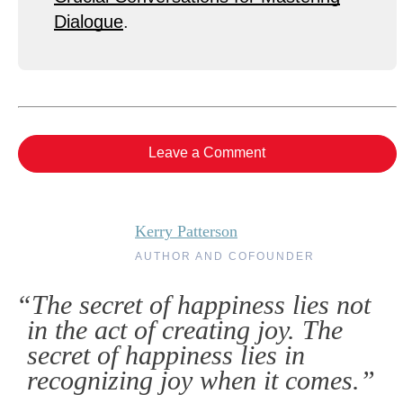
Dialogue
.
Leave a Comment
Kerry Patterson
AUTHOR AND COFOUNDER
“The secret of happiness lies not
in the act of creating joy. The
secret of happiness lies in
recognizing joy when it comes.”