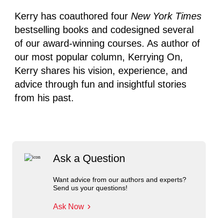
Kerry has coauthored four
New York Times
bestselling books and codesigned several
of our award-winning courses. As author of
our most popular column, Kerrying On,
Kerry shares his vision, experience, and
advice through fun and insightful stories
from his past.
Ask a Question
Want advice from our authors and experts?
Send us your questions!
Ask Now