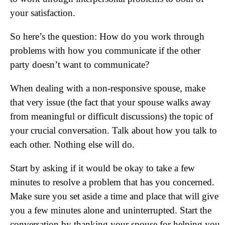
your satisfaction.
So here’s the question: How do you work through
problems with how you communicate if the other
party doesn’t want to communicate?
When dealing with a non-responsive spouse, make
that very issue (the fact that your spouse walks away
from meaningful or difficult discussions) the topic of
your crucial conversation. Talk about how you talk to
each other. Nothing else will do.
Start by asking if it would be okay to take a few
minutes to resolve a problem that has you concerned.
Make sure you set aside a time and place that will give
you a few minutes alone and uninterrupted. Start the
conversation by thanking your spouse for helping you