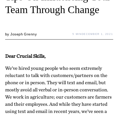
Team Through Change
by
Joseph Grenny
5 MIN
DECEMBER 1, 2021
Dear Crucial Skills,
We’ve hired young people who seem extremely
reluctant to talk with customers/partners on the
phone or in person. They will text and email, but
mostly avoid all verbal or in-person conversation.
We work in agriculture; our customers are farmers
and their employees. And while they have started
using text and email in recent years, we’ve seen a