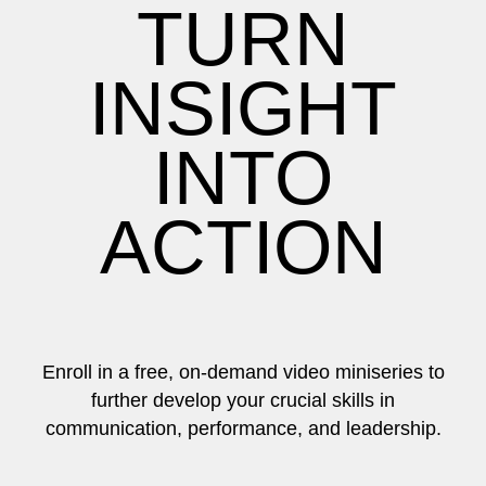
TURN
INSIGHT
INTO
ACTION
Enroll in a free, on-demand video miniseries to
further develop your crucial skills in
communication, performance, and leadership.