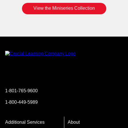
View the Miniseries Collection
Instagram
YouTube
Twitter
Facebook
1-801-765-9600
1-800-449-5989
Additional Services
About