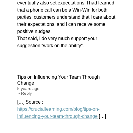
eventually also set expectations. I had learned
that a phone call can be a Win-Win for both
parties: customers understand that I care about
their expectations, and I can receive some
positive nudges.
That said, I do very much support your
suggestion “work on the ability”.
Tips on Influencing Your Team Through
Change
5 years ago
•
Reply
[…] Source :
https://cruciallearning.com/blog/tips-on-
influencing-your-team-through-change
[…]