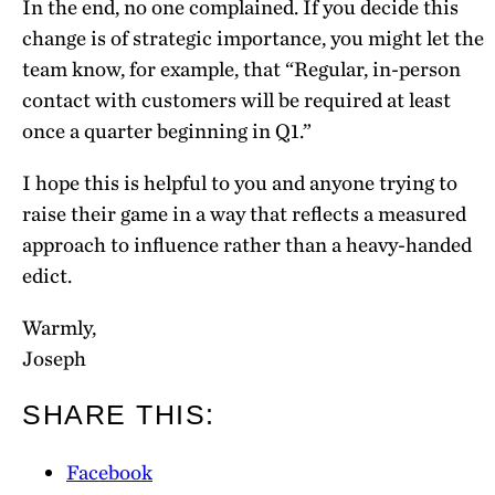
In the end, no one complained. If you decide this
change is of strategic importance, you might let the
team know, for example, that “Regular, in-person
contact with customers will be required at least
once a quarter beginning in Q1.”
I hope this is helpful to you and anyone trying to
raise their game in a way that reflects a measured
approach to influence rather than a heavy-handed
edict.
Warmly,
Joseph
SHARE THIS:
Facebook