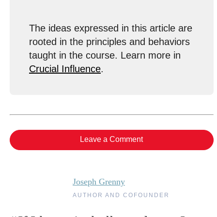
The ideas expressed in this article are
rooted in the principles and behaviors
taught in the course. Learn more in
Crucial Influence
.
Leave a Comment
Joseph Grenny
AUTHOR AND COFOUNDER