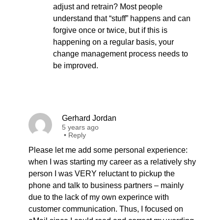
adjust and retrain? Most people
understand that “stuff” happens and can
forgive once or twice, but if this is
happening on a regular basis, your
change management process needs to
be improved.
Gerhard Jordan
5 years ago
•
Reply
Please let me add some personal experience:
when I was starting my career as a relatively shy
person I was VERY reluctant to pickup the
phone and talk to business partners – mainly
due to the lack of my own experince with
customer communication. Thus, I focused on