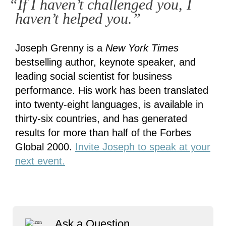
“If I haven’t challenged you, I
haven’t helped you.”
Joseph Grenny is a
New York Times
bestselling author, keynote speaker, and
leading social scientist for business
performance. His work has been translated
into twenty-eight languages, is available in
thirty-six countries, and has generated
results for more than half of the Forbes
Global 2000.
Invite Joseph to speak at your
next event.
Ask a Question