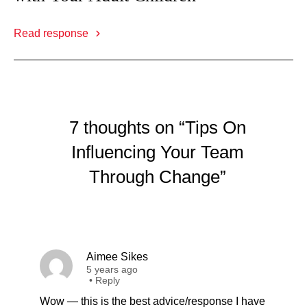
Read response
7 thoughts on “Tips On
Influencing Your Team
Through Change”
Aimee Sikes
5 years ago
•
Reply
Wow — this is the best advice/response I have