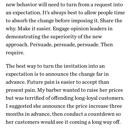
new behavior will need to turn from a request into
an expectation. It’s always best to allow people time
to absorb the change before imposing it. Share the
why. Make it easier. Engage opinion leaders in
demonstrating the superiority of the new
approach. Persuade, persuade, persuade. Then
require.
The best way to turn the invitation into an
expectation is to announce the change far in
advance. Future pain is easier to accept than
present pain. My barber wanted to raise her prices
but was terrified of offending long-loyal customers.
I suggested she announce the price increase three
months in advance, then conduct a countdown so
her customers would see it coming a long way off.