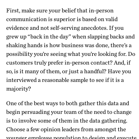
First, make sure your belief that in-person
communication is superior is based on valid
evidence and not self-serving anecdotes. If you
grew up “back in the day” when slapping backs and
shaking hands is how business was done, there’s a
possibility you’re seeing what you’re looking for. Do
customers truly prefer in-person contact? And, if
so, is it many of them, or just a handful? Have you
interviewed a reasonable sample to see if it is a
majority?
One of the best ways to both gather this data and
begin persuading your team of the need to change
is to involve some of them in the data gathering.
Choose a few opinion leaders from amongst the
younger employee population to design and execute