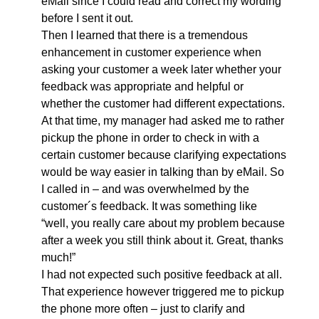
eMail since I could read and correct my wording
before I sent it out.
Then I learned that there is a tremendous
enhancement in customer experience when
asking your customer a week later whether your
feedback was appropriate and helpful or
whether the customer had different expectations.
At that time, my manager had asked me to rather
pickup the phone in order to check in with a
certain customer because clarifying expectations
would be way easier in talking than by eMail. So
I called in – and was overwhelmed by the
customer´s feedback. It was something like
“well, you really care about my problem because
after a week you still think about it. Great, thanks
much!”
I had not expected such positive feedback at all.
That experience however triggered me to pickup
the phone more often – just to clarify and