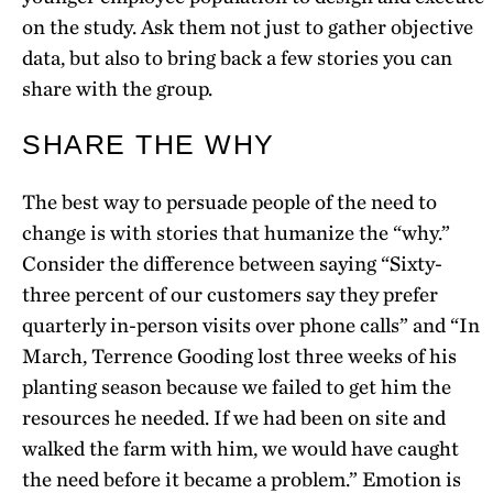
on the study. Ask them not just to gather objective
data, but also to bring back a few stories you can
share with the group.
SHARE THE WHY
The best way to persuade people of the need to
change is with stories that humanize the “why.”
Consider the difference between saying “Sixty-
three percent of our customers say they prefer
quarterly in-person visits over phone calls” and “In
March, Terrence Gooding lost three weeks of his
planting season because we failed to get him the
resources he needed. If we had been on site and
walked the farm with him, we would have caught
the need before it became a problem.” Emotion is