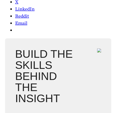
X
LinkedIn
Reddit
Email
BUILD THE
SKILLS
BEHIND
THE
INSIGHT