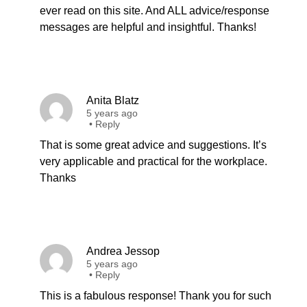
ever read on this site. And ALL advice/response
messages are helpful and insightful. Thanks!
Anita Blatz
5 years ago
•
Reply
That is some great advice and suggestions. It’s
very applicable and practical for the workplace.
Thanks
Andrea Jessop
5 years ago
•
Reply
This is a fabulous response! Thank you for such