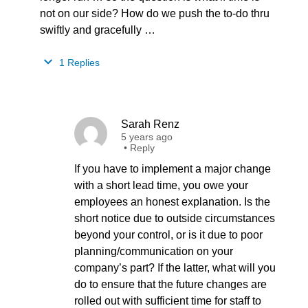
not on our side? How do we push the to-do thru
swiftly and gracefully …
1 Replies
Sarah Renz
5 years ago
•
Reply
If you have to implement a major change
with a short lead time, you owe your
employees an honest explanation. Is the
short notice due to outside circumstances
beyond your control, or is it due to poor
planning/communication on your
company’s part? If the latter, what will you
do to ensure that the future changes are
rolled out with sufficient time for staff to