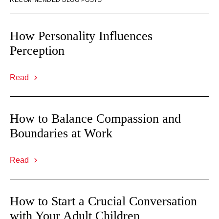
RECOMMENDED BLOG POSTS
How Personality Influences
Perception
Read
How to Balance Compassion and
Boundaries at Work
Read
How to Start a Crucial Conversation
with Your Adult Children