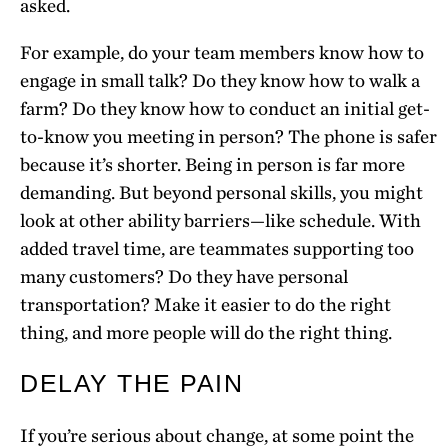
asked.
For example, do your team members know how to
engage in small talk? Do they know how to walk a
farm? Do they know how to conduct an initial get-
to-know you meeting in person? The phone is safer
because it’s shorter. Being in person is far more
demanding. But beyond personal skills, you might
look at other ability barriers—like schedule. With
added travel time, are teammates supporting too
many customers? Do they have personal
transportation? Make it easier to do the right
thing, and more people will do the right thing.
DELAY THE PAIN
If you’re serious about change, at some point the