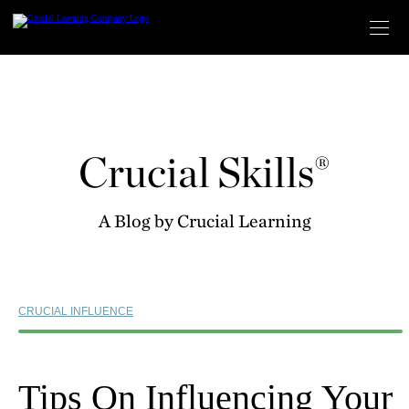
Skip
to
content
Crucial Skills®
A Blog by Crucial Learning
CRUCIAL INFLUENCE
Tips On Influencing Your