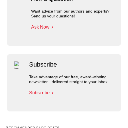
Want advice from our authors and experts?
Send us your questions!
Ask Now
Subscribe
Take advantage of our free, award-winning
newsletter—delivered straight to your inbox.
Subscribe