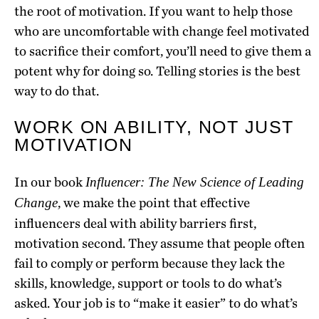
the root of motivation. If you want to help those
who are uncomfortable with change feel motivated
to sacrifice their comfort, you’ll need to give them a
potent why for doing so. Telling stories is the best
way to do that.
WORK ON ABILITY, NOT JUST
MOTIVATION
In our book
Influencer: The New Science of Leading
, we make the point that effective
Change
influencers deal with ability barriers first,
motivation second. They assume that people often
fail to comply or perform because they lack the
skills, knowledge, support or tools to do what’s
asked. Your job is to “make it easier” to do what’s