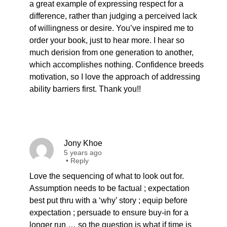
a great example of expressing respect for a
difference, rather than judging a perceived lack
of willingness or desire. You’ve inspired me to
order your book, just to hear more. I hear so
much derision from one generation to another,
which accomplishes nothing. Confidence breeds
motivation, so I love the approach of addressing
ability barriers first. Thank you!!
Jony Khoe
5 years ago
•
Reply
Love the sequencing of what to look out for.
Assumption needs to be factual ; expectation
best put thru with a ‘why’ story ; equip before
expectation ; persuade to ensure buy-in for a
longer run … so the question is what if time is