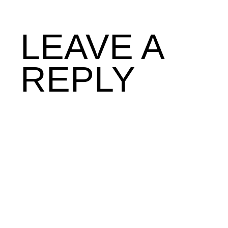
LEAVE A
REPLY