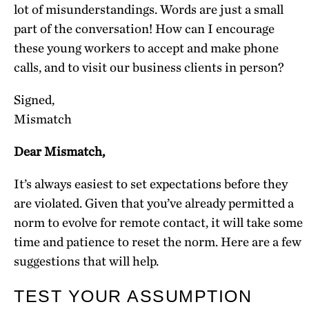
lot of misunderstandings. Words are just a small
part of the conversation! How can I encourage
these young workers to accept and make phone
calls, and to visit our business clients in person?
Signed,
Mismatch
Dear Mismatch,
It’s always easiest to set expectations before they
are violated. Given that you’ve already permitted a
norm to evolve for remote contact, it will take some
time and patience to reset the norm. Here are a few
suggestions that will help.
TEST YOUR ASSUMPTION