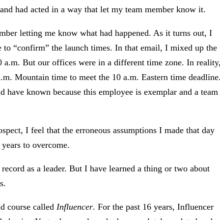
st and had acted in a way that let my team member know it.
mber letting me know what had happened. As it turns out, I
 to “confirm” the launch times. In that email, I mixed up the
0 a.m. But our offices were in a different time zone. In reality
.m. Mountain time to meet the 10 a.m. Eastern time deadline
ld have known because this employee is exemplar and a team
trospect, I feel that the erroneous assumptions I made that day
k years to overcome.
k record as a leader. But I have learned a thing or two about
s.
nd course called
Influencer
. For the past 16 years, Influencer