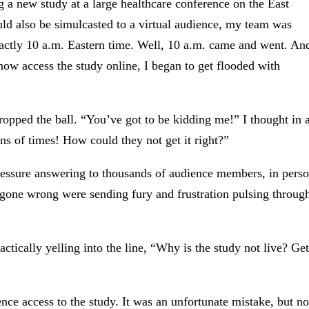
 a new study at a large healthcare conference on the East
uld also be simulcasted to a virtual audience, my team was
xactly 10 a.m. Eastern time. Well, 10 a.m. came and went. An
now access the study online, I began to get flooded with
pped the ball. “You’ve got to be kidding me!” I thought in 
ns of times! How could they not get it right?”
ressure answering to thousands of audience members, in pers
gone wrong were sending fury and frustration pulsing throug
tically yelling into the line, “Why is the study not live? Get
nce access to the study. It was an unfortunate mistake, but no