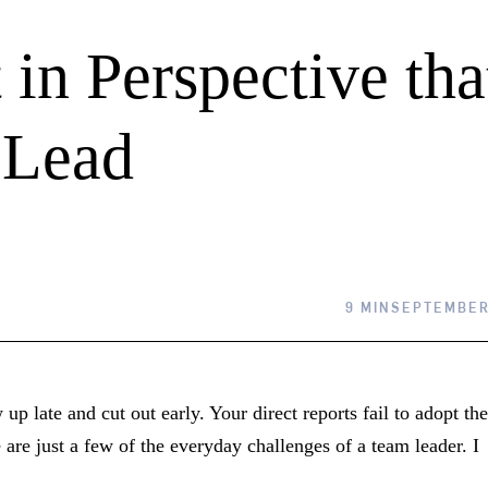
 in Perspective tha
 Lead
9 MIN
SEPTEMBER 
p late and cut out early. Your direct reports fail to adopt the
are just a few of the everyday challenges of a team leader. I