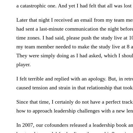
a catastrophic one. And yet I had felt that all was lo
Later that night I received an email from my team me
had sent a last-minute communication the night before
time zones. I had said, please push the study live at 1
my team member needed to make the study live at 8 a
They were simply doing as I had asked, which I shou
player.
I felt terrible and replied with an apology. But, in re
caused tension and strain in that relationship that too
Since that time, I certainly do not have a perfect trac
how to approach leadership challenges with a new len
In 2007, our cofounders released a leadership book a