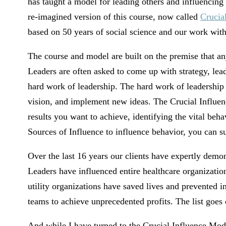
has taught a model for leading others and influencin
re-imagined version of this course, now called
Crucia
based on 50 years of social science and our work wit
The course and model are built on the premise that an
Leaders are often asked to come up with strategy, lead 
hard work of leadership. The hard work of leadership i
vision, and implement new ideas. The Crucial Influenc
results you want to achieve, identifying the vital beha
Sources of Influence to influence behavior, you can su
Over the last 16 years our clients have expertly demo
Leaders have influenced entire healthcare organizatio
utility organizations have saved lives and prevented i
teams to achieve unprecedented profits. The list goes 
And while I have turned to the Crucial Influence Mode