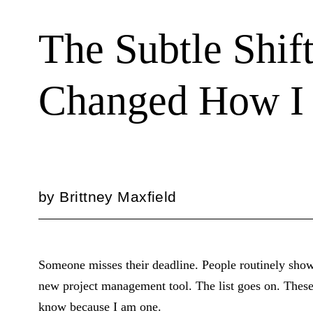
The Subtle Shift
Changed How I
by
Brittney Maxfield
Someone misses their deadline. People routinely show u
new project management tool. The list goes on. These 
know because I am one.