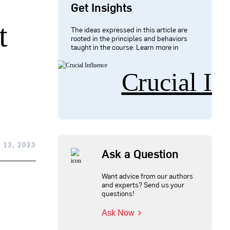
Get Insights
t
The ideas expressed in this article are
rooted in the principles and behaviors
taught in the course. Learn more in
Crucial In
13, 2023
Ask a Question
Want advice from our authors
and experts? Send us your
questions!
Ask Now