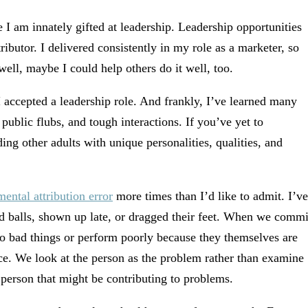
 I am innately gifted at leadership. Leadership opportunities
butor. I delivered consistently in my role as a marketer, so
ell, maybe I could help others do it well, too.
I accepted a leadership role. And frankly, I’ve learned many
public flubs, and tough interactions. If you’ve yet to
ing other adults with unique personalities, qualities, and
ental attribution error
more times than I’d like to admit. I’ve
 balls, shown up late, or dragged their feet. When we commi
do bad things or perform poorly because they themselves are
e. We look at the person as the problem rather than examine
 person that might be contributing to problems.