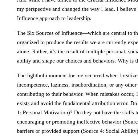
my perspective and changed the way I lead. I believe t
Influence approach to leadership.
The Six Sources of Influence—which are central to th
organized to produce the results we are currently exp
alone. Rather, it’s the result of multiple personal, so
ability and shape our choices and behaviors. Why is t
The lightbulb moment for me occurred when I realize
incompetence, laziness, insubordination, or any other
contributing to their behavior. When mistakes occur, 
exists and avoid the fundamental attribution error. Do
1: Personal Motivation)? Do they not have the skills t
encouraging or promoting ineffective behavior (Source
barriers or provided support (Source 4: Social Abilit