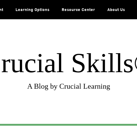
nt
Learning Options
Resource Center
About Us
rucial Skill
A Blog by Crucial Learning