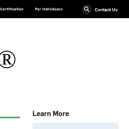
⚲
Contact Us
Certification
For Individuals
s®
Learn More