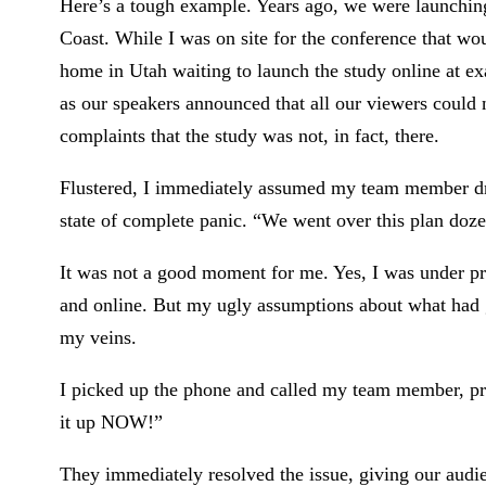
Here’s a tough example. Years ago, we were launching
Coast. While I was on site for the conference that wo
home in Utah waiting to launch the study online at e
as our speakers announced that all our viewers could 
complaints that the study was not, in fact, there.
Flustered, I immediately assumed my team member dro
state of complete panic. “We went over this plan doze
It was not a good moment for me. Yes, I was under p
and online. But my ugly assumptions about what had 
my veins.
I picked up the phone and called my team member, prac
it up NOW!”
They immediately resolved the issue, giving our audie