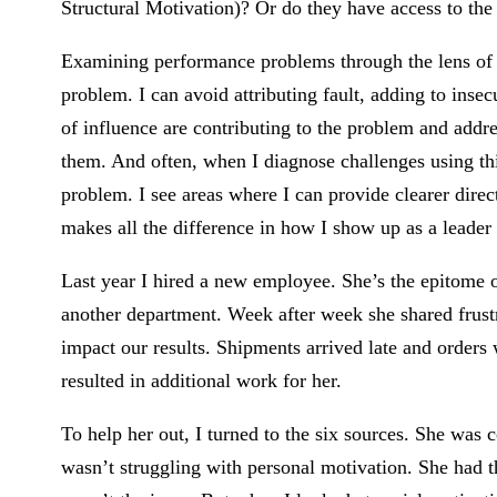
Structural Motivation)? Or do they have access to the 
Examining performance problems through the lens of t
problem. I can avoid attributing fault, adding to insecu
of influence are contributing to the problem and addr
them. And often, when I diagnose challenges using this
problem. I see areas where I can provide clearer direc
makes all the difference in how I show up as a leader
Last year I hired a new employee. She’s the epitome o
another department. Week after week she shared frustra
impact our results. Shipments arrived late and orders 
resulted in additional work for her.
To help her out, I turned to the six sources. She was
wasn’t struggling with personal motivation. She had 