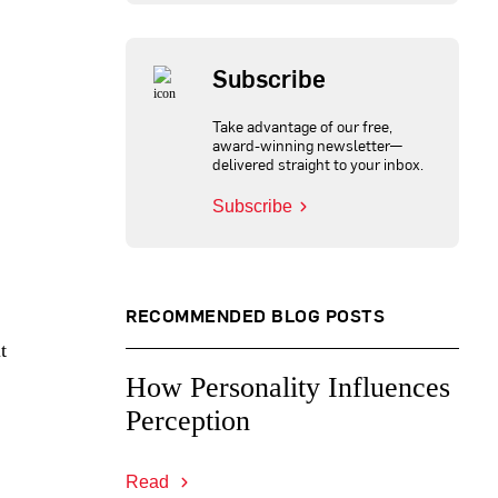
Subscribe
Take advantage of our free,
award-winning newsletter—
delivered straight to your inbox.
Subscribe
RECOMMENDED BLOG POSTS
t
How Personality Influences
Perception
Read