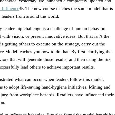
g behavior. Yesterday, we launched a completely updated and
l Influence
®. The new course teaches the same model that is
h leaders from around the world.
y leadership challenge is a challenge of human behavior.
with vision, or present innovative ideas. But that isn’t the
s getting others to execute on the strategy, carry out the
e Model teaches you how to do that. By first clarifying the
viors that will generate those results, and then using the Six
ccessfully lead others to achieve important results.
nstrated what can occur when leaders follow this model.
ns to adopt life-saving hand-hygiene initiatives. Mining and
njury from workplace hazards. Retailers have influenced their
on.
l to influence behavior, I’ve also found the model has shifte