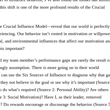
his shift is one of the more profound results of the Crucial
e Crucial Influence Model—reveal that our world is perfectly
eriencing. Our behavior isn’t rooted in motivation or willpowe
cial, and environmental influences that affect our motivation an
his important?
d my team member’s performance gaps are rarely the result o
 ugly assumption. There is more going on in their world
I can use the Six Sources of Influence to diagnose why that g
 they not believe in the goal or see why it’s important (Source
o do what’s required (Source 2: Personal Ability)? Are others
 3: Social Motivation)? Have I, as their leader, removed
y)? Do rewards encourage or discourage the behavior (Source 5