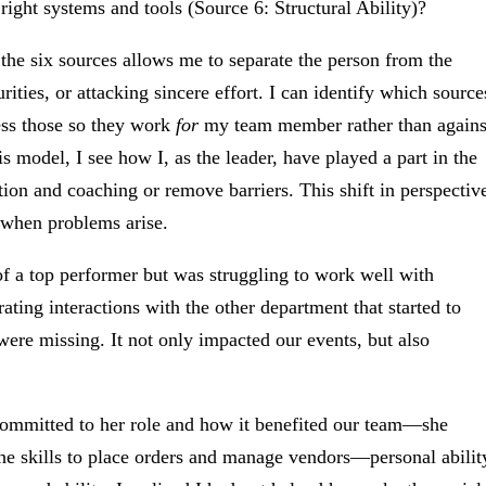
right systems and tools (Source 6: Structural Ability)?
he six sources allows me to separate the person from the
rities, or attacking sincere effort. I can identify which source
ess those so they work
for
my team member rather than agains
 model, I see how I, as the leader, have played a part in the
tion and coaching or remove barriers. This shift in perspectiv
 when problems arise.
f a top performer but was struggling to work well with
ting interactions with the other department that started to
were missing. It not only impacted our events, but also
 committed to her role and how it benefited our team—she
the skills to place orders and manage vendors—personal abilit