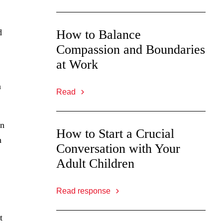
d
How to Balance
Compassion and Boundaries
at Work
a
Read
on
How to Start a Crucial
h
Conversation with Your
Adult Children
Read response
t