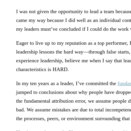
I was not given the opportunity to lead a team because
came my way because I did well as an individual contri
my leaders must’ve concluded if I could do the work w
Eager to live up to my reputation as a top performer, 
leadership lessons the hard way—through false starts, 
experience leadership, believe me when I say that lead
characteristics is HARD.
In my ten years as a leader, I’ve committed the
fundam
jumped to conclusions about why people have dropped
the fundamental attribution error, we assume people 
bad. We assume mistakes are due to total incompetenc
the processes, peers, or environment surrounding that