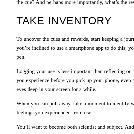
the cue? And perhaps more importantly, what’s the r
TAKE INVENTORY
To uncover the cues and rewards, start keeping a jour
you’re inclined to use a smartphone app to do this, y
pen.
Logging your use is less important than reflecting on 
you experience before you pick up your phone, even 
eyes deep in your screen for a while.
When you can pull away, take a moment to identify w
feelings you experienced from use.
You’ll want to become both scientist and subject. And 