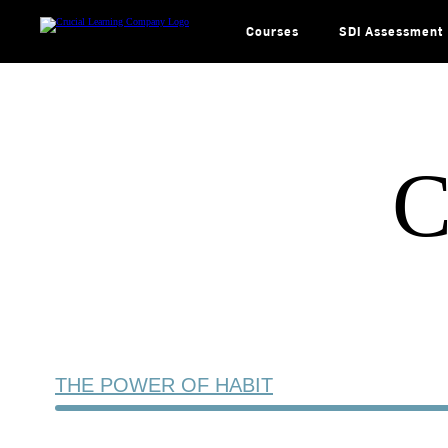
Skip
to
content
Courses
SDI Assessment
C
THE POWER OF HABIT