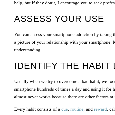
help, but if they don’t, I encourage you to seek profes
ASSESS YOUR USE
You can assess your smartphone addiction by taking t
a picture of your relationship with your smartphone. 
understanding.
IDENTIFY THE HABIT
Usually when we try to overcome a bad habit, we focus
smartphone hundreds of times a day and using it for h
almost never works because there are other factors at 
Every habit consists of a
cue
,
routine
, and
reward
, ca