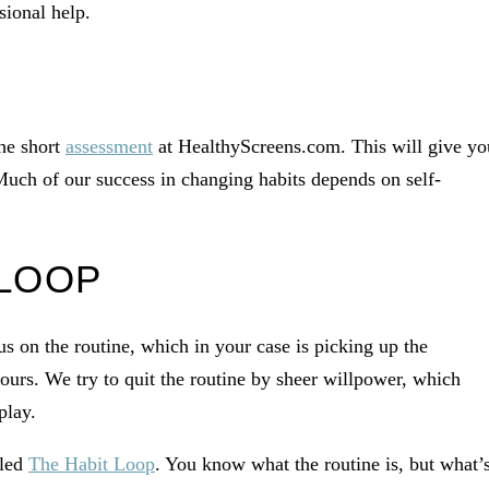
sional help.
he short
assessment
at HealthyScreens.com. This will give yo
Much of our success in changing habits depends on self-
 LOOP
 on the routine, which in your case is picking up the
ours. We try to quit the routine by sheer willpower, which
play.
lled
The Habit Loop
. You know what the routine is, but what’