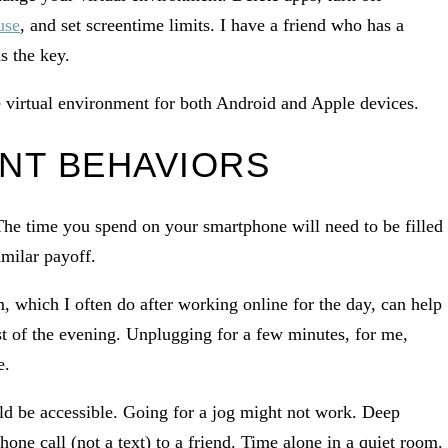
use
, and set screentime limits. I have a friend who has a
s the key.
e virtual environment for both Android and Apple devices.
NT BEHAVIORS
 The time you spend on your smartphone will need to be filled
imilar payoff.
m, which I often do after working online for the day, can help
est of the evening. Unplugging for a few minutes, for me,
e.
ld be accessible. Going for a jog might not work. Deep
hone call (not a text) to a friend. Time alone in a quiet room.