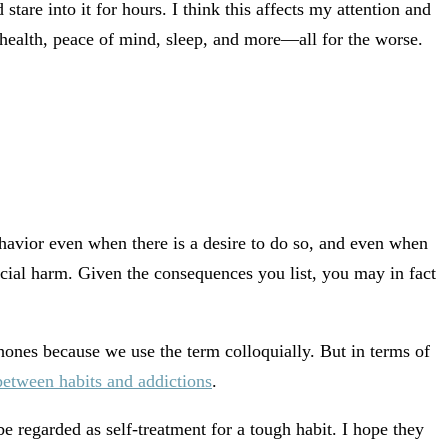
stare into it for hours. I think this affects my attention and
d health, peace of mind, sleep, and more—all for the worse.
behavior even when there is a desire to do so, and even when
ocial harm. Given the consequences you list, you may in fact
ones because we use the term colloquially. But in terms of
between habits and addictions
.
e regarded as self-treatment for a tough habit. I hope they