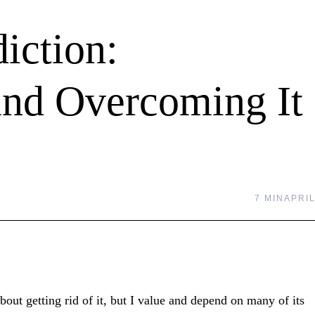
iction:
and Overcoming It
7 MIN
APRIL
out getting rid of it, but I value and depend on many of its