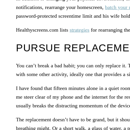
notifications, rearrange your homescreen,
batch your 
password-protected screentime limit and his wife hold
Healthyscreens.com lists
strategies
for rearranging th
PURSUE REPLACEME
You can’t break a bad habit; you can only replace it.
with some other activity, ideally one that provides a s
I have found that fifteen minutes alone in a quiet roo
me steer clear of my phone and the internet for the r
usually breaks the distracting momentum of the devic
The replacement doesn’t have to be grand, but it shou
breathing might. Or a short walk, a glass of water, a p