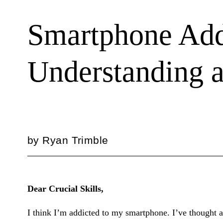
Smartphone Add
Understanding 
by
Ryan Trimble
Dear Crucial Skills,
I think I’m addicted to my smartphone. I’ve thought ab