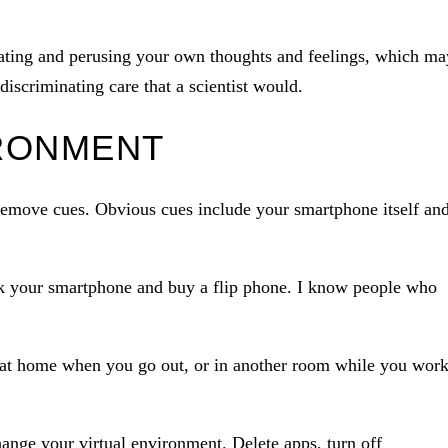
avating and perusing your own thoughts and feelings, which ma
iscriminating care that a scientist would.
RONMENT
remove cues. Obvious cues include your smartphone itself an
k your smartphone and buy a flip phone. I know people who
at home when you go out, or in another room while you wor
ange your virtual environment. Delete apps, turn off