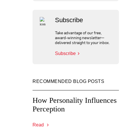
Subscribe
Take advantage of our free,
award-winning newsletter—
delivered straight to your inbox.
Subscribe
RECOMMENDED BLOG POSTS
How Personality Influences
Perception
Read