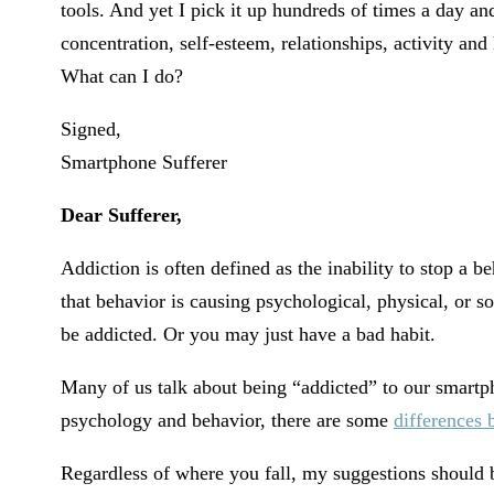
tools. And yet I pick it up hundreds of times a day and 
concentration, self-esteem, relationships, activity an
What can I do?
Signed,
Smartphone Sufferer
Dear Sufferer,
Addiction is often defined as the inability to stop a 
that behavior is causing psychological, physical, or s
be addicted. Or you may just have a bad habit.
Many of us talk about being “addicted” to our smartph
psychology and behavior, there are some
differences 
Regardless of where you fall, my suggestions should b