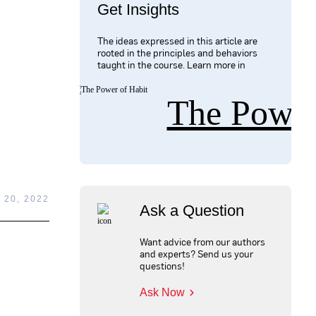
Get Insights
The ideas expressed in this article are
rooted in the principles and behaviors
taught in the course. Learn more in
The Power
 20, 2022
Ask a Question
Want advice from our authors
and experts? Send us your
questions!
Ask Now