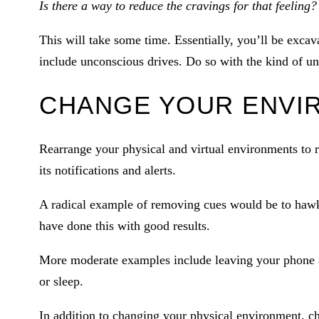
Is there a way to reduce the cravings for that feeling?
This will take some time. Essentially, you’ll be exc
include unconscious drives. Do so with the kind of und
CHANGE YOUR ENVI
Rearrange your physical and virtual environments to 
its notifications and alerts.
A radical example of removing cues would be to haw
have done this with good results.
More moderate examples include leaving your phone 
or sleep.
In addition to changing your physical environment, ch