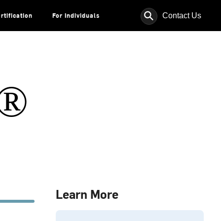
⚲
Contact Us
rtification
For Individuals
s®
Learn More