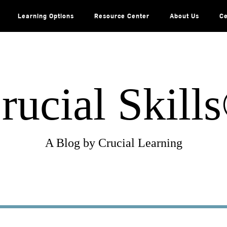
Learning Options
Resource Center
About Us
Ce
rucial Skill
A Blog by Crucial Learning