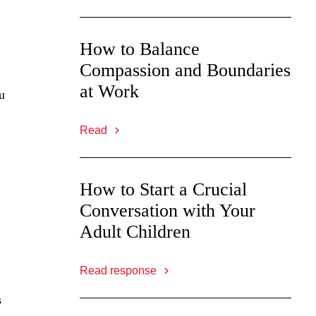
How to Balance
Compassion and Boundaries
at Work
u
Read
How to Start a Crucial
Conversation with Your
Adult Children
Read response
s