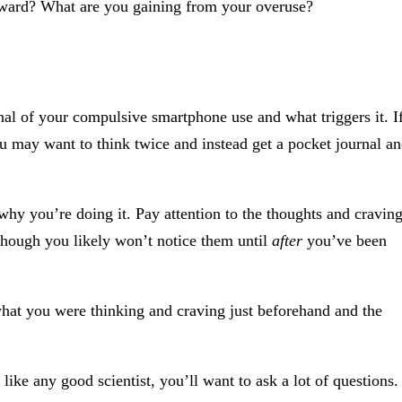
eward? What are you gaining from your overuse?
nal of your compulsive smartphone use and what triggers it. I
ou may want to think twice and instead get a pocket journal a
why you’re doing it. Pay attention to the thoughts and cravin
though you likely won’t notice them until
after
you’ve been
hat you were thinking and craving just beforehand and the
like any good scientist, you’ll want to ask a lot of questions.