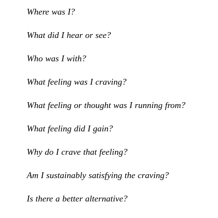
Where was I?
What did I hear or see?
Who was I with?
What feeling was I craving?
What feeling or thought was I running from?
What feeling did I gain?
Why do I crave that feeling?
Am I sustainably satisfying the craving?
Is there a better alternative?