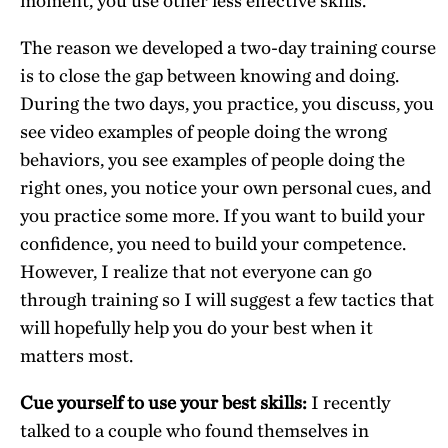
moment, you use other less effective skills.
The reason we developed a two-day training course
is to close the gap between knowing and doing.
During the two days, you practice, you discuss, you
see video examples of people doing the wrong
behaviors, you see examples of people doing the
right ones, you notice your own personal cues, and
you practice some more. If you want to build your
confidence, you need to build your competence.
However, I realize that not everyone can go
through training so I will suggest a few tactics that
will hopefully help you do your best when it
matters most.
Cue yourself to use your best skills:
I recently
talked to a couple who found themselves in