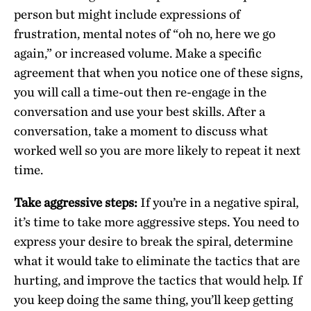
person but might include expressions of
frustration, mental notes of “oh no, here we go
again,” or increased volume. Make a specific
agreement that when you notice one of these signs,
you will call a time-out then re-engage in the
conversation and use your best skills. After a
conversation, take a moment to discuss what
worked well so you are more likely to repeat it next
time.
Take aggressive steps:
If you’re in a negative spiral,
it’s time to take more aggressive steps. You need to
express your desire to break the spiral, determine
what it would take to eliminate the tactics that are
hurting, and improve the tactics that would help. If
you keep doing the same thing, you’ll keep getting