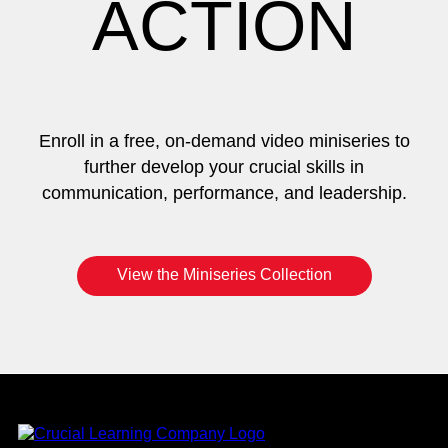
ACTION
Enroll in a free, on-demand video miniseries to
further develop your crucial skills in
communication, performance, and leadership.
View the Miniseries Collection