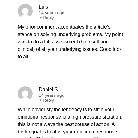
Luis
14 years ago
•
Reply
My prior comment accentuates the article’s
stance on solving underlying problems. My point
was to do a full assessment (both self and
clinical) of all your underlying issues. Good luck
to all.
Daniel S
14 years ago
•
Reply
While obviously the tendency is to stifle your
emotional response to a high pressure situation,
this is not always the best course of action. A
better goal is to alter your emotional response