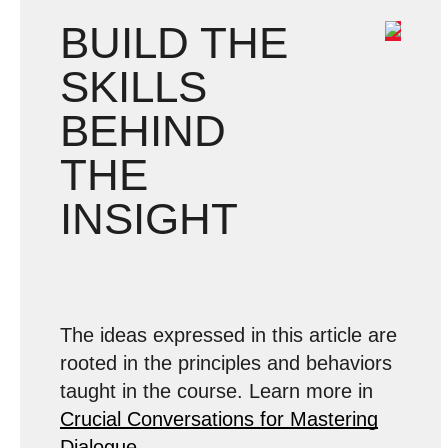
BUILD THE
SKILLS
BEHIND
THE
INSIGHT
The ideas expressed in this article are
rooted in the principles and behaviors
taught in the course. Learn more in
Crucial Conversations for Mastering
Dialogue
.