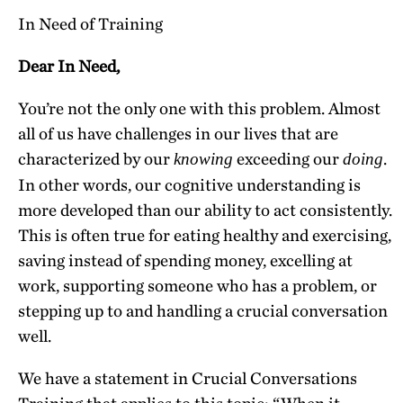
In Need of Training
Dear In Need,
You’re not the only one with this problem. Almost
all of us have challenges in our lives that are
characterized by our
exceeding our
.
knowing
doing
In other words, our cognitive understanding is
more developed than our ability to act consistently.
This is often true for eating healthy and exercising,
saving instead of spending money, excelling at
work, supporting someone who has a problem, or
stepping up to and handling a crucial conversation
well.
We have a statement in Crucial Conversations