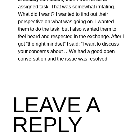
assigned task. That was somewhat irritating.
What did I want? I wanted to find out their
perspective on what was going on. I wanted
them to do the task, but I also wanted them to
feel heard and respected in the exchange. After I
got “the right mindset” I said: “I want to discuss
your concerns about …We had a good open
conversation and the issue was resolved.
LEAVE A
REPLY