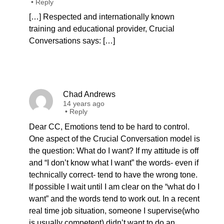
•
Reply
[…] Respected and internationally known
training and educational provider, Crucial
Conversations says: […]
Chad Andrews
14 years ago
•
Reply
Dear CC, Emotions tend to be hard to control.
One aspect of the Crucial Conversation model is
the question: What do I want? If my attitude is off
and “I don’t know what I want” the words- even if
technically correct- tend to have the wrong tone.
If possible I wait until I am clear on the “what do I
want” and the words tend to work out. In a recent
real time job situation, someone I supervise(who
is usually competent) didn’t want to do an