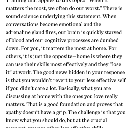
Training that applies to this topic: “When it
matters the most, we often do our worst.” There is
sound science underlying this statement. When
conversations become emotional and the
adrenaline gland fires, our brain is quickly starved
of blood and our cognitive processes are dumbed
down. For you, it matters the most at home. For
others, it is just the opposite—home is where they
can use their skills most effectively and they “lose
it” at work. The good news hidden in your response
is that you wouldn’t revert to your less effective self
if you didn’t care a lot. Basically, what you are
discussing at home with the ones you love really
matters. That is a good foundation and proves that
apathy doesn’t have a grip. The challenge is that you
know what you should do, but at the crucial