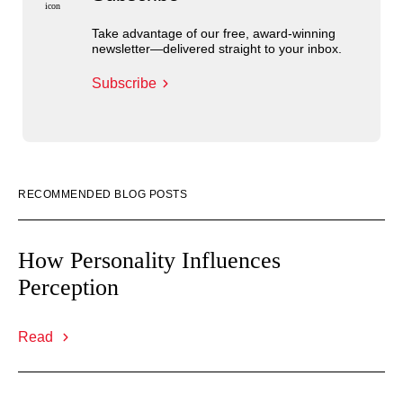
Take advantage of our free, award-winning
newsletter—delivered straight to your inbox.
Subscribe
RECOMMENDED BLOG POSTS
How Personality Influences
Perception
Read