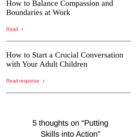
How to Balance Compassion and
Boundaries at Work
Read
How to Start a Crucial Conversation
with Your Adult Children
Read response
5 thoughts on “Putting
Skills into Action”