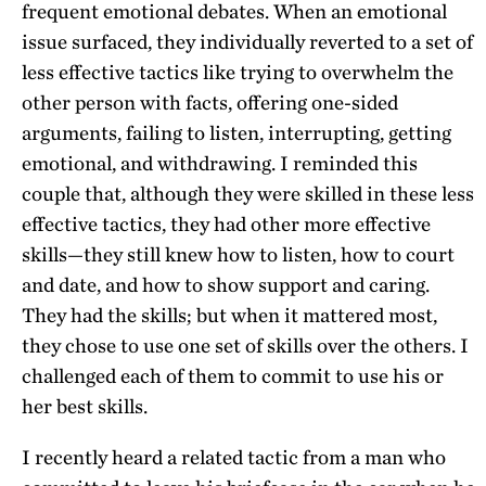
frequent emotional debates. When an emotional
issue surfaced, they individually reverted to a set of
less effective tactics like trying to overwhelm the
other person with facts, offering one-sided
arguments, failing to listen, interrupting, getting
emotional, and withdrawing. I reminded this
couple that, although they were skilled in these less
effective tactics, they had other more effective
skills—they still knew how to listen, how to court
and date, and how to show support and caring.
They had the skills; but when it mattered most,
they chose to use one set of skills over the others. I
challenged each of them to commit to use his or
her best skills.
I recently heard a related tactic from a man who