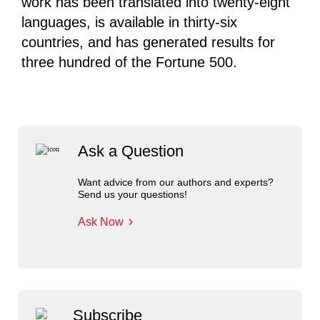
work has been translated into twenty-eight
languages, is available in thirty-six
countries, and has generated results for
three hundred of the Fortune 500.
Ask a Question
Want advice from our authors and experts?
Send us your questions!
Ask Now
Subscribe