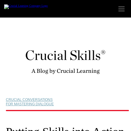
Skip
to
content
Crucial Skills®
A Blog by Crucial Learning
CRUCIAL CONVERSATIONS
FOR MASTERING DIALOGUE