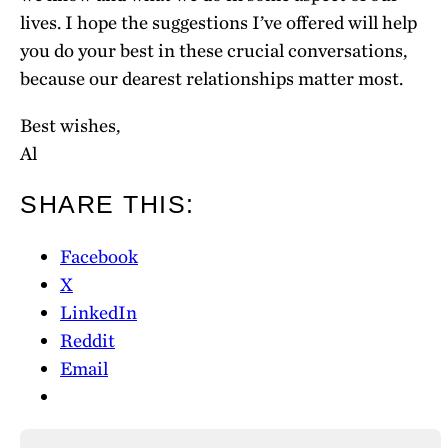
lives. I hope the suggestions I’ve offered will help
you do your best in these crucial conversations,
because our dearest relationships matter most.
Best wishes,
Al
SHARE THIS:
Facebook
X
LinkedIn
Reddit
Email