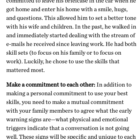
committed to leave his briefcase in the car when he
got home and enter his home with a smile, hugs,
and questions. This allowed him to set a better tone
with his wife and children. In the past, he walked in
and immediately started dealing with the stream of
e-mails he received since leaving work. He had both
skill sets (to focus on his family or to focus on
work). Luckily, he chose to use the skills that
mattered most.
Make a commitment to each other:
In addition to
making a personal commitment to use your best
skills, you need to make a mutual commitment
with your family members to agree what the early
warning signs are—what physical and emotional
triggers indicate that a conversation is not going
well. These signs will be specific and unique to each