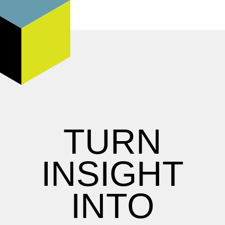
TURN
INSIGHT
INTO