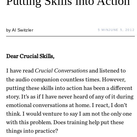
Putting Skills into Action
by
Al Switzler
5 MIN
JUNE 5, 2012
Dear Crucial Skills,
I have read
and listened to
Crucial Conversations
the audio companion countless times. However,
putting these skills into action has been a different
story. It’s as if I have never heard of any of it during
emotional conversations at home. I react, I don’t
think. I would venture to say I am not the only one
with this problem. Does training help put these
things into practice?