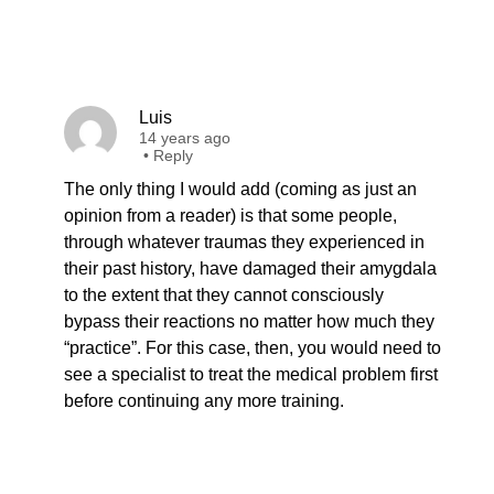
Luis
14 years ago
•
Reply
The only thing I would add (coming as just an
opinion from a reader) is that some people,
through whatever traumas they experienced in
their past history, have damaged their amygdala
to the extent that they cannot consciously
bypass their reactions no matter how much they
“practice”. For this case, then, you would need to
see a specialist to treat the medical problem first
before continuing any more training.