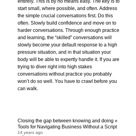
entirely. This is by no means easy. The key is to
start small, where possible, and often. Address
the simple crucial conversations first. Do this
often. Slowly build confidence and move on to
harder conversations. Through enough practice
and learning, the “skilled” conversations will
slowly become your default response to a high
pressure situation, and in that situation your
body will be able to expertly handle it. If you are
trying to diver right into high stakes
conversations without practice you probably
won’t do so well. You have to crawl before you
can walk.
Closing the gap between knowing and doing «
Tools for Navigating Business Without a Script
14 years ago