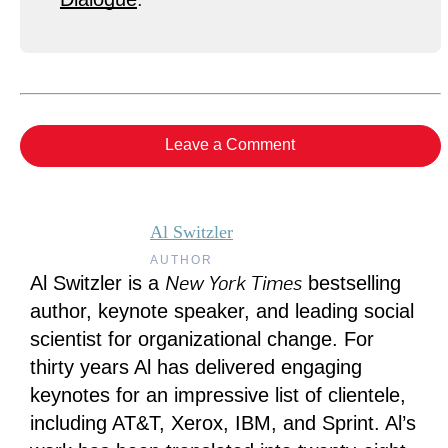
Leave a Comment
Al Switzler
AUTHOR
New York Times
Al Switzler is a
bestselling
author, keynote speaker, and leading social
scientist for organizational change. For
thirty years Al has delivered engaging
keynotes for an impressive list of clientele,
including AT&T, Xerox, IBM, and Sprint. Al’s