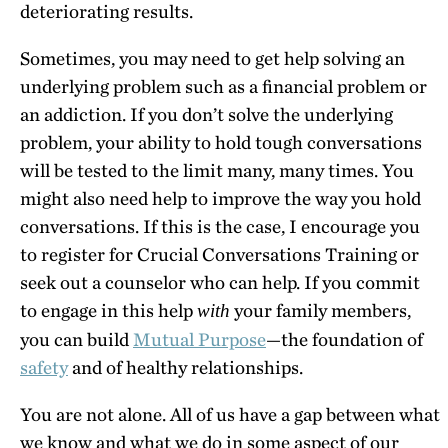
deteriorating results.
Sometimes, you may need to get help solving an
underlying problem such as a financial problem or
an addiction. If you don’t solve the underlying
problem, your ability to hold tough conversations
will be tested to the limit many, many times. You
might also need help to improve the way you hold
conversations. If this is the case, I encourage you
to register for Crucial Conversations Training or
seek out a counselor who can help. If you commit
to engage in this help
your family members,
with
you can build
Mutual Purpose
—the foundation of
safety
and of healthy relationships.
You are not alone. All of us have a gap between what
we know and what we do in some aspect of our