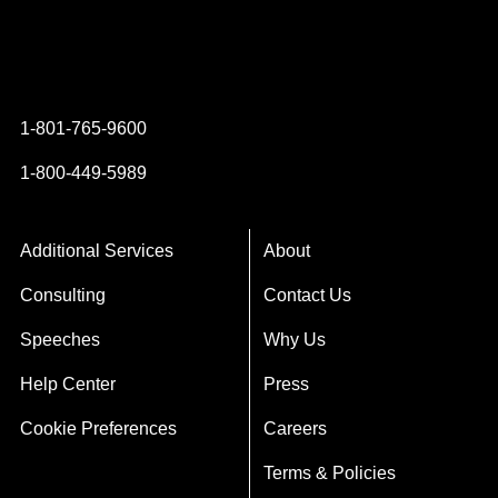
Instagram
YouTube
Twitter
Facebook
1-801-765-9600
1-800-449-5989
Additional Services
About
Consulting
Contact Us
Speeches
Why Us
Help Center
Press
Cookie Preferences
Careers
Terms & Policies