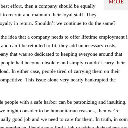
MORE
 best effort, then a company should be equally
 to recruit and maintain their loyal staff. They
oyalty in return. Shouldn’t we continue to do the same?
, the idea that a company needs to offer lifetime employment i
 and can’t be retooled to fit, they add unnecessary costs,
pany that was so dedicated to keeping everyone around that
people had become obsolete and simply couldn’t carry their
d. In either case, people tired of carrying them on their
 competitive. This issue alone very nearly bankrupted the
 people with a safe harbor can be patronizing and insulting.
t we might consider to be humanitarian reasons, then we’re
qually good job and we need to care for them. In truth, in som
o an employee. People now find a job to which their talents are