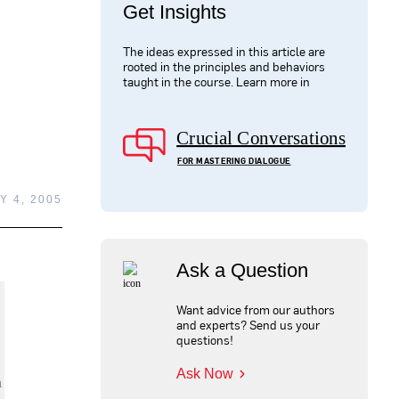
Get Insights
The ideas expressed in this article are
rooted in the principles and behaviors
taught in the course. Learn more in
Crucial Conversations
FOR MASTERING DIALOGUE
Y 4, 2005
Ask a Question
Want advice from our authors
and experts? Send us your
questions!
Ask Now
n