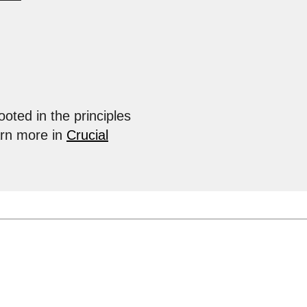
ooted in the principles
arn more in
Crucial