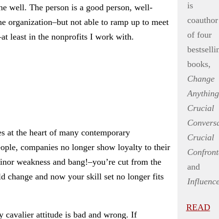
is
ne well. The person is a good person, well-
coauthor
he organization–but not able to ramp up to meet
of four
 least in the nonprofits I work with.
bestselli
books,
Change
Anything
Crucial
Conversa
kes at the heart of many contemporary
Crucial
ople, companies no longer show loyalty to their
Confront
minor weakness and bang!–you’re cut from the
and
d change and now your skill set no longer fits
Influenc
READ
y cavalier attitude is bad and wrong. If