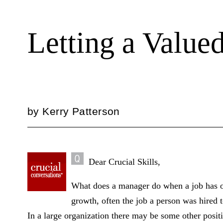
Letting a Valu
by
Kerry Patterson
Dear Crucial Skills,
What does a manager do when a job has o
growth, often the job a person was hired 
In a large organization there may be some other posit