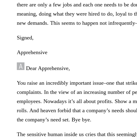
there are only a few jobs and each one needs to be do
meaning, doing what they were hired to do, loyal to t
new demands. This seems to happen not infrequently–at
Signed,
Apprehensive
Dear Apprehensive,
You raise an incredibly important issue–one that stri
complaints. In the view of an increasing number of pe
employees. Nowadays it’s all about profits. Show a 
rolls. And heaven forbid that a company’s needs shoul
the company’s need set. Bye bye.
The sensitive human inside us cries that this seemingl