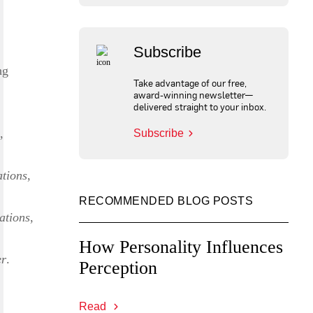
Subscribe
ng
Take advantage of our free,
award-winning newsletter—
delivered straight to your inbox.
,
Subscribe
tions
,
RECOMMENDED BLOG POSTS
ations
,
How Personality Influences
er
.
Perception
Read