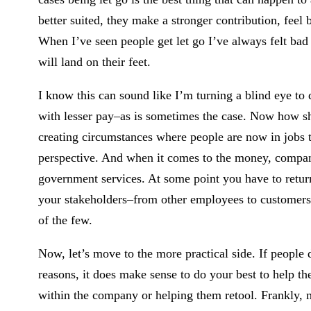
better suited, they make a stronger contribution, feel 
When I’ve seen people get let go I’ve always felt bad 
will land on their feet.
I know this can sound like I’m turning a blind eye to d
with lesser pay–as is sometimes the case. Now how sh
creating circumstances where people are now in jobs th
perspective. And when it comes to the money, companie
government services. At some point you have to return 
your stakeholders–from other employees to customers
of the few.
Now, let’s move to the more practical side. If people 
reasons, it does make sense to do your best to help th
within the company or helping them retool. Frankly, 