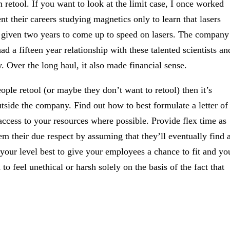
m retool. If you want to look at the limit case, I once worked
nt their careers studying magnetics only to learn that lasers
n given two years to come up to speed on lasers. The company
 a fifteen year relationship with these talented scientists an
. Over the long haul, it also made financial sense.
eople retool (or maybe they don’t want to retool) then it’s
tside the company. Find out how to best formulate a letter of
ccess to your resources where possible. Provide flex time as
m their due respect by assuming that they’ll eventually find 
 your level best to give your employees a chance to fit and yo
 to feel unethical or harsh solely on the basis of the fact that