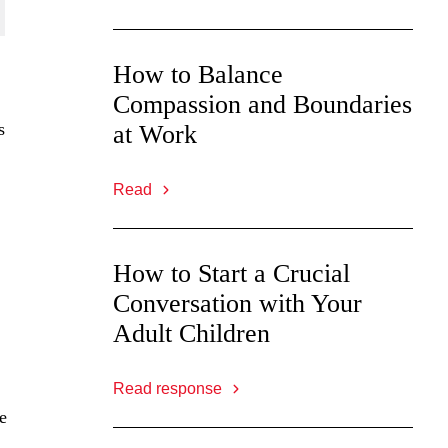
How to Balance
Compassion and Boundaries
s
at Work
Read
How to Start a Crucial
Conversation with Your
Adult Children
Read response
e