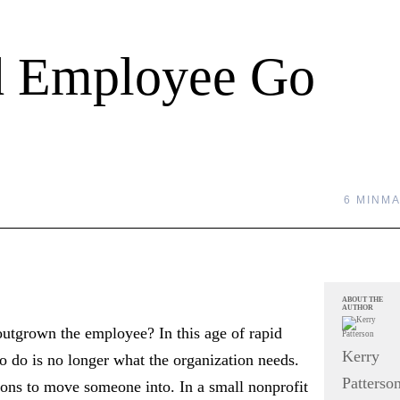
ed Employee Go
6 MIN
MA
ABOUT THE
AUTHOR
utgrown the employee? In this age of rapid
Kerry
to do is no longer what the organization needs.
Patterso
ions to move someone into. In a small nonprofit