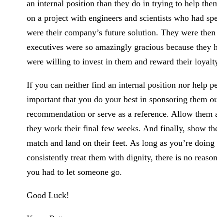
an internal position than they do in trying to help the
on a project with engineers and scientists who had spe
were their company’s future solution. They were the
executives were so amazingly gracious because they had
were willing to invest in them and reward their loyalty
If you can neither find an internal position nor help p
important that you do your best in sponsoring them ou
recommendation or serve as a reference. Allow them a
they work their final few weeks. And finally, show the
match and land on their feet. As long as you’re doing
consistently treat them with dignity, there is no reason
you had to let someone go.
Good Luck!