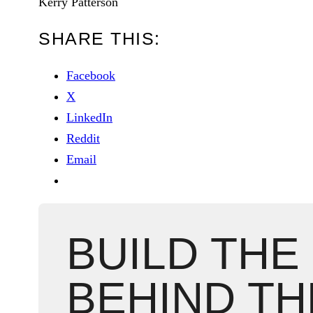
Kerry Patterson
SHARE THIS:
Facebook
X
LinkedIn
Reddit
Email
BUILD THE
BEHIND TH