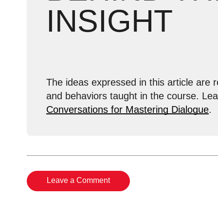
INSIGHT
The ideas expressed in this article are r
and behaviors taught in the course. Le
Conversations for Mastering Dialogue
.
Leave a Comment