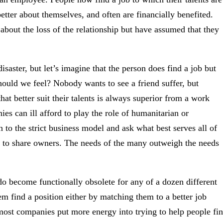
better about themselves, and often are financially benefited.
about the loss of the relationship but have assumed that they
isaster, but let’s imagine that the person does find a job but
ould we feel? Nobody wants to see a friend suffer, but
at better suit their talents is always superior from a work
s can ill afford to play the role of humanitarian or
to the strict business model and ask what best serves all of
 to share owners. The needs of the many outweigh the needs
do become functionally obsolete for any of a dozen different
em find a position either by matching them to a better job
most companies put more energy into trying to help people fi