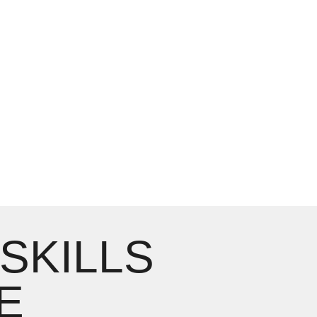
 SKILLS
E