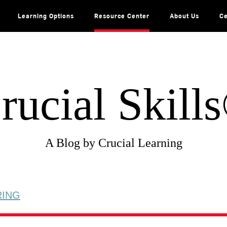
Learning Options
Resource Center
About Us
Ce
rucial Skill
A Blog by Crucial Learning
RING