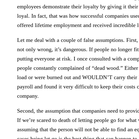
employees demonstrate their loyalty by giving it their
loyal. In fact, that was how successful companies used
offered lifetime employment and received incredible l
Let me deal with a couple of false assumptions. First
not only wrong, it’s dangerous. If people no longer fit
putting everyone at risk. I once consulted with a com
people constantly complained of “dead wood.” Either 
load or were burned out and WOULDN’T carry their loa
payroll and found it very difficult to keep their costs
company.
Second, the assumption that companies need to provide
If we’re scared to death of letting people go for wha
assuming that the person will not be able to find an e
cases being let go is the best thing that can happen t