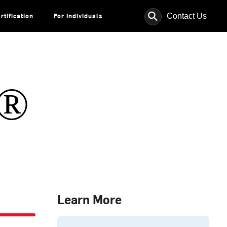
⚲
Contact Us
rtification
For Individuals
s®
Learn More