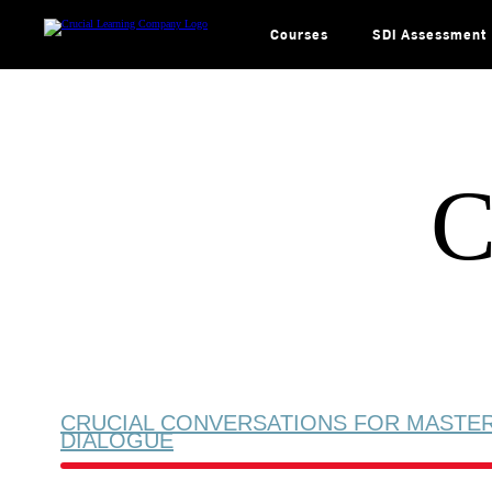
Skip
to
content
Courses
SDI Assessment
C
CRUCIAL CONVERSATIONS FOR MASTE
DIALOGUE