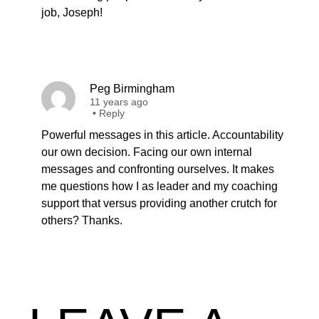
job, Joseph!
Peg Birmingham
11 years ago
•
Reply
Powerful messages in this article. Accountability
our own decision. Facing our own internal
messages and confronting ourselves. It makes
me questions how I as leader and my coaching
support that versus providing another crutch for
others? Thanks.