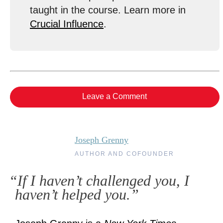
taught in the course. Learn more in
Crucial Influence
.
Leave a Comment
Joseph Grenny
AUTHOR AND COFOUNDER
“If I haven’t challenged you, I
haven’t helped you.”