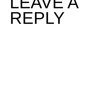
LEAVE A
REPLY