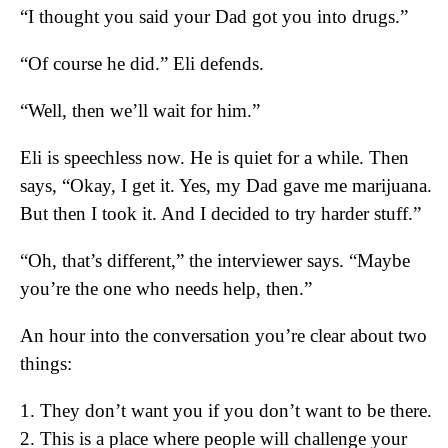
“I thought you said your Dad got you into drugs.”
“Of course he did.” Eli defends.
“Well, then we’ll wait for him.”
Eli is speechless now. He is quiet for a while. Then
says, “Okay, I get it. Yes, my Dad gave me marijuana.
But then I took it. And I decided to try harder stuff.”
“Oh, that’s different,” the interviewer says. “Maybe
you’re the one who needs help, then.”
An hour into the conversation you’re clear about two
things:
1. They don’t want you if you don’t want to be there.
2. This is a place where people will challenge your