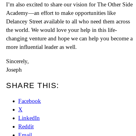
I’m also excited to share our vision for The Other Side
Academy—an effort to make opportunities like
Delancey Street available to all who need them across
the world. We would love your help in this life-
changing venture and hope we can help you become a
more influential leader as well.
Sincerely,
Joseph
SHARE THIS:
Facebook
X
LinkedIn
Reddit
Email