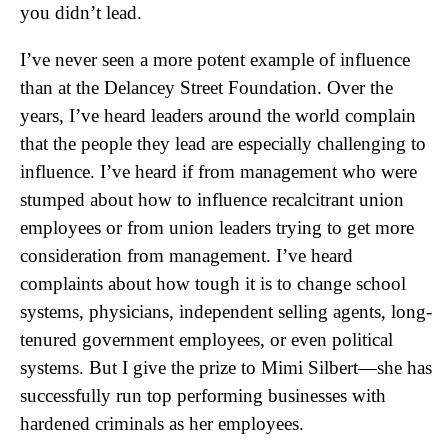
you didn’t lead.
I’ve never seen a more potent example of influence
than at the Delancey Street Foundation. Over the
years, I’ve heard leaders around the world complain
that the people they lead are especially challenging to
influence. I’ve heard if from management who were
stumped about how to influence recalcitrant union
employees or from union leaders trying to get more
consideration from management. I’ve heard
complaints about how tough it is to change school
systems, physicians, independent selling agents, long-
tenured government employees, or even political
systems. But I give the prize to Mimi Silbert—she has
successfully run top performing businesses with
hardened criminals as her employees.