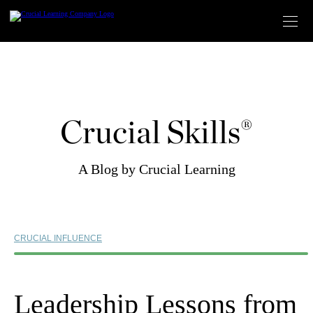
Skip
to
content
Crucial Skills®
A Blog by Crucial Learning
CRUCIAL INFLUENCE
Leadership Lessons from