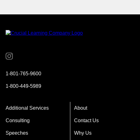
Instagram
YouTube
Twitter
Facebook
1-801-765-9600
1-800-449-5989
Additional Services
About
Consulting
Contact Us
Speeches
Why Us