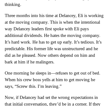
thinking.
Three months into his time at Delancey, Eli is working
at the moving company. This is when the intentional
way Delancey leaders first spoke with Eli pays
additional dividends. He hates the moving company.
It’s hard work. He has to get up early. It’s tedious. It’s
predictable. His former life was unstructured and he
did as he pleased. Now others depend on him and
bark at him if he malingers.
One morning he sleeps in—refuses to get out of bed.
When his crew boss yells at him to get moving he
says, “Screw this. I’m leaving.”
Now, if Delancey had set the wrong expectations in
that initial conversation, they’d be in a corner. If they