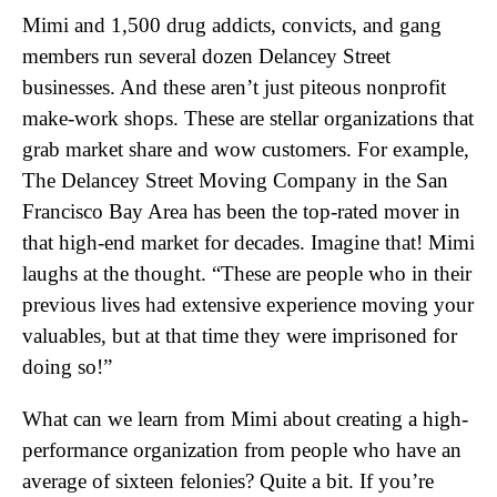
Mimi and 1,500 drug addicts, convicts, and gang
members run several dozen Delancey Street
businesses. And these aren’t just piteous nonprofit
make-work shops. These are stellar organizations that
grab market share and wow customers. For example,
The Delancey Street Moving Company in the San
Francisco Bay Area has been the top-rated mover in
that high-end market for decades. Imagine that! Mimi
laughs at the thought. “These are people who in their
previous lives had extensive experience moving your
valuables, but at that time they were imprisoned for
doing so!”
What can we learn from Mimi about creating a high-
performance organization from people who have an
average of sixteen felonies? Quite a bit. If you’re