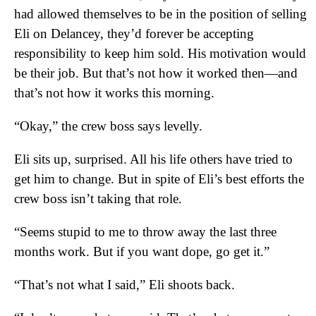
had allowed themselves to be in the position of selling
Eli on Delancey, they’d forever be accepting
responsibility to keep him sold. His motivation would
be their job. But that’s not how it worked then—and
that’s not how it works this morning.
“Okay,” the crew boss says levelly.
Eli sits up, surprised. All his life others have tried to
get him to change. But in spite of Eli’s best efforts the
crew boss isn’t taking that role.
“Seems stupid to me to throw away the last three
months work. But if you want dope, go get it.”
“That’s not what I said,” Eli shoots back.