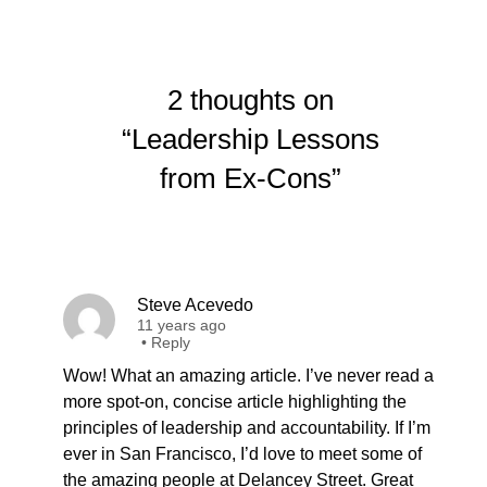
2 thoughts on
“Leadership Lessons
from Ex-Cons”
Steve Acevedo
11 years ago
•
Reply
Wow! What an amazing article. I’ve never read a
more spot-on, concise article highlighting the
principles of leadership and accountability. If I’m
ever in San Francisco, I’d love to meet some of
the amazing people at Delancey Street. Great