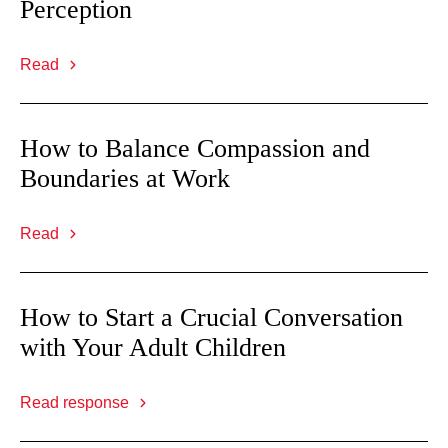
Perception
Read
How to Balance Compassion and
Boundaries at Work
Read
How to Start a Crucial Conversation
with Your Adult Children
Read response