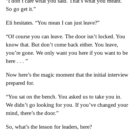
“I don’t care what you said. That’s what you meant.
So go get it.”
Eli hesitates. “You mean I can just leave?”
“Of course you can leave. The door isn’t locked. You
know that. But don’t come back either. You leave,
you’re gone. We only want you here if you want to be
here . . . ”
Now here’s the magic moment that the initial interview
prepared for.
“You sat on the bench. You asked us to take you in.
We didn’t go looking for you. If you’ve changed your
mind, there’s the door.”
So, what’s the lesson for leaders, here?