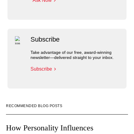
Ask Now
Subscribe
Take advantage of our free, award-winning
newsletter—delivered straight to your inbox.
Subscribe
RECOMMENDED BLOG POSTS
How Personality Influences