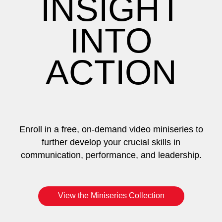
INSIGHT
INTO
ACTION
Enroll in a free, on-demand video miniseries to
further develop your crucial skills in
communication, performance, and leadership.
View the Miniseries Collection