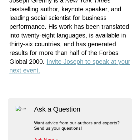
Joseph Grenny is a
New York Times
bestselling author, keynote speaker, and
leading social scientist for business
performance. His work has been translated
into twenty-eight languages, is available in
thirty-six countries, and has generated
results for more than half of the Forbes
Global 2000.
Invite Joseph to speak at your
next event.
Ask a Question
Want advice from our authors and experts?
Send us your questions!