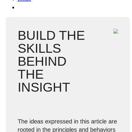
BUILD THE
SKILLS
BEHIND
THE
INSIGHT
The ideas expressed in this article are
rooted in the principles and behaviors