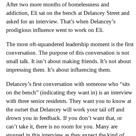
After two more months of homelessness and
addiction, Eli sat on the bench at Delancey Street and
asked for an interview. That’s when Delancey’s
prodigious influence went to work on Eli.
The most oft-squandered leadership moment is the first
conversation. The purpose of this conversation is not
small talk. It isn’t about making friends. It’s not about
impressing them. It’s about influencing them.
Delancey’s first conversation with someone who “sits
on the bench” (indicating they want in) is an interview
with three senior residents. They want you to know at
the outset that Delancey will work your tail off and
drown you in feedback. If you don’t want that, or
can’t take it, there is no room for you. Many are
stunned in this interview as they expect the kind of