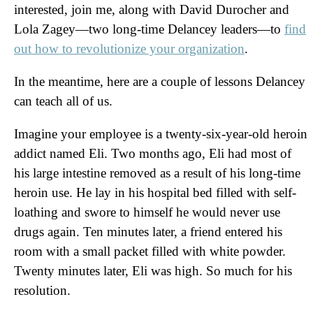
interested, join me, along with David Durocher and
Lola Zagey—two long-time Delancey leaders—to
find
out how to revolutionize your organization
.
In the meantime, here are a couple of lessons Delancey
can teach all of us.
Imagine your employee is a twenty-six-year-old heroin
addict named Eli. Two months ago, Eli had most of
his large intestine removed as a result of his long-time
heroin use. He lay in his hospital bed filled with self-
loathing and swore to himself he would never use
drugs again. Ten minutes later, a friend entered his
room with a small packet filled with white powder.
Twenty minutes later, Eli was high. So much for his
resolution.