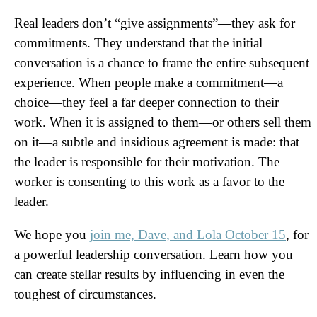
Real leaders don’t “give assignments”—they ask for
commitments. They understand that the initial
conversation is a chance to frame the entire subsequent
experience. When people make a commitment—a
choice—they feel a far deeper connection to their
work. When it is assigned to them—or others sell them
on it—a subtle and insidious agreement is made: that
the leader is responsible for their motivation. The
worker is consenting to this work as a favor to the
leader.
We hope you
join me, Dave, and Lola October 15
, for
a powerful leadership conversation. Learn how you
can create stellar results by influencing in even the
toughest of circumstances.