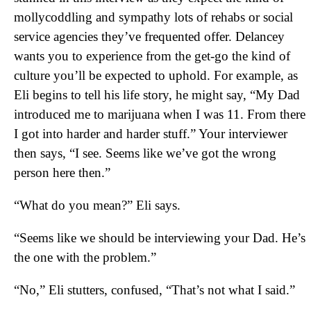
mollycoddling and sympathy lots of rehabs or social
service agencies they’ve frequented offer. Delancey
wants you to experience from the get-go the kind of
culture you’ll be expected to uphold. For example, as
Eli begins to tell his life story, he might say, “My Dad
introduced me to marijuana when I was 11. From there
I got into harder and harder stuff.” Your interviewer
then says, “I see. Seems like we’ve got the wrong
person here then.”
“What do you mean?” Eli says.
“Seems like we should be interviewing your Dad. He’s
the one with the problem.”
“No,” Eli stutters, confused, “That’s not what I said.”