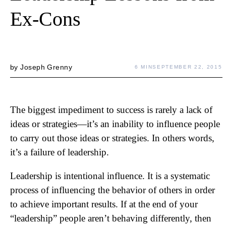
Ex-Cons
by
Joseph Grenny
6 MIN
SEPTEMBER 22, 2015
The biggest impediment to success is rarely a lack of
ideas or strategies—it’s an inability to influence people
to carry out those ideas or strategies. In others words,
it’s a failure of leadership.
Leadership is intentional influence. It is a systematic
process of influencing the behavior of others in order
to achieve important results. If at the end of your
“leadership” people aren’t behaving differently, then