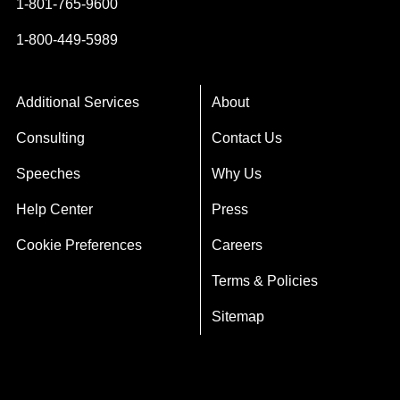
1-801-765-9600
1-800-449-5989
Additional Services
About
Consulting
Contact Us
Speeches
Why Us
Help Center
Press
Cookie Preferences
Careers
Terms & Policies
Sitemap