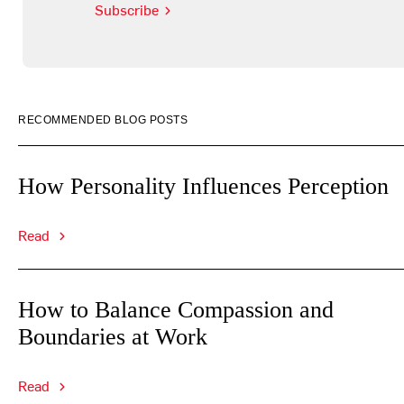
Subscribe
RECOMMENDED BLOG POSTS
How Personality Influences Perception
Read
How to Balance Compassion and
Boundaries at Work
Read