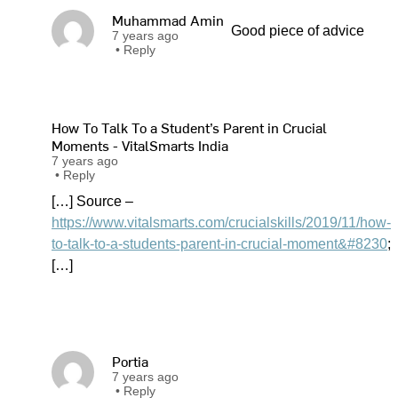
Muhammad Amin
Good piece of advice
7 years ago
•
Reply
How To Talk To a Student’s Parent in Crucial
Moments - VitalSmarts India
7 years ago
•
Reply
[…] Source –
https://www.vitalsmarts.com/crucialskills/2019/11/how-
to-talk-to-a-students-parent-in-crucial-moment&#8230
;
[…]
Portia
7 years ago
•
Reply