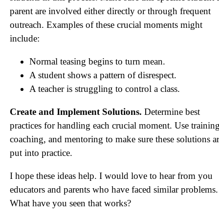
parent are involved either directly or through frequent
outreach. Examples of these crucial moments might
include:
Normal teasing begins to turn mean.
A student shows a pattern of disrespect.
A teacher is struggling to control a class.
Create and Implement Solutions.
Determine best
practices for handling each crucial moment. Use training
coaching, and mentoring to make sure these solutions a
put into practice.
I hope these ideas help. I would love to hear from you
educators and parents who have faced similar problems.
What have you seen that works?