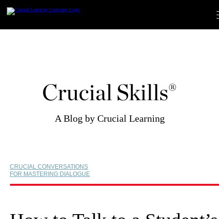
Skip
to
content
Crucial Skills®
A Blog by Crucial Learning
CRUCIAL CONVERSATIONS
FOR MASTERING DIALOGUE