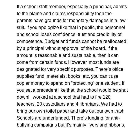
If a school staff member, especially a principal, admits
to the blame and claims responsibility then the
parents have grounds for monetary damages in a law
suit. If you apologize like that in public, the personnel
and school loses confidence, trust and credibility of
competence. Budget and funds cannot be reallocated
by a principal without approval of the board. If the
amount is reasonable and sustainable, then it can
come from certain funds. However, most funds are
designated for very specific purposes. There’s office
supplies fund, materials, books, etc. you can’t use
copier money to spend on “protecting” one student. If
you set a precedent like that, the school would be shut
down! I worked at a school that had to fire 120
teachers, 20 custodians and 4 librarians. We had to
bring our own toilet paper and take out our own trash.
Schools are underfunded. There’s funding for anti-
bullying campaigns but it’s mainly flyers and ribbons.