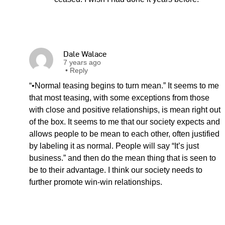
Dale Walace
7 years ago
•
Reply
“•Normal teasing begins to turn mean.” It seems to me
that most teasing, with some exceptions from those
with close and positive relationships, is mean right out
of the box. It seems to me that our society expects and
allows people to be mean to each other, often justified
by labeling it as normal. People will say “It’s just
business.” and then do the mean thing that is seen to
be to their advantage. I think our society needs to
further promote win-win relationships.