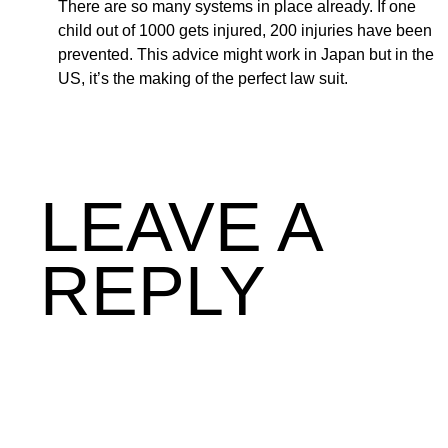
There are so many systems in place already. If one
child out of 1000 gets injured, 200 injuries have been
prevented. This advice might work in Japan but in the
US, it’s the making of the perfect law suit.
LEAVE A
REPLY