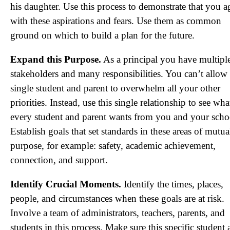
his daughter. Use this process to demonstrate that you a
with these aspirations and fears. Use them as common
ground on which to build a plan for the future.
Expand this Purpose.
As a principal you have multipl
stakeholders and many responsibilities. You can’t allow
single student and parent to overwhelm all your other
priorities. Instead, use this single relationship to see wha
every student and parent wants from you and your scho
Establish goals that set standards in these areas of mutua
purpose, for example: safety, academic achievement,
connection, and support.
Identify Crucial Moments.
Identify the times, places,
people, and circumstances when these goals are at risk.
Involve a team of administrators, teachers, parents, and
students in this process. Make sure this specific student