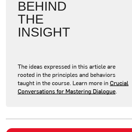
BEHIND
THE
INSIGHT
The ideas expressed in this article are
rooted in the principles and behaviors
taught in the course. Learn more in
Crucial
Conversations for Mastering Dialogue
.