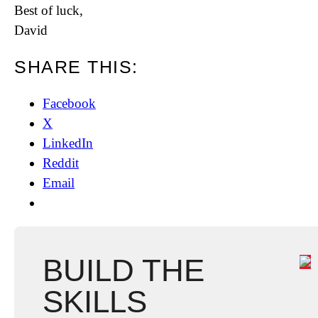
Best of luck,
David
SHARE THIS:
Facebook
X
LinkedIn
Reddit
Email
BUILD THE
SKILLS