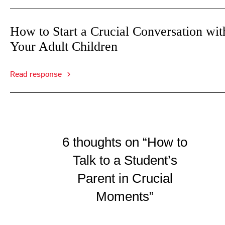
How to Start a Crucial Conversation wit
Your Adult Children
Read response
6 thoughts on “How to
Talk to a Student’s
Parent in Crucial
Moments”