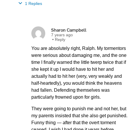
1 Replies
Sharon Campbell
7 years ago
•
Reply
You are absolutely right, Ralph. My tormentors
were serious about damaging me, and the one
time I finally warned the little twerp twice that if
she kept it up I would have to hit her and
actually had to hit her (very, very weakly and
half-heartedly), you would think the heavens
had fallen. Defending themselves was
particularly frowned upon for girls.
They were going to punish me and not her, but
my parents insisted that she also get punished.
Funny thing — after that the overt torment
ceased. I wish I had done it years before.