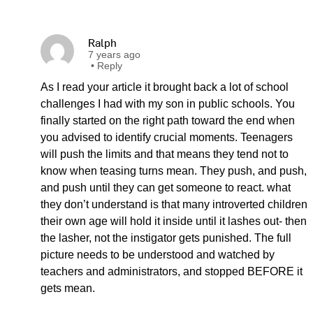
Ralph
7 years ago
•
Reply
As I read your article it brought back a lot of school
challenges I had with my son in public schools. You
finally started on the right path toward the end when
you advised to identify crucial moments. Teenagers
will push the limits and that means they tend not to
know when teasing turns mean. They push, and push,
and push until they can get someone to react. what
they don’t understand is that many introverted children
their own age will hold it inside until it lashes out- then
the lasher, not the instigator gets punished. The full
picture needs to be understood and watched by
teachers and administrators, and stopped BEFORE it
gets mean.