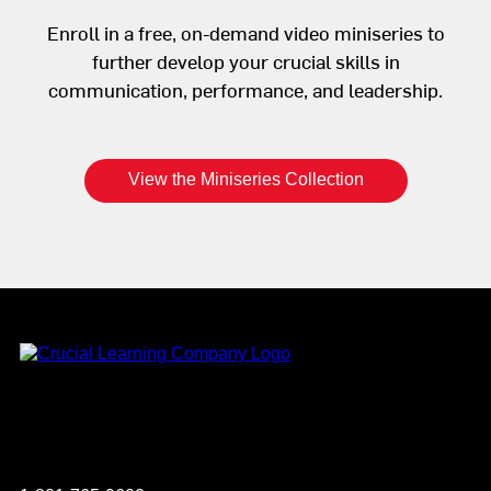
Enroll in a free, on-demand video miniseries to
further develop your crucial skills in
communication, performance, and leadership.
View the Miniseries Collection
Instagram
YouTube
Twitter
Facebook