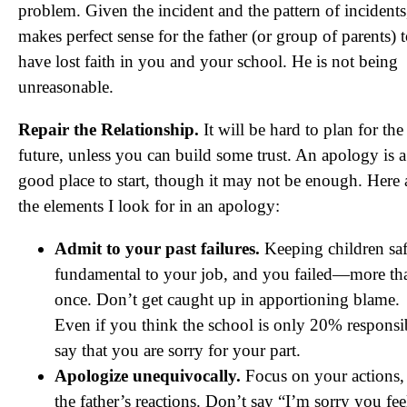
problem. Given the incident and the pattern of incidents,
makes perfect sense for the father (or group of parents) 
have lost faith in you and your school. He is not being
unreasonable.
Repair the Relationship.
It will be hard to plan for the
future, unless you can build some trust. An apology is a
good place to start, though it may not be enough. Here 
the elements I look for in an apology:
Admit to your past failures.
Keeping children saf
fundamental to your job, and you failed—more th
once. Don’t get caught up in apportioning blame.
Even if you think the school is only 20% responsi
say that you are sorry for your part.
Apologize unequivocally.
Focus on your actions,
the father’s reactions. Don’t say “I’m sorry you fee