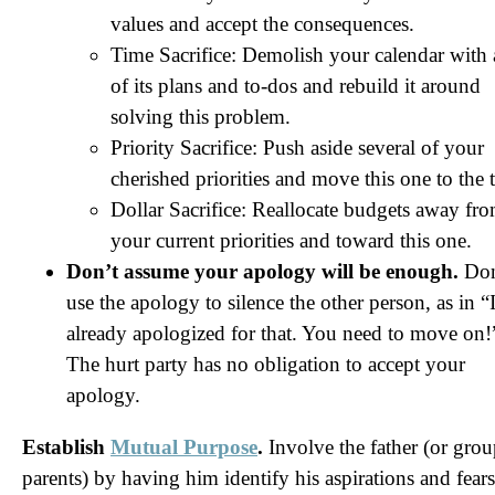
values and accept the consequences.
Time Sacrifice: Demolish your calendar with 
of its plans and to-dos and rebuild it around
solving this problem.
Priority Sacrifice: Push aside several of your
cherished priorities and move this one to the 
Dollar Sacrifice: Reallocate budgets away fr
your current priorities and toward this one.
Don’t assume your apology will be enough.
Don
use the apology to silence the other person, as in “
already apologized for that. You need to move on!
The hurt party has no obligation to accept your
apology.
Establish
Mutual Purpose
.
Involve the father (or grou
parents) by having him identify his aspirations and fears