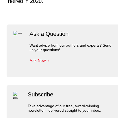
retired in 2020.
Ask a Question
Want advice from our authors and experts? Send
us your questions!
Ask Now
Subscribe
Take advantage of our free, award-winning
newsletter—delivered straight to your inbox.