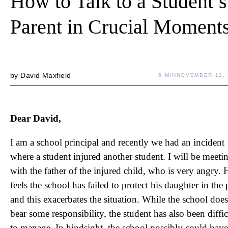
How to Talk to a Student’s
Parent in Crucial Moment
by
David Maxfield
6 MIN
NOVEMBER 12, 
Dear David,
I am a school principal and recently we had an incident
where a student injured another student. I will be meeti
with the father of the injured child, who is very angry. 
feels the school has failed to protect his daughter in the 
and this exacerbates the situation. While the school does
bear some responsibility, the student has also been diffic
to manage. In hindsight, the school possibly could have