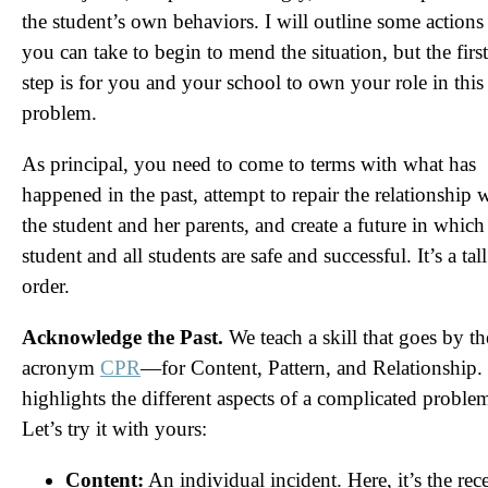
the student’s own behaviors. I will outline some actions
you can take to begin to mend the situation, but the first
step is for you and your school to own your role in this
problem.
As principal, you need to come to terms with what has
happened in the past, attempt to repair the relationship 
the student and her parents, and create a future in which 
student and all students are safe and successful. It’s a tall
order.
Acknowledge the Past.
We teach a skill that goes by th
acronym
CPR
—for Content, Pattern, and Relationship. 
highlights the different aspects of a complicated proble
Let’s try it with yours:
Content:
An individual incident. Here, it’s the rec