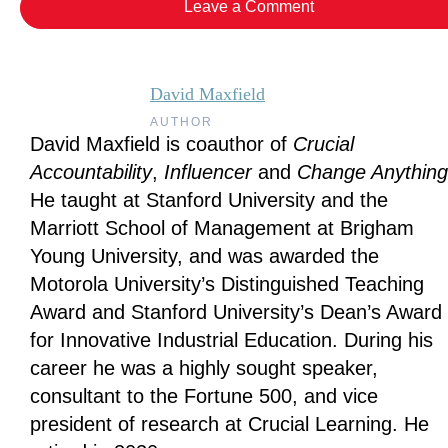
Leave a Comment
David Maxfield
AUTHOR
David Maxfield is coauthor of
Crucial
Accountability
,
Influencer
and
Change Anything
He taught at Stanford University and the
Marriott School of Management at Brigham
Young University, and was awarded the
Motorola University’s Distinguished Teaching
Award and Stanford University’s Dean’s Award
for Innovative Industrial Education. During his
career he was a highly sought speaker,
consultant to the Fortune 500, and vice
president of research at Crucial Learning. He