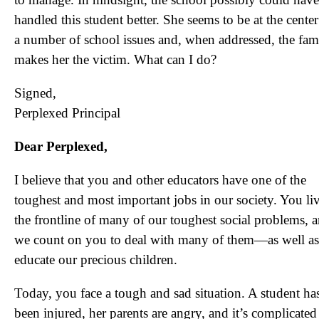
handled this student better. She seems to be at the center
a number of school issues and, when addressed, the fam
makes her the victim. What can I do?
Signed,
Perplexed Principal
Dear Perplexed,
I believe that you and other educators have one of the
toughest and most important jobs in our society. You liv
the frontline of many of our toughest social problems, 
we count on you to deal with many of them—as well as
educate our precious children.
Today, you face a tough and sad situation. A student ha
been injured, her parents are angry, and it’s complicated