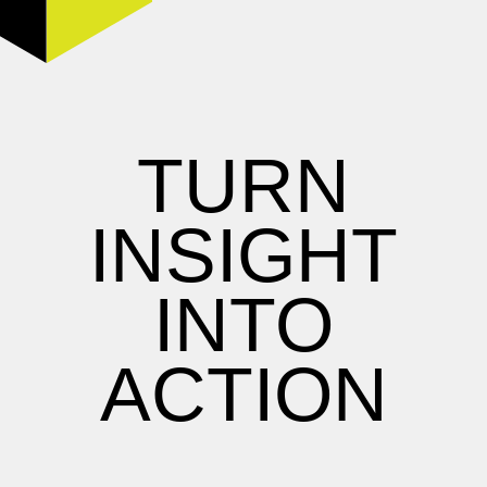
TURN
INSIGHT
INTO
ACTION