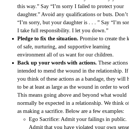
this way.” Say “I’m sorry I failed to protect your
daughter.” Avoid any qualifications or buts. Don’t
“I’m sorry, but your daughter is . . . ” Say “I’m sor
I take full responsibility. I let you down.”
Pledge to fix the situation.
Promise to create the 
of safe, nurturing, and supportive learning
environment all of us want for our children.
Back up your words with actions.
These actions 
intended to mend the wound in the relationship. If
you think of these actions as a bandage, they will 
to be at least as large as the wound in order to wor
This means going above and beyond what would
normally be expected in a relationship. We think of
as making a sacrifice. Below are a few examples:
Ego Sacrifice: Admit your failings in public.
Admit that you have violated your own sense