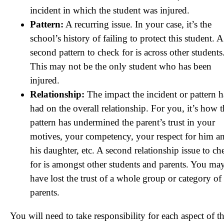
incident in which the student was injured.
Pattern:
A recurring issue. In your case, it’s the
school’s history of failing to protect this student. A
second pattern to check for is across other students
This may not be the only student who has been
injured.
Relationship:
The impact the incident or pattern h
had on the overall relationship. For you, it’s how 
pattern has undermined the parent’s trust in your
motives, your competency, your respect for him a
his daughter, etc. A second relationship issue to ch
for is amongst other students and parents. You ma
have lost the trust of a whole group or category of
parents.
You will need to take responsibility for each aspect of th