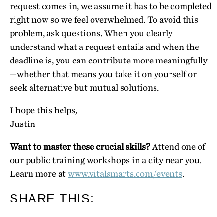
request comes in, we assume it has to be completed
right now so we feel overwhelmed. To avoid this
problem, ask questions. When you clearly
understand what a request entails and when the
deadline is, you can contribute more meaningfully
—whether that means you take it on yourself or
seek alternative but mutual solutions.
I hope this helps,
Justin
Want to master these crucial skills?
Attend one of
our public training workshops in a city near you.
Learn more at
www.vitalsmarts.com/events
.
SHARE THIS: