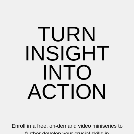
TURN
INSIGHT
INTO
ACTION
Enroll in a free, on-demand video miniseries to
further develop your crucial skills in