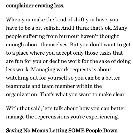
complainer craving less.
When you make the kind of shift you have, you
have to be a bit selfish. And I think that’s ok. Many
people suffering from burnout haven’t thought
enough about themselves. But you don’t want to get
to a place where you accept only those tasks that
are fun for you or decline work for the sake of doing
less work. Managing work requests is about
watching out for yourself so you can be a better
teammate and team member within the
organization. That’s what you want to make clear.
With that said, let’s talk about how you can better
manage the repercussions you’re experiencing.
Saying No Means Letting SOME People Down