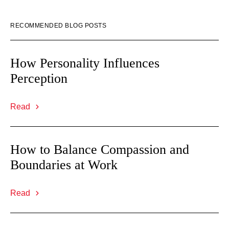
RECOMMENDED BLOG POSTS
How Personality Influences
Perception
Read
How to Balance Compassion and
Boundaries at Work
Read