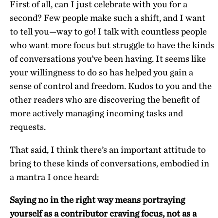
First of all, can I just celebrate with you for a
second? Few people make such a shift, and I want
to tell you—way to go! I talk with countless people
who want more focus but struggle to have the kinds
of conversations you’ve been having. It seems like
your willingness to do so has helped you gain a
sense of control and freedom. Kudos to you and the
other readers who are discovering the benefit of
more actively managing incoming tasks and
requests.
That said, I think there’s an important attitude to
bring to these kinds of conversations, embodied in
a mantra I once heard:
Saying no in the right way means portraying
yourself as a contributor craving focus, not as a