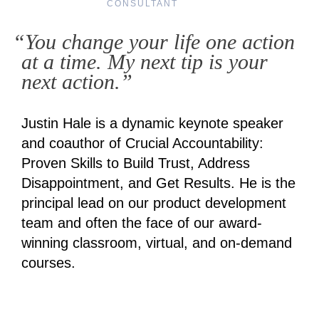
CONSULTANT
“You change your life one action
at a time. My next tip is your
next action.”
Justin Hale is a dynamic keynote speaker
and coauthor of Crucial Accountability:
Proven Skills to Build Trust, Address
Disappointment, and Get Results. He is the
principal lead on our product development
team and often the face of our award-
winning classroom, virtual, and on-demand
courses.