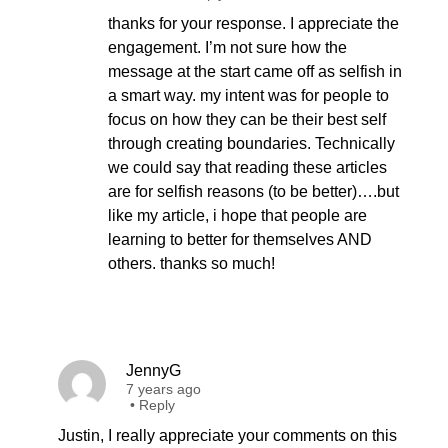
thanks for your response. I appreciate the
engagement. I’m not sure how the
message at the start came off as selfish in
a smart way. my intent was for people to
focus on how they can be their best self
through creating boundaries. Technically
we could say that reading these articles
are for selfish reasons (to be better)….but
like my article, i hope that people are
learning to better for themselves AND
others. thanks so much!
JennyG
7 years ago
•
Reply
Justin, I really appreciate your comments on this