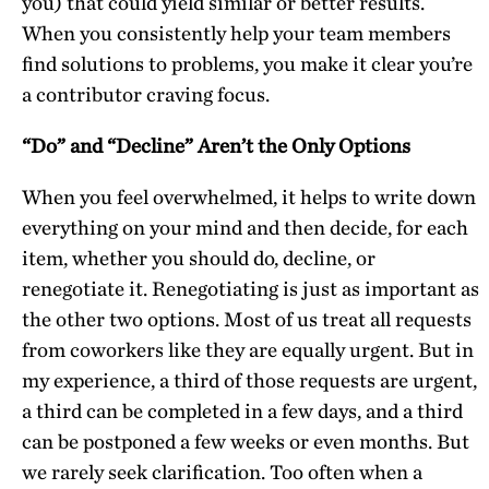
you) that could yield similar or better results.
When you consistently help your team members
find solutions to problems, you make it clear you’re
a contributor craving focus.
“Do” and “Decline” Aren’t the Only Options
When you feel overwhelmed, it helps to write down
everything on your mind and then decide, for each
item, whether you should do, decline, or
renegotiate it. Renegotiating is just as important as
the other two options. Most of us treat all requests
from coworkers like they are equally urgent. But in
my experience, a third of those requests are urgent,
a third can be completed in a few days, and a third
can be postponed a few weeks or even months. But
we rarely seek clarification. Too often when a