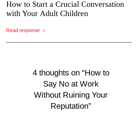
How to Start a Crucial Conversation
with Your Adult Children
Read response
4 thoughts on “How to
Say No at Work
Without Ruining Your
Reputation”