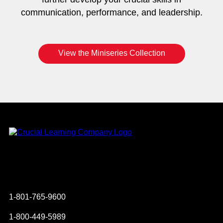
communication, performance, and leadership.
View the Miniseries Collection
Instagram
YouTube
Twitter
Facebook
1-801-765-9600
1-800-449-5989