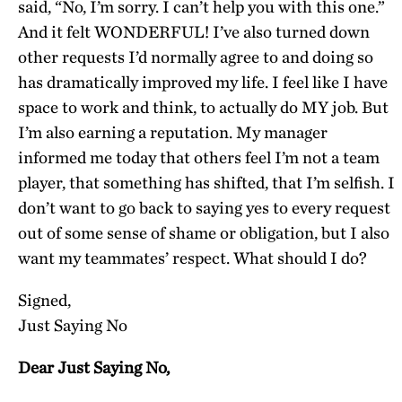
said, “No, I’m sorry. I can’t help you with this one.”
And it felt WONDERFUL! I’ve also turned down
other requests I’d normally agree to and doing so
has dramatically improved my life. I feel like I have
space to work and think, to actually do MY job. But
I’m also earning a reputation. My manager
informed me today that others feel I’m not a team
player, that something has shifted, that I’m selfish. I
don’t want to go back to saying yes to every request
out of some sense of shame or obligation, but I also
want my teammates’ respect. What should I do?
Signed,
Just Saying No
Dear Just Saying No,