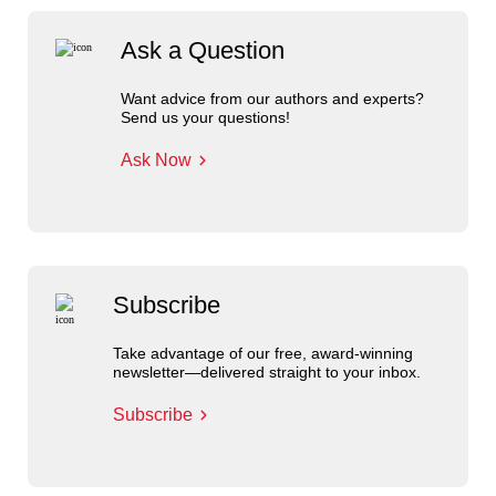
Ask a Question
Want advice from our authors and experts?
Send us your questions!
Ask Now
Subscribe
Take advantage of our free, award-winning
newsletter—delivered straight to your inbox.
Subscribe