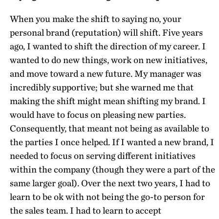
When you make the shift to saying no, your
personal brand (reputation) will shift. Five years
ago, I wanted to shift the direction of my career. I
wanted to do new things, work on new initiatives,
and move toward a new future. My manager was
incredibly supportive; but she warned me that
making the shift might mean shifting my brand. I
would have to focus on pleasing new parties.
Consequently, that meant not being as available to
the parties I once helped. If I wanted a new brand, I
needed to focus on serving different initiatives
within the company (though they were a part of the
same larger goal). Over the next two years, I had to
learn to be ok with not being the go-to person for
the sales team. I had to learn to accept