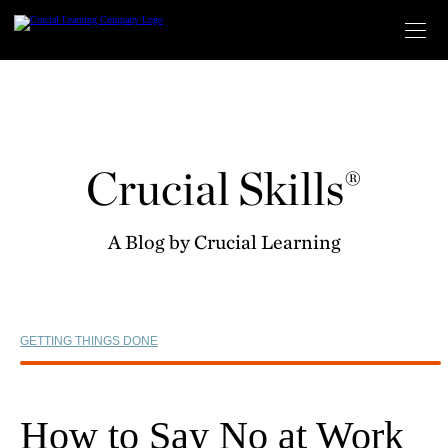
Skip
to
content
Crucial Skills®
A Blog by Crucial Learning
GETTING THINGS DONE
How to Say No at Work