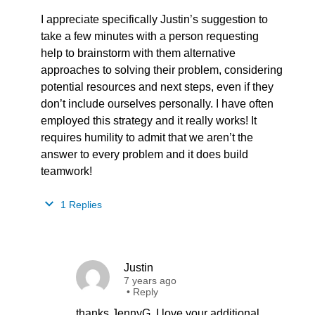
I appreciate specifically Justin’s suggestion to
take a few minutes with a person requesting
help to brainstorm with them alternative
approaches to solving their problem, considering
potential resources and next steps, even if they
don’t include ourselves personally. I have often
employed this strategy and it really works! It
requires humility to admit that we aren’t the
answer to every problem and it does build
teamwork!
1 Replies
Justin
7 years ago
•
Reply
thanks JennyG. I love your additional