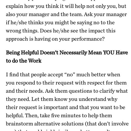
explain how you think it will help not only you, but
also your manager and the team. Ask your manager
if he/she thinks you might be saying no to the
wrong things. Does he/she see the impact this
approach is having on your performance?
Being Helpful Doesn’t Necessarily Mean YOU Have
to do the Work
I find that people accept “no” much better when
you respond to their request with respect for them
and their needs. Ask them questions to clarify what
they need. Let them know you understand why
their request is important and that you want to be
helpful. Then, take five minutes to help them
brainstorm alternative solutions (that don’t involve