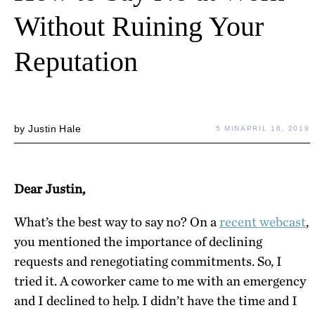
Without Ruining Your
Reputation
by
Justin Hale
5 MIN
APRIL 16, 2019
Dear Justin,
What’s the best way to say no? On a
recent webcast
,
you mentioned the importance of declining
requests and renegotiating commitments. So, I
tried it. A coworker came to me with an emergency
and I declined to help. I didn’t have the time and I