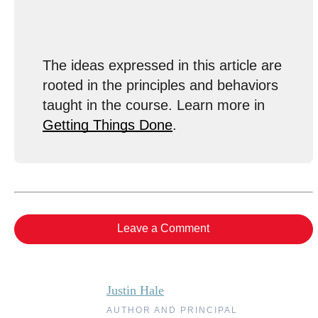
The ideas expressed in this article are
rooted in the principles and behaviors
taught in the course. Learn more in
Getting Things Done
.
Leave a Comment
Justin Hale
AUTHOR AND PRINCIPAL