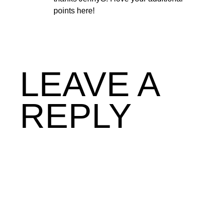
points here!
LEAVE A
REPLY