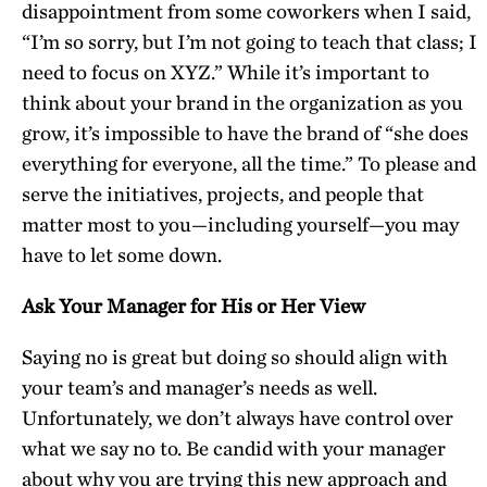
disappointment from some coworkers when I said,
“I’m so sorry, but I’m not going to teach that class; I
need to focus on XYZ.” While it’s important to
think about your brand in the organization as you
grow, it’s impossible to have the brand of “she does
everything for everyone, all the time.” To please and
serve the initiatives, projects, and people that
matter most to you—including yourself—you may
have to let some down.
Ask Your Manager for His or Her View
Saying no is great but doing so should align with
your team’s and manager’s needs as well.
Unfortunately, we don’t always have control over
what we say no to. Be candid with your manager
about why you are trying this new approach and