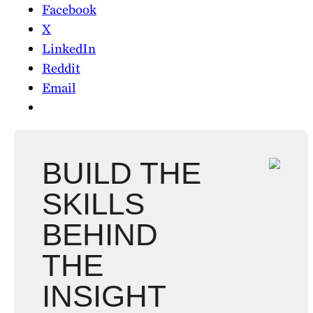
Facebook
X
LinkedIn
Reddit
Email
BUILD THE
SKILLS
BEHIND
THE
INSIGHT