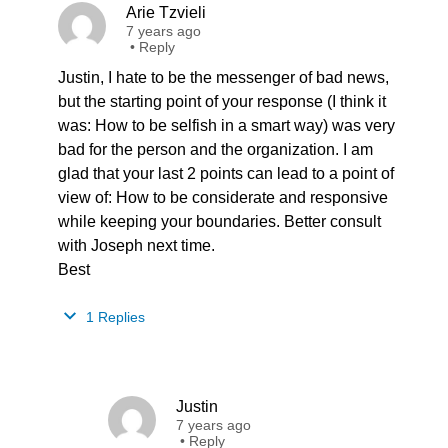
Arie Tzvieli
7 years ago
•
Reply
Justin, I hate to be the messenger of bad news,
but the starting point of your response (I think it
was: How to be selfish in a smart way) was very
bad for the person and the organization. I am
glad that your last 2 points can lead to a point of
view of: How to be considerate and responsive
while keeping your boundaries. Better consult
with Joseph next time.
Best
1 Replies
Justin
7 years ago
•
Reply