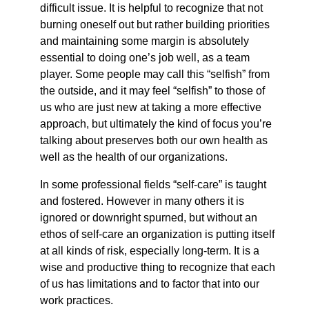
difficult issue. It is helpful to recognize that not
burning oneself out but rather building priorities
and maintaining some margin is absolutely
essential to doing one’s job well, as a team
player. Some people may call this “selfish” from
the outside, and it may feel “selfish” to those of
us who are just new at taking a more effective
approach, but ultimately the kind of focus you’re
talking about preserves both our own health as
well as the health of our organizations.
In some professional fields “self-care” is taught
and fostered. However in many others it is
ignored or downright spurned, but without an
ethos of self-care an organization is putting itself
at all kinds of risk, especially long-term. It is a
wise and productive thing to recognize that each
of us has limitations and to factor that into our
work practices.