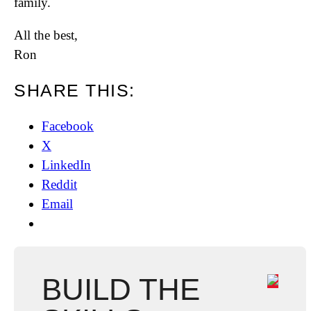
family.
All the best,
Ron
SHARE THIS:
Facebook
X
LinkedIn
Reddit
Email
BUILD THE