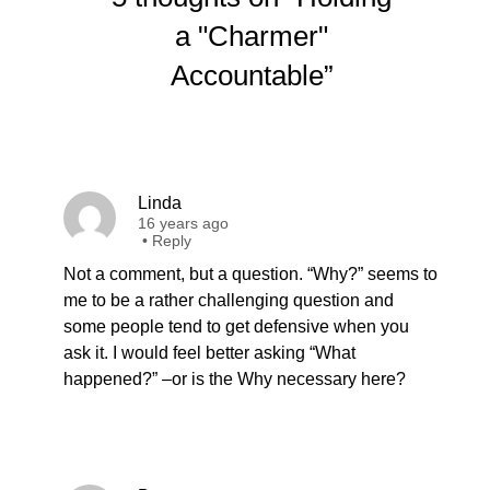
a "Charmer"
Accountable”
Linda
16 years ago
•
Reply
Not a comment, but a question. “Why?” seems to
me to be a rather challenging question and
some people tend to get defensive when you
ask it. I would feel better asking “What
happened?” –or is the Why necessary here?