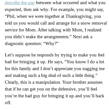
describe the gap
between what occurred and what you
expected, then ask why. For example, you might say,
“Phil, when we were together at Thanksgiving, you
told us you would call and arrange for a snow removal
service for Mom. After talking with Mom, I realized
you didn’t make the arrangements.” Next ask a
diagnostic question: “Why?”
Let’s suppose he responds by trying to make you feel
bad for bringing it up. He says, “You know I do a lot
for this family and I don’t appreciate you nagging me
and making such a big deal of such a little thing.”
Clearly, this is a manipulation. Your brother assumes
that if he can get you on the defensive, you’ll feel
you’re the bad guy for bringing it up and you’ll back
off.