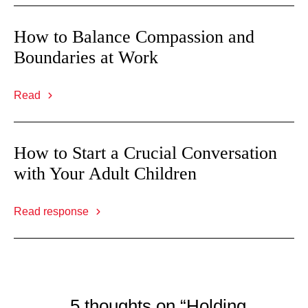
How to Balance Compassion and
Boundaries at Work
Read
How to Start a Crucial Conversation
with Your Adult Children
Read response
5 thoughts on “Holding