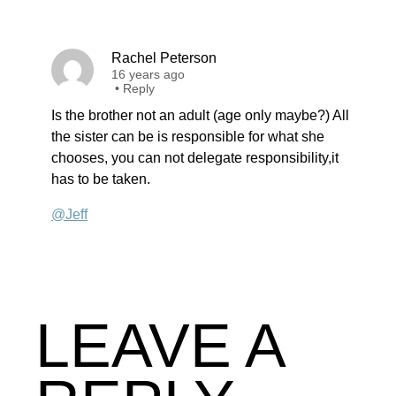
Rachel Peterson
16 years ago
•
Reply
Is the brother not an adult (age only maybe?) All
the sister can be is responsible for what she
chooses, you can not delegate responsibility,it
has to be taken.
@Jeff
LEAVE A