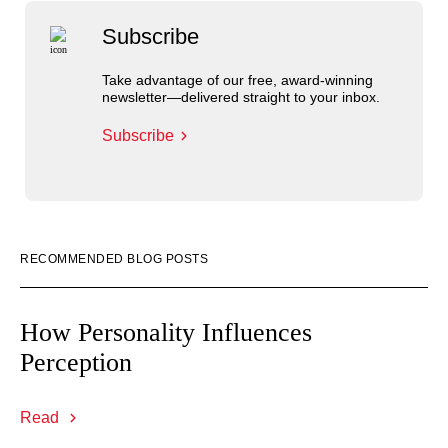
Subscribe
Take advantage of our free, award-winning
newsletter—delivered straight to your inbox.
Subscribe
RECOMMENDED BLOG POSTS
How Personality Influences
Perception
Read