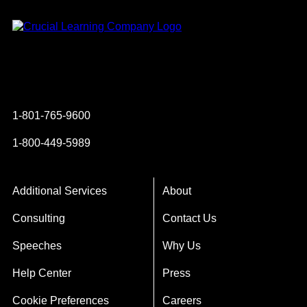
Instagram
YouTube
Twitter
Facebook
1-801-765-9600
1-800-449-5989
Additional Services
About
Consulting
Contact Us
Speeches
Why Us
Help Center
Press
Cookie Preferences
Careers