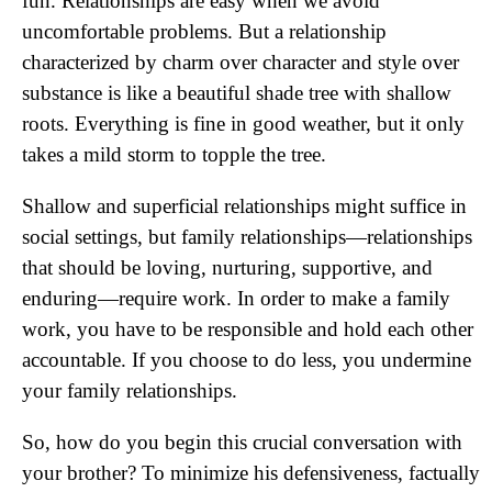
fun. Relationships are easy when we avoid
uncomfortable problems. But a relationship
characterized by charm over character and style over
substance is like a beautiful shade tree with shallow
roots. Everything is fine in good weather, but it only
takes a mild storm to topple the tree.
Shallow and superficial relationships might suffice in
social settings, but family relationships—relationships
that should be loving, nurturing, supportive, and
enduring—require work. In order to make a family
work, you have to be responsible and hold each other
accountable. If you choose to do less, you undermine
your family relationships.
So, how do you begin this crucial conversation with
your brother? To minimize his defensiveness, factually