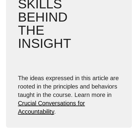
SKILLS
BEHIND
THE
INSIGHT
The ideas expressed in this article are
rooted in the principles and behaviors
taught in the course. Learn more in
Crucial Conversations for
Accountability
.