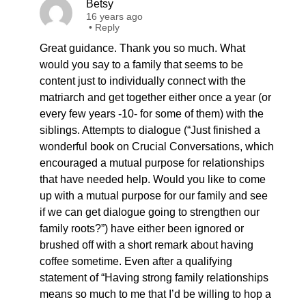
Betsy
16 years ago
•
Reply
Great guidance. Thank you so much. What
would you say to a family that seems to be
content just to individually connect with the
matriarch and get together either once a year (or
every few years -10- for some of them) with the
siblings. Attempts to dialogue (“Just finished a
wonderful book on Crucial Conversations, which
encouraged a mutual purpose for relationships
that have needed help. Would you like to come
up with a mutual purpose for our family and see
if we can get dialogue going to strengthen our
family roots?”) have either been ignored or
brushed off with a short remark about having
coffee sometime. Even after a qualifying
statement of “Having strong family relationships
means so much to me that I’d be willing to hop a