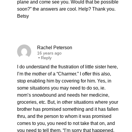
plane and come see you. Would that be possible
soon?” the answers are cool. Help? Thank you.
Betsy
Rachel Peterson
16 years ago
•
Reply
I do understand the frustration of little sister here,
I’m the mother of a “Charmer.” I offer this also,
stop enabling him by covering for him. Yes, in
some situations you may need to do so, ie.
mom’s snowbound and needs her medicine,
groceries, etc. But, in other situations where your
brother has promised something and it has fallen
thru, and the person to whom it was promised
comes to you, you need to not take that on, and
you need to tell them, “I’m sorry that happened,