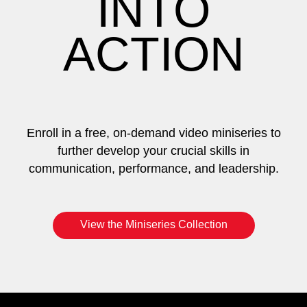
INTO
ACTION
Enroll in a free, on-demand video miniseries to
further develop your crucial skills in
communication, performance, and leadership.
View the Miniseries Collection