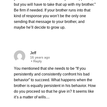
but you will have to take that up with my brother.”
Be firm if needed. If your brother runs into that
kind of response you won’t be the only one
sending that message to your brother, and
maybe he’ll decide to grow up.
Jeff
16 years ago
•
Reply
You mentioned that she needs to be “If you
persistently and consistently confront his bad
behavior” to succeed. What happens when the
brother is equally persistent in his behavior. How
do you proceed so that he give in? It seems like
it’s a matter of wills…