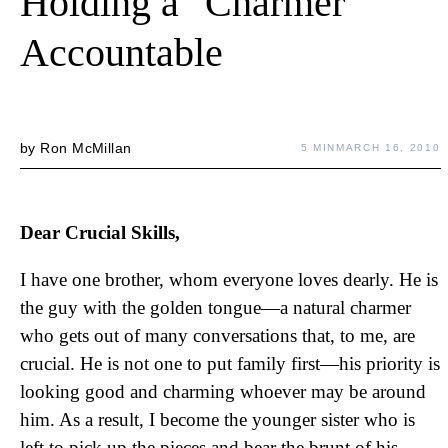
Holding a "Charmer"
Accountable
by
Ron McMillan
5 MIN
MARCH 16, 2010
Dear Crucial Skills,
I have one brother, whom everyone loves dearly. He is
the guy with the golden tongue—a natural charmer
who gets out of many conversations that, to me, are
crucial. He is not one to put family first—his priority is
looking good and charming whoever may be around
him. As a result, I become the younger sister who is
left to pick up the pieces and bear the brunt of his