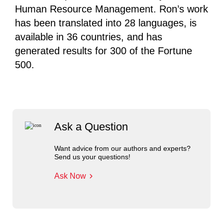
Human Resource Management. Ron’s work
has been translated into 28 languages, is
available in 36 countries, and has
generated results for 300 of the Fortune
500.
Ask a Question
Want advice from our authors and experts?
Send us your questions!
Ask Now