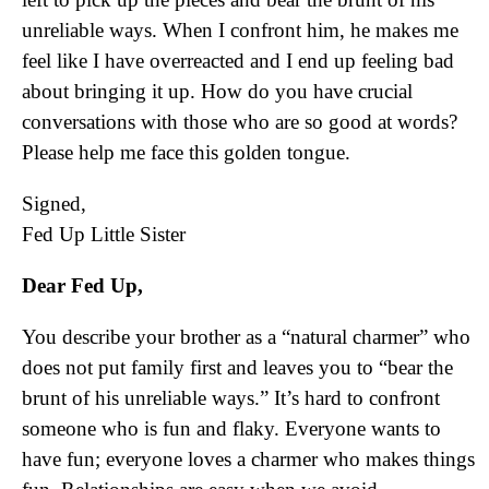
unreliable ways. When I confront him, he makes me
feel like I have overreacted and I end up feeling bad
about bringing it up. How do you have crucial
conversations with those who are so good at words?
Please help me face this golden tongue.
Signed,
Fed Up Little Sister
Dear Fed Up,
You describe your brother as a “natural charmer” who
does not put family first and leaves you to “bear the
brunt of his unreliable ways.” It’s hard to confront
someone who is fun and flaky. Everyone wants to
have fun; everyone loves a charmer who makes things