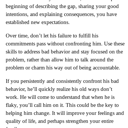
beginning of describing the gap, sharing your good
intentions, and explaining consequences, you have
established new expectations.
Over time, don’t let his failure to fulfill his
commitments pass without confronting him. Use these
skills to address bad behavior and stay focused on the
problem, rather than allow him to talk around the
problem or charm his way out of being accountable.
If you persistently and consistently confront his bad
behavior, he’ll quickly realize his old ways don’t
work. He will come to understand that when he is
flaky, you’ll call him on it. This could be the key to
helping him change. It will improve your feelings and
quality of life, and perhaps strengthen your entire