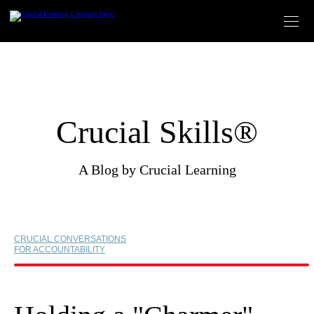
Skip
to
content
Crucial Skills®
A Blog by Crucial Learning
CRUCIAL CONVERSATIONS
FOR ACCOUNTABILITY