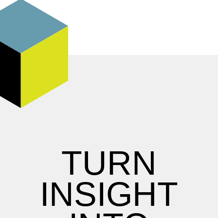
TURN
INSIGHT