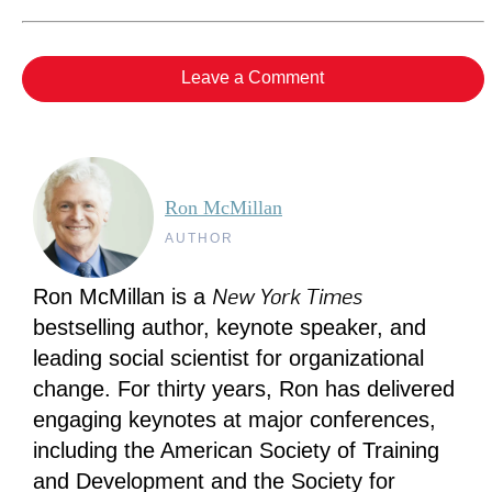
Leave a Comment
Ron McMillan
AUTHOR
New York Times
Ron McMillan is a
bestselling author, keynote speaker, and
leading social scientist for organizational
change. For thirty years, Ron has delivered
engaging keynotes at major conferences,
including the American Society of Training
and Development and the Society for