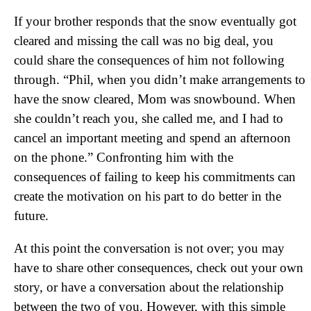
If your brother responds that the snow eventually got
cleared and missing the call was no big deal, you
could share the consequences of him not following
through. “Phil, when you didn’t make arrangements to
have the snow cleared, Mom was snowbound. When
she couldn’t reach you, she called me, and I had to
cancel an important meeting and spend an afternoon
on the phone.” Confronting him with the
consequences of failing to keep his commitments can
create the motivation on his part to do better in the
future.
At this point the conversation is not over; you may
have to share other consequences, check out your own
story, or have a conversation about the relationship
between the two of you. However, with this simple