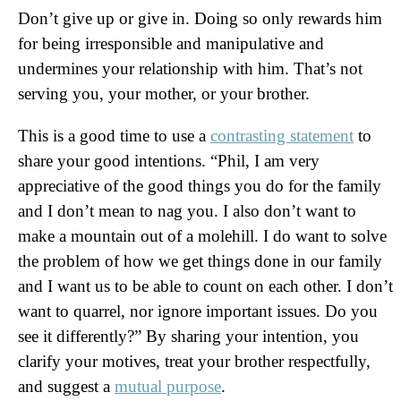
Don’t give up or give in. Doing so only rewards him
for being irresponsible and manipulative and
undermines your relationship with him. That’s not
serving you, your mother, or your brother.
This is a good time to use a
contrasting statement
to
share your good intentions. “Phil, I am very
appreciative of the good things you do for the family
and I don’t mean to nag you. I also don’t want to
make a mountain out of a molehill. I do want to solve
the problem of how we get things done in our family
and I want us to be able to count on each other. I don’t
want to quarrel, nor ignore important issues. Do you
see it differently?” By sharing your intention, you
clarify your motives, treat your brother respectfully,
and suggest a
mutual purpose
.