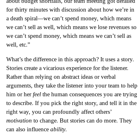
about budget shortfalls, our team meeting got derailed
for thirty minutes with discussion about how we’re in
a death spiral—we can’t spend money, which means
we can’t sell as well, which means we lose revenues so
we can’t spend money, which means we can’t sell as
well, etc.”
What’s the difference in this approach? It uses a story.
Stories create a vicarious experience for the listener.
Rather than relying on abstract ideas or verbal
arguments, they take the listener into your team to help
him or her
feel
the human consequences you are trying
to describe. If you pick the right story, and tell it in the
right way, you can profoundly affect others’
motivation
to change. But stories can do more. They
can also influence
ability
.