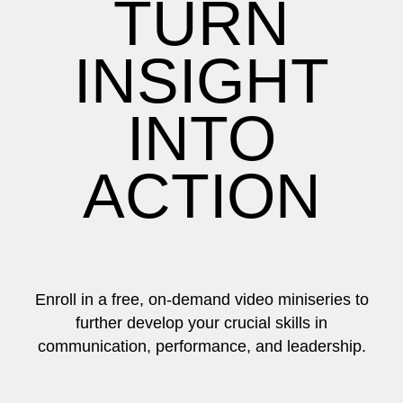
TURN
INSIGHT
INTO
ACTION
Enroll in a free, on-demand video miniseries to
further develop your crucial skills in
communication, performance, and leadership.