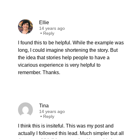
Ellie
14 years ago
•
Reply
I found this to be helpful. While the example was
long, I could imagine shortening the story. But
the idea that stories help people to have a
vicarious experience is very helpful to
remember. Thanks.
Tina
14 years ago
•
Reply
I think this is insiteful. This was my post and
actually I followed this lead. Much simpler but all