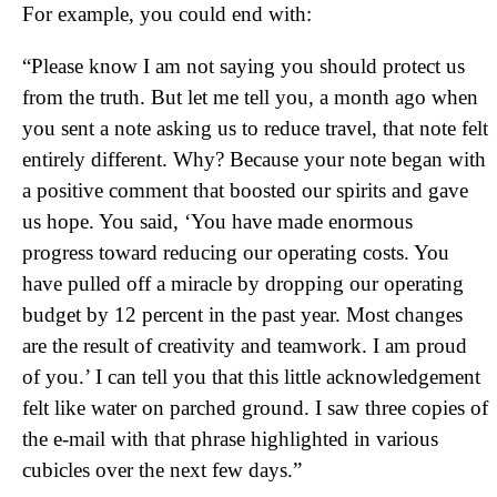
For example, you could end with:
“Please know I am not saying you should protect us
from the truth. But let me tell you, a month ago when
you sent a note asking us to reduce travel, that note felt
entirely different. Why? Because your note began with
a positive comment that boosted our spirits and gave
us hope. You said, ‘You have made enormous
progress toward reducing our operating costs. You
have pulled off a miracle by dropping our operating
budget by 12 percent in the past year. Most changes
are the result of creativity and teamwork. I am proud
of you.’ I can tell you that this little acknowledgement
felt like water on parched ground. I saw three copies of
the e-mail with that phrase highlighted in various
cubicles over the next few days.”