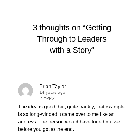
3 thoughts on “Getting
Through to Leaders
with a Story”
Brian Taylor
14 years ago
•
Reply
The idea is good, but, quite frankly, that example
is so long-winded it came over to me like an
address. The person would have tuned out well
before you got to the end.