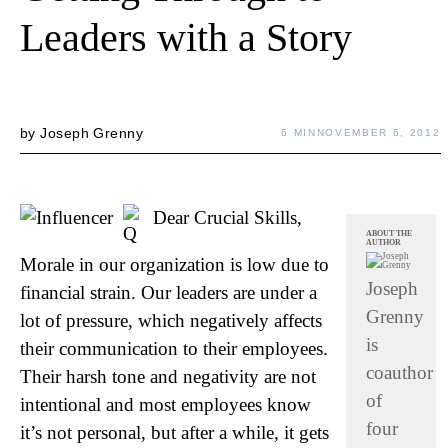
Leaders with a Story
by
Joseph Grenny
6 MIN
NOVEMBER 6, 2012
Dear Crucial Skills,
ABOUT THE
AUTHOR
Morale in our organization is low due to
Joseph
financial strain. Our leaders are under a
Grenny
lot of pressure, which negatively affects
is
their communication to their employees.
coauthor
Their harsh tone and negativity are not
of
intentional and most employees know
four
it’s not personal, but after a while, it gets