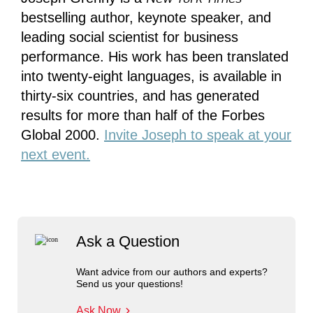
bestselling author, keynote speaker, and
leading social scientist for business
performance. His work has been translated
into twenty-eight languages, is available in
thirty-six countries, and has generated
results for more than half of the Forbes
Global 2000.
Invite Joseph to speak at your
next event.
Ask a Question
Want advice from our authors and experts?
Send us your questions!
Ask Now