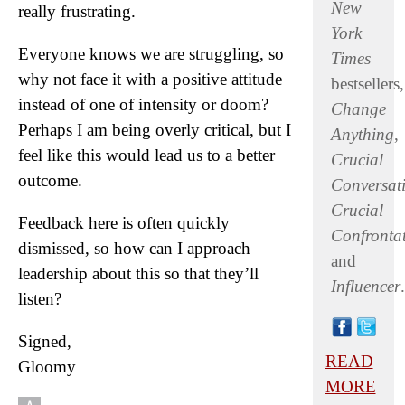
New
really frustrating.
York
Everyone knows we are struggling, so
Times
why not face it with a positive attitude
bestsellers,
instead of one of intensity or doom?
Change
Perhaps I am being overly critical, but I
Anything
,
feel like this would lead us to a better
Crucial
outcome.
Conversat
Crucial
Feedback here is often quickly
Confronta
dismissed, so how can I approach
and
leadership about this so that they’ll
Influencer
.
listen?
Signed,
READ
Gloomy
MORE