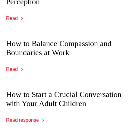
Perception
Read
How to Balance Compassion and
Boundaries at Work
Read
How to Start a Crucial Conversation
with Your Adult Children
Read response