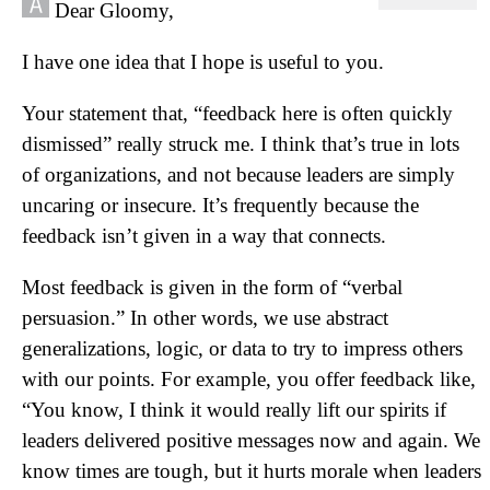
Dear Gloomy,
I have one idea that I hope is useful to you.
Your statement that, “feedback here is often quickly
dismissed” really struck me. I think that’s true in lots
of organizations, and not because leaders are simply
uncaring or insecure. It’s frequently because the
feedback isn’t given in a way that connects.
Most feedback is given in the form of “verbal
persuasion.” In other words, we use abstract
generalizations, logic, or data to try to impress others
with our points. For example, you offer feedback like,
“You know, I think it would really lift our spirits if
leaders delivered positive messages now and again. We
know times are tough, but it hurts morale when leaders