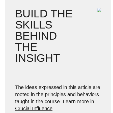
BUILD THE
SKILLS
BEHIND
THE
INSIGHT
The ideas expressed in this article are
rooted in the principles and behaviors
taught in the course. Learn more in
Crucial Influence
.