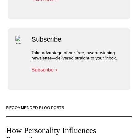
Subscribe
Take advantage of our free, award-winning
newsletter—delivered straight to your inbox.
Subscribe
RECOMMENDED BLOG POSTS
How Personality Influences