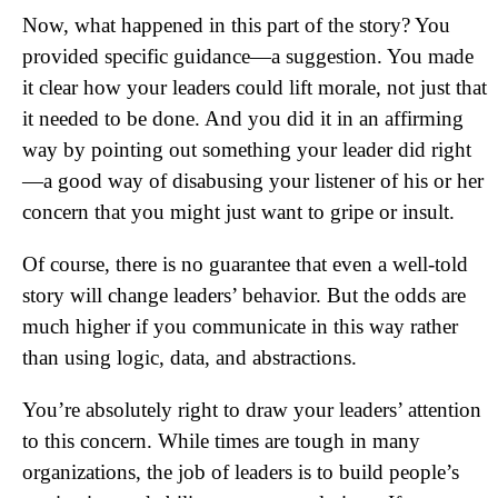
Now, what happened in this part of the story? You
provided specific guidance—a suggestion. You made
it clear how your leaders could lift morale, not just that
it needed to be done. And you did it in an affirming
way by pointing out something your leader did right
—a good way of disabusing your listener of his or her
concern that you might just want to gripe or insult.
Of course, there is no guarantee that even a well-told
story will change leaders’ behavior. But the odds are
much higher if you communicate in this way rather
than using logic, data, and abstractions.
You’re absolutely right to draw your leaders’ attention
to this concern. While times are tough in many
organizations, the job of leaders is to build people’s