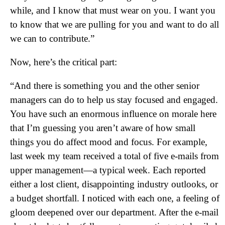
while, and I know that must wear on you. I want you
to know that we are pulling for you and want to do all
we can to contribute.”
Now, here’s the critical part:
“And there is something you and the other senior
managers can do to help us stay focused and engaged.
You have such an enormous influence on morale here
that I’m guessing you aren’t aware of how small
things you do affect mood and focus. For example,
last week my team received a total of five e-mails from
upper management—a typical week. Each reported
either a lost client, disappointing industry outlooks, or
a budget shortfall. I noticed with each one, a feeling of
gloom deepened over our department. After the e-mail