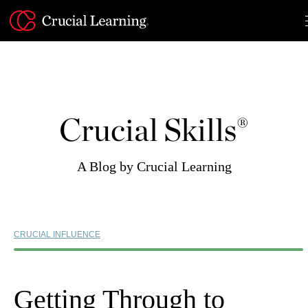
Skip
to
content
Crucial Skills®
A Blog by Crucial Learning
CRUCIAL INFLUENCE
Getting Through to