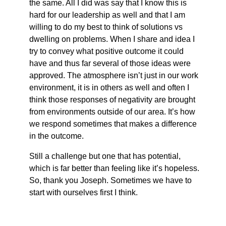
the same. All I did was say that I know this is
hard for our leadership as well and that I am
willing to do my best to think of solutions vs
dwelling on problems. When I share and idea I
try to convey what positive outcome it could
have and thus far several of those ideas were
approved. The atmosphere isn’t just in our work
environment, it is in others as well and often I
think those responses of negativity are brought
from environments outside of our area. It’s how
we respond sometimes that makes a difference
in the outcome.
Still a challenge but one that has potential,
which is far better than feeling like it’s hopeless.
So, thank you Joseph. Sometimes we have to
start with ourselves first I think.