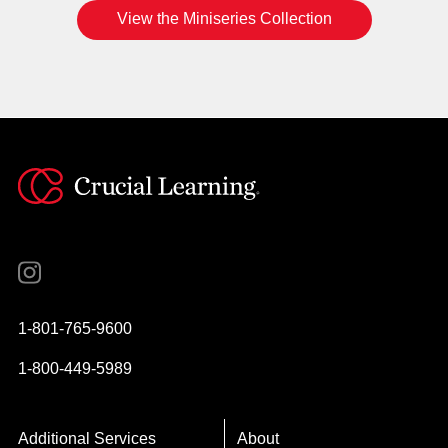
View the Miniseries Collection
Instagram
YouTube
Twitter
Facebook
1-801-765-9600
1-800-449-5989
Additional Services
About