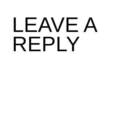
LEAVE A
REPLY