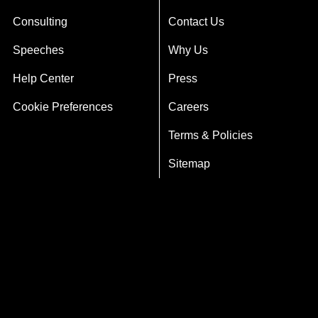
Consulting
Contact Us
Speeches
Why Us
Help Center
Press
Cookie Preferences
Careers
Terms & Policies
Sitemap