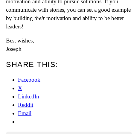
motivation and ability to pursue solutions. If you
communicate with stories, you can set a good example
by building
their
motivation and ability to be better
leaders!
Best wishes,
Joseph
SHARE THIS:
Facebook
X
LinkedIn
Reddit
Email