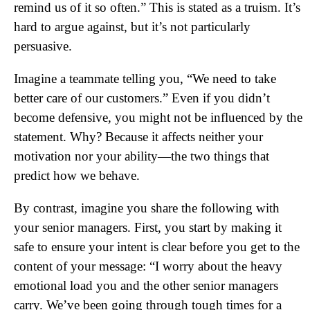
remind us of it so often.” This is stated as a truism. It’s
hard to argue against, but it’s not particularly
persuasive.
Imagine a teammate telling you, “We need to take
better care of our customers.” Even if you didn’t
become defensive, you might not be influenced by the
statement. Why? Because it affects neither your
motivation nor your ability—the two things that
predict how we behave.
By contrast, imagine you share the following with
your senior managers. First, you start by making it
safe to ensure your intent is clear before you get to the
content of your message: “I worry about the heavy
emotional load you and the other senior managers
carry. We’ve been going through tough times for a