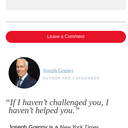
Leave a Comment
Joseph Grenny
AUTHOR AND COFOUNDER
“If I haven’t challenged you, I
haven’t helped you.”
New York Times
Joseph Grenny is a