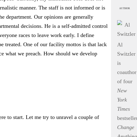
nalistic manner. The staff is not informed or is
AUTHOR
he department. Our opinions are generally
rtmental decisions. He is a self-admitted control
eryone races to leave work early. I define
 treated. One of our facility mottos is that lack
Al
ctice what we preach. How should we develop
Switzler
is
coauthor
of four
New
York
Times
 to start. Let me try to unravel a couple of
bestselle
Change
Anything