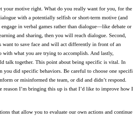
et your motive right. What do you really want for you, for the
dialogue with a potentially selfish or short-term motive (and
l engage in verbal games rather than dialogue—like debate or
learning and sharing, then you will reach dialogue. Second,
want to save face and will act differently in front of an
o with what you are trying to accomplish. And lastly,
d talk together. This point about being specific is vital. In
 you did specific behaviors. Be careful to choose one specifi
inform or misinformed the team, or did and didn’t respond.
e reason I’m bringing this up is that I’d like to improve how I
ptions that allow you to evaluate our own actions and continue