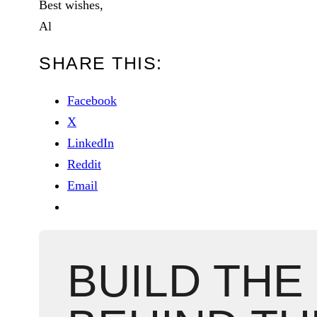
Best wishes,
Al
SHARE THIS:
Facebook
X
LinkedIn
Reddit
Email
BUILD THE