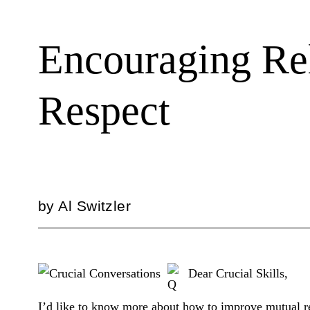
Encouraging Rel
Respect
by
Al Switzler
Dear Crucial Skills,
I’d like to know more about how to improve mutual r