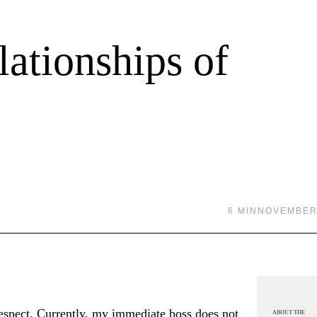
ationships of
6 MIN
NOVEMBER 
espect. Currently, my immediate boss does not
ABOUT THE