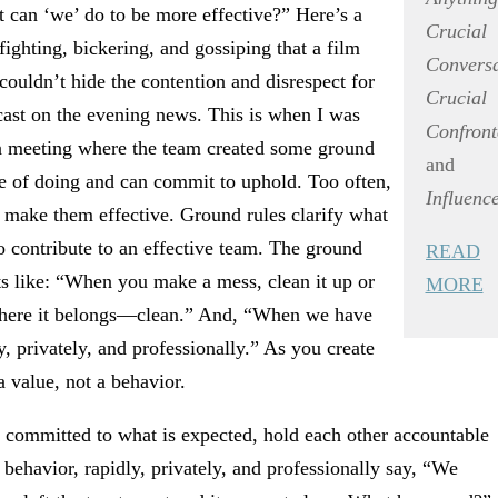
 can ‘we’ do to be more effective?” Here’s a
Crucial
fighting, bickering, and gossiping that a film
Conversa
uldn’t hide the contention and disrespect for
Crucial
ast on the evening news. This is when I was
Confront
 a meeting where the team created some ground
and
le of doing and can commit to uphold. Too often,
Influenc
d make them effective. Ground rules clarify what
 contribute to an effective team. The ground
READ
ts like: “When you make a mess, clean it up or
MORE
 where it belongs—clean.” And, “When we have
y, privately, and professionally.” As you create
a value, not a behavior.
ommitted to what is expected, hold each other accountable
behavior, rapidly, privately, and professionally say, “We