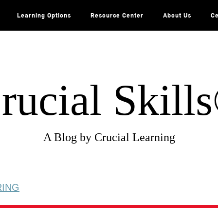
Learning Options
Resource Center
About Us
Ce
rucial Skill
A Blog by Crucial Learning
RING