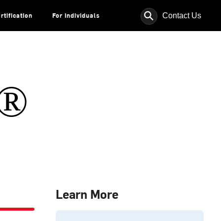
⚲
Contact Us
rtification
For Individuals
s®
Learn More