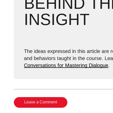
BEHIND TH
INSIGHT
The ideas expressed in this article are r
and behaviors taught in the course. Le
Conversations for Mastering Dialogue
.
Leave a Comment