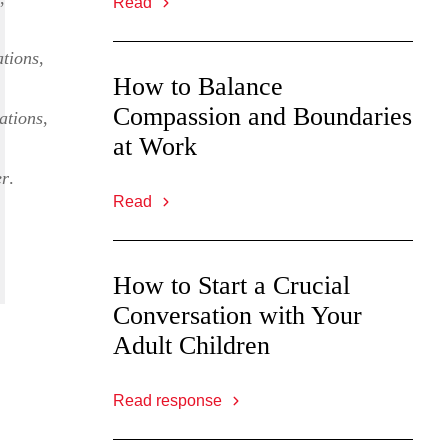
Read
tions
,
How to Balance
Compassion and Boundaries
ations
,
at Work
er
.
Read
How to Start a Crucial
Conversation with Your
Adult Children
Read response