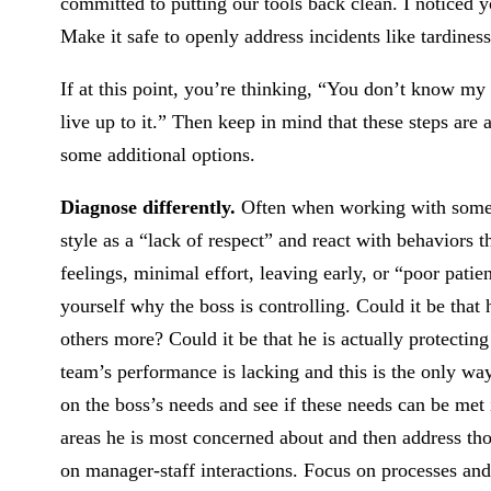
committed to putting our tools back clean. I noticed y
Make it safe to openly address incidents like tardiness
If at this point, you’re thinking, “You don’t know my
live up to it.” Then keep in mind that these steps are 
some additional options.
Diagnose differently.
Often when working with someone
style as a “lack of respect” and react with behaviors
feelings, minimal effort, leaving early, or “poor patie
yourself why the boss is controlling. Could it be that
others more? Could it be that he is actually protecti
team’s performance is lacking and this is the only way
on the boss’s needs and see if these needs can be me
areas he is most concerned about and then address t
on manager-staff interactions. Focus on processes and