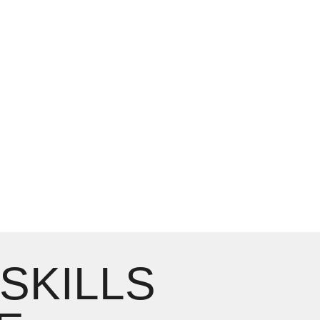
 SKILLS