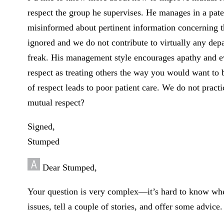
respect the group he supervises. He manages in a pater
misinformed about pertinent information concerning t
ignored and we do not contribute to virtually any depa
freak. His management style encourages apathy and ev
respect as treating others the way you would want to be
of respect leads to poor patient care. We do not pra
mutual respect?
Signed,
Stumped
Dear Stumped,
Your question is very complex—it’s hard to know where
issues, tell a couple of stories, and offer some advice.