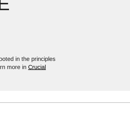
E
ooted in the principles
arn more in
Crucial