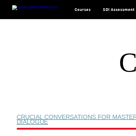
Skip
to
content
Courses
SDI Assessment
C
CRUCIAL CONVERSATIONS FOR MASTE
DIALOGUE