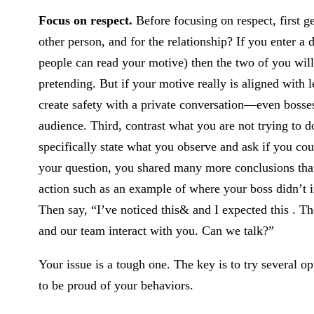
Focus on respect.
Before focusing on respect, first g
other person, and for the relationship? If you enter a 
people can read your motive) then the two of you wil
pretending. But if your motive really is aligned with 
create safety with a private conversation—even bosses 
audience. Third, contrast what you are not trying to d
specifically state what you observe and ask if you coul
your question, you shared many more conclusions than
action such as an example of where your boss didn’t 
Then say, “I’ve noticed this& and I expected this . Th
and our team interact with you. Can we talk?”
Your issue is a tough one. The key is to try several o
to be proud of your behaviors.