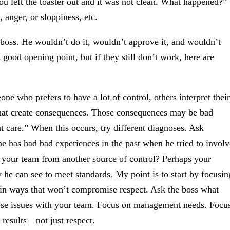
ou left the toaster out and it was not clean. What happened?”
, anger, or sloppiness, etc.
 boss. He wouldn’t do it, wouldn’t approve it, and wouldn’t
a good opening point, but if they still don’t work, here are
 who prefers to have a lot of control, others interpret their
 that create consequences. Those consequences may be bad
nt care.” When this occurs, try different diagnoses. Ask
 he has had bad experiences in the past when he tried to involv
ng your team from another source of control? Perhaps your
 he can see to meet standards. My point is to start by focusin
t in ways that won’t compromise respect. Ask the boss what
hose issues with your team. Focus on management needs. Focu
 results—not just respect.