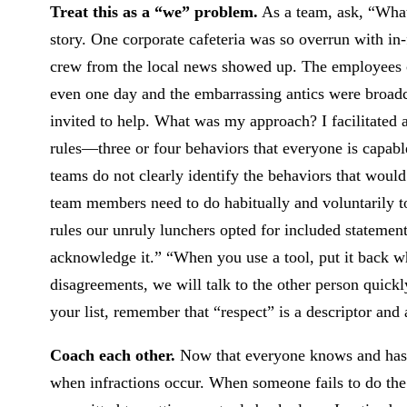
Treat this as a “we” problem.
As a team, ask, “What
story. One corporate cafeteria was so overrun with in-
crew from the local news showed up. The employees co
even one day and the embarrassing antics were broadc
invited to help. What was my approach? I facilitated
rules—three or four behaviors that everyone is capab
teams do not clearly identify the behaviors that woul
team members need to do habitually and voluntarily to
rules our unruly lunchers opted for included statemen
acknowledge it.” “When you use a tool, put it back
disagreements, we will talk to the other person quickl
your list, remember that “respect” is a descriptor and 
Coach each other.
Now that everyone knows and has c
when infractions occur. When someone fails to do the 