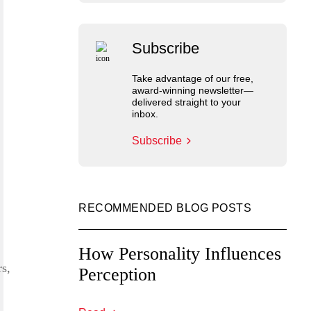
Subscribe
Take advantage of our free,
award-winning newsletter—
delivered straight to your
inbox.
Subscribe
RECOMMENDED BLOG POSTS
How Personality Influences
rs,
Perception
,