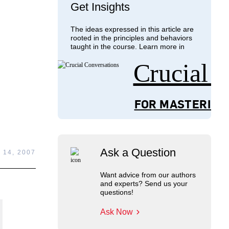
Get Insights
The ideas expressed in this article are
rooted in the principles and behaviors
taught in the course. Learn more in
Crucial 
FOR MASTERING
Ask a Question
14, 2007
Want advice from our authors
and experts? Send us your
questions!
Ask Now