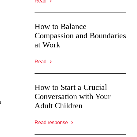
Read
l
How to Balance
Compassion and Boundaries
at Work
Read
How to Start a Crucial
Conversation with Your
u
Adult Children
Read response