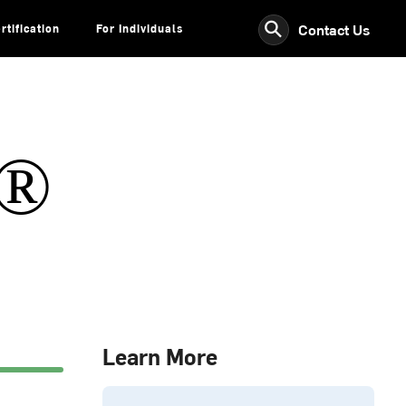
⚲
Contact Us
rtification
For Individuals
s®
Learn More