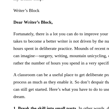
Writer’s Block
Dear Writer’s Block,
Fortunately, there is a lot you can do to improve your 
takes to become a better writer is not driven by the 
hours spent in deliberate practice. Mounds of recent r
can imagine—surgery, writing, mountain unicycling,
rather the number of hours you spend in a very specifi
A classroom can be a useful place to get deliberate pr
process as much as they enable it. So don’t despair th
can still get started. Here’s what you have to do to us
dream.
1. Break the skill into small parts.
In other words, do