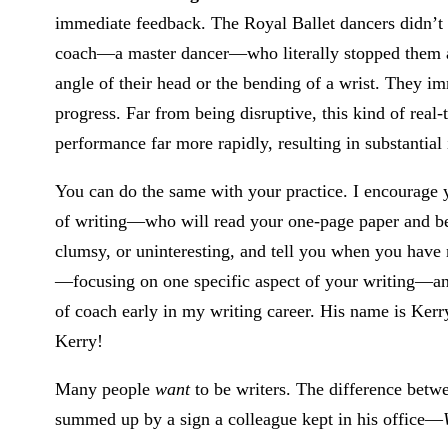
immediate feedback. The Royal Ballet dancers didn’t 
coach—a master dancer—who literally stopped them a
angle of their head or the bending of a wrist. They i
progress. Far from being disruptive, this kind of real
performance far more rapidly, resulting in substantia
You can do the same with your practice. I encourage 
of writing—who will read your one-page paper and be m
clumsy, or uninteresting, and tell you when you have n
—focusing on one specific aspect of your writing—and
of coach early in my writing career. His name is Kerr
Kerry!
Many people
want
to be writers. The difference bet
summed up by a sign a colleague kept in his office—