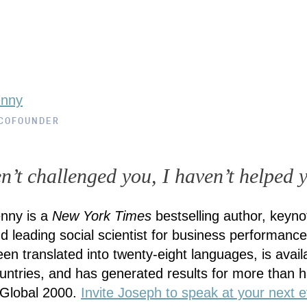
enny
 COFOUNDER
en’t challenged you, I haven’t helped 
nny is a
New York Times
bestselling author, keyno
d leading social scientist for business performance
en translated into twenty-eight languages, is availa
countries, and has generated results for more than ha
 Global 2000.
Invite Joseph to speak at your next e