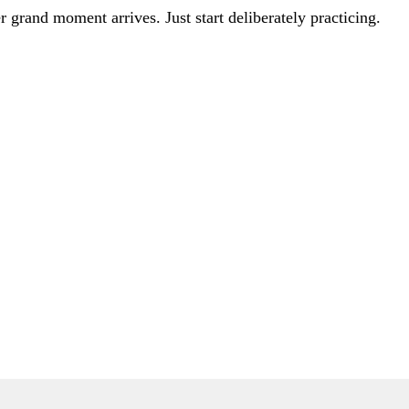
er grand moment arrives. Just start deliberately practicing.