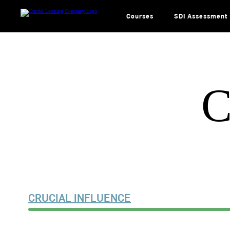
Skip
to
content
Courses
SDI Assessment
C
CRUCIAL INFLUENCE