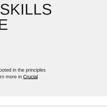
 SKILLS
E
ooted in the principles
arn more in
Crucial