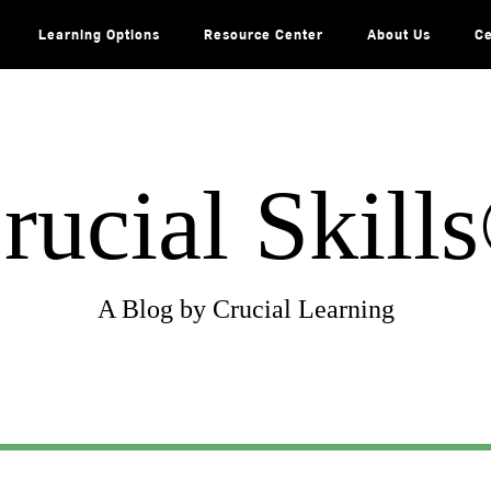
Learning Options
Resource Center
About Us
Ce
rucial Skill
A Blog by Crucial Learning