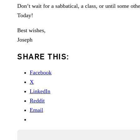
Don’t wait for a sabbatical, a class, or until some oth
Today!
Best wishes,
Joseph
SHARE THIS:
Facebook
X
LinkedIn
Reddit
Email