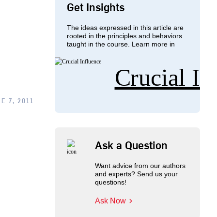
Get Insights
The ideas expressed in this article are
rooted in the principles and behaviors
taught in the course. Learn more in
Crucial In
E 7, 2011
Ask a Question
Want advice from our authors
and experts? Send us your
questions!
Ask Now