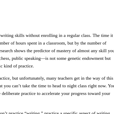
writing skills without enrolling in a regular class. The time it
number of hours spent in a classroom, but by the number of
esearch shows the predictor of mastery of almost any skill yo
 chess, public speaking—is not some genetic endowment but
c kind of practice.
actice, but unfortunately, many teachers get in the way of this
at you can’t take the time to head to night class right now. Yo
e deliberate practice to accelerate your progress toward your
n’t practice “writing,” practice a specific aspect of writing