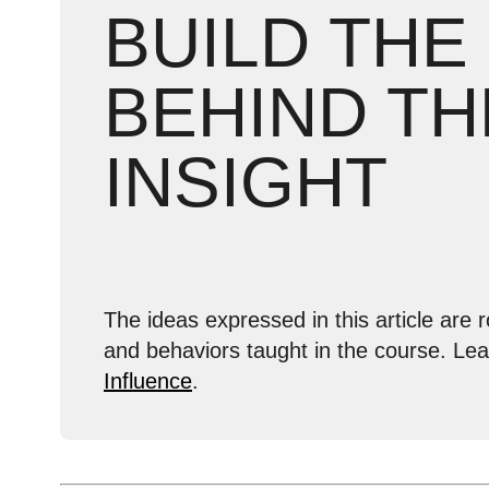
BUILD THE
BEHIND TH
INSIGHT
The ideas expressed in this article are r
and behaviors taught in the course. Le
Influence
.