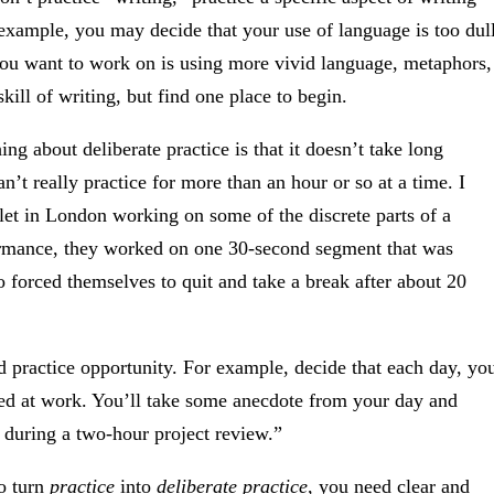
example, you may decide that your use of language is too dul
 you want to work on is using more vivid language, metaphors,
kill of writing, but find one place to begin.
ing about deliberate practice is that it doesn’t take long
can’t really practice for more than an hour or so at a time. I
et in London working on some of the discrete parts of a
rformance, they worked on one 30-second segment that was
 forced themselves to quit and take a break after about 20
d practice opportunity. For example, decide that each day, yo
ed at work. You’ll take some anecdote from your day and
rt during a two-hour project review.”
o turn
practice
into
deliberate practice
, you need clear and