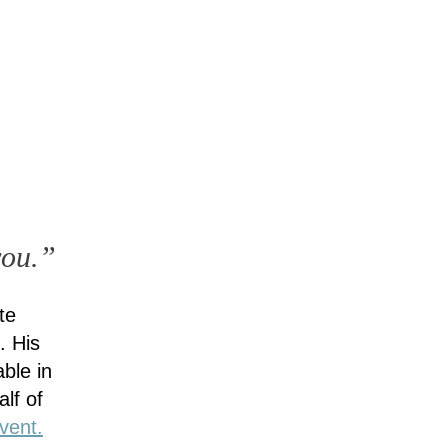
you.”
te
. His
ble in
lf of
vent.