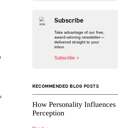
Subscribe
Take advantage of our free,
award-winning newsletter—
delivered straight to your
inbox.
u
Subscribe
RECOMMENDED BLOG POSTS
u
How Personality Influences
Perception