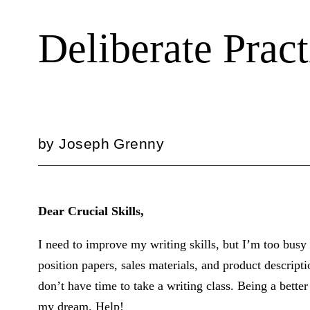
Deliberate Prac
by
Joseph Grenny
Dear Crucial Skills,
I need to improve my writing skills, but I’m too busy 
position papers, sales materials, and product descript
don’t have time to take a writing class. Being a bette
my dream. Help!