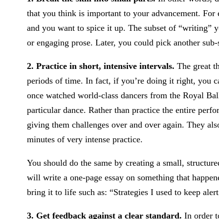
that you think is important to your advancement. For 
and you want to spice it up. The subset of “writing”
or engaging prose. Later, you could pick another sub-s
2. Practice in short, intensive intervals.
The great th
periods of time. In fact, if you’re doing it right, you 
once watched world-class dancers from the Royal Ball
particular dance. Rather than practice the entire pe
giving them challenges over and over again. They also
minutes of very intense practice.
You should do the same by creating a small, structure
will write a one-page essay on something that happen
bring it to life such as: “Strategies I used to keep ale
3. Get feedback against a clear standard.
In order t