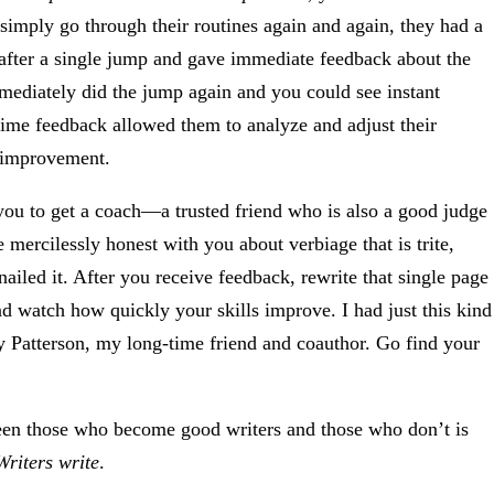
simply go through their routines again and again, they had a
fter a single jump and gave immediate feedback about the
mmediately did the jump again and you could see instant
-time feedback allowed them to analyze and adjust their
l improvement.
you to get a coach—a trusted friend who is also a good judge
ercilessly honest with you about verbiage that is trite,
ailed it. After you receive feedback, rewrite that single page
 watch how quickly your skills improve. I had just this kind
y Patterson, my long-time friend and coauthor. Go find your
ween those who become good writers and those who don’t is
Writers write
.