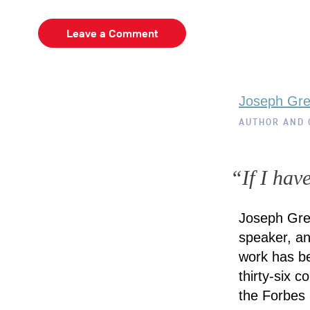
Leave a Comment
Joseph Gr
AUTHOR AND
“If I hav
Joseph Gre
speaker, an
work has be
thirty-six 
the Forbes