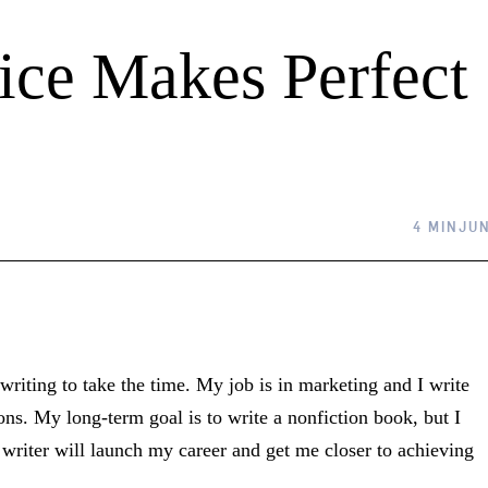
tice Makes Perfect
4 MIN
JUN
writing to take the time. My job is in marketing and I write
ions. My long-term goal is to write a nonfiction book, but I
r writer will launch my career and get me closer to achieving