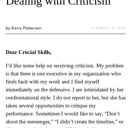
Dealing with Criticism
by
Kerry Patterson
6 MIN
JULY 9, 2004
Dear Crucial Skills,
I’d like some help on receiving criticism. My problem
is that there is one executive in my organization who
finds fault with my work and I find myself
immediately on the defensive. I am intimidated by her
confrontational style. I do not report to her, but she has
taken several opportunities to critique my
performance. Sometimes I would like to say, “Don’t
shoot the messenger,” “I didn’t create the timeline,” or