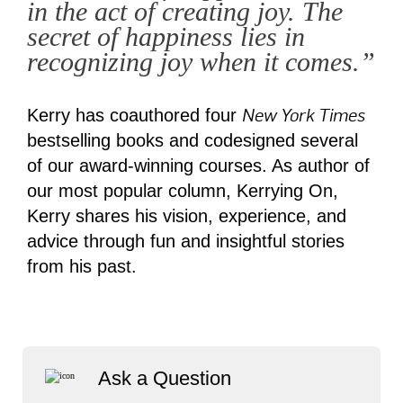
in the act of creating joy. The
secret of happiness lies in
recognizing joy when it comes.”
New York Times
Kerry has coauthored four
bestselling books and codesigned several
of our award-winning courses. As author of
our most popular column, Kerrying On,
Kerry shares his vision, experience, and
advice through fun and insightful stories
from his past.
Ask a Question