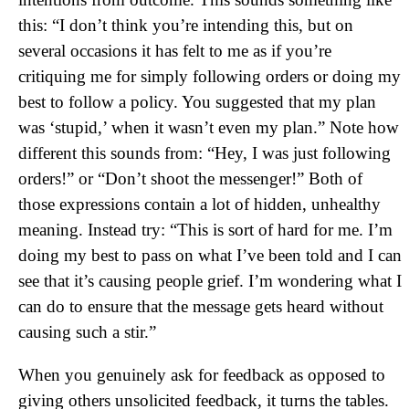
this: “I don’t think you’re intending this, but on
several occasions it has felt to me as if you’re
critiquing me for simply following orders or doing my
best to follow a policy. You suggested that my plan
was ‘stupid,’ when it wasn’t even my plan.” Note how
different this sounds from: “Hey, I was just following
orders!” or “Don’t shoot the messenger!” Both of
those expressions contain a lot of hidden, unhealthy
meaning. Instead try: “This is sort of hard for me. I’m
doing my best to pass on what I’ve been told and I can
see that it’s causing people grief. I’m wondering what I
can do to ensure that the message gets heard without
causing such a stir.”
When you genuinely ask for feedback as opposed to
giving others unsolicited feedback, it turns the tables.