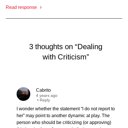
Read response
3 thoughts on “Dealing
with Criticism”
Cabrito
4 years ago
•
Reply
I wonder whether the statement “I do not report to
her” may point to another dynamic at play. The
person who should be criticizing (or approving)