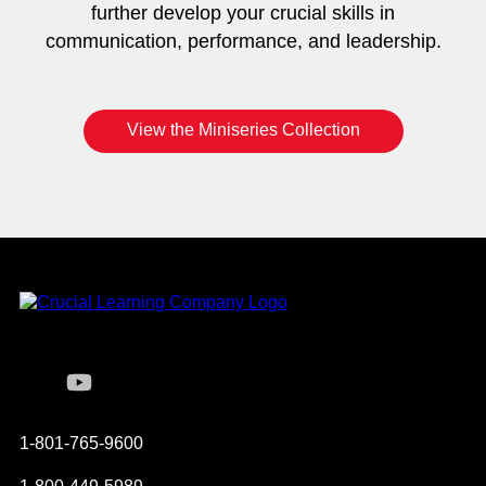
further develop your crucial skills in
communication, performance, and leadership.
View the Miniseries Collection
Instagram
YouTube
Twitter
Facebook
1-801-765-9600