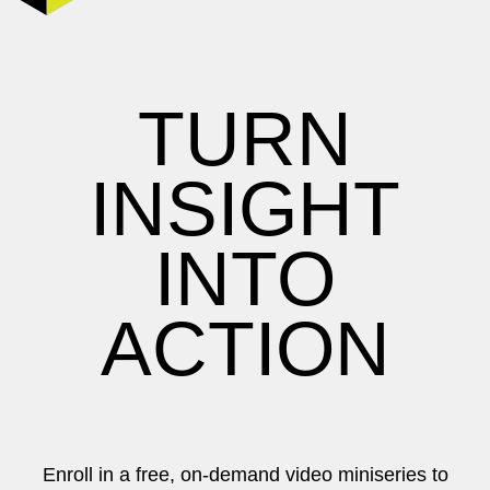
TURN
INSIGHT
INTO
ACTION
Enroll in a free, on-demand video miniseries to