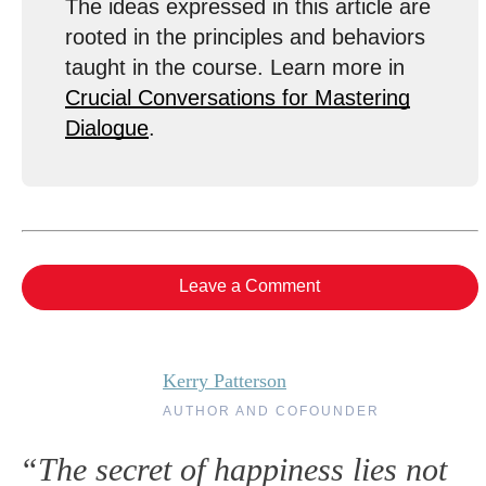
The ideas expressed in this article are
rooted in the principles and behaviors
taught in the course. Learn more in
Crucial Conversations for Mastering
Dialogue
.
Leave a Comment
Kerry Patterson
AUTHOR AND COFOUNDER
“The secret of happiness lies not