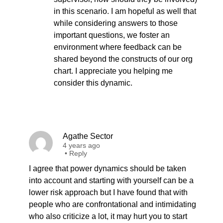
in this scenario. I am hopeful as well that
while considering answers to those
important questions, we foster an
environment where feedback can be
shared beyond the constructs of our org
chart. I appreciate you helping me
consider this dynamic.
Agathe Sector
4 years ago
•
Reply
I agree that power dynamics should be taken
into account and starting with yourself can be a
lower risk approach but I have found that with
people who are confrontational and intimidating
who also criticize a lot, it may hurt you to start