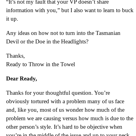
“It’s not my fault that your VP doesn’t share
information with you,” but I also want to learn to buck
it up.
Any ideas on how not to turn into the Tasmanian
Devil or the Doe in the Headlights?
Thanks,
Ready to Throw in the Towel
Dear Ready,
Thanks for your thoughtful question. You’re
obviously tortured with a problem many of us face
and, like you, most of us wonder how much of the
problem we are causing versus how much is due to the
other person’s style. It’s hard to be objective when
you’re in the middle of the issue and up to your neck