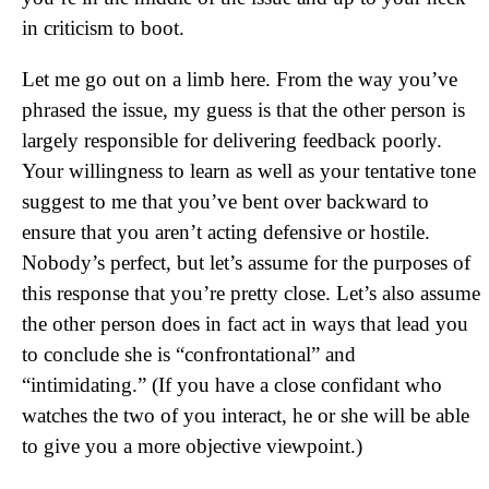
in criticism to boot.
Let me go out on a limb here. From the way you’ve
phrased the issue, my guess is that the other person is
largely responsible for delivering feedback poorly.
Your willingness to learn as well as your tentative tone
suggest to me that you’ve bent over backward to
ensure that you aren’t acting defensive or hostile.
Nobody’s perfect, but let’s assume for the purposes of
this response that you’re pretty close. Let’s also assume
the other person does in fact act in ways that lead you
to conclude she is “confrontational” and
“intimidating.” (If you have a close confidant who
watches the two of you interact, he or she will be able
to give you a more objective viewpoint.)