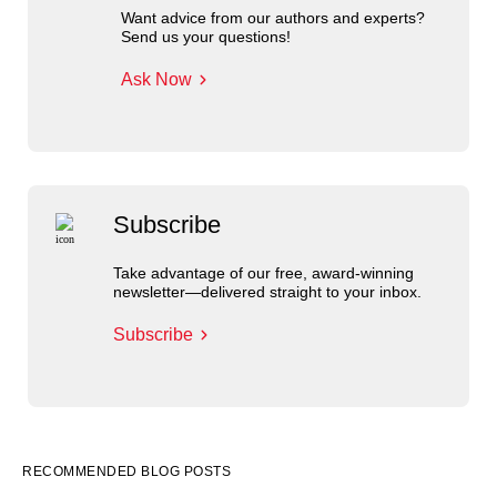
Want advice from our authors and experts?
Send us your questions!
Ask Now
Subscribe
Take advantage of our free, award-winning
newsletter—delivered straight to your inbox.
Subscribe
RECOMMENDED BLOG POSTS