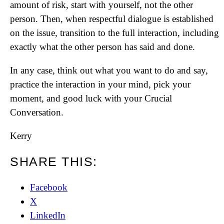
amount of risk, start with yourself, not the other
person. Then, when respectful dialogue is established
on the issue, transition to the full interaction, including
exactly what the other person has said and done.
In any case, think out what you want to do and say,
practice the interaction in your mind, pick your
moment, and good luck with your Crucial
Conversation.
Kerry
SHARE THIS:
Facebook
X
LinkedIn