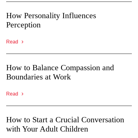
How Personality Influences
Perception
Read
How to Balance Compassion and
Boundaries at Work
Read
How to Start a Crucial Conversation
with Your Adult Children