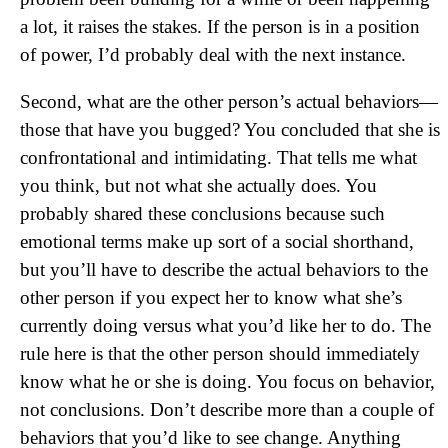
a lot, it raises the stakes. If the person is in a position
of power, I’d probably deal with the next instance.
Second, what are the other person’s actual behaviors—
those that have you bugged? You concluded that she is
confrontational and intimidating. That tells me what
you think, but not what she actually does. You
probably shared these conclusions because such
emotional terms make up sort of a social shorthand,
but you’ll have to describe the actual behaviors to the
other person if you expect her to know what she’s
currently doing versus what you’d like her to do. The
rule here is that the other person should immediately
know what he or she is doing. You focus on behavior,
not conclusions. Don’t describe more than a couple of
behaviors that you’d like to see change. Anything