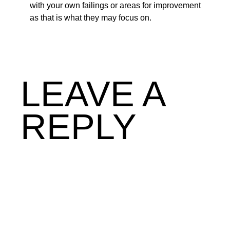
with your own failings or areas for improvement
as that is what they may focus on.
LEAVE A
REPLY