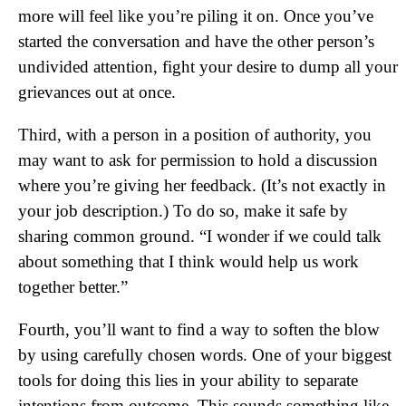
more will feel like you’re piling it on. Once you’ve
started the conversation and have the other person’s
undivided attention, fight your desire to dump all your
grievances out at once.
Third, with a person in a position of authority, you
may want to ask for permission to hold a discussion
where you’re giving her feedback. (It’s not exactly in
your job description.) To do so, make it safe by
sharing common ground. “I wonder if we could talk
about something that I think would help us work
together better.”
Fourth, you’ll want to find a way to soften the blow
by using carefully chosen words. One of your biggest
tools for doing this lies in your ability to separate
intentions from outcome. This sounds something like