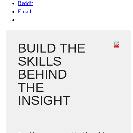
Reddit
Email
BUILD THE
SKILLS
BEHIND
THE
INSIGHT