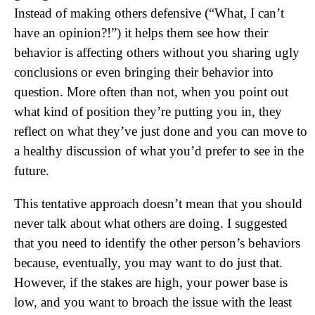
Instead of making others defensive (“What, I can’t
have an opinion?!”) it helps them see how their
behavior is affecting others without you sharing ugly
conclusions or even bringing their behavior into
question. More often than not, when you point out
what kind of position they’re putting you in, they
reflect on what they’ve just done and you can move to
a healthy discussion of what you’d prefer to see in the
future.
This tentative approach doesn’t mean that you should
never talk about what others are doing. I suggested
that you need to identify the other person’s behaviors
because, eventually, you may want to do just that.
However, if the stakes are high, your power base is
low, and you want to broach the issue with the least