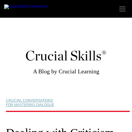
Skip
to
content
Crucial Skills®
A Blog by Crucial Learning
CRUCIAL CONVERSATIONS
FOR MASTERING DIALOGUE