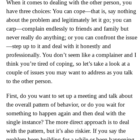
When it comes to dealing with the other person, you
have three choices: You can cope—that is, say nothing
about the problem and legitimately let it go; you can
carp—complain endlessly to friends and family but
never really do anything; or you can confront the issue
—step up to it and deal with it honestly and
professionally. You don’t seem like a complainer and I
think you’re tired of coping, so let’s take a look at a
couple of issues you may want to address as you talk
to the other person.
First, do you want to set up a meeting and talk about
the overall pattern of behavior, or do you wait for
something to happen again and then deal with the
single instance? The more direct approach is to deal
with the pattern, but it’s also riskier. If you say the
problem been building for a while or been happening