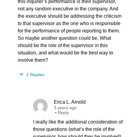
this inquirer’s performance is their supervisor,
not any random executive in the company. And
the executive should be addressing the criticism
to that supervisor as the one who is responsible
for the performance of people reporting to them.
So maybe another question could be, What
should be the role of the supervisor in this
situation, and what would be the best way to
involve them?
1 Replies
Erica L. Arnold
3 years ago
•
Reply
I really like the additional consideration of
those questions (what’s the role of the
supervisor, how should they be involved)