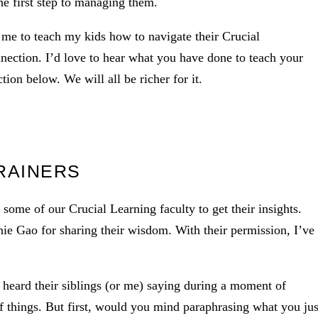
the first step to managing them.
d me to teach my kids how to navigate their Crucial
nnection. I’d love to hear what you have done to teach your
ion below. We will all be richer for it.
RAINERS
 some of our Crucial Learning faculty to get their insights.
e Gao for sharing their wisdom. With their permission, I’ve
 heard their siblings (or me) saying during a moment of
f things. But first, would you mind paraphrasing what you jus