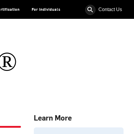
⚲
Contact Us
rtification
For Individuals
s®
Learn More