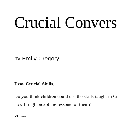
Crucial Convers
by
Emily Gregory
Dear Crucial Skills,
Do you think children could use the skills taught in 
how I might adapt the lessons for them?
Signed,