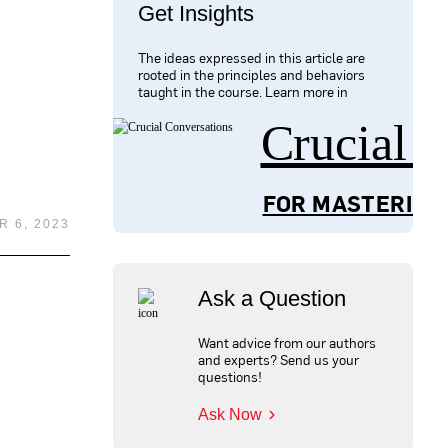
Get Insights
The ideas expressed in this article are
rooted in the principles and behaviors
taught in the course. Learn more in
Crucial 
FOR MASTERING
 6, 2023
Ask a Question
Want advice from our authors
and experts? Send us your
questions!
Ask Now