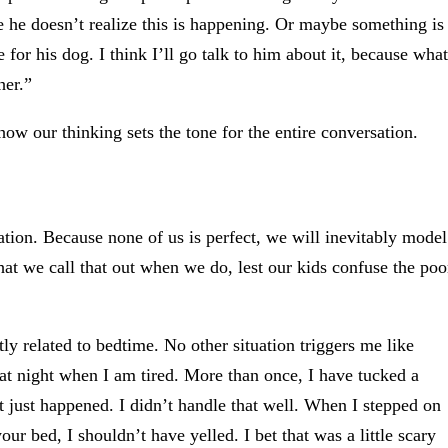
 he doesn’t realize this is happening. Or maybe something is
for his dog. I think I’ll go talk to him about it, because what
her.”
w our thinking sets the tone for the entire conversation.
ration. Because none of us is perfect, we will inevitably model
hat we call that out when we do, lest our kids confuse the poo
y related to bedtime. No other situation triggers me like
 at night when I am tired. More than once, I have tucked a
t just happened. I didn’t handle that well. When I stepped on
our bed, I shouldn’t have yelled. I bet that was a little scary