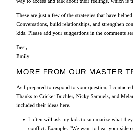
way to access and talk about their feelings, which is 
These are just a few of the strategies that have helpe
Conversations, build relationships, and strengthen co
kids. Please add your suggestions in the comments sect
Best,
Emily
MORE FROM OUR MASTER T
As I prepared to respond to your question, I contacted
Thanks to Cricket Buchler, Nicky Samuels, and Melani
included their ideas here.
I often will ask my kids to summarize what they
conflict. Example: “We want to hear your side o