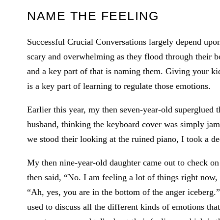
NAME THE FEELING
Successful Crucial Conversations largely depend upon
scary and overwhelming as they flood through their bo
and a key part of that is naming them. Giving your ki
is a key part of learning to regulate those emotions.
Earlier this year, my then seven-year-old superglued 
husband, thinking the keyboard cover was simply jamme
we stood their looking at the ruined piano, I took a de
My then nine-year-old daughter came out to check on
then said, “No. I am feeling a lot of things right now
“Ah, yes, you are in the bottom of the anger iceberg.”
used to discuss all the different kinds of emotions tha