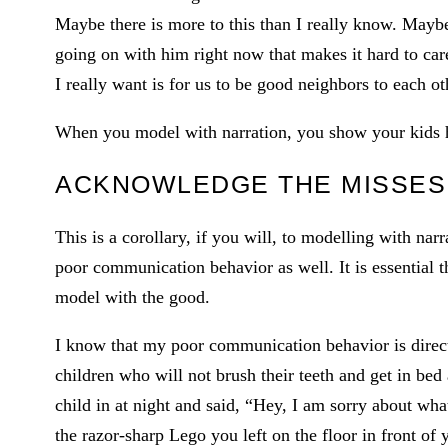
Maybe there is more to this than I really know. Maybe
going on with him right now that makes it hard to care 
I really want is for us to be good neighbors to each ot
When you model with narration, you show your kids ho
ACKNOWLEDGE THE MISSES
This is a corollary, if you will, to modelling with nar
poor communication behavior as well. It is essential t
model with the good.
I know that my poor communication behavior is directl
children who will not brush their teeth and get in bed
child in at night and said, “Hey, I am sorry about wha
the razor-sharp Lego you left on the floor in front of y