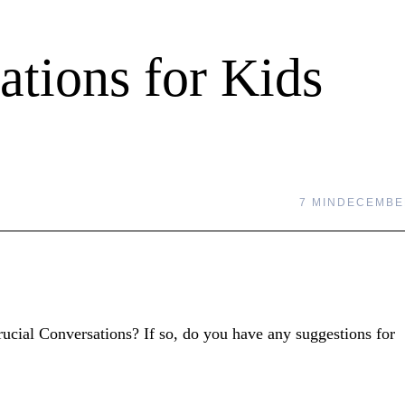
ations for Kids
7 MIN
DECEMBER
Crucial Conversations? If so, do you have any suggestions for