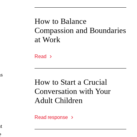
How to Balance
Compassion and Boundaries
at Work
Read
as
How to Start a Crucial
Conversation with Your
Adult Children
Read response
t
?