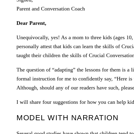
Parent and Conversation Coach
Dear Parent,
Unequivocally, yes! As a mom to three kids (ages 10, 
personally attest that kids can learn the skills of Cr
taught their children the skills of Crucial Conversati
The question of “adapting” the lessons for them is a l
formal instruction for me to confidently say, “Here is
Although, should any of our readers have such, plea
I will share four suggestions for how you can help kids
MODEL WITH NARRATION
Several good studies have shown that children tend to 