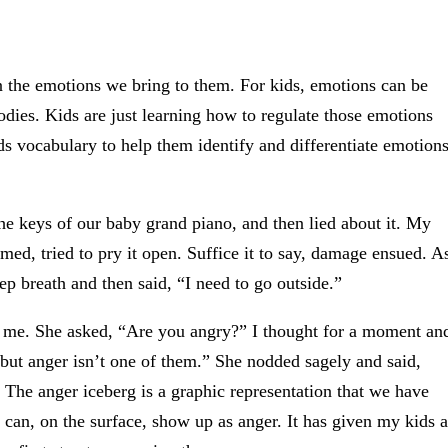
 the emotions we bring to them. For kids, emotions can be
dies. Kids are just learning how to regulate those emotions
ds vocabulary to help them identify and differentiate emotion
the keys of our baby grand piano, and then lied about it. My
d, tried to pry it open. Suffice it to say, damage ensued. A
ep breath and then said, “I need to go outside.”
 me. She asked, “Are you angry?” I thought for a moment an
, but anger isn’t one of them.” She nodded sagely and said,
 The anger iceberg is a graphic representation that we have
t can, on the surface, show up as anger. It has given my kids a