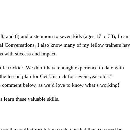
8, and 8) and a stepmom to seven kids (ages 17 to 33), I can
ucial Conversations. I also know many of my fellow trainers ha
ons with success and impact.
ittle trickier. We don’t have enough experience to date with
 the lesson plan for Get Unstuck for seven-year-olds.”
se comment below, as we’d love to know what’s working!
 learn these valuable skills.
use the conflict resolution strategies that they see used by