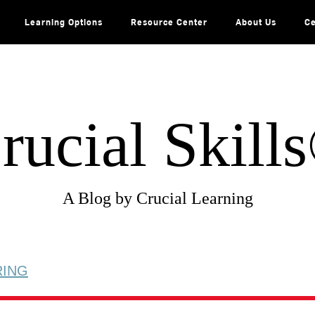
Learning Options
Resource Center
About Us
Ce
rucial Skill
A Blog by Crucial Learning
RING