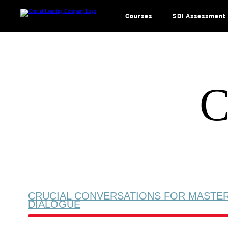
Skip
to
content
Courses
SDI Assessment
C
CRUCIAL CONVERSATIONS FOR MASTE
DIALOGUE