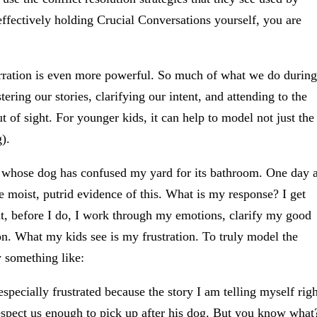
effectively holding Crucial Conversations yourself, you are
arration is even more powerful. So much of what we do during
ring our stories, clarifying our intent, and attending to the
t of sight. For younger kids, it can help to model not just the
).
r whose dog has confused my yard for its bathroom. One day 
he moist, putrid evidence of this. What is my response? I get
But, before I do, I work through my emotions, clarify my good
ion. What my kids see is my frustration. To truly model the
y something like:
specially frustrated because the story I am telling myself righ
espect us enough to pick up after his dog. But you know what