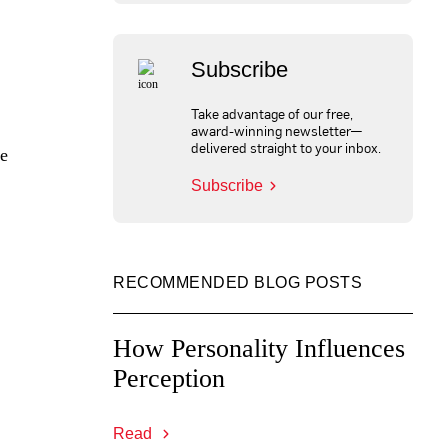
Subscribe
Take advantage of our free,
award-winning newsletter—
delivered straight to your inbox.
ve
Subscribe
RECOMMENDED BLOG POSTS
How Personality Influences
Perception
Read