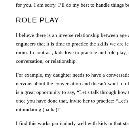
for you. I am sorry. I’ll do my best to handle things b
ROLE PLAY
I believe there is an inverse relationship between age
engineers that it is time to practice the skills we are l
room. In contrast, kids love to practice and role play,
conversation, or relationship.
For example, my daughter needs to have a conversation
nervous about the conversation and doesn’t want to of
is a great opportunity to say, “Let’s talk through how
once you have done that, invite her to practice: “Let’s 
intimidating (ha ha)!”
I find this works particularly well with kids in that s