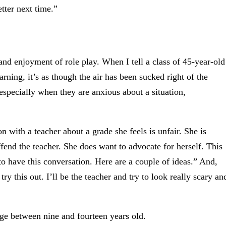
etter next time.”
 and enjoyment of role play. When I tell a class of 45-year-old
earning, it’s as though the air has been sucked right of the
 especially when they are anxious about a situation,
 with a teacher about a grade she feels is unfair. She is
fend the teacher. She does want to advocate for herself. This
 to have this conversation. Here are a couple of ideas.” And,
try this out. I’ll be the teacher and try to look really scary an
tage between nine and fourteen years old.