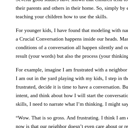
their parents and others in their home. So, simply by 
teaching your children how to use the skills.
For younger kids, I have found that modeling with n
a Crucial Conversation happens inside our heads. Maste
conditions of a conversation all happen silently and ou
result (your words) but also the process (your thinking
For example, imagine I am frustrated with a neighbo
I am out in the yard playing with my kids, I step in t
frustrated, decide it is time to have a conversation. 
intent, and think about how I will start the conversat
skills, I need to narrate what I’m thinking. I might sa
“Wow. That is so gross. And frustrating. I think I am e
now is that our neighbor doesn’t even care about or r